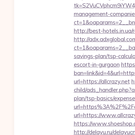
tk=S2VuCVphcm9iYW4J
management-companies
ct=1&oaparams=2__bnr
http://best-hotels.in.ua/
http://adx.adxglobal.c
ct=1&oaparams=2__bann
savings-plan/tsp-calcul
escort-in-gurgaon
https
ban=link&id=4&url=https:
url=https://allcrazy.net
h
child/ads_handler.php?a
plan/tsp-basics/expense
url=https%3A%2F%2Fal
url=https://www.allcraz
https://www.shoeshop.o
http://delayu.ru/delayuc