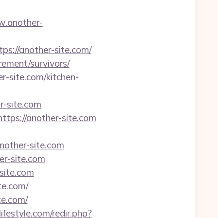
w.another-
://another-site.com/
irement/survivors/
r-site.com/kitchen-
r-site.com
ttps://another-site.com
other-site.com
r-site.com
site.com
te.com/
te.com/
ifestyle.com/redir.php?