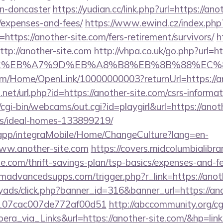
gn-doncaster
https://yudian.cc/link.php?url=https://ano
/expenses-and-fees/
https://www.ewind.cz/index.php
https://another-site.com/fers-retirement/survivors/
h
ttp://another-site.com
http://vhpa.co.uk/go.php?url=
%BC%EB%A7%9D%EB%A8%B8%EB%8B%88%EC%8
om/Home/OpenLink/10000000003?returnUrl=https://an
net/url.php?id=https://another-site.com/csrs-informat
/cgi-bin/webcams/out.cgi?id=playgirl&url=https://anot
/ideal-homes-133899219/
.app/integraMobile/Home/ChangeCulture?lang=en-
www.another-site.com
https://covers.midcolumbialibra
te.com/thrift-savings-plan/tsp-basics/expenses-and-fe
advancedsupps.com/trigger.php?r_link=https://anoth
myads/click.php?banner_id=316&banner_url=https://an
ail_07cac007de772af00d51
http://abccommunity.org/cgi
_via_Links&url=https://another-site.com/&hp=link