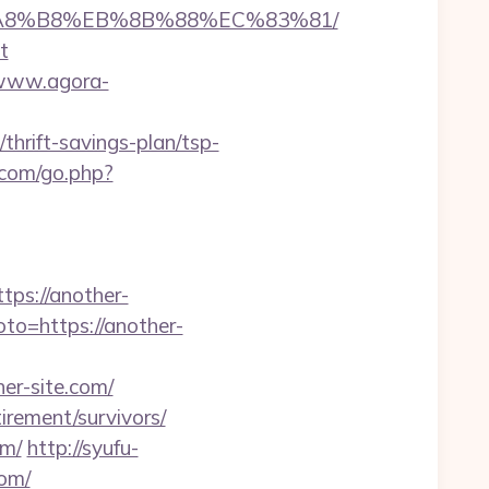
EB%A8%B8%EB%8B%88%EC%83%81/
t
/www.agora-
thrift-savings-plan/tsp-
.com/go.php?
s://another-
goto=https://another-
er-site.com/
tirement/survivors/
om/
http://syufu-
com/