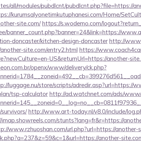
ites/all/modules/pubdlcnt/pubdlcnt.php?file=https://an
tps://kurumsalyonetimkutuphanesi.com/Home/SetCult
other-site.com/
https://s.wodemo.com/logout?return_
r.ee/banner_count.php?banner=24&link=https://www.a
tion-doncaster/kitchen-design-doncaster
http://www.
/another-site.com/entry2.html
https://www.coach4car
newCulture=en-US&returnUrl=https://another-site.c
eon.com.br/openx/www/delivery/ck.php?
nerid=1784__zoneid=492__cb=399276d561__oadest
p://luggage.nu/store/scripts/adredir.asp?url=https:/
plan/tsp-calculator
http://ad.watchnet.com/ads/www/d
nerid=145__zoneid=0__log=no__cb=0811f97936__o
/survivors/
http://www.art-today.nl/v8.0/include/log.p
//imap.showreels.com/stunts?lang=fr&r=https://anothe
tp://www.rzhuoshan.com/url.php?url=https://another-
lick.php?a=237&z=59&c=1&url=https://another-site.co