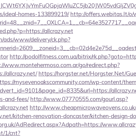
CWt6YXJvYmFuQGpjaWluZC5jb20JW05vdGljZV0gR29
/ideal-homes-133899219/
http://offers.webitas.lt/
id=48__znid=7__OXLCA=1__cb=64e3527717__oadest=
red.php?p=https://allcrazy.net
om/ads/www/delivery/ck.php?
erid=2609__zoneid=3__cb=02d4e2e75d__oadest=http
ator
http://podolfitness.com.ua/bitrix/rk.php?goto=https
://www.montehermoso.com.ar/go/redirect.php?
//allcrazy.net/
https://horgster.net/Horgster.Net/Gu
ttps://mysevenoakscommunity.com/wp-content/them
dvert_id=9101&page_id=8335&url=https://allcrazy.net
s-and-fees/
http://www.07770555.com/gourl.asp?
lcrazy.net
http://www.cheapmicrowaveovens.co.uk
y.net/kitchen-renovation-doncaster/kitchen-design-d
rg.uk/AdRedirect.aspx?Adpath=https://www.allcrazy
nt/1/cnt?