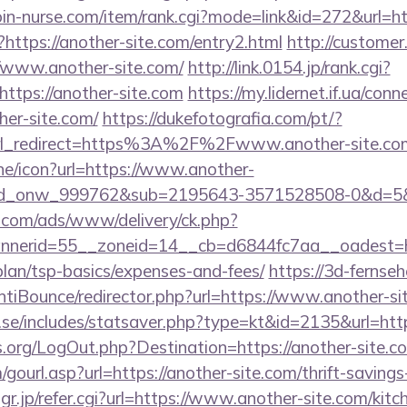
join-nurse.com/item/rank.cgi?mode=link&id=272&url=ht
?https://another-site.com/entry2.html
http://customer
/www.another-site.com/
http://link.0154.jp/rank.cgi?
ttps://another-site.com
https://my.lidernet.if.ua/con
er-site.com/
https://dukefotografia.com/pt/?
yurl_redirect=https%3A%2F%2Fwww.another-site.c
ine/icon?url=https://www.another-
id_onw_999762&sub=2195643-3571528508-0&d=5
g.com/ads/www/delivery/ck.php?
nerid=55__zoneid=14__cb=d6844fc7aa__oadest=ht
-plan/tsp-basics/expenses-and-fees/
https://3d-fernse
tiBounce/redirector.php?url=https://www.another-si
se/includes/statsaver.php?type=kt&id=2135&url=https
s.org/LogOut.php?Destination=https://another-site.c
ourl.asp?url=https://another-site.com/thrift-savings-
jp/refer.cgi?url=https://www.another-site.com/kitc