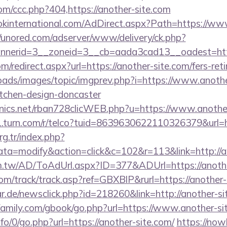
om/ccc.php?404,https://another-site.com
kinternational.com/AdDirect.aspx?Path=https://ww
//unored.com/adserver/www/delivery/ck.php?
nerid=3__zoneid=3__cb=aada3cad13__oadest=https
om/redirect.aspx?url=https://another-site.com/fers-ret
oads/images/topic/imgprev.php?i=https://www.anothe
itchen-design-doncaster
ronics.net/rban728clicWEB.php?u=https://www.anothe
g1.turn.com/r/telco?tuid=8639630622110326379&url=h
org.tr/index.php?
=modify&action=click&c=102&r=113&link=http://an
om.tw/AD/ToAdUrl.aspx?ID=377&ADUrl=https://anothe
om/track/track.asp?ref=GBXBlP&rurl=https://another-
r.de/newsclick.php?id=218260&link=http://another-si
amily.com/gbook/go.php?url=https://www.another-si
fo/0/go.php?url=https://another-site.com/
https://nowl