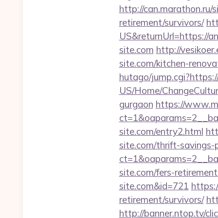
http://can.marathon.ru/s
retirement/survivors/
ht
US&returnUrl=https://an
site.com
http://vesikoe
site.com/kitchen-renova
hutago/jump.cgi?https:/
US/Home/ChangeCulture?
gurgaon
https://www.m
ct=1&oaparams=2__ban
site.com/entry2.html
htt
site.com/thrift-savings-
ct=1&oaparams=2__ban
site.com/fers-retirement
site.com&id=721
https:
retirement/survivors/
ht
http://banner.ntop.tv/c