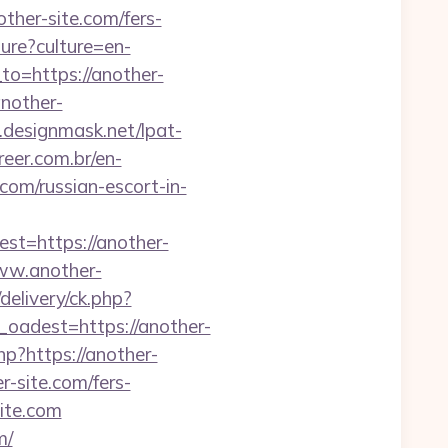
other-site.com/fers-
ure?culture=en-
to=https://another-
nother-
designmask.net/lpat-
eer.com.br/en-
om/russian-escort-in-
=https://another-
/www.another-
elivery/ck.php?
adest=https://another-
hp?https://another-
r-site.com/fers-
site.com
m/