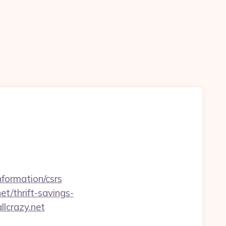
nformation/csrs
et/thrift-savings-
llcrazy.net