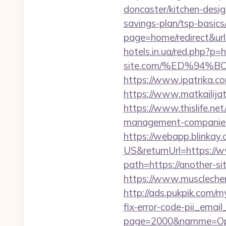
doncaster/kitchen-desi
savings-plan/tsp-basics
page=home/redirect&url=
hotels.in.ua/red.php?p=h
site.com/%ED%94
https://www.ipatrika.c
https://www.matkailijat.
https://www.thislife.net
management-companies
https://webapp.blinkay
US&returnUrl=https://
path=https://another-si
https://www.musclechem
http://ads.pukpik.com/
fix-error-code-pii_em
page=2000&namme=Opera