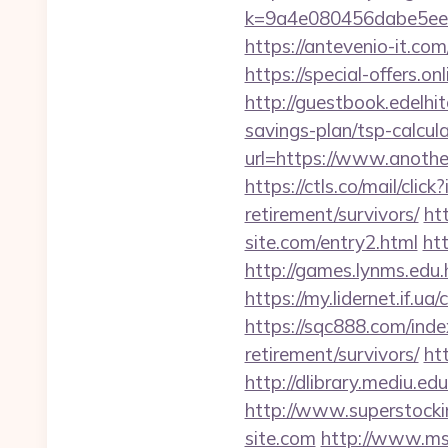
k=9a4e080456dabe5eeb
https://antevenio-it.c
https://special-offers.
http://guestbook.edelhi
savings-plan/tsp-calcul
url=https://www.anothe
https://ctls.co/mail/cl
retirement/survivors/
ht
site.com/entry2.html
ht
http://games.lynms.ed
https://my.lidernet.if.u
https://sqc888.com/ind
retirement/survivors/
ht
http://dlibrary.mediu.ed
http://www.superstocki
site.com
http://www.msx