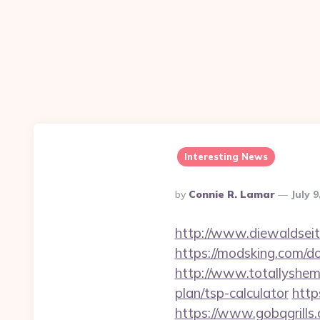
Interesting News
Posted
By
Connie R. Lamar
July 9
By
http://www.diewaldseit
https://modsking.com/do
http://www.totallyshemal
plan/tsp-calculator
http
https://www.gobqgrills