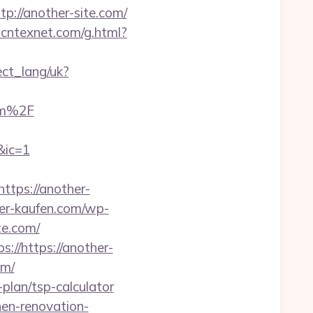
tp://another-site.com/
.cntexnet.com/g.html?
nect_lang/uk?
om%2F
&ic=1
tps://another-
her-kaufen.com/wp-
te.com/
://https://another-
om/
plan/tsp-calculator
hen-renovation-