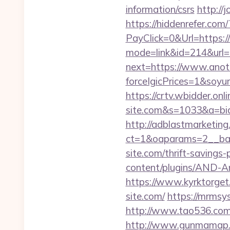
information/csrs
http://
https://hiddenrefer.com/
PayClick=0&Url=https:/
mode=link&id=214&url=h
next=https://www.anoth
forceIgicPrices=1&so
https://crtv.wbidder.onl
site.com&s=1033&a=b
http://adblastmarketin
ct=1&oaparams=2__ban
site.com/thrift-savings
content/plugins/AND-An
https://www.kyrktorget.
site.com/
https://mrmsy
http://www.tao536.com/g
http://www.gunmamap.gr.