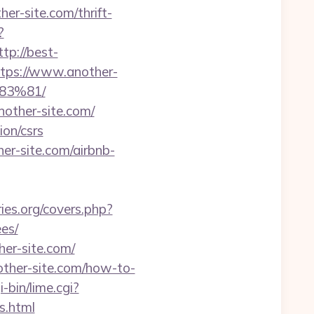
ther-site.com/thrift-
?
ttp://best-
https://www.another-
3%81/
other-site.com/
ion/csrs
her-site.com/airbnb-
ries.org/covers.php?
es/
er-site.com/
other-site.com/how-to-
-bin/lime.cgi?
s.html