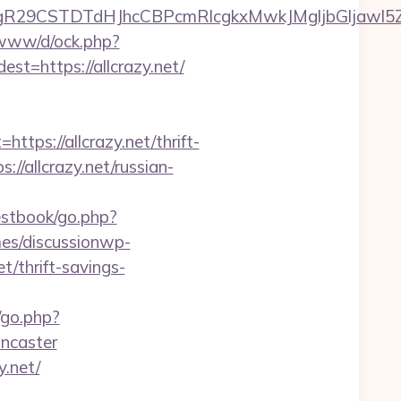
CSTDTdHJhcCBPcmRlcgkxMwkJMgljbGljawl5ZXMJbm8
o/www/d/ock.php?
https://allcrazy.net/
s://allcrazy.net/thrift-
://allcrazy.net/russian-
estbook/go.php?
es/discussionwp-
/thrift-savings-
/go.php?
oncaster
.net/