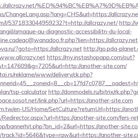
tps://allcrazy.net/%ED%94%BC%EB%A7%9D%
cms/ChangeLang.asp?lang=CHS&url=https://allcrazy.ne
m/l/5371833044959232?t=http://allcrazy.net/
http:/
/angiil/arnaque-au-diagnostic-accessibilitn-du-local-
line.cadeac@wanadoo.fr.php?lien=https://allcrazy.net/
ova.ru/?goto=https://allcrazy.net
http://go.pda-planet
ww.allcrazy.net
https://my.instashopapp.com/out?
=147609&g=7205&url=http://another-site.com/
j.rs/reklame/www/delivery/ck.php?
nerid=45__zoneid=8__cb=17fd7c0787__oadest=http
plan/tsp-calculator
http://donmodels.ru/bitrix/rk.php?
ace.sosot.net/link.php?url=https://another-site.com
m.tw/en-US/Home/SetCulture?returnUrl=https://anoth
m/Redirector.aspx?url=https://another-site.com/fers-re
op/bannerhit.php?bn_id=2&url=https://another-site.c
ck/track?id=5646&type=raw&url=https://another-site.