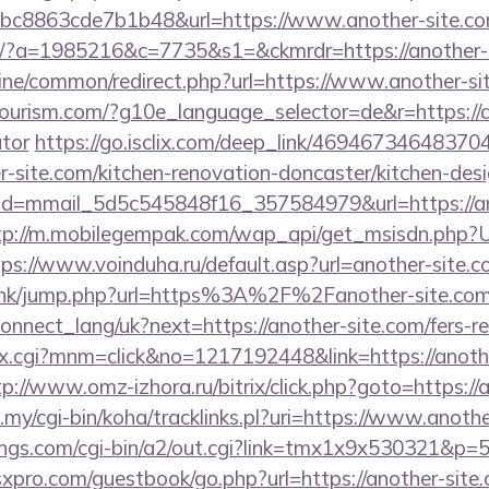
c8863cde7b1b48&url=https://www.another-site.
om/?a=1985216&c=7735&s1=&ckmrdr=https://another-s
online/common/redirect.php?url=https://www.another-s
tourism.com/?g10e_language_selector=de&r=https://an
ator
https://go.isclix.com/deep_link/4694673464837
r-site.com/kitchen-renovation-doncaster/kitchen-des
ick?id=mmail_5d5c545848f16_357584979&url=https://an
tp://m.mobilegempak.com/wap_api/get_msisdn.php?U
tps://www.voinduha.ru/default.asp?url=another-site.
u.hk/jump.php?url=https%3A%2F%2Fanother-site.co
a/connect_lang/uk?next=https://another-site.com/fers-r
ex.cgi?mnm=click&no=1217192448&link=https://anothe
tp://www.omz-izhora.ru/bitrix/click.php?goto=https://
u.my/cgi-bin/koha/tracklinks.pl?uri=https://www.anothe
ngs.com/cgi-bin/a2/out.cgi?link=tmx1x9x530321&p=5
pro.com/guestbook/go.php?url=https://another-site.