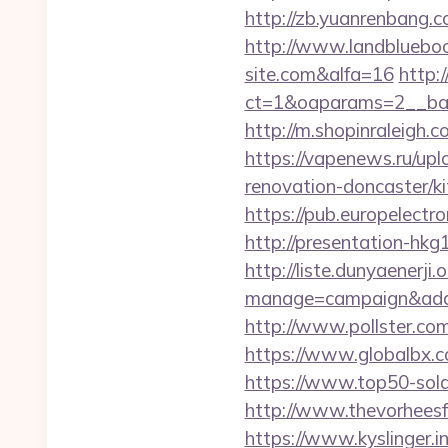
http://zb.yuanrenbang.c
http://www.landblueboo
site.com&alfa=16
http:
ct=1&oaparams=2__ban
http://m.shopinraleigh.c
https://vapenews.ru/upl
renovation-doncaster/k
https://pub.europelect
http://presentation-hk
http://liste.dunyaenerji.
manage=campaign&adata
http://www.pollster.c
https://www.globalbx.c
https://www.top50-sola
http://www.thevorheesf
https://www.kyslinger.in