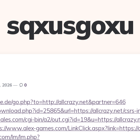
sqxusgoxu
, 2026
0
e.de/go.php?to=http://allcrazy.net&partner=646
wnload.php?id=25865&url=https://allcrazy.net/csrs-i
es.com/cgi-bin/a2/out.cgi?id=19&u=https://allcrazy.n
s://www.alex-games.com/LinkClick.aspx?link=https://a
.com/lm/lm.php?