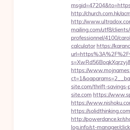
msgid=47204&to=ht
http://church.com.hk/a
http://www.ultradox.co
mailing.com/utf8/clients
professionnel/4100/caro
calculator
https://karan
url=https%3A%2F%2Fw
s=XwRd56BoqkXqrzyj&t
https://www.mojnamesta
ct=1&oaparams=2__ban
site.com/thrift-savings-
site.com
https://www.sp
https://www.nishoku.co
https://solidthinking.co
http://powerdance.kr/sh
log.info/st-manager/cli