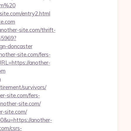
com%20
ite.com/entry2.html
ite.com
other-site.com/thrift-
045969?
ign-doncaster
other-site.com/fers-
RL=https://another-
com
m
etirement/survivors/
r-site.com/fers-
another-site.com/
r-site.com/
0&u=https://another-
com/csrs-