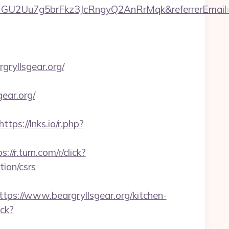
qHGU2Uu7g5brFkz3JcRngyQ2AnRrMqk&referrerEmail=
gryllsgear.org/
ear.org/
https://lnks.io/r.php?
s://r.turn.com/r/click?
ion/csrs
://www.beargryllsgear.org/kitchen-
ick?