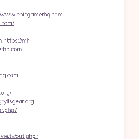
/www.epicgamerhq.com
q.com/
m
https://mh-
erhq.com
erhq.com
org/
yllsgear.org
or.php?
ovie.tv/out.php?