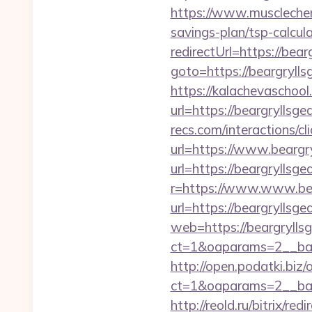
https://www.musclechema
savings-plan/tsp-calcul
redirectUrl=https://bearg
goto=https://beargrylls
https://kalachevaschool
url=https://beargryllsgea
recs.com/interactio
url=https://www.beargry
url=https://beargryllsgea
r=https://www.www.bea
url=https://beargryllsgea
web=https://beargryllsg
ct=1&oaparams=2__ban
http://open.podatki.biz
ct=1&oaparams=2__ban
http://reold.ru/bitrix/re