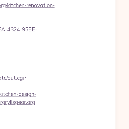
g/kitchen-renovation-
0FEA-4324-95EE-
tc/out.cgi?
itchen-design-
rgryllsgear.org