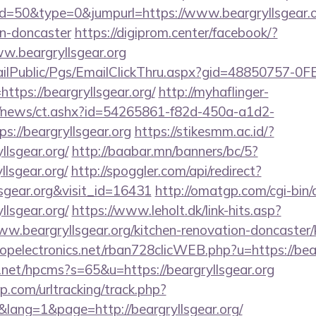
id=50&type=0&jumpurl=https://www.beargryllsgear.or
gn-doncaster
https://digiprom.center/facebook/?
w.beargryllsgear.org
EmailPublic/Pgs/EmailClickThru.aspx?gid=48850757-
ps://beargryllsgear.org/
http://myhaflinger-
om/news/ct.ashx?id=54265861-f82d-450a-a1d2-
://beargryllsgear.org
https://stikesmm.ac.id/?
llsgear.org/
http://baabar.mn/banners/bc/5?
lsgear.org/
http://spoggler.com/api/redirect?
lsgear.org&visit_id=16431
http://omatgp.com/cgi-bin/a
llsgear.org/
https://www.leholt.dk/link-hits.asp?
.beargryllsgear.org/kitchen-renovation-doncaster/k
ropelectronics.net/rban728clicWEB.php?u=https://bea
.net/hpcms?s=65&u=https://beargryllsgear.org
.com/urltracking/track.php?
ang=1&page=http://beargryllsgear.org/