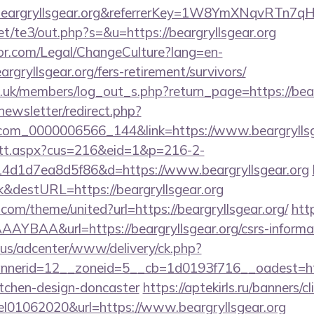
.beargryllsgear.org&referrerKey=1W8YmXNqvRTn7
t/te3/out.php?s=&u=https://beargryllsgear.org
or.com/Legal/ChangeCulture?lang=en-
rgryllsgear.org/fers-retirement/survivors/
g.uk/members/log_out_s.php?return_page=https://bear
newsletter/redirect.php?
.com_0000006566_144&link=https://www.beargryllsg
m/tt.aspx?cus=216&eid=1&p=216-2-
4d1d7ea8d5f86&d=https://www.beargryllsgear.org
&destURL=https://beargryllsgear.org
.com/theme/united?url=https://beargryllsgear.org/
http
BAA&url=https://beargryllsgear.org/csrs-informat
.us/adcenter/www/delivery/ck.php?
erid=12__zoneid=5__cb=1d0193f716__oadest=https
itchen-design-doncaster
https://aptekirls.ru/banners/cl
el01062020&url=https://www.beargryllsgear.org