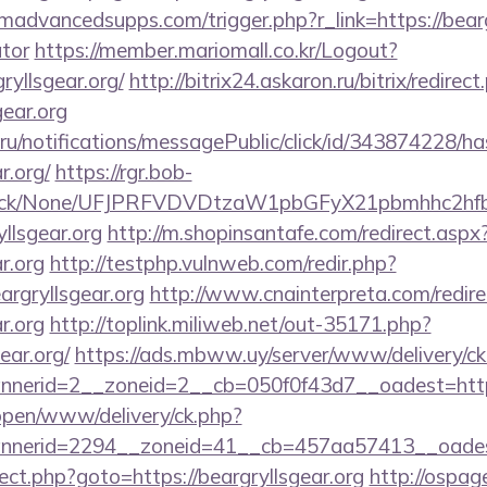
dvancedsupps.com/trigger.php?r_link=https://beargry
ator
https://member.mariomall.co.kr/Logout?
ryllsgear.org/
http://bitrix24.askaron.ru/bitrix/redirect
gear.org
.ru/notifications/messagePublic/click/id/343874228/
r.org/
https://rgr.bob-
ns/click/None/UFJPRFVDVDtzaW1pbGFyX21pbmhhc2
llsgear.org
http://m.shopinsantafe.com/redirect.aspx
r.org
http://testphp.vulnweb.com/redir.php?
rgryllsgear.org
http://www.cnainterpreta.com/redire
r.org
http://toplink.miliweb.net/out-35171.php?
ear.org/
https://ads.mbww.uy/server/www/delivery/ck
nerid=2__zoneid=2__cb=050f0f43d7__oadest=https
/open/www/delivery/ck.php?
nerid=2294__zoneid=41__cb=457aa57413__oadest=
direct.php?goto=https://beargryllsgear.org
http://ospag