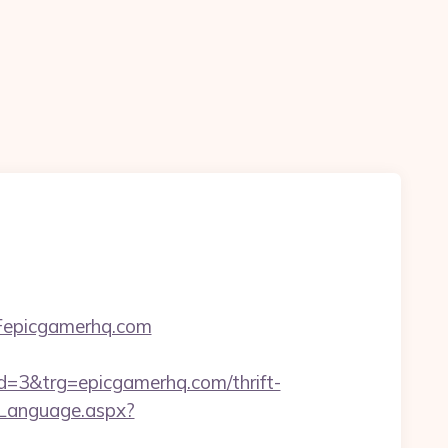
Fepicgamerhq.com
3&trg=epicgamerhq.com/thrift-
eLanguage.aspx?