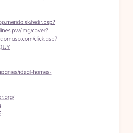
op.merida.sk/redir.asp?
dlines.pw/img/cover?
tdomaso.com/click.asp?
GQUY
panies/ideal-homes-
r.org/
g
E-