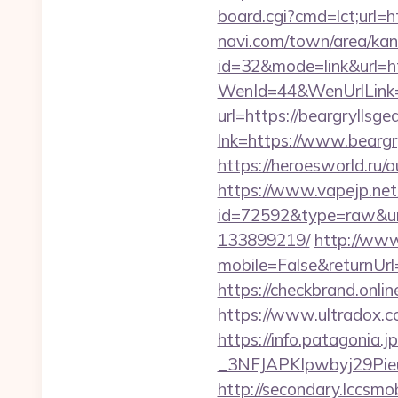
board.cgi?cmd=lct;url=ht
navi.com/town/area/kan
id=32&mode=link&url=
WenId=44&WenUrlLink=ht
url=https://beargrylls
lnk=https://www.bea
https://heroesworld.ru
https://www.vapejp.net/
id=72592&type=raw&url
133899219/
http://ww
mobile=False&returnUrl=
https://checkbrand.onlin
https://www.ultradox.c
https://info.patagoni
_3NFJAPKIpwbyj29PieuH
http://secondary.lccsmob