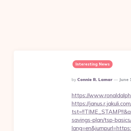
Interesting News
Posted
By
Connie R. Lamar
June 
By
https://www.ronaldalp
https://janus.r.jakuli.co
tst=!!TIME_STAMP!!&a
savings-plan/tsp-basics
lang=en&jumpurl=https: