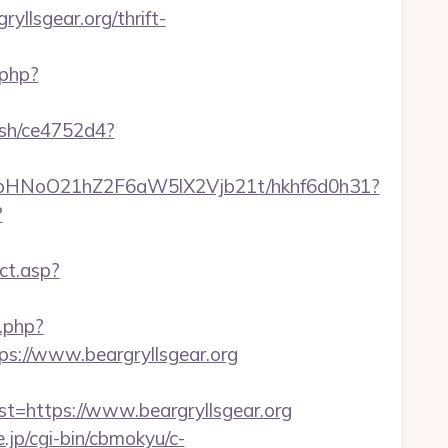
llsgear.org/thrift-
.php?
hash/ce4752d4?
hfbHNoO21hZ2F6aW5lX2Vjb21t/hkhf6d0h31?
?
ct.asp?
.php?
://www.beargryllsgear.org
https://www.beargryllsgear.org
e.jp/cgi-bin/cbmokyu/c-