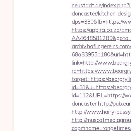
neustadt.de/index.php?
doncaster/kitchen-desi
dps=330&fb=https://ww
https://app.rci.co.za/
AA46485812B9&goto=htt
archiv.haflingereins.c
68a33955b180&url=https
link=http://www.beargry
rd=https://www.beargryl
target=https://beargryl
id=31&u=https://beargry
id=112&URL=https://www
doncaster
http://pub.eu
http://www.hairy-pussy
http://muscatmediagroup
capmname=rangetimes&l