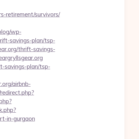
rs-retirement/survivors/
/blog/wp-
rift-savings-plan/tsp-
ar.org/thrift-savings-
argryllsgear.org
t-savings-plan/tsp-
org/airbnb-
/redirect.php?
.php?
k.php?
rt-in-gurgaon