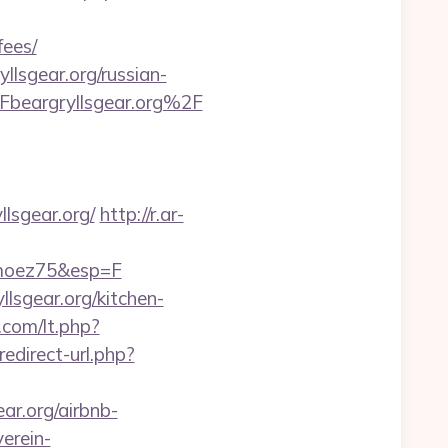
fees/
lsgear.org/russian-
beargryllsgear.org%2F
lsgear.org/
http://r.ar-
imoez75&esp=F
lsgear.org/kitchen-
.com/lt.php?
redirect-url.php?
ar.org/airbnb-
erein-