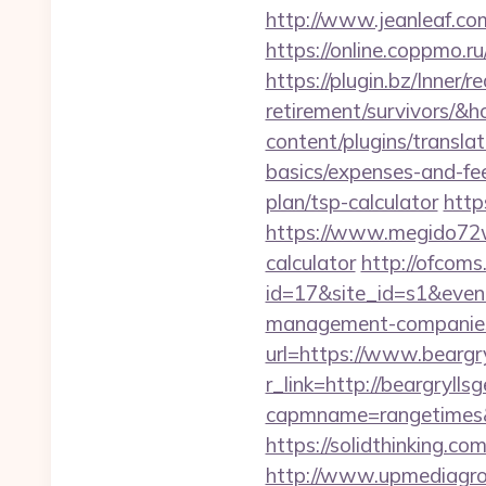
http://www.jeanleaf.com.
https://online.coppmo.ru
https://plugin.bz/Inner/r
retirement/survivors/
content/plugins/translat
basics/expenses-and-fe
plan/tsp-calculator
http
https://www.megido72wik
calculator
http://ofcoms.
id=17&site_id=s1&event
management-companies
url=https://www.beargry
r_link=http://beargryllsg
capmname=rangetimes&la
https://solidthinking.co
http://www.upmediagro