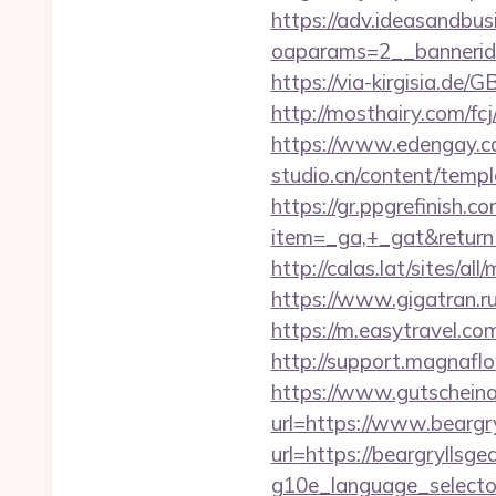
https://adv.ideasandbus
oaparams=2__bannerid
https://via-kirgisia.de
http://mosthairy.com/fc
https://www.edengay.c
studio.cn/content/tem
https://gr.ppgrefinish.
item=_ga,+_gat&return
http://calas.lat/sites/a
https://www.gigatran.ru
https://m.easytravel.c
http://support.magnafl
https://www.gutscheina
url=https://www.beargry
url=https://beargryllsgea
g10e_language_selecto