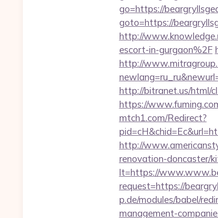
go=https://beargryllsgea
goto=https://beargrylls
http://www.knowledge.m
escort-in-gurgaon%2F
http://www.mitragroup.
newlang=ru_ru&newurl=h
http://bitranet.us/html
https://www.fuming.com.
mtch1.com/Redirect?
pid=cH&chid=Ec&url=ht
http://www.americanstyl
renovation-doncaster/k
lt=https://www.www.bea
request=https://beargryl
p.de/modules/babel/redi
management-companies