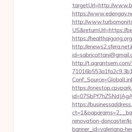
targetUrl=http://www
https://www.edengay.ne
http://www.turbomonit
US&returnUrl=https://bea
https://healthqigong.or
http://enews2.sfera.net/
id=sabricattani@gmail
http://t.agrantsem.co
71016b553a1fa2c9.3b1
Conf_Source=GlobalLink
https://onestop.cpvpark
id=07SbPf7hZSNdJAgAAAY
https://businessaddress
ct=1&oaparams=2__bann
renovation-doncaster/k
banner_id=valeriana-he