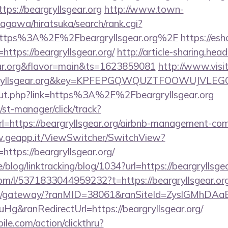
tps://beargryllsgear.org
http://www.town-
agawa/hiratsuka/search/rank.cgi?
https%3A%2F%2Fbeargryllsgear.org%2F
https://esh
tps://beargryllsgear.org/
http://article-sharing.hea
gear.org&flavor=main&ts=1623859081
http://www.visi
rgryllsgear.org&key=KPFEPGQWQUZTFOOWUJVLE
/out.php?link=https%3A%2F%2Fbeargryllsgear.org
st-manager/click/track?
=https://beargryllsgear.org/airbnb-management-com
w.geapp.it/ViewSwitcher/SwitchView?
https://beargryllsgear.org/
e/blog/linktracking/blog/1034?url=https://beargryllsgea
om/l/5371833044959232?t=https://beargryllsgear.or
a.jp/gateway/?ranMID=38061&ranSiteId=ZyslGMhDAa
g&ranRedirectUrl=https://beargryllsgear.org/
ile.com/action/clickthru?