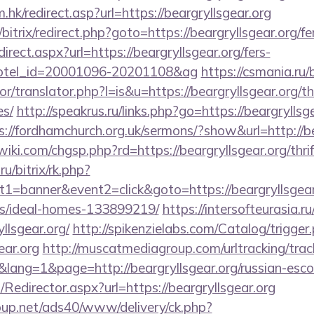
hk/redirect.asp?url=https://beargryllsgear.org
/bitrix/redirect.php?goto=https://beargryllsgear.org/fe
edirect.aspx?url=https://beargryllsgear.org/fers-
&hotel_id=20001096-20201108&ag
https://csmania.ru
or/translator.php?l=is&u=https://beargryllsgear.org/th
es/
http://speakrus.ru/links.php?go=https://beargryllsge
s://fordhamchurch.org.uk/sermons/?show&url=http://be
i.com/chgsp.php?rd=https://beargryllsgear.org/thrif
ru/bitrix/rk.php?
1=banner&event2=click&goto=https://beargryllsgear.
/ideal-homes-133899219/
https://intersofteurasia.ru
llsgear.org/
http://spikenzielabs.com/Catalog/trigger
ear.org
http://muscatmediagroup.com/urltracking/trac
ng=1&page=http://beargryllsgear.org/russian-esco
m/Redirector.aspx?url=https://beargryllsgear.org
up.net/ads40/www/delivery/ck.php?