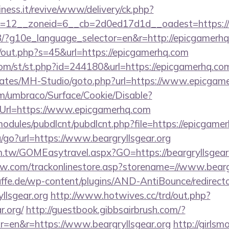
iness.it/revive/www/delivery/ck.php?
=12__zoneid=6__cb=2d0ed17d1d__oadest=https:/
/GB/?g10e_language_selector=en&r=http://epicgamerh
j/out.php?s=45&url=https://epicgamerhq.com
om/st/st.php?id=244180&url=https://epicgamerhq.co
plates/MH-Studio/goto.php?url=https://www.epicgam
com/umbraco/Surface/Cookie/Disable?
Url=https://www.epicgamerhq.com
ll/modules/pubdlcnt/pubdlcnt.php?file=https://epicgam
/go?url=https://www.beargryllsgear.org
om.tw/GOMEasytravel.aspx?GO=https://beargryllsgear.
ow.com/trackonlinestore.asp?storename=//www.beargr
ffe.de/wp-content/plugins/AND-AntiBounce/redirect
llsgear.org
http://www.hotwives.cc/trd/out.php?
r.org/
http://guestbook.gibbsairbrush.com/?
r=en&r=https://www.beargryllsgear.org
http://girlsm