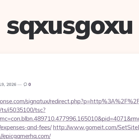
sqxusgoxu
19, 2026
0
honse.com/signatux/redirect.php?p=http%3A%2F%2
m/ts/i5035100/tsc?
mc=con.blbn.489710.477996.165010&pid=4071&rmd=
/expenses-and-fees/
http://www.gomeit.com/SetSit
//epicgamerhq.com/