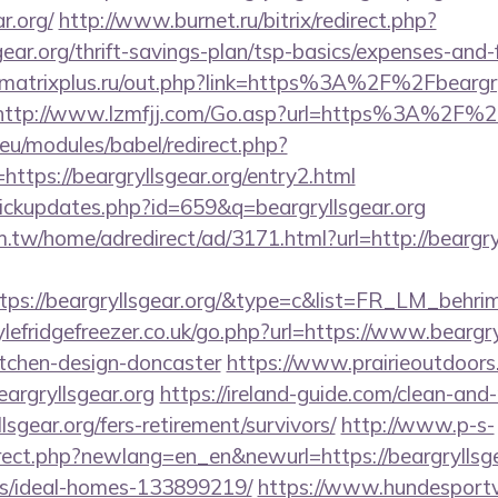
r.org/
http://www.burnet.ru/bitrix/redirect.php?
gear.org/thrift-savings-plan/tsp-basics/expenses-and-
atrixplus.ru/out.php?link=https%3A%2F%2Fbeargryl
http://www.lzmfjj.com/Go.asp?url=https%3A%2F%2F
eu/modules/babel/redirect.php?
ttps://beargryllsgear.org/entry2.html
/clickupdates.php?id=659&q=beargryllsgear.org
tw/home/adredirect/ad/3171.html?url=http://beargryl
tps://beargryllsgear.org/&type=c&list=FR_LM_behr
efridgefreezer.co.uk/go.php?url=https://www.beargryl
itchen-design-doncaster
https://www.prairieoutdoors
rgryllsgear.org
https://ireland-guide.com/clean-and-
lsgear.org/fers-retirement/survivors/
http://www.p-s-
rect.php?newlang=en_en&newurl=https://beargryllsge
/ideal-homes-133899219/
https://www.hundesportv