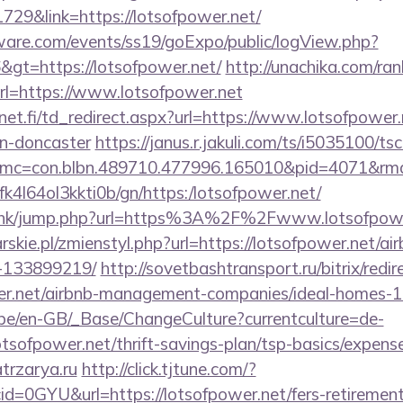
729&link=https://lotsofpower.net/
ware.com/events/ss19/goExpo/public/logView.php?
gt=https://lotsofpower.net/
http://unachika.com/ran
l=https://www.lotsofpower.net
t.fi/td_redirect.aspx?url=https://www.lotsofpower.
gn-doncaster
https://janus.r.jakuli.com/ts/i5035100/tsc
mc=con.blbn.489710.477996.165010&pid=4071&rmd=
nbfk4l64ol3kkti0b/gn/https:/lotsofpower.net/
du.hk/jump.php?url=https%3A%2F%2Fwww.lotsofpowe
rskie.pl/zmienstyl.php?url=https://lotsofpower.net/
-133899219/
http://sovetbashtransport.ru/bitrix/redir
wer.net/airbnb-management-companies/ideal-homes-
g.be/en-GB/_Base/ChangeCulture?currentculture=de-
otsofpower.net/thrift-savings-plan/tsp-basics/expens
atrzarya.ru
http://click.tjtune.com/?
d=0GYU&url=https://lotsofpower.net/fers-retirement/