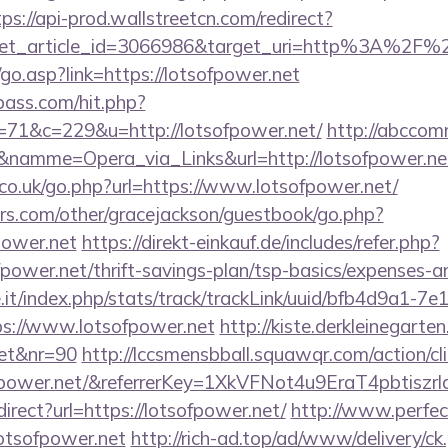
tps://api-prod.wallstreetcn.com/redirect?
get_article_id=3066986&target_uri=http%3A%2F%2
o.asp?link=https://lotsofpower.net
lpass.com/hit.php?
1&c=229&u=http://lotsofpower.net/
http://abccomm
&namme=Opera_via_Links&url=http://lotsofpower.net
o.uk/go.php?url=https://www.lotsofpower.net/
rs.com/other/gracejackson/guestbook/go.php?
power.net
https://direkt-einkauf.de/includes/refer.php?
fpower.net/thrift-savings-plan/tsp-basics/expenses-a
ce.it/index.php/stats/track/trackLink/uuid/bfb4d9a1-7
s://www.lotsofpower.net
http://kiste.derkleinegarten
net&nr=90
http://lccsmensbball.squawqr.com/action/cli
sofpower.net/&referrerKey=1XkVFNot4u9EraT4pbti
edirect?url=https://lotsofpower.net/
http://www.perfec
/lotsofpower.net
http://rich-ad.top/ad/www/delivery/ck