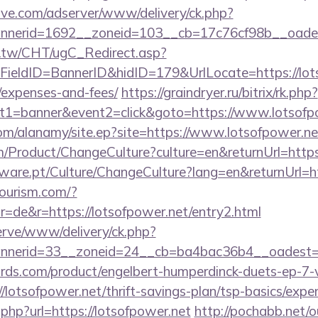
ve.com/adserver/www/delivery/ck.php?
nerid=1692__zoneid=103__cb=17c76cf98b__oadest=
.tw/CHT/ugC_Redirect.asp?
ieldID=BannerID&hidID=179&UrlLocate=https://lotso
/expenses-and-fees/
https://graindryer.ru/bitrix/rk.php?
t1=banner&event2=click&goto=https://www.lotsofp
om/alanamy/site.ep?site=https://www.lotsofpower.ne
/Product/ChangeCulture?culture=en&returnUrl=https:
ware.pt/Culture/ChangeCulture?lang=en&returnUrl=ht
tourism.com/?
=de&r=https://lotsofpower.net/entry2.html
erve/www/delivery/ck.php?
nerid=33__zoneid=24__cb=ba4bac36b4__oadest=ht
ds.com/product/engelbert-humperdinck-duets-ep-7-v
lotsofpower.net/thrift-savings-plan/tsp-basics/expe
.php?url=https://lotsofpower.net
http://pochabb.net/o