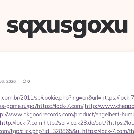
sqxusgoxu
16, 2026
0
l.com.br/2011/sp/cookie.php?lng=en&url=https://lock-7
tes-game.ru/go?https://lock-7.com/
http://www.cheapde
tp://www.okgoodrecords.com/product/engelbert-hump
ttp://lock-7.com
http://service.k28.de/out/?https://lo
om/tgp/click.php?id=328865&u=https://lock-7.com/thr