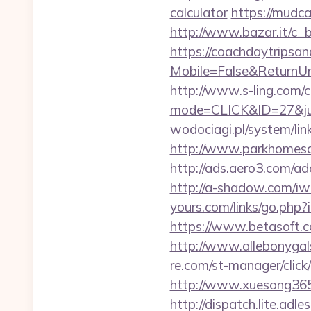
calculator
https://mudc
http://www.bazar.it/c_
https://coachdaytrips
Mobile=False&ReturnUrl=
http://www.s-ling.com/c
mode=CLICK&ID=27&jum
wodociagi.pl/system/li
http://www.parkhomesale
http://ads.aero3.com/a
http://a-shadow.com/iwa
yours.com/links/go.php?
https://www.betasoft.co
http://www.allebonygals
re.com/st-manager/clic
http://www.xuesong365.
http://dispatch.lite.adl