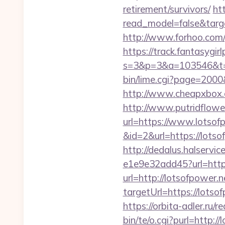
retirement/survivors/
ht
read_model=false&tar
http://www.forhoo.com/g
https://track.fantasygir
s=3&p=3&a=103546&t=7
bin/lime.cgi?page=2000
http://www.cheapxbox.c
http://www.putridflowe
url=https://www.lotsof
&id=2&url=https://lotso
http://dedalus.halservi
e1e9e32add45?url=http
url=http://lotsofpower.
targetUrl=https://lot
https://orbita-adler.ru/r
bin/te/o.cgi?purl=http:/