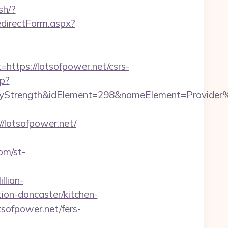
sh/?
edirectForm.aspx?
tps://lotsofpower.net/csrs-
hp?
rength&idElement=298&nameElement=Provider%20S
lotsofpower.net/
com/st-
llian-
ion-doncaster/kitchen-
sofpower.net/fers-