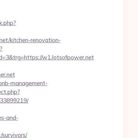
k.php?
net/kitchen-renovation-
?
3&trg=https://w1.lotsofpower.net
r.net
airbnb-management-
ect.php?
133899219/
es-and-
survivors/