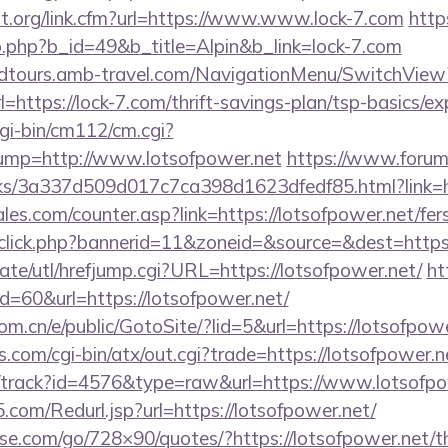
at.org/link.cfm?url=https://www.www.lock-7.com
http
b.php?b_id=49&b_title=Alpin&b_link=lock-7.com
andtours.amb-travel.com/NavigationMenu/SwitchView
https://lock-7.com/thrift-savings-plan/tsp-basics/e
gi-bin/cm112/cm.cgi?
p=http://www.lotsofpower.net
https://www.forum
nks/3a337d509d017c7ca398d1623dfedf85.html?link=ht
s.com/counter.asp?link=https://lotsofpower.net/fers
dclick.php?bannerid=11&zoneid=&source=&dest=https:
te/utl/hrefjump.cgi?URL=https://lotsofpower.net/
ht
id=60&url=https://lotsofpower.net/
m.cn/e/public/GotoSite/?lid=5&url=https://lotsofpow
.com/cgi-bin/atx/out.cgi?trade=https://lotsofpower.n
k/track?id=4576&type=raw&url=https://www.lotsofpo
com/Redurl.jsp?url=https://lotsofpower.net/
esse.com/go/728×90/quotes/?https://lotsofpower.net/th