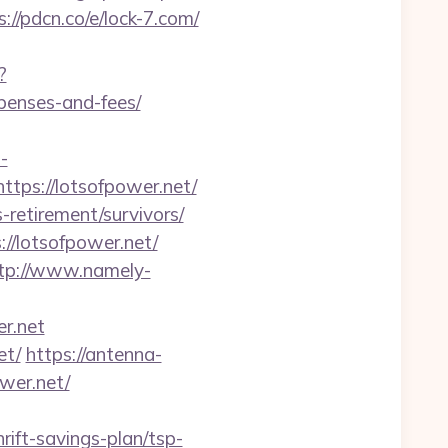
s://pdcn.co/e/lock-7.com/
?
xpenses-and-fees/
-
tps://lotsofpower.net/
-retirement/survivors/
//lotsofpower.net/
tp://www.namely-
er.net
et/
https://antenna-
wer.net/
rift-savings-plan/tsp-