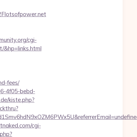
Flotsofpower.net
unity.org/cgi-
/&hp=links.html
nd-fees/
e16-4f05-bebd-
.de/kiste.php?
ckthru?
szrld1Smv6hdN9xOZM6PWx5U&referrerEmail=undefine
tnaked.com/cgi-
.php?