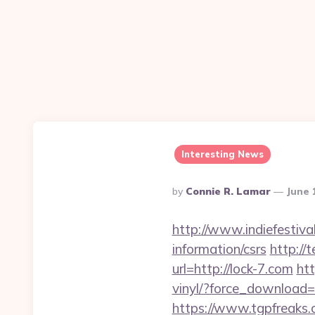
Interesting News
Posted
By
Connie R. Lamar
June 
By
http://www.indiefestiva
information/csrs
http://
url=http://lock-7.com
ht
vinyl/?force_download=h
https://www.tgpfreaks.c