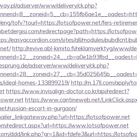
way.pl/adserver/www/delivery/ck.php?
nerid=8__zoneid=5__cb=155fb6ae1e__oadest=https
eng/tofv?tourl=https://lotsofpower.net/fers-retiremen
etdergisi.com/redirectpage?path=https://lotsofpowe
tps://easyaccordion.com/sites/all/modules/pubdlcnt/pu
.net/
http://revive.abl-kimito.fi/reklamverktyg/www/de
nerid=12__zoneid=24__cb=a0e1b93fbd__oadest=htt
giesprung.de/adserver/www/delivery/ck.php?
nerid=28__zoneid=27__cb=35d025645b__oadest=htt
/ideal-homes-133899219/
http://m.17ll.com/apply/to
et
https://www.invisalign-doctor.co.kr/api/redirect?
power.net
https://www.cantineweb.net/LinkClick.asp
net/russian-escort-in-gurgaon/
mailer_linkgateway.php?url=https://lotsofpower.net
om/redirect.aspx?url=https://www.lotsofpower.net
com/ddd/link.php?gr=1&id=fdefe3&url=https://lotsofp