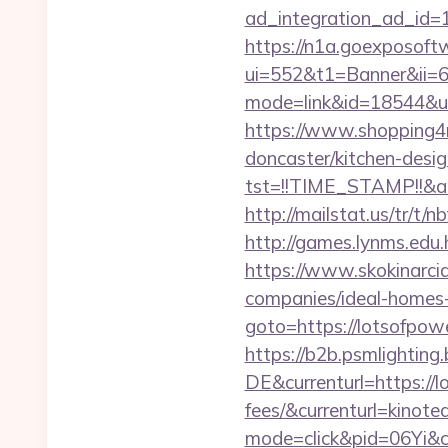
ad_integration_ad_id=1
https://n1a.goexposoft
ui=552&t1=Banner&ii=6&
mode=link&id=18544&ur
https://www.shopping4ne
doncaster/kitchen-desi
tst=!!TIME_STAMP!!&a
http://mailstat.us/tr/t/
http://games.lynms.e
https://www.skokinarcia
companies/ideal-homes
goto=https://lotsofpo
https://b2b.psmlightin
DE&currenturl=https://l
fees/&currenturl=kinote
mode=click&pid=06Yi&ci