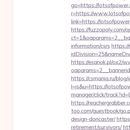
go=https://lotsofpower.
r=https://www.lotsofpo
link=https://lotsofpo
https://fuzzopoly.com/
ct=1&oaparams=2__ban
information/csrs
https:/
idDivision=25&nameDi
https://esanok.pl/ox2/w
oaparams=2__bannerid
https://csmania.ru/blog/
l=is&u=https://lotsofpow
manager/click/track?id
https://reachergrabber.
too.com/guestbook/go.p
design-doncaster/
https
retirement/survivors/
ht