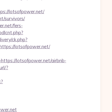
://lotsofpower.net/
t/survivors/
r.net/fers-
bdlcnt.php?
livery/ck.php?
ps://lotsofpower.net/
ps://lotsofpower.net/airbnb-
url/?
x?
ower.net