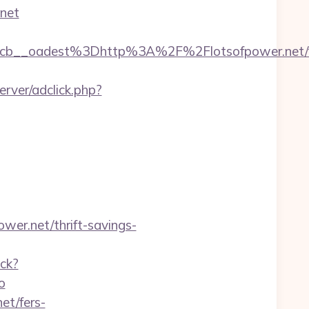
.net
b__oadest%3Dhttp%3A%2F%2Flotsofpower.net/f
rver/adclick.php?
wer.net/thrift-savings-
ack?
o
et/fers-