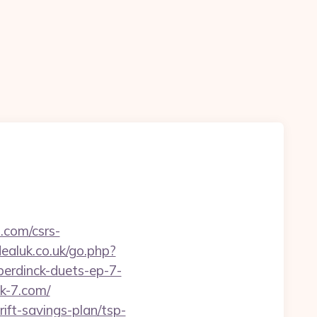
.com/csrs-
aluk.co.uk/go.php?
erdinck-duets-ep-7-
ck-7.com/
ift-savings-plan/tsp-