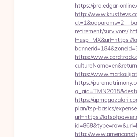
https://pro.edgar-onlin
http://www.krusttevs.c
ct=1&oaparams=2__b
retirement/survivors/
ht
l=esp_MX&url=https://l
bannerid=184&zoneid=3
https://www.cardtrack.
cultureName=en&returnUr
https://www.matkailijat
https://purematrimony.co
a_aid=TMN2015&desturl
https://upmagazalari.co
plan/tsp-basics/expense
url=https://lotsofpower.
id=868&type=raw&url=htt
http://www.americanstyl