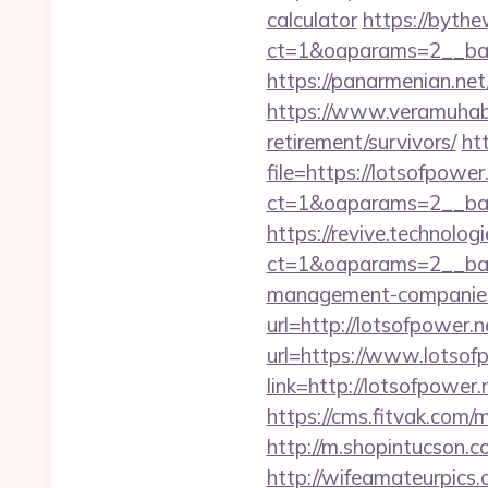
calculator
https://bythe
ct=1&oaparams=2__ban
https://panarmenian.net/
https://www.veramuhabb
retirement/survivors/
ht
file=https://lotsofpower
ct=1&oaparams=2__ban
https://revive.technolo
ct=1&oaparams=2__ban
management-companies
url=http://lotsofpower.n
url=https://www.lotsof
link=http://lotsofpower.
https://cms.fitvak.com/
http://m.shopintucson.c
http://wifeamateurpics.