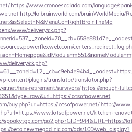
net/
https://www.cronoescalada.com/language/spani
wer.net
http://kr.brainworld.com/brainWorldMedia/R
wer.net&isSelect=N&MenuCd=RightBrainTheMa
openx/www/delivery/ck.php?
nerid=537__zoneid=70__cb=658e881d7e__oadest=ht
/resources.powerflexweb.com/centers_redirect_log.p
vision=Homepage&idModule=m551&nameModule=mySt
ww/delivery/ck.php?
=61__zoneid=12__cb=c9eb4e94b4__oadest=https://
wp-content/plugins/translator/translator.php?
er.net/fers-retirement/survivors/
https://enough-full.
=8651&type=raw&url=https://lotsofpower.net
com/buy.php?url=https://lotsofpower.net/
http://www.li
hp?url=https://www.lotsofpower.net/kitchen-renovat
://spookytgp.com/go2.php?GID=944&URL=https://lot
tps://beta.newmegaclinic.com/ads/109/web_display?