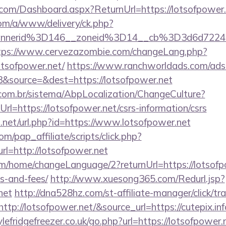
e.com/Dashboard.aspx?ReturnUrl=https://lotsofpower
om/a/www/delivery/ck.php?
annerid%3D146__zoneid%3D14__cb%3D3d6d7224c
tps://www.cervezazombie.com/changeLang.php?
otsofpower.net/
https://www.ranchworldads.com/adse
&source=&dest=https://lotsofpower.net
com.br/sistema/AbpLocalization/ChangeCulture?
l=https://lotsofpower.net/csrs-information/csrs
.net/url.php?id=https://www.lotsofpower.net
m/pap_affiliate/scripts/click.php?
=http://lotsofpower.net
m/home/changeLanguage/2?returnUrl=https://lotsofpo
s-and-fees/
http://www.xuesong365.com/Redurl.jsp?
net
http://dna528hz.com/st-affiliate-manager/click/tr
p://lotsofpower.net/&source_url=https://cutepix.inf
efridgefreezer.co.uk/go.php?url=https://lotsofpower.n