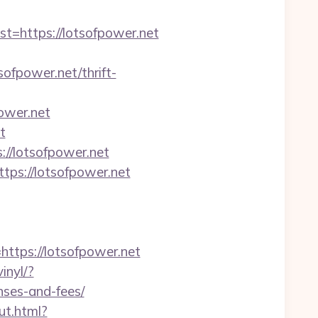
https://lotsofpower.net
fpower.net/thrift-
ower.net
t
//lotsofpower.net
tps://lotsofpower.net
tps://lotsofpower.net
inyl/?
nses-and-fees/
ut.html?