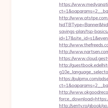
https://www.medyanati
ct=1&oaparams=2__ban
http://www.atstpe.com
hidTBType=Banner&hidF
savings-plan/tsp-basics
id=17&site_id=s1&even
http://www.thefreeds.c
http://www.nartsen.com
https://www.cloud.gest
http://guestbook.edelhi
g10e_language_selector
https://pulpmx.com/ads
ct=1&oaparams=2__ban
http://www.okgoodrecor
force_download=https://
http://senty.ro/gbook/go