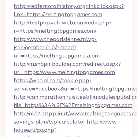
http://redfernoralhistory.org/linkclick.aspx?
link=https://meltingtopgames.com
http://testphp.vulnweb.com/redir.php?
r=https://meltingtopgames.com/
http://www.theparisienne.fr/wp-
json/oembed/1.0/embed?
url=https://meltingtopgames.com
http://m.shopinboulder.com/redirect.aspx?
url=https://www.meltingtopgames.com
https://wocial.com/cookie.php?
service=Facebook&url=https://meltingtopgame
http://can.marathon.ru/sites/all/modules/pubdlc
file=https%3A%2F%2Fmeltingtopgames.com
http://old2.mtp.pl/out/www.meltingtopgames.co
savings-plan/tsp-calculator
http://www.i-
house.ru/go.php?