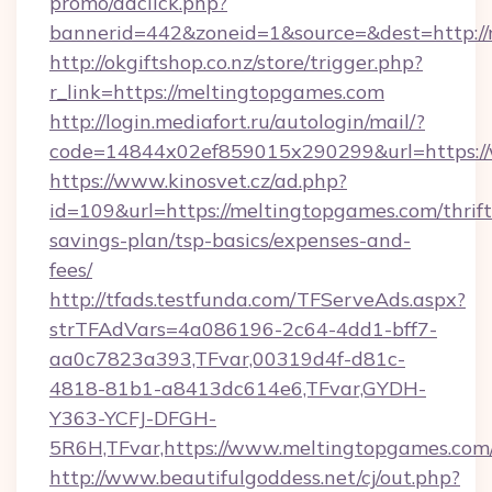
promo/adclick.php?
bannerid=442&zoneid=1&source=&dest=http:/
http://okgiftshop.co.nz/store/trigger.php?
r_link=https://meltingtopgames.com
http://login.mediafort.ru/autologin/mail/?
code=14844x02ef859015x290299&url=https:/
https://www.kinosvet.cz/ad.php?
id=109&url=https://meltingtopgames.com/thrift
savings-plan/tsp-basics/expenses-and-
fees/
http://tfads.testfunda.com/TFServeAds.aspx?
strTFAdVars=4a086196-2c64-4dd1-bff7-
aa0c7823a393,TFvar,00319d4f-d81c-
4818-81b1-a8413dc614e6,TFvar,GYDH-
Y363-YCFJ-DFGH-
5R6H,TFvar,https://www.meltingtopgames.com
http://www.beautifulgoddess.net/cj/out.php?