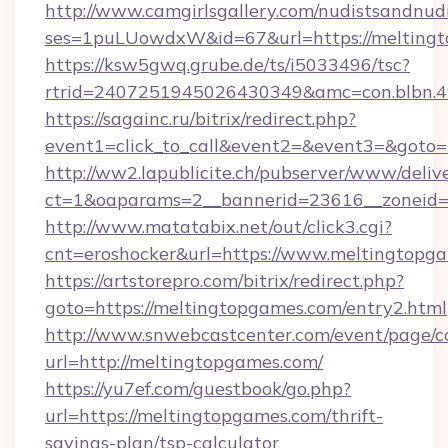
http://www.camgirlsgallery.com/nudistsandnudi
ses=1puLUowdxW&id=67&url=https://meltingt
https://ksw5gwq.grube.de/ts/i5033496/tsc?
rtrid=2407251945026430349&amc=con.bl
https://sagainc.ru/bitrix/redirect.php?
event1=click_to_call&event2=&event3=&goto=
http://ww2.lapublicite.ch/pubserver/www/deliv
ct=1&oaparams=2__bannerid=23616__zoneid=2
http://www.matatabix.net/out/click3.cgi?
cnt=eroshocker&url=https://www.meltingtopg
https://artstorepro.com/bitrix/redirect.php?
goto=https://meltingtopgames.com/entry2.html
http://www.snwebcastcenter.com/event/page/
url=http://meltingtopgames.com/
https://yu7ef.com/guestbook/go.php?
url=https://meltingtopgames.com/thrift-
savings-plan/tsp-calculator