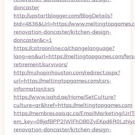
doncaster
http://upstartblogger.com/BlogDetails?
bId=4836&Url=https://www.meltingtopgames.c
renovation-doncaster/kitchen-design-
doncaster&c=1
https://catraonline.ca/changelanguage?
lang=en&url=https://meltingtopgames.com/fers
retirement/survivors/
http://m.shopinhouston.com/redirect.aspx?
url=https://meltingtopgames.com/csrs-
information/csrs
https://www.isahd.ae/Home/SetCulture?
culture=ar&href=https://meltingtopgames.com
https://membres.oaq.qc.ca/EmailMarketing/UrlT
em_key=08jafBPP2lWlFhDB0ZyEKpd6R0LzNyq
renovation-doncaster/kitchen-design-