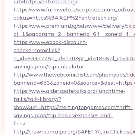
url=https://entretech.org/
https://www.farmweb.cz/scripts/zaznam_odkaz
odkaz=https%3A%2F%2Fentretech.org/
https://www.premium.bg/ads/www/delivery/ck.
ct=1&oaparams=2__bannerid=64__zoneid=4__c
https://www.ebook-discount-
checker.com/click?
a_id=934377&p_id=170&pc_id=185&pl_id=4062&
savings-plan/tsp-calculator
http://www.thewebcomiclist.com/phpmyads/adc
bannerid=653&zoneid=0&source=&dest=https:
https://www.aldersgatetalks.org/lunchtime-
talks/talk-library/?
show&url=https://meltingtopgames.com/thrift-
savings-plan/tsp-basics/expenses-and-
fees/
http://crewroom.alpa.org/SAFETY/LinkClick.asp