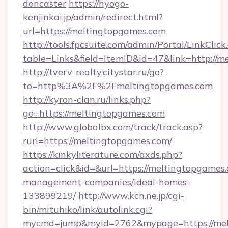
doncaster
https://hyogo-
kenjinkai.jp/admin/redirect.html?
url=https://meltingtopgames.com
http://tools.fpcsuite.com/admin/Portal/LinkClick
table=Links&field=ItemID&id=47&link=http://
http://tverv-realty.citystar.ru/go?
to=http%3A%2F%2Fmeltingtopgames.com
http://kyron-clan.ru/links.php?
go=https://meltingtopgames.com
http://www.globalbx.com/track/track.asp?
rurl=https://meltingtopgames.com/
https://kinkyliterature.com/axds.php?
action=click&id=&url=https://meltingtopgames
management-companies/ideal-homes-
133899219/
http://www.kcn.ne.jp/cgi-
bin/mituhiko/link/autolink.cgi?
mycmd=jump&myid=2762&mypage=https://mel