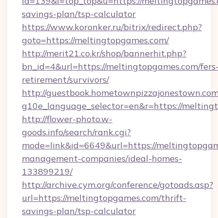
id=139&l=top_top&u=https://meltingtopgames.c
savings-plan/tsp-calculator
https://www.koronker.ru/bitrix/redirect.php?
goto=https://meltingtopgames.com/
http://merit21.co.kr/shop/bannerhit.php?
bn_id=4&url=https://meltingtopgames.com/fers
retirement/survivors/
http://guestbook.hometownpizzajonestown.com
g10e_language_selector=en&r=https://melting
http://flower-photo.w-
goods.info/search/rank.cgi?
mode=link&id=6649&url=https://meltingtopgam
management-companies/ideal-homes-
133899219/
http://archive.cym.org/conference/gotoads.asp?
url=https://meltingtopgames.com/thrift-
savings-plan/tsp-calculator