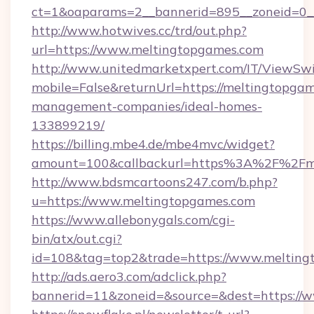
ct=1&oaparams=2__bannerid=895__zoneid=0__
http://www.hotwives.cc/trd/out.php?
url=https://www.meltingtopgames.com
http://www.unitedmarketxpert.com/IT/ViewSw
mobile=False&returnUrl=https://meltingtopgam
management-companies/ideal-homes-
133899219/
https://billing.mbe4.de/mbe4mvc/widget?
amount=100&callbackurl=https%3A%2F%2Fmel
http://www.bdsmcartoons247.com/b.php?
u=https://www.meltingtopgames.com
https://www.allebonygals.com/cgi-
bin/atx/out.cgi?
id=108&tag=top2&trade=https://www.melting
http://ads.aero3.com/adclick.php?
bannerid=11&zoneid=&source=&dest=https://