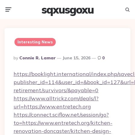
sqxusgoxu
Menu
Searc
Interesting News
Posted
By
Connie R. Lamar
June 15, 2026
0
By
https://booklight.international/index.php/savecl
publisher_id=114&user_id=&book_id=127&url=htt
retirement/survivors/&payable=0
https://www.alltrickz.com/deals/l?
url=https://www.entretech.org
https://connect.sciflow.net/session/go?
to=https://www.entretech.org/kitchen-
renovation-doncaster/kitchen-design-