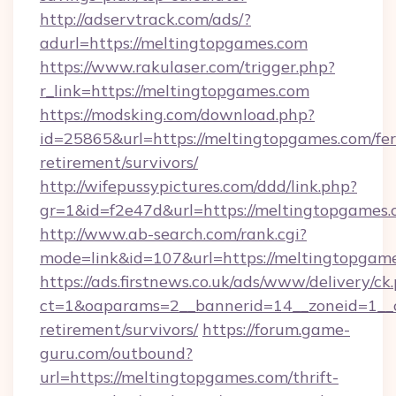
http://adservtrack.com/ads/?
adurl=https://meltingtopgames.com
https://www.rakulaser.com/trigger.php?
r_link=https://meltingtopgames.com
https://modsking.com/download.php?
id=25865&url=https://meltingtopgames.com/fer
retirement/survivors/
http://wifepussypictures.com/ddd/link.php?
gr=1&id=f2e47d&url=https://meltingtopgames
http://www.ab-search.com/rank.cgi?
mode=link&id=107&url=https://meltingtopgame
https://ads.firstnews.co.uk/ads/www/delivery/ck
ct=1&oaparams=2__bannerid=14__zoneid=1__cb
retirement/survivors/
https://forum.game-
guru.com/outbound?
url=https://meltingtopgames.com/thrift-