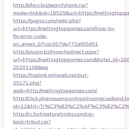
http://aforz.biz/search/rank.cgi?
mode=link&id=18525&url=https://meltingtopg
https://gogvo.com/redir.php?
url=https://meltingtopgames.com/how-to-
fix-error-code-
pii_email_07cac007de772af00d51
http://plugin.bz/Inner/redirect.aspx?
url=https://meltingtopgames.com&hotel_id=20
20201108&ag
https://toplink.miliweb.net/out-
35171.php?
web=http://meltingtopgames.com/
http://click.phanquang.vn/ngoitruongcuaban/cli
id=12&tit=Tr%C3%83%C2%AF%C3%82%C
http://cc.hotmaturetricks.com/cgi-
bin/crtr/out.cgi?