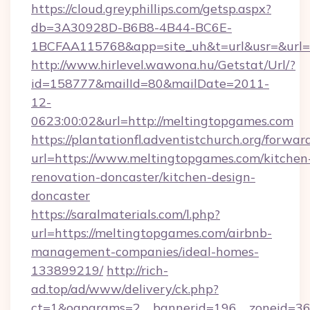
https://cloud.greyphillips.com/getsp.aspx?
db=3A30928D-B6B8-4B44-BC6E-
1BCFAA115768&app=site_uh&t=url&usr=&url=h
http://www.hirlevel.wawona.hu/Getstat/Url/?
id=158777&mailId=80&mailDate=2011-
12-
0623:00:02&url=http://meltingtopgames.com
https://plantationfl.adventistchurch.org/forwar
url=https://www.meltingtopgames.com/kitchen
renovation-doncaster/kitchen-design-
doncaster
https://saralmaterials.com/l.php?
url=https://meltingtopgames.com/airbnb-
management-companies/ideal-homes-
133899219/
http://rich-
ad.top/ad/www/delivery/ck.php?
ct=1&oaparams=2__bannerid=196__zoneid=36