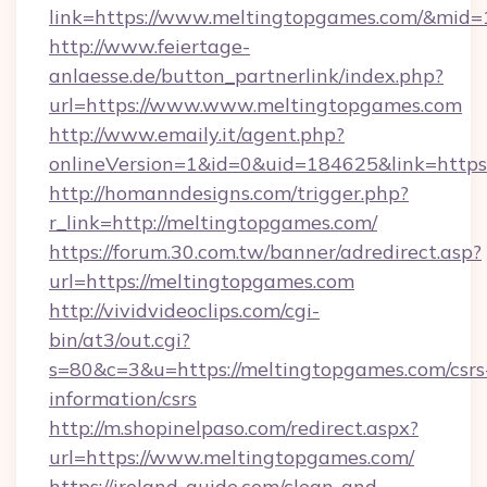
link=https://www.meltingtopgames.com/&mid
http://www.feiertage-
anlaesse.de/button_partnerlink/index.php?
url=https://www.www.meltingtopgames.com
http://www.emaily.it/agent.php?
onlineVersion=1&id=0&uid=184625&link=http
http://homanndesigns.com/trigger.php?
r_link=http://meltingtopgames.com/
https://forum.30.com.tw/banner/adredirect.asp?
url=https://meltingtopgames.com
http://vividvideoclips.com/cgi-
bin/at3/out.cgi?
s=80&c=3&u=https://meltingtopgames.com/csrs
information/csrs
http://m.shopinelpaso.com/redirect.aspx?
url=https://www.meltingtopgames.com/
https://ireland-guide.com/clean-and-