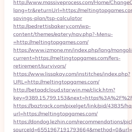
http://www.massiveprocess.com/Home/ChangeC
lang=tr&returnUrl=https://meltingtopgames.com
savings-plan/tsp-calculator
http://pedrettisbakery.com/wp-
content/themes/eatery/nav.php?-Menu-
=http://meltingtopgames.com/
https://www.izmone.mn/index.php/lang/mongol
current=https://meltingtopgames.com/fers-
retirement/survivors/
https://www.lissakay.com/institches/index.php?
URL=http://meltingtopgames.com/
http://betaadcloud.starwin.me/click.htm?
key=9389.15.799.153&next=https%3A%2
https://baztrack.com/pixelget/link/pid/4383
url=https://meltingtopgames.com/
https://dondog.lezhin.com/recommendations/p
sourceId=6551967191793664&method=0&url=ht