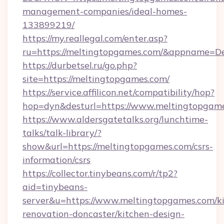
management-companies/ideal-homes-
133899219/
https://my.reallegal.com/enter.asp?
ru=https://meltingtopgames.com/&appname=
https://durbetsel.ru/go.php?
site=https://meltingtopgames.com/
https://service.affilicon.net/compatibility/hop?
hop=dyn&desturl=https://www.meltingtopgam
https://www.aldersgatetalks.org/lunchtime-
talks/talk-library/?
show&url=https://meltingtopgames.com/csrs-
information/csrs
https://collector.tinybeans.com/r/tp2?
aid=tinybeans-
server&u=https://www.meltingtopgames.com/k
renovation-doncaster/kitchen-design-