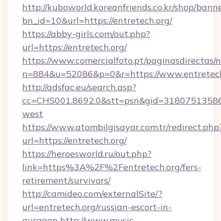
http://kuboworld.koreanfriends.co.kr/shop/bann
bn_id=10&url=https://entretech.org/
https://abby-girls.com/out.php?
url=https://entretech.org/
https://www.comercialfoto.pt/paginasdirectas/n
n=884&u=52086&p=0&r=https://www.entretech
http://adsfac.eu/search.asp?
cc=CHS001.8692.0&stt=psn&gid=31807513586&
west
https://www.atombilgisayar.com.tr/redirect.php
url=https://entretech.org/
https://heroesworld.ru/out.php?
link=https%3A%2F%2Fentretech.org/fers-
retirement/survivors/
http://camideo.com/externalSite/?
url=entretech.org/russian-escort-in-
gurgaon
http://www.music-