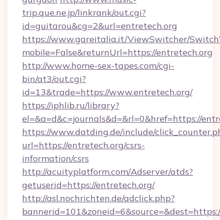
trip.que.ne.jp/linkrank/out.cgi?
id=guitarou&cg=2&url=entretech.org
https://www.gareitalia.it/ViewSwitcher/Switc
mobile=False&returnUrl=https://entretech.org
http://www.home-sex-tapes.com/cgi-
bin/at3/out.cgi?
id=13&trade=https://www.entretech.org/
https://iphlib.ru/library?
el=&a=d&c=journals&d=&rl=0&href=https://entr
https://www.datding.de/include/click_counter.p
url=https://entretech.org/csrs-
information/csrs
http://acuityplatform.com/Adserver/atds?
getuserid=https://entretech.org/
http://asl.nochrichten.de/adclick.php?
bannerid=101&zoneid=6&source=&dest=https://e