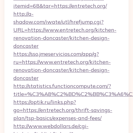
itemid=68&tar=https://entretech.org/
http://a-
shadow.com/iwate/utl/hrefjump.cgi?
URL=https://www.entretech.org/kitchen-
renovation-doncaster/kitchen-design-
doncaster
https://sso.jmeservicios.com/app/g?
ru=https://www.entretech.org/kitchen-
renovation-doncaster/kitchen-design-
doncaster
http://statistics.functioncompute.com/?
title=%C3%A8%C2%BD%C2%BB%C3%A6%C
https://optik.ru/links.php?
go=https://entretech.org/thrift-savings-
plan/tsp-basics/expenses-and-fees/
http://www.webdollars.de/cgi-