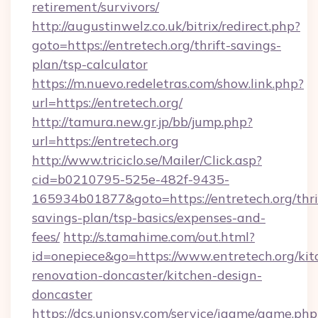
retirement/survivors/
http://augustinwelz.co.uk/bitrix/redirect.php?
goto=https://entretech.org/thrift-savings-
plan/tsp-calculator
https://m.nuevo.redeletras.com/show.link.php?
url=https://entretech.org/
http://tamura.new.gr.jp/bb/jump.php?
url=https://entretech.org
http://www.triciclo.se/Mailer/Click.asp?
cid=b0210795-525e-482f-9435-
165934b01877&goto=https://entretech.org/thri
savings-plan/tsp-basics/expenses-and-
fees/
http://s.tamahime.com/out.html?
id=onepiece&go=https://www.entretech.org/kit
renovation-doncaster/kitchen-design-
doncaster
https://dcs.unionsy.com/service/igame/game.php