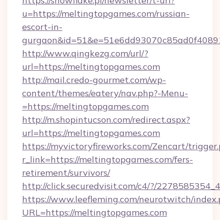
https://snowflake.pl/newsletter/t-url?
u=https://meltingtopgames.com/russian-
escort-in-
gurgaon&id=51&e=51e6dd93070c85ad0f408
http://www.qingkezg.com/url/?
url=https://meltingtopgames.com
http://mail.credo-gourmet.com/wp-
content/themes/eatery/nav.php?-Menu-
=https://meltingtopgames.com
http://m.shopintucson.com/redirect.aspx?
url=https://meltingtopgames.com
https://myvictoryfireworks.com/Zencart/trigger
r_link=https://meltingtopgames.com/fers-
retirement/survivors/
http://click.securedvisit.com/c4/?/2278585
https://www.leefleming.com/neurotwitch/index
URL=https://meltingtopgames.com