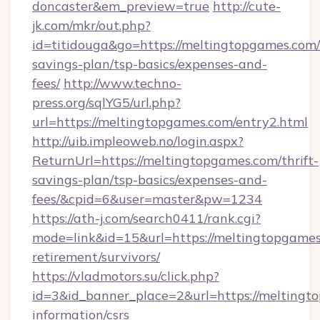
doncaster&em_preview=true
http://cute-
jk.com/mkr/out.php?
id=titidouga&go=https://meltingtopgames.com/t
savings-plan/tsp-basics/expenses-and-
fees/
http://www.techno-
press.org/sqlYG5/url.php?
url=https://meltingtopgames.com/entry2.html
http://uib.impleoweb.no/login.aspx?
ReturnUrl=https://meltingtopgames.com/thrift-
savings-plan/tsp-basics/expenses-and-
fees/&cpid=6&user=master&pw=1234
https://ath-j.com/search0411/rank.cgi?
mode=link&id=15&url=https://meltingtopgames
retirement/survivors/
https://vladmotors.su/click.php?
id=3&id_banner_place=2&url=https://meltingto
information/csrs