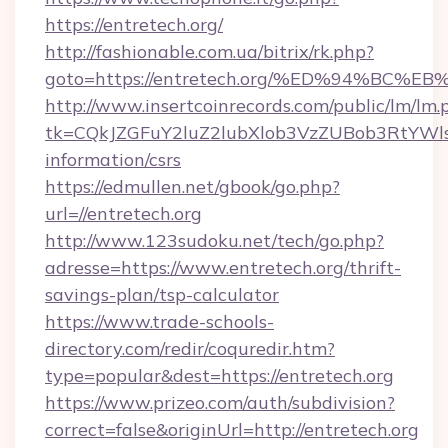
https://entretech.org/
http://fashionable.com.ua/bitrix/rk.php?
goto=https://entretech.org/%ED%94%B
http://www.insertcoinrecords.com/public/lm/lm.
tk=CQkJZGFuY2luZ2lubXlob3VzZUBob3RtYWl
information/csrs
https://edmullen.net/gbook/go.php?
url=//entretech.org
http://www.123sudoku.net/tech/go.php?
adresse=https://www.entretech.org/thrift-
savings-plan/tsp-calculator
https://www.trade-schools-
directory.com/redir/coquredir.htm?
type=popular&dest=https://entretech.org
https://www.prizeo.com/auth/subdivision?
correct=false&originUrl=http://entretech.org