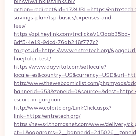
bin/wiw/linklist/links.pl?
action=redirect&id=17&URL=https://entretech.o
savings-plan/tsp-basics/expenses-and-
fees/
https://api.heylink.com/tr/clicks/v1/3aab35bd-
8df5-4e19-9dcd-76ab248f777c?
targetUrl=https://www.entretech.org/&pageUrl=
hoejtaler-test/
https://www.dayvital.com/setlocale?
locale=es&country=US&currency=USD&url=https
http://www.thewebcomiclist.com/phpmyads/adc
bannerid=653&zoneid=0&source=&dest=https://e
escort-in-gurgaon
http://www.colpito.org/LinkClick.aspx?
link=https://entretech.org/
https://news4.thomasnet.com/www/delivery/ck.
ct=1&oaparams=2__bannerid=245026__zoneid=0