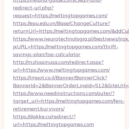
redirect-url.php?
request=https://meltingtopgames.com/
https://epu.edu.vn/Base/ChangeCulture?
returnUrl=https://meltingtopgames.com/&ddCu
https://www.neurotechnologia.pl/bestnews/jrox
jxURL=https://meltingtopgames.com/thrift-
savings-plan/tsp-calculator
http://m.shopinusa.com/redirect.aspx?
url=https://www.meltingtopgames.com/
https://imaot.co.il/Banner/BannerClick?
BannerId=2&BannerOrderLineId=512&SiteUrl=h
https://www.needinstructions.com/outer/?
target_url=https://meltingtopgames.com/fers-
retirement/survivors/
https://dakke.co/redirect/?
url=https://meltingtopgames.com