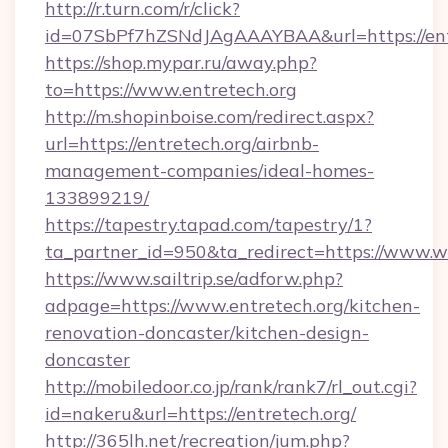
http://r.turn.com/r/click?
id=07SbPf7hZSNdJAgAAAYBAA&url=https://ent
https://shop.mypar.ru/away.php?
to=https://www.entretech.org
http://m.shopinboise.com/redirect.aspx?
url=https://entretech.org/airbnb-
management-companies/ideal-homes-
133899219/
https://tapestry.tapad.com/tapestry/1?
ta_partner_id=950&ta_redirect=https://www.w
https://www.sailtrip.se/adforw.php?
adpage=https://www.entretech.org/kitchen-
renovation-doncaster/kitchen-design-
doncaster
http://mobiledoor.co.jp/rank/rank7/rl_out.cgi?
id=nakeru&url=https://entretech.org/
http://365lh.net/recreation/jum.php?