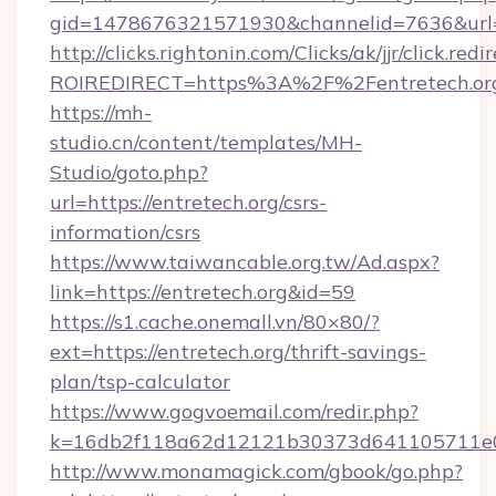
gid=1478676321571930&channelid=7636&url=ht
http://clicks.rightonin.com/Clicks/ak/jjr/click.redi
ROIREDIRECT=https%3A%2F%2Fentretech.or
https://mh-
studio.cn/content/templates/MH-
Studio/goto.php?
url=https://entretech.org/csrs-
information/csrs
https://www.taiwancable.org.tw/Ad.aspx?
link=https://entretech.org&id=59
https://s1.cache.onemall.vn/80×80/?
ext=https://entretech.org/thrift-savings-
plan/tsp-calculator
https://www.gogvoemail.com/redir.php?
k=16db2f118a62d12121b30373d641105711e028
http://www.monamagick.com/gbook/go.php?