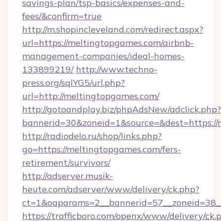
savings-plan/tsp-basics/expenses-and-
fees/&confirm=true
http://m.shopincleveland.com/redirect.aspx?
url=https://meltingtopgames.com/airbnb-
management-companies/ideal-homes-
133899219/
http://www.techno-
press.org/sqlYG5/url.php?
url=http://meltingtopgames.com/
http://gotoandplay.biz/phpAdsNew/adclick.php?
bannerid=30&zoneid=1&source=&dest=https://
http://radiodelo.ru/shop/links.php?
go=https://meltingtopgames.com/fers-
retirement/survivors/
http://adserver.musik-
heute.com/adserver/www/delivery/ck.php?
ct=1&oaparams=2__bannerid=57__zoneid=38_
https://trafficboro.com/openx/www/delivery/ck.