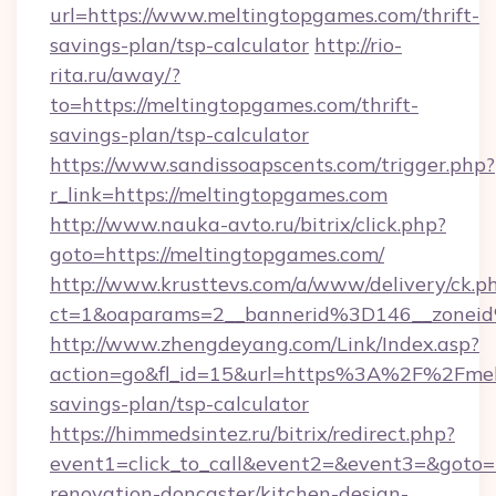
url=https://www.meltingtopgames.com/thrift-
savings-plan/tsp-calculator
http://rio-
rita.ru/away/?
to=https://meltingtopgames.com/thrift-
savings-plan/tsp-calculator
https://www.sandissoapscents.com/trigger.php?
r_link=https://meltingtopgames.com
http://www.nauka-avto.ru/bitrix/click.php?
goto=https://meltingtopgames.com/
http://www.krusttevs.com/a/www/delivery/ck.p
ct=1&oaparams=2__bannerid%3D146__zone
http://www.zhengdeyang.com/Link/Index.asp?
action=go&fl_id=15&url=https%3A%2F%2Fmelt
savings-plan/tsp-calculator
https://himmedsintez.ru/bitrix/redirect.php?
event1=click_to_call&event2=&event3=&goto=
renovation-doncaster/kitchen-design-