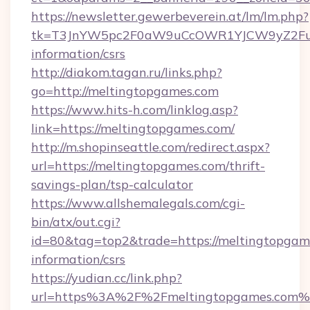
https://newsletter.gewerbeverein.at/lm/lm.php?
tk=T3JnYW5pc2F0aW9uCcOWR1YJCW9yZ2Fua
information/csrs
http://diakom.tagan.ru/links.php?
go=http://meltingtopgames.com
https://www.hits-h.com/linklog.asp?
link=https://meltingtopgames.com/
http://m.shopinseattle.com/redirect.aspx?
url=https://meltingtopgames.com/thrift-
savings-plan/tsp-calculator
https://www.allshemalegals.com/cgi-
bin/atx/out.cgi?
id=80&tag=top2&trade=https://meltingtopgame
information/csrs
https://yudian.cc/link.php?
url=https%3A%2F%2Fmeltingtopgames.com%