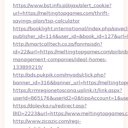
https://www.bst.info.pl/ajax/alert_cookie?
url=https://meltingtopgames.com/thrift-
savings-plan/tsp-calculator
https://booklight.international/index.php/savecl
publisher_id=114&user_id=&book_id=127&url=
http://smartcalltech.co.za/fanmsisdn?
id=22&url=https://meltingtopgames.com/airbnb
management-companies/ideal-homes-
133899219/
http://ads.pukpik.com/myads/click.php?
banner_id=316&banner_url=https://meltingto
https://crmregionetoscana.uplink.it/link.aspx?
userId=865176&userId2=0&tipoAccount=1&us
https://dolevka.ru/redirect.asp?
BID=2223&url=https://www.meltingtopgames.
http://www.zicazic.com/regi-