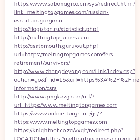
https://www.sabonagro.com/sys/redirect.html?
link=meltingtopgames.com/russian-
escort-in-gurgaon
http://flogiston.ru/stat/click.php?
http://meltingtopgames.com
http://asstomouth.guru/out.php?
url=https://meltingtopgames.com/fers-
retirement/survivors/
http://www.zhengdeyang.com/Link/Index.asp?
action=go&fl_id=15&url=https%3A%2F%2Fmelt
information/csrs
http://www.qingkezg.com/url/?
url=https://www.meltingtopgames.com
https://www.online-torg.club/go/?
https://www.meltingtopgames.com
https://knightnet.co.za/vxgb/redirect.php?
LOCATION=https://meltingtopgames.com/airbn