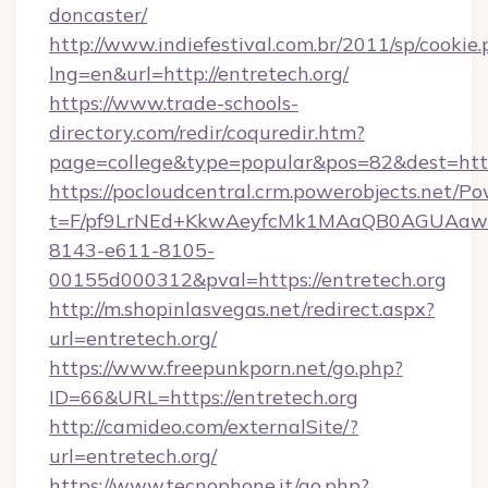
doncaster/
http://www.indiefestival.com.br/2011/sp/cookie
lng=en&url=http://entretech.org/
https://www.trade-schools-
directory.com/redir/coquredir.htm?
page=college&type=popular&pos=82&dest=http
https://pocloudcentral.crm.powerobjects.net/
t=F/pf9LrNEd+KkwAeyfcMk1MAaQB0AGUA
8143-e611-8105-
00155d000312&pval=https://entretech.org
http://m.shopinlasvegas.net/redirect.aspx?
url=entretech.org/
https://www.freepunkporn.net/go.php?
ID=66&URL=https://entretech.org
http://camideo.com/externalSite/?
url=entretech.org/
https://www.tecnophone.it/go.php?