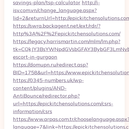
savings-plan/tsp-calculator
http://i-
isv.com.vn/change_language.aspx?
lid=2&returnUrl=http://epickitchensolutions.co
https://swra.backagent.net/ext/rdr/?
http%3A%2F%2Fepickitchensolutions.com/
https://legacy.harrismartin.com/mlm/lm.php?
tk=CQkJY3BsYWNpdGVsbGFAY3BybGF3LmNvbQl
escort-in-gurgaon
https://domupn.ru/redirect.asp?
BID=1758&url=https://www.epickitchensolutio
https://0345-numbers.uk/wp-
content/plugins/AND-
AntiBounce/redirector.php?
url=https://epickitchensolutions.com/csrs-
information/csrs
https://www.arpas.com.tr/chooselanguage.aspx
language=7&link=https://epickitchensolutions.c