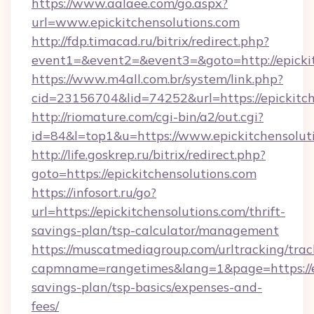
https://www.aalaee.com/go.aspx?
url=www.epickitchensolutions.com
http://fdp.timacad.ru/bitrix/redirect.php?
event1=&event2=&event3=&goto=http://epickit
https://www.m4all.com.br/system/link.php?
cid=23156704&lid=74252&url=https://ep
http://riomature.com/cgi-bin/a2/out.cgi?
id=84&l=top1&u=https://www.epickitchensolut
http://life.goskrep.ru/bitrix/redirect.php?
goto=https://epickitchensolutions.com
https://infosort.ru/go?
url=https://epickitchensolutions.com/thrift-
savings-plan/tsp-calculator/management
https://muscatmediagroup.com/urltracking/trac
capmname=rangetimes&lang=1&page=https://epi
savings-plan/tsp-basics/expenses-and-
fees/