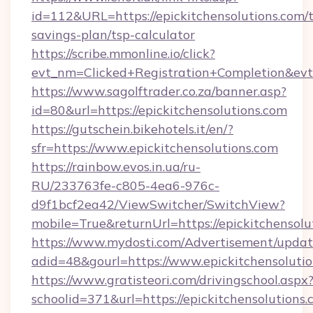
id=112&URL=https://epickitchensolutions.com/t
savings-plan/tsp-calculator
https://scribe.mmonline.io/click?
evt_nm=Clicked+Registration+Completion&ev
https://www.sagolftrader.co.za/banner.asp?
id=80&url=https://epickitchensolutions.com
https://gutschein.bikehotels.it/en/?
sfr=https://www.epickitchensolutions.com
https://rainbow.evos.in.ua/ru-
RU/233763fe-c805-4ea6-976c-
d9f1bcf2ea42/ViewSwitcher/SwitchView?
mobile=True&returnUrl=https://epickitchensolu
https://www.mydosti.com/Advertisement/updat
adid=48&gourl=https://www.epickitchensolutio
https://www.gratisteori.com/drivingschool.aspx
schoolid=371&url=https://epickitchensolutions.