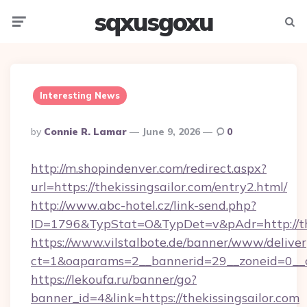
sqxusgoxu
Menu
Searc
Interesting News
Posted
By
Connie R. Lamar
June 9, 2026
0
By
http://m.shopindenver.com/redirect.aspx?
url=https://thekissingsailor.com/entry2.html/
http://www.abc-hotel.cz/link-send.php?
ID=1796&TypStat=O&TypDet=v&pAdr=http://the
https://www.vilstalbote.de/banner/www/deliver
ct=1&oaparams=2__bannerid=29__zoneid=
https://lekoufa.ru/banner/go?
banner_id=4&link=https://thekissingsailor.com