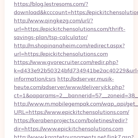
https://blog.lestresoms.com/?
download&kcccount=https://epickitchensolutio
http://www.qingkezg.com/url/?
url=https://epickitchensolutions.com/thrift-
savings-plan/tsp-calculator/
http://m.shopinanaheim.com/redirect.aspx?
url=https://epickitchensolutions.com
https://www.gvorecruiter.com/redir.php?
k=d433e92b50324bfd734941be2ac40229&url=htt
information/csrs
http://adserver.musik-
heute.com/adserver/www/delivery/ck.php?
ct=1&oaparams=2__bannerid=57__zoneid=38_
http://www.m.mobilegempak.com/wap_api/get_
URL=https://www.epickitchensolutions.com/
https://kerabenprojects.com/boletines/redir?
dir=https://www.epickitchensolutions.com
http://www.karatetournaments.net/link7.asp?