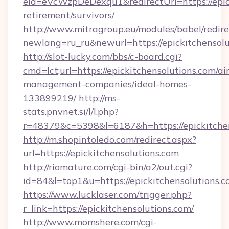
eid=eVcWzpDeDexqu1&redirectUrl=https://epick
retirement/survivors/
http://www.mitragroup.eu/modules/babel/redire
newlang=ru_ru&newurl=https://epickitchensolu
http://slot-lucky.com/bbs/c-board.cgi?
cmd=lct;url=https://epickitchensolutions.com/ai
management-companies/ideal-homes-
133899219/
http://ms-
stats.pnvnet.si/l/l.php?
r=48379&c=5398&l=6187&h=https://epickitchen
http://m.shopintoledo.com/redirect.aspx?
url=https://epickitchensolutions.com
http://riomature.com/cgi-bin/a2/out.cgi?
id=84&l=top1&u=https://epickitchensolutions.
https://www.lucklaser.com/trigger.php?
r_link=https://epickitchensolutions.com/
http://www.momshere.com/cgi-