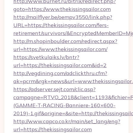
http://www.burnet.ru/bitrix/redirect.php?
goto=https://www.thekissingsailor.com
http://mailflyer.be/oempv3550/link.php?
URL=https://thekissingsailor.com/fers-
retirement/survivors/&EncryptedMemberID=
http://m.shopinboulder.com/redirect.aspx?
url=https://www.thekissingsailor.com/
https://svetkulaiks.lv/bntr?
url=https://thekissingsailor.com&id=2
http://vegdining.com/adclickthru.cfm?
ak=pcrm&rgk=news&url=www.thekissingsailor
https://adserver.sejt.com/clic.asp?
campagne=RTVO_2018&client=1193&fichier=
(GAMME-T-RACING-Banniere-160×600-
2019)-1.gif&origine=&site=http://thekissingsail
http://www.capco.co.kr/main/set_lang/eng?
url=https://thekissingsailor.com