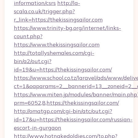
information/csrs
http://la-
scala.co.uk/trigger.php?
r_link=https://thekissingsailor.com
https://www.trinity-bg.org/internet/links-
count.php?
https://www.thekissingsailor.com
http://totallyshemales.com/cgi-
bin/a2/out.cgi?
id=19&u=https://thekissingsailor.com/
https://www.school.co.tz/laravel/ads/www/deliv
ct=1&oaparams=2__bannerid=13__zoneid=2__cb
https://www.miten.jp/modules/banner/main.php
prm=6052,8,https://thekissingsailor.com/
http://omatgp.com/cgi-bin/atc/out.cgi?
id=17&u=https://thekissingsailor.com/russian-
escort-in-gurgaon
http://www.hotnakedoldies.com/to.php?