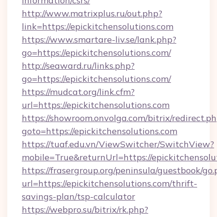
information/csrs/
http://www.matrixplus.ru/out.php?
link=https://epickitchensolutions.com
https://www.smartare-liv.se/lank.php?
go=https://epickitchensolutions.com/
http://seaward.ru/links.php?
go=https://epickitchensolutions.com/
https://mudcat.org/link.cfm?
url=https://epickitchensolutions.com
https://showroom.onvolga.com/bitrix/redirect.p
goto=https://epickitchensolutions.com
https://tuaf.edu.vn/ViewSwitcher/SwitchView?
mobile=True&returnUrl=https://epickitchensolu
https://frasergroup.org/peninsula/guestbook/go
url=https://epickitchensolutions.com/thrift-
savings-plan/tsp-calculator
https://webpro.su/bitrix/rk.php?