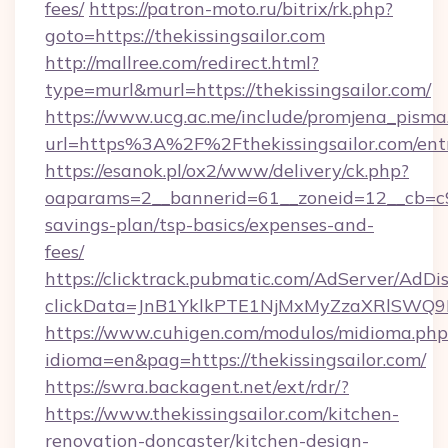
fees/
https://patron-moto.ru/bitrix/rk.php?
goto=https://thekissingsailor.com
http://mallree.com/redirect.html?
type=murl&murl=https://thekissingsailor.com/
https://www.ucg.ac.me/include/promjena_pisma
url=https%3A%2F%2Fthekissingsailor.com/ent
https://esanok.pl/ox2/www/delivery/ck.php?
oaparams=2__bannerid=61__zoneid=12__cb=c9eb
savings-plan/tsp-basics/expenses-and-
fees/
https://clicktrack.pubmatic.com/AdServer/AdDi
clickData=JnB1YklkPTE1NjMxMyZzaXRlSW
https://www.cuhigen.com/modulos/midioma.php
idioma=en&pag=https://thekissingsailor.com/
https://swra.backagent.net/ext/rdr/?
https://www.thekissingsailor.com/kitchen-
renovation-doncaster/kitchen-design-