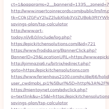
ct=1&oaparams=2__bannerid=1335__zoneid=73_
http://www.insertcoinrecords.com/public/lm/lm.
tk=CQkJZGFuY2luZ2lubXlob3VzZUBob3RtYWls
savings-plan/tsp-calculator
http://www.art-
today.nl/v8.0/include/log.php?
https://epickitchensolutions.com/&id=721
https://www.frodida.org/BannerClick.php?
BannerID=29&LocationURL=https://www.epicki
http://gimnazia6.ru/bitrix/redirect.php?
goto=https://epickitchensolutions.com
https://www.ferienhaus2100.com/nc/de/66/hol
user_cwdmobj_pi1%5Burl%5D=http%3A%2F%2F
https://mientaynet.com/advclick.php?
o=textlink&u=15&l=https://epickitchensolutions
savings-plan/tsp-calculator