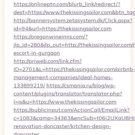
https://onlineptn.com/blurb_link/redirect/?
dest=https://www.thekissingsailor.com&btn_ta
http://bannersystem.zetasystem.dk/Click.aspx?
id=94&url=https://thekissingsailor.com
https://oregonwineinns.com/?
jlp_id=280&jlp_out=http://thekissingsailor.com/
escort-in-gurgaon
http://priweb.com/link.cfm?
ID=2701&L=https://thekissingsailor.com/airbnb-
management-companies/ideal-homes-
133899219/
https://csmania.ru/blog/wp-
content/plugins/translator/translator.php?
l=is&u=https://www.thekissingsailor.com
https://publicinput.com/ActionCall/EmailLink?
c=1083&camp=34363&encSub=t06i2UXaU8HIwJgj
renovation-doncaster/kitchen-design-
doncaster