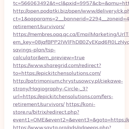
tc=566063492&t=cl&pxid=9957&cb=&omu=https
http://open.podatki.biz/open/www/delivery/ck.p
ct=1&oaparams=2__bannerid=2294__zoneid=41_
retirement/survivors/
https://membres.oaq.qc.ca/EmailMarketing/UrlT
em_key=08jafBPP2lWlFhDB0ZyEKpd6R0LzNyqj
savings-plan/tsp-
calculator&em_preview=true
https://www.sharegrid.com/redirect?
to=https://epickitchensolutions.com/
http://patrimonium.chrystusowcy.pl/ciekawe-
strony/Hagiography-Circle-_3?
url=https://epickitchensolutions.com/fers-
retirement/survivors/
https://koni-
store.ru/bitrix/redirect.php?
event1=OME&event2=&event3=&goto=https://ep
https://www.savta.org/ads/adpeeps.php?