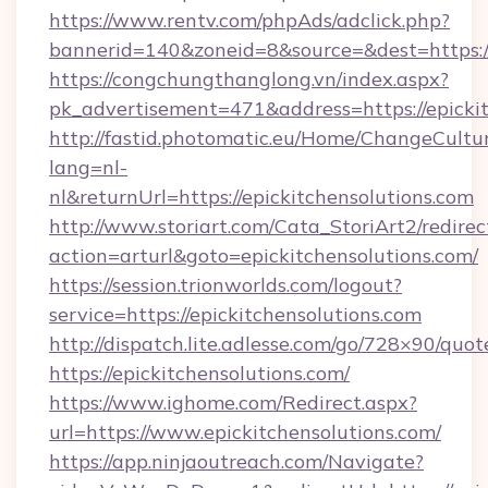
https://www.rentv.com/phpAds/adclick.php?
bannerid=140&zoneid=8&source=&dest=https://
https://congchungthanglong.vn/index.aspx?
pk_advertisement=471&address=https://epicki
http://fastid.photomatic.eu/Home/ChangeCultu
lang=nl-
nl&returnUrl=https://epickitchensolutions.com
http://www.storiart.com/Cata_StoriArt2/redirec
action=arturl&goto=epickitchensolutions.com/
https://session.trionworlds.com/logout?
service=https://epickitchensolutions.com
http://dispatch.lite.adlesse.com/go/728×90/quot
https://epickitchensolutions.com/
https://www.ighome.com/Redirect.aspx?
url=https://www.epickitchensolutions.com/
https://app.ninjaoutreach.com/Navigate?