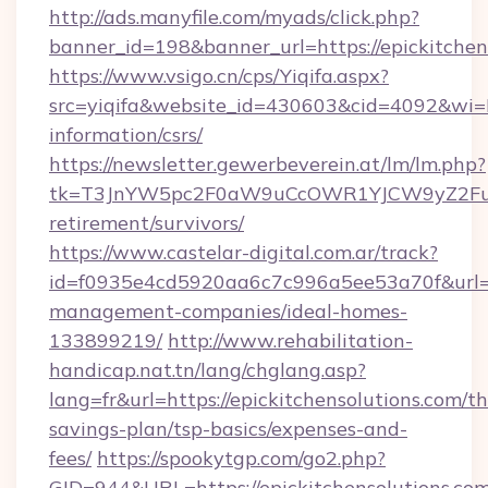
http://ads.manyfile.com/myads/click.php?
banner_id=198&banner_url=https://epickitchen
https://www.vsigo.cn/cps/Yiqifa.aspx?
src=yiqifa&website_id=430603&cid=4092&wi
information/csrs/
https://newsletter.gewerbeverein.at/lm/lm.php?
tk=T3JnYW5pc2F0aW9uCcOWR1YJCW9yZ2FuaX
retirement/survivors/
https://www.castelar-digital.com.ar/track?
id=f0935e4cd5920aa6c7c996a5ee53a70f&url=htt
management-companies/ideal-homes-
133899219/
http://www.rehabilitation-
handicap.nat.tn/lang/chglang.asp?
lang=fr&url=https://epickitchensolutions.com/thr
savings-plan/tsp-basics/expenses-and-
fees/
https://spookytgp.com/go2.php?
GID=944&URL=https://epickitchensolut