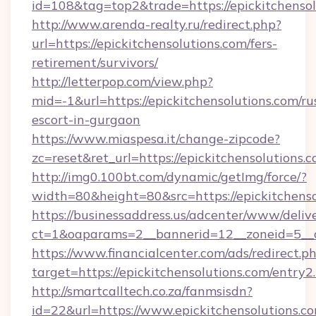
id=108&tag=top2&trade=https://epickitchensol
http://www.arenda-realty.ru/redirect.php?
url=https://epickitchensolutions.com/fers-
retirement/survivors/
http://letterpop.com/view.php?
mid=-1&url=https://epickitchensolutions.com/ru
escort-in-gurgaon
https://www.miaspesa.it/change-zipcode?
zc=reset&ret_url=https://epickitchensolutions.c
http://img0.100bt.com/dynamic/getImg/force/?
width=80&height=80&src=https://epickitchenso
https://businessaddress.us/adcenter/www/deliv
ct=1&oaparams=2__bannerid=12__zoneid=5__cb
https://www.financialcenter.com/ads/redirect.p
target=https://epickitchensolutions.com/entry2
http://smartcalltech.co.za/fanmsisdn?
id=22&url=https://www.epickitchensolutions.c