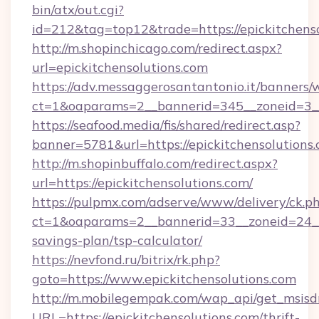
bin/atx/out.cgi?
id=212&tag=top12&trade=https://epickitchenso
http://m.shopinchicago.com/redirect.aspx?
url=epickitchensolutions.com
https://adv.messaggerosantantonio.it/banners/
ct=1&oaparams=2__bannerid=345__zoneid=3__c
https://seafood.media/fis/shared/redirect.asp?
banner=5781&url=https://epickitchensolutions.
http://m.shopinbuffalo.com/redirect.aspx?
url=https://epickitchensolutions.com/
https://pulpmx.com/adserve/www/delivery/ck.p
ct=1&oaparams=2__bannerid=33__zoneid=24__cb
savings-plan/tsp-calculator/
https://nevfond.ru/bitrix/rk.php?
goto=https://www.epickitchensolutions.com
http://m.mobilegempak.com/wap_api/get_msisd
URL=https://epickitchensolutions.com/thrift-