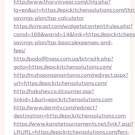
http://www.thorvinvear.com/chlg.php?
lg=en&uri=https://epickitchensolutions.com/thri
savings-plan/tsp-calculator
https://simcast.com/widgets/content/rules.php?
conid=168&warid=14&link=https://epickitchenso
savings-plan/tsp-basics/expenses-and-
fees/
http://podolfitness.com.ua/bitrix/rk.php?
goto=https://epickitchensolutions.com/
http://m.shopinsanantonio.com/redirect.aspx?
url=https://epickitchensolutions.com/
http://hakshev.co.il/counter.asp?
linkid=1&url=epickitchensolutions.com
http://www.dermtv.com/redirect?
destination=http://epickitchensolutions.com
https://www.karatetournaments.net/link7.asp?
LRURL=https://epickitchensolutions.com/fers-