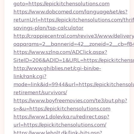
goto=https://epickitchensolutions.com
https://www.dobcomed.com/language/set/es?
returnUrl=https://epickitchensolutions.com/thrif
savings-plan/tsp-calculator
http://crappiecentral.com/revive3/www/delivery
oaparams=2__bannerid=42__zoneid=2__cb=f848c
https://www.szlna.com/ADClick.aspx?
SiteID=206&ADID=1&URL=https://epickitchenso
http://www.ghiblies.net/cgi-bin/oe-
link/rank.cgi?
mode=link&id=9944&url=https://epickitchensolu
retirement/survivors/
https://www.boyfreemovies.com/te3/out.php?
s=&u=https://epickitchensolutions.com
https://www1.dolevka.ru/redirect.asp?
url=https://epickitchensolutions.com/
https://www.leholt.dk/link-hits.asp?