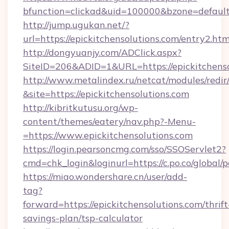
bfunction=clickad&uid=100000&bzone=defaul
http://jump.ugukan.net/?
url=https://epickitchensolutions.com/entry2.htm
http://dongyuanjy.com/ADClick.aspx?
SiteID=206&ADID=1&URL=https://epickitchenso
http://www.metalindex.ru/netcat/modules/redir
&site=https://epickitchensolutions.com
http://kibritkutusu.org/wp-
content/themes/eatery/nav.php?-Menu-
=https://www.epickitchensolutions.com
https://login.pearsoncmg.com/sso/SSOServlet2?
cmd=chk_login&loginurl=https://c.po.co/global/
https://miao.wondershare.cn/user/add-
tag?
forward=https://epickitchensolutions.com/thrift
savings-plan/tsp-calculator