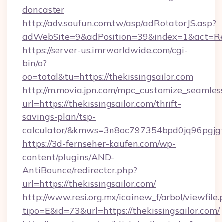
doncaster
http://adv.soufun.com.tw/asp/adRotatorJS.asp?
adWebSite=9&adPosition=39&index=1&act=Redi
https://server-us.imrworldwide.com/cgi-
bin/o?
oo=total&tu=https://thekissingsailor.com
http://m.movia.jpn.com/mpc_customize_seamles
url=https://thekissingsailor.com/thrift-
savings-plan/tsp-
calculator/&kmws=3n8oc797354bpd0jq96pgjg
https://3d-fernseher-kaufen.com/wp-
content/plugins/AND-
AntiBounce/redirector.php?
url=https://thekissingsailor.com/
http://www.resi.org.mx/icainew_f/arbol/viewfile
tipo=E&id=73&url=https://thekissingsailor.com/