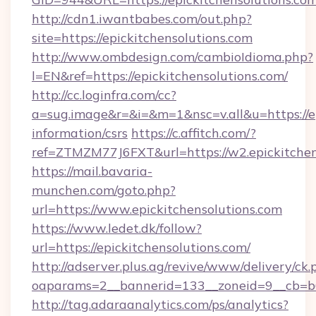
http://cdn1.iwantbabes.com/out.php?
site=https://epickitchensolutions.com
http://www.ombdesign.com/cambioIdioma.php?
l=EN&ref=https://epickitchensolutions.com/
http://cc.loginfra.com/cc?
a=sug.image&r=&i=&m=1&nsc=v.all&u=https://ep
information/csrs
https://c.affitch.com/?
ref=ZTMZM77J6FXT&url=https://w2.epickitchen
https://mail.bavaria-
munchen.com/goto.php?
url=https://www.epickitchensolutions.com
https://www.ledet.dk/follow?
url=https://epickitchensolutions.com/
http://adserver.plus.ag/revive/www/delivery/ck.
oaparams=2__bannerid=133__zoneid=9__cb=b6e
http://tag.adaraanalytics.com/ps/analytics?