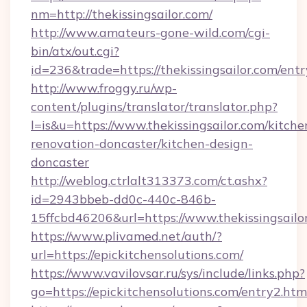
nm=http://thekissingsailor.com/
http://www.amateurs-gone-wild.com/cgi-
bin/atx/out.cgi?
id=236&trade=https://thekissingsailor.com/entr
http://www.froggy.ru/wp-
content/plugins/translator/translator.php?
l=is&u=https://www.thekissingsailor.com/kitche
renovation-doncaster/kitchen-design-
doncaster
http://weblog.ctrlalt313373.com/ct.ashx?
id=2943bbeb-dd0c-440c-846b-
15ffcbd46206&url=https://www.thekissingsailo
https://www.plivamed.net/auth/?
url=https://epickitchensolutions.com/
https://www.vavilovsar.ru/sys/include/links.php?
go=https://epickitchensolutions.com/entry2.htm