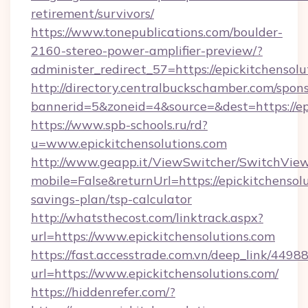
retirement/survivors/
https://www.tonepublications.com/boulder-
2160-stereo-power-amplifier-preview/?
administer_redirect_57=https://epickitchensolu
http://directory.centralbuckschamber.com/spons
bannerid=5&zoneid=4&source=&dest=https://epi
https://www.spb-schools.ru/rd?
u=www.epickitchensolutions.com
http://www.geapp.it/ViewSwitcher/SwitchVie
mobile=False&returnUrl=https://epickitchensolu
savings-plan/tsp-calculator
http://whatsthecost.com/linktrack.aspx?
url=https://www.epickitchensolutions.com
https://fast.accesstrade.com.vn/deep_link/44
url=https://www.epickitchensolutions.com/
https://hiddenrefer.com/?