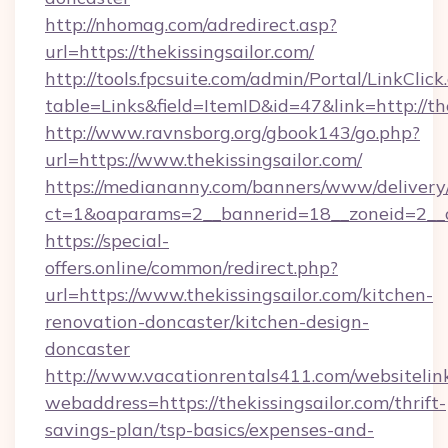
http://nhomag.com/adredirect.asp?
url=https://thekissingsailor.com/
http://tools.fpcsuite.com/admin/Portal/LinkClick
table=Links&field=ItemID&id=47&link=http://the
http://www.ravnsborg.org/gbook143/go.php?
url=https://www.thekissingsailor.com/
https://mediananny.com/banners/www/delivery
ct=1&oaparams=2__bannerid=18__zoneid=2__cb
https://special-
offers.online/common/redirect.php?
url=https://www.thekissingsailor.com/kitchen-
renovation-doncaster/kitchen-design-
doncaster
http://www.vacationrentals411.com/websitelin
webaddress=https://thekissingsailor.com/thrift-
savings-plan/tsp-basics/expenses-and-