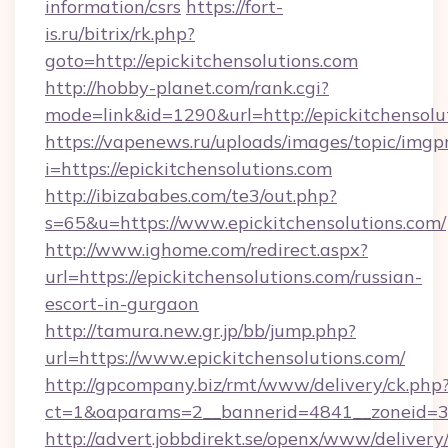
information/csrs
https://fort-
is.ru/bitrix/rk.php?
goto=http://epickitchensolutions.com
http://hobby-planet.com/rank.cgi?
mode=link&id=1290&url=http://epickitchensolu
https://vapenews.ru/uploads/images/topic/imgp
i=https://epickitchensolutions.com
http://ibizababes.com/te3/out.php?
s=65&u=https://www.epickitchensolutions.com/
http://www.ighome.com/redirect.aspx?
url=https://epickitchensolutions.com/russian-
escort-in-gurgaon
http://tamura.new.gr.jp/bb/jump.php?
url=https://www.epickitchensolutions.com/
http://gpcompany.biz/rmt/www/delivery/ck.php
ct=1&oaparams=2__bannerid=4841__zoneid=30
http://advert.jobbdirekt.se/openx/www/delivery