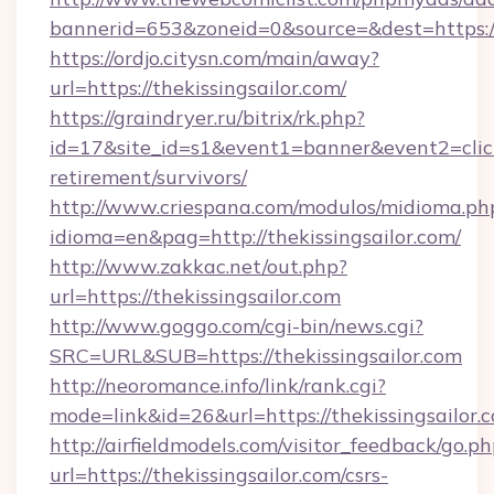
bannerid=653&zoneid=0&source=&dest=https://t
https://ordjo.citysn.com/main/away?
url=https://thekissingsailor.com/
https://graindryer.ru/bitrix/rk.php?
id=17&site_id=s1&event1=banner&event2=click&
retirement/survivors/
http://www.criespana.com/modulos/midioma.ph
idioma=en&pag=http://thekissingsailor.com/
http://www.zakkac.net/out.php?
url=https://thekissingsailor.com
http://www.goggo.com/cgi-bin/news.cgi?
SRC=URL&SUB=https://thekissingsailor.com
http://neoromance.info/link/rank.cgi?
mode=link&id=26&url=https://thekissingsailor.
http://airfieldmodels.com/visitor_feedback/go.p
url=https://thekissingsailor.com/csrs-