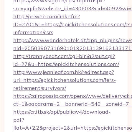
https://www.vsigo.cn/cps/Yiqifa.aspx?
src=yiqifa&website_id=430603&cid=4092&wi
http://priweb.com/link.cfm?
ID=2701&L=https://epickitchensolutions.com/csr
information/csrs
https://www.wanderhotels.at/app_plugins/newsl
nid=2050390731690101920131391621331712
http://trannybeat.com/cgi-bin/a2/out.cgi?
id=27&u=https://epickitchensolutions.com/
http://www.jeanleaf.com.hk/redirect.asp?
url=https://epickitchensolutions.com/fers-
retirement/survivors/
https://cairogossip.com/openx/www/delivery/ck
ct=1&oaparams=2__bannerid=540__zoneid=7__c
https://cr.itb.sk/api/public/v4/download-
pdf?
flat=A+2.2&project=2&url=https://epickitchenso