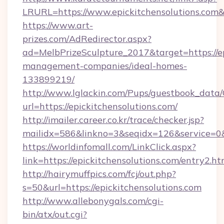
LRURL=https://www.epickitchensolutions.co
https://www.art-
prizes.com/AdRedirector.aspx?
ad=MelbPrizeSculpture_2017&target=https://ep
management-companies/ideal-homes-
133899219/
http://www.lglackin.com/Pups/guestbook_data
url=https://epickitchensolutions.com/
http://imailer.career.co.kr/trace/checker.jsp?
mailidx=586&linkno=3&seqidx=126&service=0&
https://worldinfomall.com/LinkClick.aspx?
link=https://epickitchensolutions.com/entry2.
http://hairymuffpics.com/fcj/out.php?
s=50&url=https://epickitchensolutions.com
http://www.allebonygals.com/cgi-
bin/atx/out.cgi?