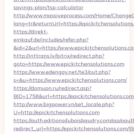
savings-plan/tsp-calculator
http://www.massiveprocess.com/Home/ChangeC
lang=tr&returnUrl=https://epickitchensolutions
https://direkt-
einkauf.de/includes/refer.php?
&id=2&url=https://www.epickitchensolutions.c
http://inttrans.lv/bitrix/redirect.php?
goto=https://www.epickitchensolutions.com
https://www.edengay.net/te3/out.php?
s=&u=https://www.epickitchensolutions.com/
https://domupn.ru/redirect.asp?
BID=1758&url=https://epickitchensolutions.com
http://www.bigpower.vn/set_locale.php?
U=http://epickitchensolutions.com
https://auth.editionsduboisbaudry.com/sso/oaut
redirect_url=https://epickitchensolutions.com/th