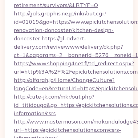
retirement/survivors/&LRTYP=O
http://gals.graphis.ne.jp/mkr/out.cgi?
id=01019&go=https://www.epickitchensolution
renovation-doncaster/kitchen-design-
doncaster
https://gl-advert-
delivery.com/revive/www/delivery/ck.php?
ct=1&oaparams=2__bannerid=5276__zoneid=14_
https://www.shopping4net.fi/td_redirect.aspx?
url=http%3A%2F%2Fepickitchensolutions.co
http://alfarah.jo/Home/ChangeCulture?
langCode=en&returnUrl=https://epickitchensolu
http://cute-jk.com/mkr/out.php?
id=titidouga&go=https://epickitchensolutions.c
information/csrs
http://www.mastermason.com/makandalodge43
url=https://epickitchensolutions.com/csrs-