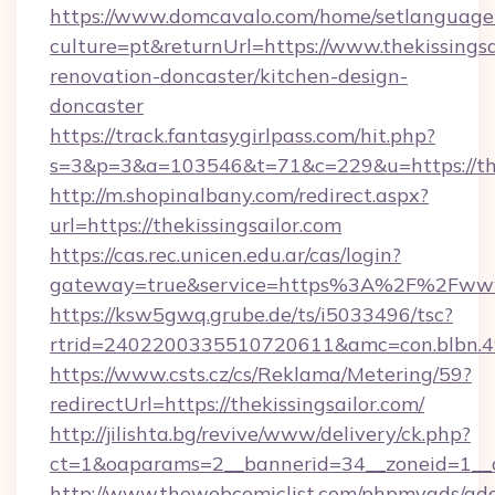
https://www.domcavalo.com/home/setlanguage
culture=pt&returnUrl=https://www.thekissingsa
renovation-doncaster/kitchen-design-
doncaster
https://track.fantasygirlpass.com/hit.php?
s=3&p=3&a=103546&t=71&c=229&u=https://thek
http://m.shopinalbany.com/redirect.aspx?
url=https://thekissingsailor.com
https://cas.rec.unicen.edu.ar/cas/login?
gateway=true&service=https%3A%2F%2Fwww.
https://ksw5gwq.grube.de/ts/i5033496/tsc?
rtrid=2402200335510720611&amc=con.blbn.4
https://www.csts.cz/cs/Reklama/Metering/59?
redirectUrl=https://thekissingsailor.com/
http://jilishta.bg/revive/www/delivery/ck.php?
ct=1&oaparams=2__bannerid=34__zoneid=1__cb
http://www.thewebcomiclist.com/phpmyads/adc