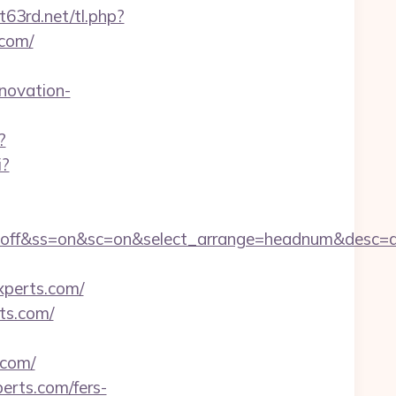
t63rd.net/tl.php?
.com/
novation-
?
i?
sn=off&ss=on&sc=on&select_arrange=headnum&desc
perts.com/
ts.com/
.com/
perts.com/fers-