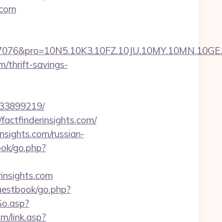
.com
ro=10N5.10K3.10FZ.10JU.10MY.10MN.10GE.10IG.1
m/thrift-savings-
133899219/
factfinderinsights.com/
sights.com/russian-
ook/go.php?
rinsights.com
guestbook/go.php?
Go.asp?
m/link.asp?