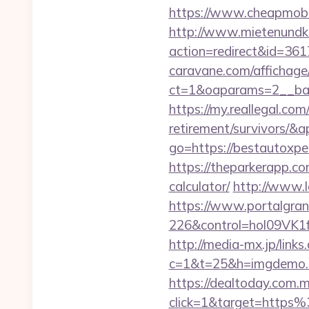
https://www.cheapmobil
http://www.mietenundkauf
action=redirect&id=36
caravane.com/affichage
ct=1&oaparams=2__ban
https://my.reallegal.co
retirement/survivors
go=https://bestautoxp
https://theparkerapp.co
calculator/
http://www.l
https://www.portalgran
226&control=hol09VK1
http://media-mx.jp/links
c=1&t=25&h=imgdemo.h
https://dealtoday.com.
click=1&target=http