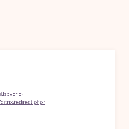
il.bavaria-
/bitrix/redirect.php?