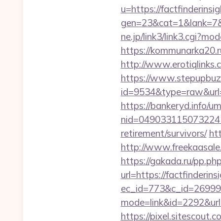
u=https://factfinderins
gen=23&cat=1&lank=7&ur
ne.jp/link3/link3.cgi?m
https://kommunarka20.ru
http://www.erotiqlinks.c
https://www.stepupbuzz.
id=9534&type=raw&url=h
https://bankeryd.info/u
nid=049033115073224
retirement/survivors/
ht
http://www.freekaasale.
https://gakada.ru/pp.php
url=https://factfinderin
ec_id=773&c_id=269991&
mode=link&id=2292&url=h
https://pixel.sitescout