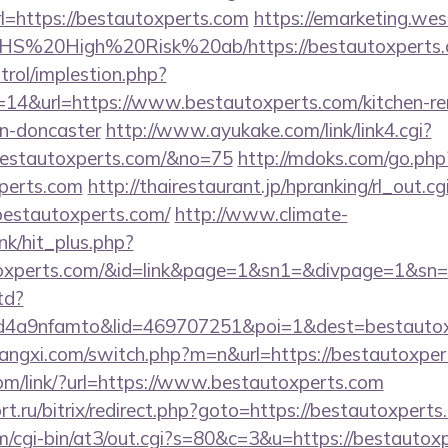
=https://bestautoxperts.com
https://emarketing.wes
rs/NHS%20High%20Risk%20ab/https://bestautoxperts
trol/implestion.php?
=14&url=https://www.bestautoxperts.com/kitchen-re
gn-doncaster
http://www.ayukake.com/link/link4.cgi?
estautoxperts.com/&no=75
http://mdoks.com/go.php
perts.com
http://thairestaurant.jp/hpranking/rl_out.cg
/bestautoxperts.com/
http://www.climate-
ink/hit_plus.php?
autoxperts.com/&id=link&page=1&sn1=&divpage=1&
td?
4a9nfamto&lid=469707251&poi=1&dest=bestautox
angxi.com/switch.php?m=n&url=https://bestautoxper
com/link/?url=https://www.bestautoxperts.com
rt.ru/bitrix/redirect.php?goto=https://bestautoxperts
com/cgi-bin/at3/out.cgi?s=80&c=3&u=https://bestautox