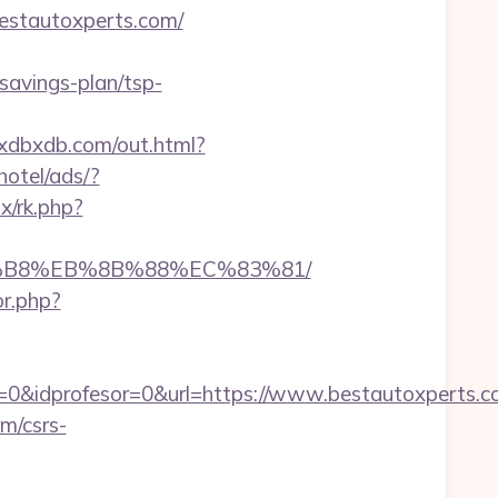
stautoxperts.com/
savings-plan/tsp-
bxdbxdb.com/out.html?
otel/ads/?
ix/rk.php?
A8%B8%EB%8B%88%EC%83%81/
or.php?
=0&idprofesor=0&url=https://www.bestautoxperts.
m/csrs-