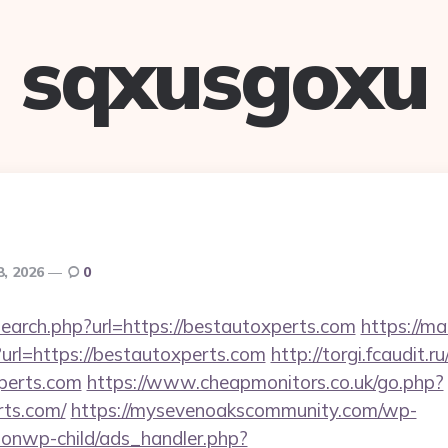
sqxusgoxu
8, 2026
0
search.php?url=https://bestautoxperts.com
https://ma
rl=https://bestautoxperts.com
http://torgi.fcaudit.ru
perts.com
https://www.cheapmonitors.co.uk/go.php?
rts.com/
https://mysevenoakscommunity.com/wp-
ionwp-child/ads_handler.php?