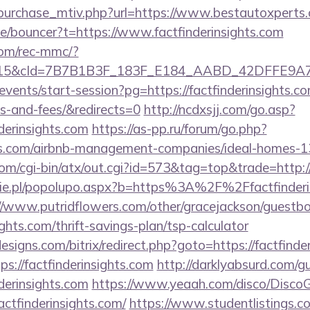
purchase_mtiv.php?url=https://www.bestautoxperts
de/bouncer?t=https://www.factfinderinsights.com
om/rec-mmc/?
5&cId=7B7B1B3F_183F_E184_AABD_42DFFE9A7076&p
events/start-session?pg=https://factfinderinsights.co
s-and-fees/&redirects=0
http://ncdxsjj.com/go.asp?
derinsights.com
https://as-pp.ru/forum/go.php?
ghts.com/airbnb-management-companies/ideal-homes-
m/cgi-bin/atx/out.cgi?id=573&tag=top&trade=http://
ie.pl/popolupo.aspx?b=https%3A%2F%2Ffactfinderin
//www.putridflowers.com/other/gracejackson/guestb
sights.com/thrift-savings-plan/tsp-calculator
signs.com/bitrix/redirect.php?goto=https://factfinde
tps://factfinderinsights.com
http://darklyabsurd.com/
derinsights.com
https://www.yeaah.com/disco/Disco
ctfinderinsights.com/
https://www.studentlistings.co