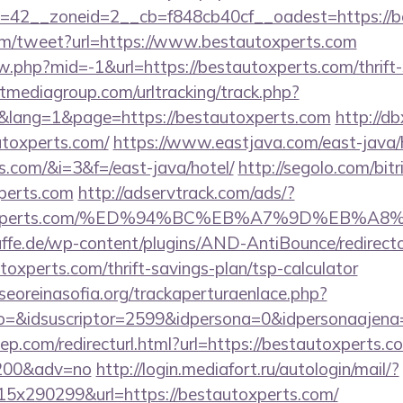
=42__zoneid=2__cb=f848cb40cf__oadest=https://be
m/tweet?url=https://www.bestautoxperts.com
ew.php?mid=-1&url=https://bestautoxperts.com/thrift-
tmediagroup.com/urltracking/track.php?
lang=1&page=https://bestautoxperts.com
http://d
toxperts.com/
https://www.eastjava.com/east-java/h
s.com/&i=3&f=/east-java/hotel/
http://segolo.com/bitr
perts.com
http://adservtrack.com/ads/?
tautoxperts.com/%ED%94%BC%EB%A7%9D%EB%
ffe.de/wp-content/plugins/AND-AntiBounce/redirect
oxperts.com/thrift-savings-plan/tsp-calculator
oreinasofia.org/trackaperturaenlace.php?
to=&idsuscriptor=2599&idpersona=0&idpersonaajena
ep.com/redirecturl.html?url=https://bestautoxperts.co
9200&adv=no
http://login.mediafort.ru/autologin/mail/?
x290299&url=https://bestautoxperts.com/