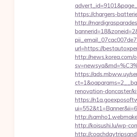
advert_id=9101&page_id
https://chargers-batter
http://mardigrasparade
bannerid=18&zoneid=2&
pii_email_07cac007de
url=https://bestautoxpe
http://news.korea.com/o
sv=newsya&md=%C
https://ads.mbww.uy/se
ct=1&oaparams=2__ban
renovation-doncaster/k
https://n1a.goexposoft
ui=552&t1=Banner&ii=6&
http://samho1.webmaker
http://koisushi.lu/wp-
http://coachdaytripsa