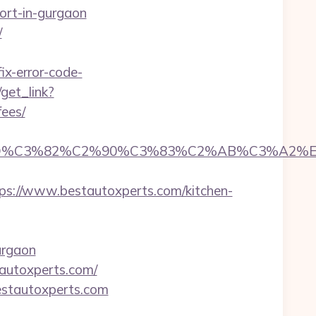
ort-in-gurgaon
/
x-error-code-
/get_link?
fees/
D%C3%82%C2%90%C3%83%C2%AB%C3%A2%E2
://www.bestautoxperts.com/kitchen-
urgaon
tautoxperts.com/
estautoxperts.com