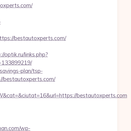
toxperts.com/
-
s://bestautoxperts.com/
://optik.ru/links.php?
s-133899219/
savings-plan/tsp-
://bestautoxperts.com/
cat=&ciutat=16&url=https://bestautoxperts.com
rman.com/wp-