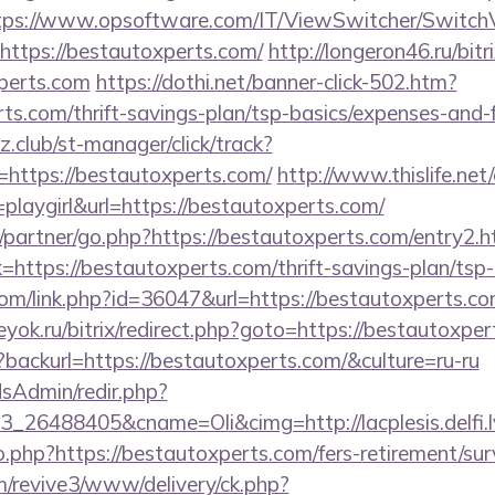
tps://www.opsoftware.com/IT/ViewSwitcher/Switch
https://bestautoxperts.com/
http://longeron46.ru/bitr
perts.com
https://dothi.net/banner-click-502.htm?
rts.com/thrift-savings-plan/tsp-basics/expenses-and-
club/st-manager/click/track?
https://bestautoxperts.com/
http://www.thislife.net/
playgirl&url=https://bestautoxperts.com/
/partner/go.php?https://bestautoxperts.com/entry2.h
link=https://bestautoxperts.com/thrift-savings-plan/tsp
com/link.php?id=36047&url=https://bestautoxperts.com
eyok.ru/bitrix/redirect.php?goto=https://bestautoxper
backurl=https://bestautoxperts.com/&culture=ru-ru
/adsAdmin/redir.php?
_26488405&cname=Oli&cimg=http://lacplesis.delfi.l
o.php?https://bestautoxperts.com/fers-retirement/sur
om/revive3/www/delivery/ck.php?