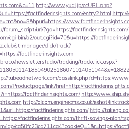
ights.com&c=11
http://www.yual.jp/ccURL.php?
l=https://factfinderinsights.com/entry2.html
http://
ode=cnt&no=8&hpurl=https://www.factfinderinsights.
/forum_script/url/?go=https://factfinderinsights.com/
om/cgi-bin/a2/out.cgi?id=70&u=https://factfinderinsi
club/st-manager/click/track?
ttps://factfinderinsights.com
mbraco/newsletterstudio/tracking/trackclick.aspx?
118050114185049025186071014051044&e=1882291
tp://tubeadnetwork.com/passlink.php?d=https://www.
com/Productpage/link?href=http://factfinderinsights
?i=https://factfinderinsights.com/
http://www.ship.sh/
sights.com
http://alcom.enginecms.co.uk/eshot/linktrac
url=https://factfinderinsights.com/
http://takehp.co
ttps://factfinderinsights.com/thrift-savings-plan/tsp
.com/iap/ca50fc23ca711ca4?cookieQ=1&r=https://factfin