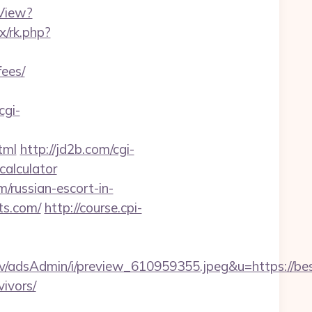
View?
ix/rk.php?
fees/
cgi-
tml
http://jd2b.com/cgi-
-calculator
/russian-escort-in-
ts.com/
http://course.cpi-
v/adsAdmin/i/preview_610959355.jpeg&u=https://be
vivors/