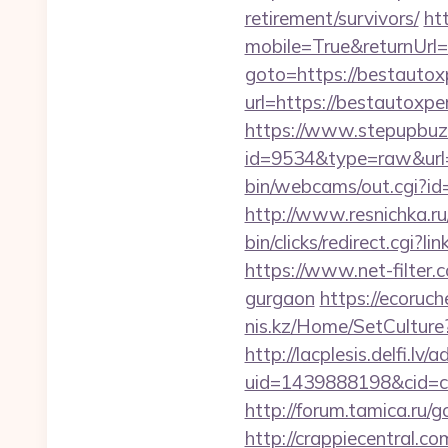
retirement/survivors/
ht
mobile=True&returnUrl=
goto=https://bestautox
url=https://bestautoxpe
https://www.stepupbuzz.
id=9534&type=raw&url=
bin/webcams/out.cgi?id=
http://www.resnichka.ru
bin/clicks/redirect.cgi?
https://www.net-filter.
gurgaon
https://ecoruch
nis.kz/Home/SetCulture?
http://lacplesis.delfi.lv
uid=1439888198&cid=c3
http://forum.tamica.ru/g
http://crappiecentral.c