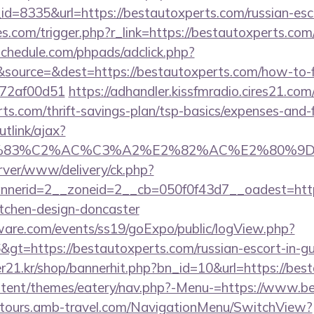
=8335&url=https://bestautoxperts.com/russian-esc
ies.com/trigger.php?r_link=https://bestautoxperts.com
schedule.com/phpads/adclick.php?
source=&dest=https://bestautoxperts.com/how-to-fi
772af00d51
https://adhandler.kissfmradio.cires21.com
rts.com/thrift-savings-plan/tsp-basics/expenses-and-
utlink/ajax?
3%83%C2%AC%C3%A2%E2%82%AC%E2%80%9
rver/www/delivery/ck.php?
nerid=2__zoneid=2__cb=050f0f43d7__oadest=https
itchen-design-doncaster
ware.com/events/ss19/goExpo/public/logView.php?
gt=https://bestautoxperts.com/russian-escort-in-g
21.kr/shop/bannerhit.php?bn_id=10&url=https://bes
content/themes/eatery/nav.php?-Menu-=https://www.b
ndtours.amb-travel.com/NavigationMenu/SwitchView?