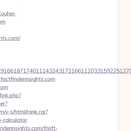
kouhei-
com
ghts.com/
66187174011143243172166112033159225127076079
factfinderinsights.com
.com
link.php?
ker?
m/y-s/html/rank.cgi?
-calculator
derinsights.com/thrift-