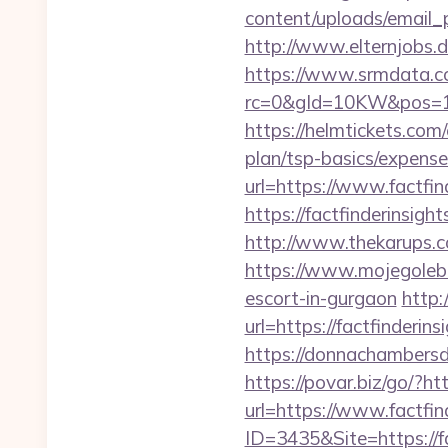
content/uploads/email_
http://www.elternjobs.
https://www.srmdata.c
rc=0&gId=10KW&pos=1
https://helmtickets.com/
plan/tsp-basics/expense
url=https://www.factfin
https://factfinderinsi
http://www.thekarups.co
https://www.mojegoleb
escort-in-gurgaon
http:
url=https://factfinderin
https://donnachambersde
https://povar.biz/go/?ht
url=https://www.factfin
ID=3435&Site=https://fa