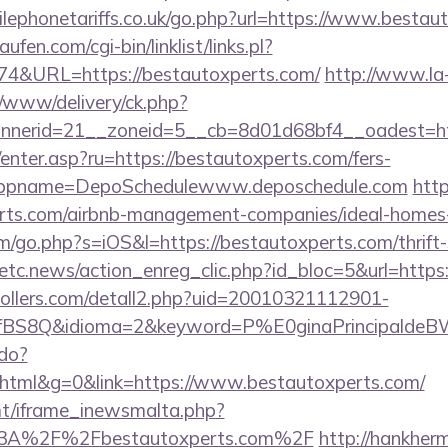
ephonetariffs.co.uk/go.php?url=https://www.bestau
en.com/cgi-bin/linklist/links.pl?
174&URL=https://bestautoxperts.com/
http://www.la
/www/delivery/ck.php?
nerid=21__zoneid=5__cb=8d01d68bf4__oadest=http
m/enter.asp?ru=https://bestautoxperts.com/fers-
/&appname=DepoSchedulewww.deposchedule.com
http
erts.com/airbnb-management-companies/ideal-home
m/go.php?s=iOS&l=https://bestautoxperts.com/thrift-
etc.news/action_enreg_clic.php?id_bloc=5&url=https
ollers.com/detall2.php?uid=20010321112901-
fBS8Q&idioma=2&keyword=P%E0ginaPrincipaldeBW&
.do?
tml&g=0&link=https://www.bestautoxperts.com/
mt/iframe_inewsmalta.php?
s%3A%2F%2Fbestautoxperts.com%2F
http://hankhe