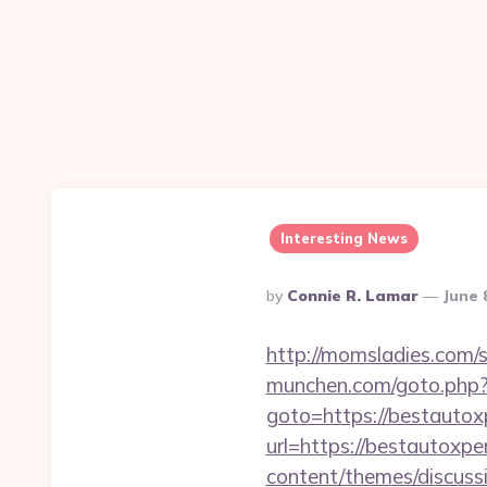
Interesting News
Posted
By
Connie R. Lamar
June 
By
http://momsladies.com/
munchen.com/goto.php?u
goto=https://bestautox
url=https://bestautoxpe
content/themes/discuss