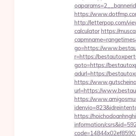
oaparams=2__bannerid
https://www.dotfmp.co
http://letterpop.com/vi
calculator
https://musca
capmname=rangetimes&
go=https://www.bestau
r=https://bestautoxpert
goto=https://bestautox
adurl=https://bes
https://www.gutscheina
url=https://www.bestaut
https://www.amigosmuse
idenvio=823&idreinten
https://hoichodoanhnghi
information/csrs&id=5
code=14844x02ef859015