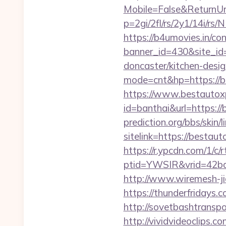
Mobile=False&ReturnUrl
p=2gi/2fl/rs/2y1/14i/
https://b4umovies.in/con
banner_id=430&site_id
doncaster/kitchen-desi
mode=cnt&hp=https://b
https://www.bestautox
id=banthai&url=https:/
prediction.org/bbs/skin/l
sitelink=https://best
https://r.ypcdn.com/1/c/r
ptid=YWSIR&vrid=42bd
http://www.wiremesh-ji
https://thunderfridays.
http://sovetbashtranspo
http://vividvideoclips.