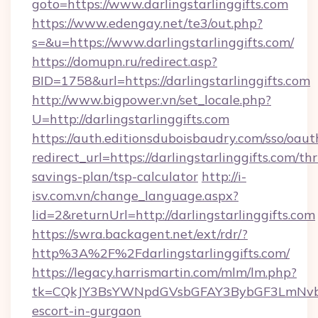
goto=https://www.darlingstarlinggifts.com
https://www.edengay.net/te3/out.php?
s=&u=https://www.darlingstarlinggifts.com/
https://domupn.ru/redirect.asp?
BID=1758&url=https://darlingstarlinggifts.com
http://www.bigpower.vn/set_locale.php?
U=http://darlingstarlinggifts.com
https://auth.editionsduboisbaudry.com/sso/oaut
redirect_url=https://darlingstarlinggifts.com/thr
savings-plan/tsp-calculator
http://i-
isv.com.vn/change_language.aspx?
lid=2&returnUrl=http://darlingstarlinggifts.com
https://swra.backagent.net/ext/rdr/?
http%3A%2F%2Fdarlingstarlinggifts.com/
https://legacy.harrismartin.com/mlm/lm.php?
tk=CQkJY3BsYWNpdGVsbGFAY3BybGF3LmNvbQl
escort-in-gurgaon