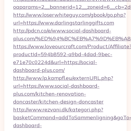
oaparams=2__bannerid=12__zoneid=6__cb=2d0ed
http://www.loserwhiteguy.com/gbook/go.php?
url=https://www.darlingstarlinggifts.com
http://pdcn.co/e/www.social-dashboard-
plus.com/%ED%94%BC%EB%A7%9D%EB%A
https://www.loveourcraft.com/Product/Affiliate
productId=594b8592-a9bd-4dad-9bec-
e71e70c0224d&url=https://social-
dashboard-plus.com/
http://www.lp.kampfl.eu/externURL.php?
url=https://www.social-dashboard-
plus.com/kitchen-renovation-
doncaster/kitchen-design-doncaster
http://www.rezvani.dk/kategori.php?
basketCommand=addToSammenligning&goTo=ht
dashboard-