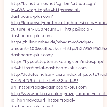
http://bc.hotfairies.net/cgi-bin/crtr/out.cgi?
id=89&l=top_top&u=https://social-
dashboard-plus.com/
http://kurumsalyonetimkutuphanesi.com/Home/
culture=en-US&returnUrl=https://social-
dashboard-plus.com
https://billing.mbe4.de/mbe4mvc/widget?
amount=100&callbackurl=https%3A%2F%2Fso
dashboard-plus.com/
https://flypoet.toptenticketing.com/index.php?
url=https://social-dashboard-plus.com
http://dedalus.halservice.it/index.php/stats/tr
7e16-4f05-bebd-e1e9e32add45?
url=https://social-dashboard-plus.com
http://www.aoki.cc/ranking/myoji_namae/rl_out.
id=harimaya&url=https://social-
dashboard-plus.com/