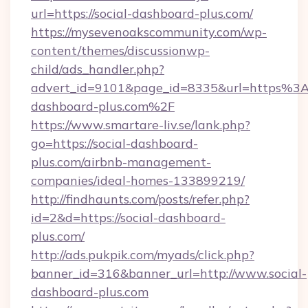
url=https://social-dashboard-plus.com/
https://mysevenoakscommunity.com/wp-
content/themes/discussionwp-
child/ads_handler.php?
advert_id=9101&page_id=8335&url=https%3
dashboard-plus.com%2F
https://www.smartare-liv.se/lank.php?
go=https://social-dashboard-
plus.com/airbnb-management-
companies/ideal-homes-133899219/
http://findhaunts.com/posts/refer.php?
id=2&d=https://social-dashboard-
plus.com/
http://ads.pukpik.com/myads/click.php?
banner_id=316&banner_url=http://www.social-
dashboard-plus.com