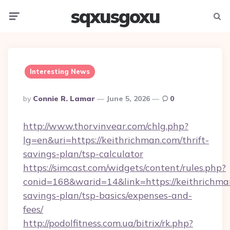
sqxusgoxu
Menu
Searc
Interesting News
Posted
By
Connie R. Lamar
June 5, 2026
0
By
http://www.thorvinvear.com/chlg.php?
lg=en&uri=https://keithrichman.com/thrift-
savings-plan/tsp-calculator
https://simcast.com/widgets/content/rules.php?
conid=168&warid=14&link=https://keithrichman
savings-plan/tsp-basics/expenses-and-
fees/
http://podolfitness.com.ua/bitrix/rk.php?