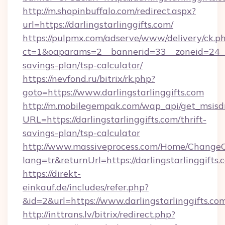
http://m.shopinbuffalo.com/redirect.aspx?
url=https://darlingstarlinggifts.com/
https://pulpmx.com/adserve/www/delivery/ck.p
ct=1&oaparams=2__bannerid=33__zoneid=24__cb
savings-plan/tsp-calculator/
https://nevfond.ru/bitrix/rk.php?
goto=https://www.darlingstarlinggifts.com
http://m.mobilegempak.com/wap_api/get_msisd
URL=https://darlingstarlinggifts.com/thrift-
savings-plan/tsp-calculator
http://www.massiveprocess.com/Home/ChangeC
lang=tr&returnUrl=https://darlingstarlinggifts.
https://direkt-
einkauf.de/includes/refer.php?
&id=2&url=https://www.darlingstarlinggifts.co
http://inttrans.lv/bitrix/redirect.php?