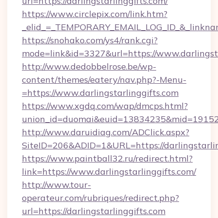
url=https://darlingstarlinggifts.com/
https://www.circlepix.com/link.htm?
_elid_=_TEMPORARY_EMAIL_LOG_ID_&_linkname_
https://snohako.com/ys4/rank.cgi?
mode=link&id=3327&url=https://www.darlingsta
http://www.dedobbelrose.be/wp-
content/themes/eatery/nav.php?-Menu-
=https://www.darlingstarlinggifts.com
https://www.xgdq.com/wap/dmcps.html?
union_id=duomai&euid=13834235&mid=191526&t
http://www.daruidiag.com/ADClick.aspx?
SiteID=206&ADID=1&URL=https://darlingstarlin
https://www.paintball32.ru/redirect.html?
link=https://www.darlingstarlinggifts.com/
http://www.tour-
operateur.com/rubriques/redirect.php?
url=https://darlingstarlinggifts.com