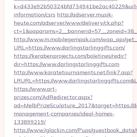
k=d433e92b50324bfd734941be2ac40229&url=http
information/csrs
http://adserver.musik-
heute.com/adserver/www/delivery/ck.php?
ct=1&oaparams=2__bannerid=57__zoneid=38_
http://www.m.mobilegempak.com/wap_api/get_
URL=https://www.darlingstarlinggifts.com/
https://kerabenprojects.com/boletines/redir?
dir=https://www.darlingstarlinggifts.com
http://www.karatetournaments.net/link7.asp?
LRURL=https://www.darlingstarlinggifts.com
https://www.art-
prizes.com/AdRedirector.aspx?
ad=MelbPrizeSculpture_2017&target=https://dar
management-companies/ideal-homes-
133899219/
http://www.lglackin.com/Pups/guestbook_data