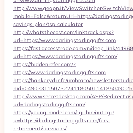
u=www.darlingstarlinggifts.com
http://www.geapp.it/ViewSwitcher/SwitchVie
mobile=False&returnUrl=https://darlingstarlingg
savings-plan/tsp-calculator
http://whatsthecost.com/linktrack.aspx?
url=https://www.darlingstarlinggifts.com
https://fast.accesstrade.com.vn/deep_link/44
url=https://www.darlingstarlinggifts.com/
https://hiddenrefer.com/?
https://www.darlingstarlinggifts.com
https://bankeryd.info/umbraco/newsletterstudio
nid=0490331150732241180501141850490251
http://www.secretdesktop.com/ASP/Redirect.as
url=darlingstarlinggifts.com/
https://young-model.com/cgi-bin/out.cgi?
u=https://darlingstarlinggifts.com/fers-
retirement/survivors/