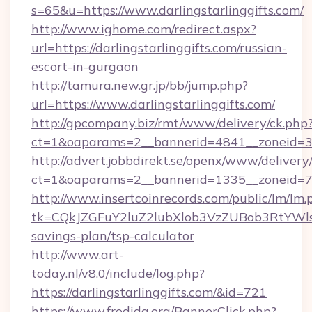
s=65&u=https://www.darlingstarlinggifts.com/
http://www.ighome.com/redirect.aspx?
url=https://darlingstarlinggifts.com/russian-
escort-in-gurgaon
http://tamura.new.gr.jp/bb/jump.php?
url=https://www.darlingstarlinggifts.com/
http://gpcompany.biz/rmt/www/delivery/ck.php
ct=1&oaparams=2__bannerid=4841__zoneid=303
http://advert.jobbdirekt.se/openx/www/delivery
ct=1&oaparams=2__bannerid=1335__zoneid=73_
http://www.insertcoinrecords.com/public/lm/lm.
tk=CQkJZGFuY2luZ2lubXlob3VzZUBob3RtYWls
savings-plan/tsp-calculator
http://www.art-
today.nl/v8.0/include/log.php?
https://darlingstarlinggifts.com/&id=721
https://www.frodida.org/BannerClick.php?