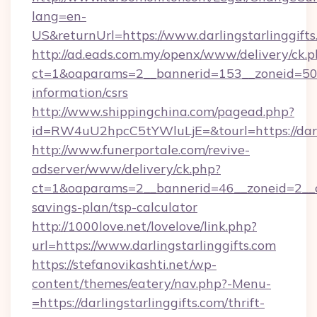
lang=en-
US&returnUrl=https://www.darlingstarlinggift
http://ad.eads.com.my/openx/www/delivery/ck.
ct=1&oaparams=2__bannerid=153__zoneid=50__c
information/csrs
http://www.shippingchina.com/pagead.php?
id=RW4uU2hpcC5tYWluLjE=&tourl=https://darli
http://www.funerportale.com/revive-
adserver/www/delivery/ck.php?
ct=1&oaparams=2__bannerid=46__zoneid=2__cb=
savings-plan/tsp-calculator
http://1000love.net/lovelove/link.php?
url=https://www.darlingstarlinggifts.com
https://stefanovikashti.net/wp-
content/themes/eatery/nav.php?-Menu-
=https://darlingstarlinggifts.com/thrift-