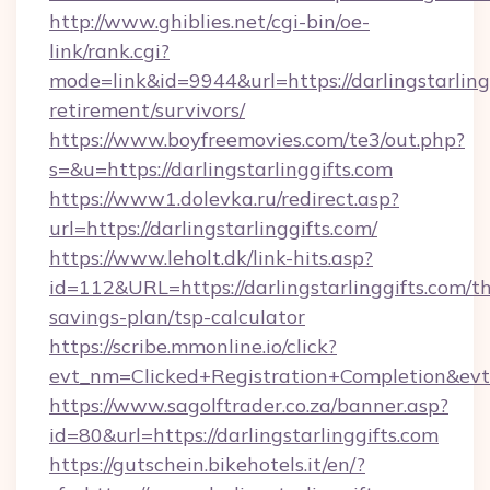
http://www.ghiblies.net/cgi-bin/oe-
link/rank.cgi?
mode=link&id=9944&url=https://darlingstarlingg
retirement/survivors/
https://www.boyfreemovies.com/te3/out.php?
s=&u=https://darlingstarlinggifts.com
https://www1.dolevka.ru/redirect.asp?
url=https://darlingstarlinggifts.com/
https://www.leholt.dk/link-hits.asp?
id=112&URL=https://darlingstarlinggifts.com/th
savings-plan/tsp-calculator
https://scribe.mmonline.io/click?
evt_nm=Clicked+Registration+Completion&ev
https://www.sagolftrader.co.za/banner.asp?
id=80&url=https://darlingstarlinggifts.com
https://gutschein.bikehotels.it/en/?