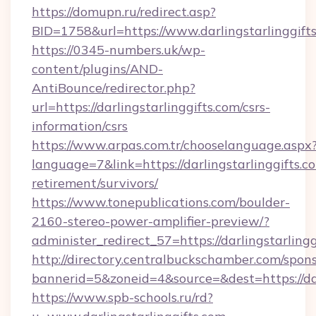
https://domupn.ru/redirect.asp?
BID=1758&url=https://www.darlingstarlinggift
https://0345-numbers.uk/wp-
content/plugins/AND-
AntiBounce/redirector.php?
url=https://darlingstarlinggifts.com/csrs-
information/csrs
https://www.arpas.com.tr/chooselanguage.aspx
language=7&link=https://darlingstarlinggifts.co
retirement/survivors/
https://www.tonepublications.com/boulder-
2160-stereo-power-amplifier-preview/?
administer_redirect_57=https://darlingstarlingg
http://directory.centralbuckschamber.com/spons
bannerid=5&zoneid=4&source=&dest=https://dar
https://www.spb-schools.ru/rd?