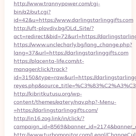
http://www.trannypower.com/cgi-
bin/a2/out.cgi?
id=42&u=https://www.darlingstarlinggifts.com
http://uft-plovdiv.bg/OLd_Site/?
act=redirect&bid=72&url=https://darlingstarlin
https://www.unclecharly.bg/lang_change.php?
lang=37&url=https://darlingstarlinggifts.com
https://placenta-life.com/st-
manager/click/track?
id=3150&type=raw&url=https://darlingstarlinggi
reyes.php&source_title=%C3%83%C
http://kibritkutusu.org/wp-
content/themes/eatery/nav.php?-Menu-
=https://darlingstarlinggifts.com/
http://in16.zog.link/in/click/?
campaign_id=8569&banner_id=2174&banner_cre
http://www.turbomonitor.com/Legal/ChangeCul