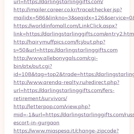
url=https://darlingstarlinggifts.com/
http://imailer.career.co.kr/trace/checker.jsp?
mailidx=586&linkno=3&seqidx=126&service=0&
https://worldinfomall.com/LinkClick.aspx?
link=https://darlingstarlinggifts.com/entry2.h
http://hairymuffpics.com/fcj/out.php?
s=50&url=https://darlingstarlinggifts.com
http://www.allebonygals.com/cgi-
bin/atx/out.cgi?
id=108&tag=top2&trade=https://darlingstarling
http://www.arenda-realty.ru/redirect.php?
url=https://darlingstarlinggifts.com/fers-
retirement/survivors/
http://letterpop.com/view.php?
mid=-1&url=https://darlingstarlinggifts.com/rus
escort-in-gurgaon
https://www.miaspesa.it/change-zipcode?