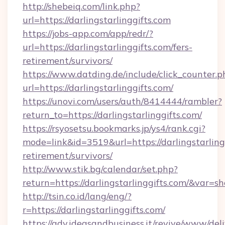
http://shebeiq.com/link.php?
url=https://darlingstarlinggifts.com
https://jobs-app.com/app/redr/?
url=https://darlingstarlinggifts.com/fers-
retirement/survivors/
https://www.datding.de/include/click_counter.p
url=https://darlingstarlinggifts.com/
https://unovi.com/users/auth/8414444/rambler?
return_to=https://darlingstarlinggifts.com/
https://rsyosetsu.bookmarks.jp/ys4/rank.cgi?
mode=link&id=3519&url=https://darlingstarlingg
retirement/survivors/
http://www.stik.bg/calendar/set.php?
return=https://darlingstarlinggifts.com/&var=s
http://tsin.co.id/lang/eng/?
r=https://darlingstarlinggifts.com/
https://adv.ideasandbusiness.it/revive/www/del