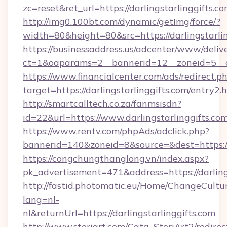
zc=reset&ret_url=https://darlingstarlinggifts.co
http://img0.100bt.com/dynamic/getImg/force/?
width=80&height=80&src=https://darlingstarli
https://businessaddress.us/adcenter/www/deliv
ct=1&oaparams=2__bannerid=12__zoneid=5__cb
https://www.financialcenter.com/ads/redirect.p
target=https://darlingstarlinggifts.com/entry2.
http://smartcalltech.co.za/fanmsisdn?
id=22&url=https://www.darlingstarlinggifts.co
https://www.rentv.com/phpAds/adclick.php?
bannerid=140&zoneid=8&source=&dest=https://d
https://congchungthanglong.vn/index.aspx?
pk_advertisement=471&address=https://darling
http://fastid.photomatic.eu/Home/ChangeCultu
lang=nl-
nl&returnUrl=https://darlingstarlinggifts.com
http://www.storiart.com/Cata_StoriArt2/redirec