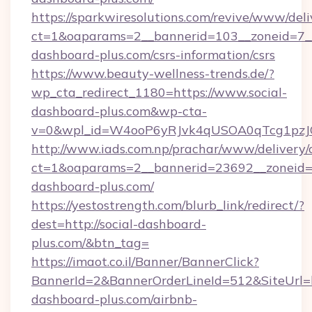
https://sparkwiresolutions.com/revive/www/deli
ct=1&oaparams=2__bannerid=103__zoneid=7__c
dashboard-plus.com/csrs-information/csrs
https://www.beauty-wellness-trends.de/?
wp_cta_redirect_1180=https://www.social-
dashboard-plus.com&wp-cta-
v=0&wpl_id=W4ooP6yRJvk4qUSOA0qTcg1pzJ
http://www.iads.com.np/prachar/www/delivery/
ct=1&oaparams=2__bannerid=23692__zoneid=8
dashboard-plus.com/
https://yestostrength.com/blurb_link/redirect/?
dest=http://social-dashboard-
plus.com/&btn_tag=
https://imaot.co.il/Banner/BannerClick?
BannerId=2&BannerOrderLineId=512&SiteUrl=ht
dashboard-plus.com/airbnb-