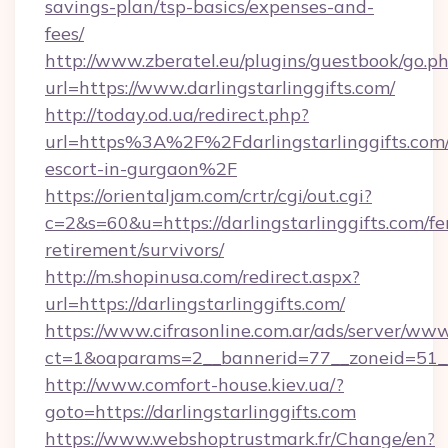
savings-plan/tsp-basics/expenses-and-
fees/
http://www.zberatel.eu/plugins/guestbook/go.p
url=https://www.darlingstarlinggifts.com/
http://today.od.ua/redirect.php?
url=https%3A%2F%2Fdarlingstarlinggifts.com/
escort-in-gurgaon%2F
https://orientaljam.com/crtr/cgi/out.cgi?
c=2&s=60&u=https://darlingstarlinggifts.com/fe
retirement/survivors/
http://m.shopinusa.com/redirect.aspx?
url=https://darlingstarlinggifts.com/
https://www.cifrasonline.com.ar/ads/server/www
ct=1&oaparams=2__bannerid=77__zoneid=51__c
http://www.comfort-house.kiev.ua/?
goto=https://darlingstarlinggifts.com
https://www.webshoptrustmark.fr/Change/en?