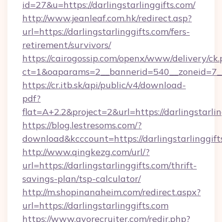
id=27&u=https://darlingstarlinggifts.com/
http://www.jeanleaf.com.hk/redirect.asp?
url=https://darlingstarlinggifts.com/fers-
retirement/survivors/
https://cairogossip.com/openx/www/delivery/ck
ct=1&oaparams=2__bannerid=540__zoneid=7__c
https://cr.itb.sk/api/public/v4/download-
pdf?
flat=A+2.2&project=2&url=https://darlingstarli
https://blog.lestresoms.com/?
download&kcccount=https://darlingstarlinggift
http://www.qingkezg.com/url/?
url=https://darlingstarlinggifts.com/thrift-
savings-plan/tsp-calculator/
http://m.shopinanaheim.com/redirect.aspx?
url=https://darlingstarlinggifts.com
https://www.gvorecruiter.com/redir.php?