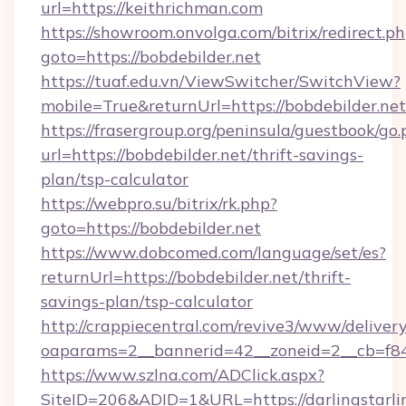
url=https://keithrichman.com
https://showroom.onvolga.com/bitrix/redirect.p
goto=https://bobdebilder.net
https://tuaf.edu.vn/ViewSwitcher/SwitchView?
mobile=True&returnUrl=https://bobdebilder.net
https://frasergroup.org/peninsula/guestbook/go
url=https://bobdebilder.net/thrift-savings-
plan/tsp-calculator
https://webpro.su/bitrix/rk.php?
goto=https://bobdebilder.net
https://www.dobcomed.com/language/set/es?
returnUrl=https://bobdebilder.net/thrift-
savings-plan/tsp-calculator
http://crappiecentral.com/revive3/www/delivery
oaparams=2__bannerid=42__zoneid=2__cb=f848c
https://www.szlna.com/ADClick.aspx?
SiteID=206&ADID=1&URL=https://darlingstarlin