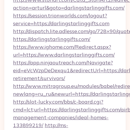
action=arturl&goto=darlingstarlinggifts.com/
https://session.trionworlds.com/logout?
service=https://darlingstarlinggifts.com
http://dispatch.lite.adlesse.com/go/728×90/quot
https://darlingstarlinggifts.com/
https://www.ighome.com/Redirect.aspx?
url=https://www.darlingstarlinggifts.com/
https://app.ninjaoutreach.com/Navigate?
eid=eVcWzpDeDexqu1&redirectUrl=https://darlin
retirement/survivors/
http://www.mitragroup.eu/modules/babel/redire
newlang=ru_ru&newurl=https://darlingstarlingg
http://slot-lucky.com/bbs/c-board.cgi?
cmd=lct;url=https://darlingstarlinggifts.com/air
management-companies/ideal-homes-
133899219/
http://ms-