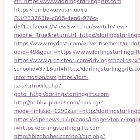
sfr=https://www.darlingstarlinggifts.com
https://rainbow.evos.in.ua/ru-
RU/233763fe-c805-4ea6-976c-
d9f1bcf2ea42/ViewSwitcher/SwitchView?
mobile=True&returnUrl=https://darlingstarlingg
https://www.mydosti.com/Advertisement/updat
adid=48&gourl=https://www.darlingstarlinggift
https://www.gratisteori.com/drivingschool.aspx
schoolid=371&url=https://darlingstarlinggifts.c
information/csrs
https://fort-
is.ru/bitrix/rk.php?
goto=http://darlingstarlinggifts.com
http://hobby-planet.com/rank.cgi?
mode=link&id=1290&url=http://darlingstarlingg
https://vapenews.ru/uploads/images/topic/imgp
i=https://darlingstarlinggifts.com
http://ibizababes.com/te3/out.php?