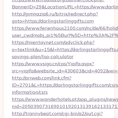
BannerID=29&LocationURL=https://www.darling
http://gimnazia6.ru/bitrix/redirect.php?
goto=https://darlingstarlinggifts.com
https://www.ferienhaus2100.com/nc/de/66/hol
user_cwdmobj_pi1%5Burl%5D=http%3A%2F%2F
https://mientaynet.com/advclick.php?
o=textlink&u=15&l=https://darlingstarlinggifts.
savings-plan/tsp-calculator
https://www.vsigo.cn/cps/Yiqifa.aspx?
src=yiqifa&website_id=430603&cid=4092&wi
http://priweb.com/link.cfm?
ID=2701&L=https://darlingstarlinggifts.com/csrs
information/csrs
https://www.wanderhotels.at/app_plugins/newsl
nid=20503907316901019201313916213317122
http://trannybeat.com/cgi-bin/a2/out.cgi?