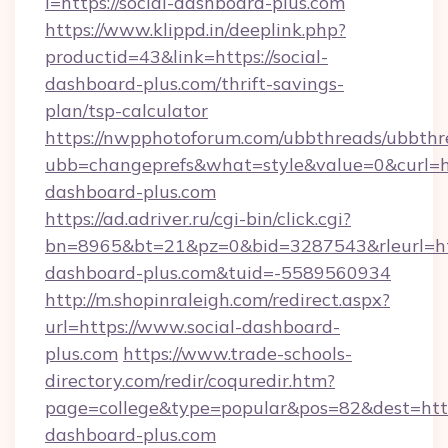
l=https://social-dashboard-plus.com
https://www.klippd.in/deeplink.php?
productid=43&link=https://social-
dashboard-plus.com/thrift-savings-
plan/tsp-calculator
https://nwpphotoforum.com/ubbthreads/ubbthr
ubb=changeprefs&what=style&value=0&curl=htt
dashboard-plus.com
https://ad.adriver.ru/cgi-bin/click.cgi?
bn=8965&bt=21&pz=0&bid=3287543&rleurl=http
dashboard-plus.com&tuid=-5589560934
http://m.shopinraleigh.com/redirect.aspx?
url=https://www.social-dashboard-
plus.com
https://www.trade-schools-
directory.com/redir/coquredir.htm?
page=college&type=popular&pos=82&dest=https
dashboard-plus.com