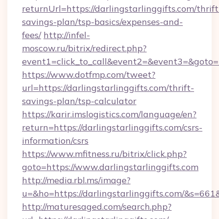
returnUrl=https://darlingstarlinggifts.com/thrift
savings-plan/tsp-basics/expenses-and-
fees/
http://infel-
moscow.ru/bitrix/redirect.php?
event1=click_to_call&event2=&event3=&goto=htt
https://www.dotfmp.com/tweet?
url=https://darlingstarlinggifts.com/thrift-
savings-plan/tsp-calculator
https://karir.imslogistics.com/language/en?
return=https://darlingstarlinggifts.com/csrs-
information/csrs
https://www.mfitness.ru/bitrix/click.php?
goto=https://www.darlingstarlinggifts.com
http://media.rbl.ms/image?
u=&ho=https://darlingstarlinggifts.com/&
http://maturesaged.com/search.php?