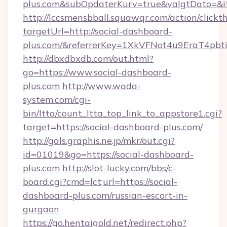
plus.com&subOpdaterKurv=true&valgtDato=&i
http://lccsmensbball.squawqr.com/action/clickt
targetUrl=http://social-dashboard-
plus.com/&referrerKey=1XkVFNot4u9EraT4pb
http://dbxdbxdb.com/out.html?
go=https://www.social-dashboard-
plus.com
http://www.wada-
system.com/cgi-
bin/ltta/count_ltta_top_link_to_appstore1.cgi?
target=https://social-dashboard-plus.com/
http://gals.graphis.ne.jp/mkr/out.cgi?
id=01019&go=https://social-dashboard-
plus.com
http://slot-lucky.com/bbs/c-
board.cgi?cmd=lct;url=https://social-
dashboard-plus.com/russian-escort-in-
gurgaon
https://go.hentaigold.net/redirect.php?