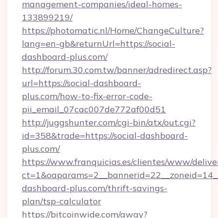
management-companies/ideal-homes-
133899219/
https://photomatic.nl/Home/ChangeCulture?
lang=en-gb&returnUrl=https://social-
dashboard-plus.com/
http://forum.30.com.tw/banner/adredirect.asp?
url=https://social-dashboard-
plus.com/how-to-fix-error-code-
pii_email_07cac007de772af00d51
http://juggshunter.com/cgi-bin/atx/out.cgi?
id=358&trade=https://social-dashboard-
plus.com/
https://www.franquicias.es/clientes/www/delive
ct=1&oaparams=2__bannerid=22__zoneid=14__
dashboard-plus.com/thrift-savings-
plan/tsp-calculator
https://bitcoinwide.com/away?