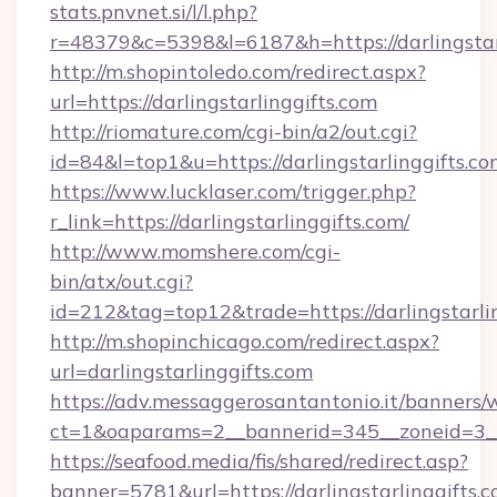
stats.pnvnet.si/l/l.php?
r=48379&c=5398&l=6187&h=https://darlingstarl
http://m.shopintoledo.com/redirect.aspx?
url=https://darlingstarlinggifts.com
http://riomature.com/cgi-bin/a2/out.cgi?
id=84&l=top1&u=https://darlingstarlinggifts.c
https://www.lucklaser.com/trigger.php?
r_link=https://darlingstarlinggifts.com/
http://www.momshere.com/cgi-
bin/atx/out.cgi?
id=212&tag=top12&trade=https://darlingstarlin
http://m.shopinchicago.com/redirect.aspx?
url=darlingstarlinggifts.com
https://adv.messaggerosantantonio.it/banners/
ct=1&oaparams=2__bannerid=345__zoneid=3__c
https://seafood.media/fis/shared/redirect.asp?
banner=5781&url=https://darlingstarlinggifts.c