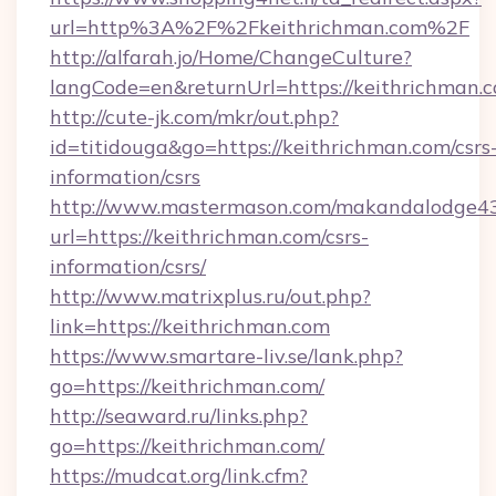
url=http%3A%2F%2Fkeithrichman.com%2F
http://alfarah.jo/Home/ChangeCulture?
langCode=en&returnUrl=https://keithrichman.c
http://cute-jk.com/mkr/out.php?
id=titidouga&go=https://keithrichman.com/csrs
information/csrs
http://www.mastermason.com/makandalodge43
url=https://keithrichman.com/csrs-
information/csrs/
http://www.matrixplus.ru/out.php?
link=https://keithrichman.com
https://www.smartare-liv.se/lank.php?
go=https://keithrichman.com/
http://seaward.ru/links.php?
go=https://keithrichman.com/
https://mudcat.org/link.cfm?