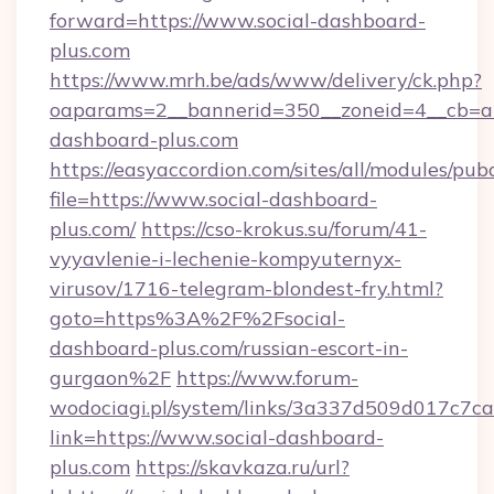
forward=https://www.social-dashboard-
plus.com
https://www.mrh.be/ads/www/delivery/ck.php?
oaparams=2__bannerid=350__zoneid=4__cb=a1
dashboard-plus.com
https://easyaccordion.com/sites/all/modules/pu
file=https://www.social-dashboard-
plus.com/
https://cso-krokus.su/forum/41-
vyyavlenie-i-lechenie-kompyuternyx-
virusov/1716-telegram-blondest-fry.html?
goto=https%3A%2F%2Fsocial-
dashboard-plus.com/russian-escort-in-
gurgaon%2F
https://www.forum-
wodociagi.pl/system/links/3a337d509d017c7c
link=https://www.social-dashboard-
plus.com
https://skavkaza.ru/url?