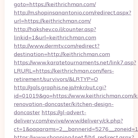
goto=https://keithrichman.com/
http://m.shopinsanantonio.com/redirect.aspx?
url=https://keithrichman.com/
http://hakshev.co.il/counter.asp?
linkid=1&url=keithrichman.com
http://www.dermtv.com/redirect?
destination=http://keithrichman.com
https://www.karatetournaments.net/link7.asp?
LRURL=https://keithrichman.com/fers-
retirement/survivors/&LRTYP=O
http://gals.graphis.ne.jp/mkr/out.cgi?
id=01019&go=https://www.keithrichman.com/k
renovation-doncaster/kitchen-design-
doncaster
https://gl-advert-
delivery.com/revive/www/delivery/ck.php?
ct=1&oaparams=2__bannerid=5276__zoneid=14
https://www.shopping4net.fi/td_redirect.aspx?