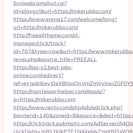
bin/webcams/out.cgi?
id=playgirl&url=https://mikerubbo.com/
https://www.arena17.com/welcome/lang?
url=http://mikerubbo.com/
http://freealltheme.com/st-
manager/click/track?
id=707&type=raw&url=https://www.mikerubbo.com
reyes.php&source_title=FREEALL
https://api-v2.best-jobs-
online.com/redirect?
ref=eyJpdiI6eyJ0eXBlIjoiQnVmZmVyIi
https://montessorihelper.com/dap/a/?
p=https://mikerubbo.com
https://www.rentv.com/phpAds/adclick.php?
bannerid=140&zoneid=8&source=&dest=https:/
https://clicktrack.pubmatic.com/AdServer/AdDi
clickData=JnB1YklkPTE1NjMxMyZzaXRlSW