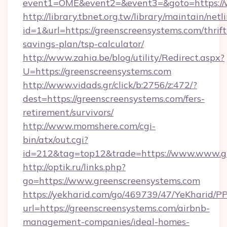
event1=OME&event2=&event3=&goto=https://
http://library.tbnet.org.tw/library/maintain/netl
id=1&url=https://greenscreensystems.com/thrift
savings-plan/tsp-calculator/
http://www.zahia.be/blog/utility/Redirect.aspx?
U=https://greenscreensystems.com
http://www.vidads.gr/click/b:2756/z:472/?
dest=https://greenscreensystems.com/fers-
retirement/survivors/
http://www.momshere.com/cgi-
bin/atx/out.cgi?
id=212&tag=top12&trade=https://www.www.g
http://optik.ru/links.php?
go=https://www.greenscreensystems.com
https://yekharid.com/go/469739/47/YeKharid/PP
url=https://greenscreensystems.com/airbnb-
management-companies/ideal-homes-