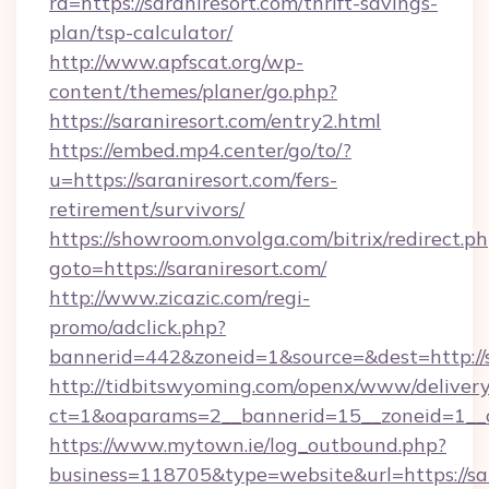
rd=https://saraniresort.com/thrift-savings-
plan/tsp-calculator/
http://www.apfscat.org/wp-
content/themes/planer/go.php?
https://saraniresort.com/entry2.html
https://embed.mp4.center/go/to/?
u=https://saraniresort.com/fers-
retirement/survivors/
https://showroom.onvolga.com/bitrix/redirect.p
goto=https://saraniresort.com/
http://www.zicazic.com/regi-
promo/adclick.php?
bannerid=442&zoneid=1&source=&dest=http://s
http://tidbitswyoming.com/openx/www/delivery
ct=1&oaparams=2__bannerid=15__zoneid=1__cb
https://www.mytown.ie/log_outbound.php?
business=118705&type=website&url=https://sa