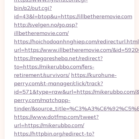
bin/a2/out.cgi?
id=43&l=btop&u=https://illbetheremovie.com
http://svelgen.no/go.asp?
illbetheremovie.com/
https://hoichodoanhnghiep.com/redirecturl.html
url=https://www.illbetheremovie.com/&id=59
https://megaresheba.net/redirect?
to=https://mikerubbo.com/fers-
retirement/survivors/
https://kurohune-
perry.com/st-manager/click/track?
id=571&type=raw&url=https://mikerubbo.com/&
perry.com/matchapp-
tinder/&source_title=%C3%A3%C6%
https://www.dotfmp.com/tweet?
url=https://mikerubbo.com/
https://httpbin.org/redirect-to?