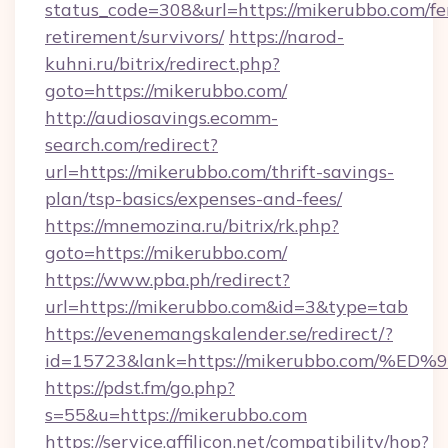
status_code=308&url=https://mikerubbo.com/fe
retirement/survivors/
https://narod-
kuhni.ru/bitrix/redirect.php?
goto=https://mikerubbo.com/
http://audiosavings.ecomm-
search.com/redirect?
url=https://mikerubbo.com/thrift-savings-
plan/tsp-basics/expenses-and-fees/
https://mnemozina.ru/bitrix/rk.php?
goto=https://mikerubbo.com/
https://www.pba.ph/redirect?
url=https://mikerubbo.com&id=3&type=tab
https://evenemangskalender.se/redirect/?
id=15723&lank=https://mikerubbo.com
https://pdst.fm/go.php?
s=55&u=https://mikerubbo.com
https://service.affilicon.net/compatibility/hop?