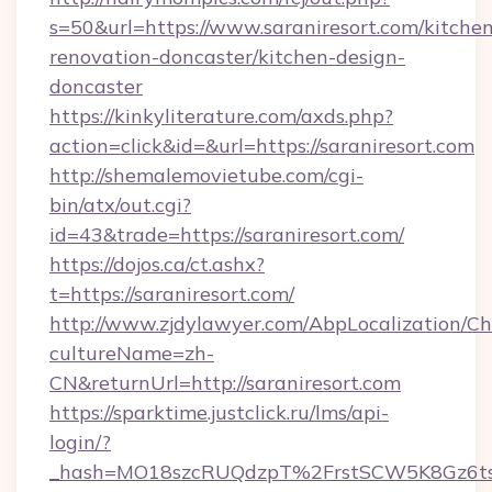
s=50&url=https://www.saraniresort.com/kitche
renovation-doncaster/kitchen-design-
doncaster
https://kinkyliterature.com/axds.php?
action=click&id=&url=https://saraniresort.com
http://shemalemovietube.com/cgi-
bin/atx/out.cgi?
id=43&trade=https://saraniresort.com/
https://dojos.ca/ct.ashx?
t=https://saraniresort.com/
http://www.zjdylawyer.com/AbpLocalization/C
cultureName=zh-
CN&returnUrl=http://saraniresort.com
https://sparktime.justclick.ru/lms/api-
login/?
_hash=MO18szcRUQdzpT%2FrstSCW5K8Gz6ts1