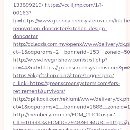
133899219/
https://vcc.iljmp.com/1/f-
00163?
lp=https://www.greenscreensystems.com/kitche
renovation-doncaster/kitchen-design-
doncaster
http://ad.eads.com.my/openx/www/delivery/ck.
ct=1&oaparams=2__bannerid=153__zoneid=50_
http://www.livegirlshow.com/st/st.php?
id=44&url=https://greenscreensystems.com&p=
https://okgiftshop.co.nz/store/trigger.php?
r_link=https://greenscreensystems.com/fers-
retirement/survivors/
http://aplikacii.com/reklami/www/delivery/ck.ph
ct=1&oaparams=2__bannerid=1888__zoneid=13
http://member.yam.com/EDM_CLICK.aspx?
CID=103443&EDMID=7948&EDMURL=https://gr