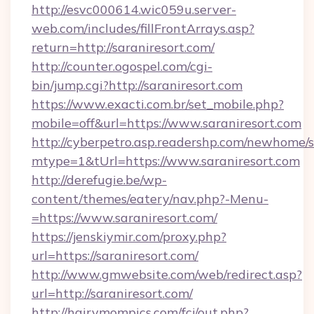
http://esvc000614.wic059u.server-
web.com/includes/fillFrontArrays.asp?
return=http://saraniresort.com/
http://counter.ogospel.com/cgi-
bin/jump.cgi?http://saraniresort.com
https://www.exacti.com.br/set_mobile.php?
mobile=off&url=https://www.saraniresort.com
http://cyberpetro.asp.readershp.com/newhome/
mtype=1&tUrl=https://www.saraniresort.com
http://derefugie.be/wp-
content/themes/eatery/nav.php?-Menu-
=https://www.saraniresort.com/
https://jenskiymir.com/proxy.php?
url=https://saraniresort.com/
http://www.gmwebsite.com/web/redirect.asp?
url=http://saraniresort.com/
http://hairymompics.com/fcj/out.php?