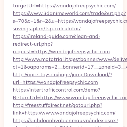
targetUrl=https://wandajofreepsychic.com/
https://www.3danimeworld.com/trade/out.php?
s=70&c=1&r=2&u=https://wandajofreepsychic.co
savings-plan/tsp-calculator/
https://ireland-guide.com/clean-and-
redirect-url.php?
request=https://wandajofreepsychic.com
http://www.mototrial.it/gestbanner/www/delive
ct=1&oaparams=2__bannerid=17__zoneid=3__cb
http://api.e-toys.cn/page/jumpDownload/?
url=https://wandajofreepsychic.com
https://intertrafficcontrol.com/demo?
ReturnUrl=https://www.wandajofreepsychic.co
http://freestuffdirect.net/gotourl.php?
link=https://www.wandajofreepsychic.com/
https://kinhdoanhvabienmau.vn/index.aspx?