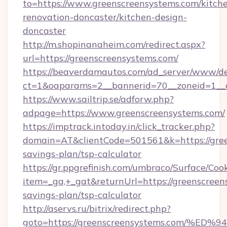
to=https://www.greenscreensystems.com/kitch
renovation-doncaster/kitchen-design-
doncaster
http://m.shopinanaheim.com/redirect.aspx?
url=https://greenscreensystems.com/
https://beaverdamautos.com/ad_server/www/del
ct=1&oaparams=2__bannerid=70__zoneid=1__cb
https://www.sailtrip.se/adforw.php?
adpage=https://www.greenscreensystems.com/
https://imptrack.intoday.in/click_tracker.php?
domain=AT&clientCode=501561&k=https://green
savings-plan/tsp-calculator
https://gr.ppgrefinish.com/umbraco/Surface/Coo
item=_ga,+_gat&returnUrl=https://greenscreens
savings-plan/tsp-calculator
http://aservs.ru/bitrix/redirect.php?
goto=https://greenscreensystems.com