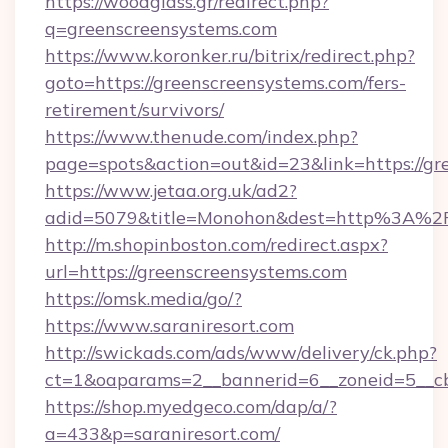
https://woodglass.gr/redirect.php?
q=greenscreensystems.com
https://www.koronker.ru/bitrix/redirect.php?
goto=https://greenscreensystems.com/fers-
retirement/survivors/
https://www.thenude.com/index.php?
page=spots&action=out&id=23&link=https://gr
https://www.jetaa.org.uk/ad2?
adid=5079&title=Monohon&dest=http%3A%2
http://m.shopinboston.com/redirect.aspx?
url=https://greenscreensystems.com
https://omsk.media/go/?
https://www.saraniresort.com
http://swickads.com/ads/www/delivery/ck.php?
ct=1&oaparams=2__bannerid=6__zoneid=5__cb=
https://shop.myedgeco.com/dap/a/?
a=433&p=saraniresort.com/