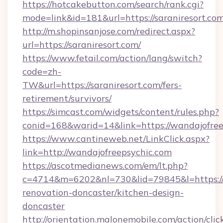
https://hotcakebutton.com/search/rank.cgi?
mode=link&id=181&url=https://saraniresort.co
http://m.shopinsanjose.com/redirect.aspx?
url=https://saraniresort.com/
https://www.fetail.com/action/lang/switch?
code=zh-
TW&url=https://saraniresort.com/fers-
retirement/survivors/
https://simcast.com/widgets/content/rules.php?
conid=168&warid=14&link=https://wandajofree
https://www.cantineweb.net/LinkClick.aspx?
link=http://wandajofreepsychic.com
https://ascotmedianews.com/em/lt.php?
c=4714&m=6202&nl=730&lid=79845&l=https://
renovation-doncaster/kitchen-design-
doncaster
http://orientation.malonemobile.com/action/clic