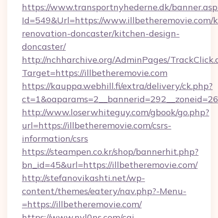
https://www.transportnyhederne.dk/banner.asp
Id=549&Url=https://www.illbetheremovie.com/k
renovation-doncaster/kitchen-design-
doncaster/
http://nchharchive.org/AdminPages/TrackClick.
Target=https://illbetheremovie.com
https://kauppa.webhill.fi/extra/delivery/ck.php?
ct=1&oaparams=2__bannerid=292__zoneid=26_
http://www.loserwhiteguy.com/gbook/go.php?
url=https://illbetheremovie.com/csrs-
information/csrs
https://steampen.co.kr/shop/bannerhit.php?
bn_id=45&url=https://illbetheremovie.com/
http://stefanovikashti.net/wp-
content/themes/eatery/nav.php?-Menu-
=https://illbetheremovie.com/
https://www.nyl0ns.com/cgi-