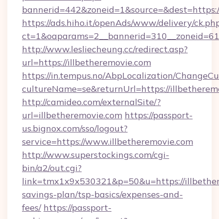
bannerid=442&zoneid=1&source=&dest=https://
https://ads.hiho.it/openAds/www/delivery/ck.ph
ct=1&oaparams=2__bannerid=310__zoneid
http://www.lesliecheung.cc/redirect.asp?
url=https://illbetheremovie.com
https://in.tempus.no/AbpLocalization/ChangeCu
cultureName=se&returnUrl=https://illbetherem
http://camideo.com/externalSite/?
url=illbetheremovie.com
https://passport-
us.bignox.com/sso/logout?
service=https://www.illbetheremovie.com
http://www.superstockings.com/cgi-
bin/a2/out.cgi?
link=tmx1x9x530321&p=50&u=https://illbether
savings-plan/tsp-basics/expenses-and-
fees/
https://passport-