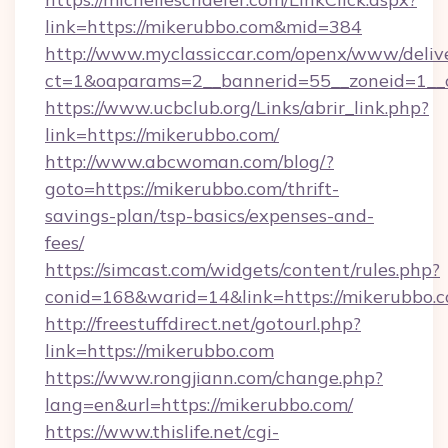
link=https://mikerubbo.com&mid=384
http://www.myclassiccar.com/openx/www/delive
ct=1&oaparams=2__bannerid=55__zoneid=1__c
https://www.ucbclub.org/Links/abrir_link.php?
link=https://mikerubbo.com/
http://www.abcwoman.com/blog/?
goto=https://mikerubbo.com/thrift-
savings-plan/tsp-basics/expenses-and-
fees/
https://simcast.com/widgets/content/rules.php?
conid=168&warid=14&link=https://mikerubbo.c
http://freestuffdirect.net/gotourl.php?
link=https://mikerubbo.com
https://www.rongjiann.com/change.php?
lang=en&url=https://mikerubbo.com/
https://www.thislife.net/cgi-