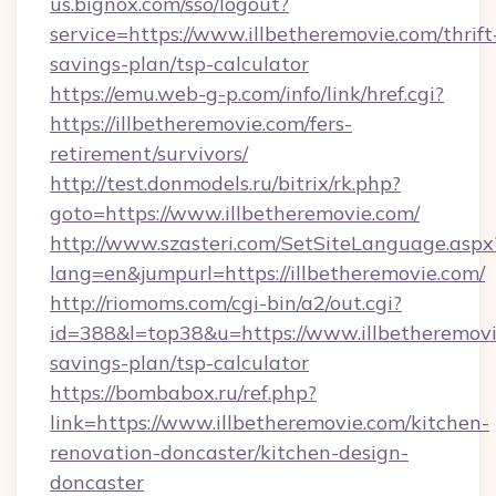
us.bignox.com/sso/logout?
service=https://www.illbetheremovie.com/thrift
savings-plan/tsp-calculator
https://emu.web-g-p.com/info/link/href.cgi?
https://illbetheremovie.com/fers-
retirement/survivors/
http://test.donmodels.ru/bitrix/rk.php?
goto=https://www.illbetheremovie.com/
http://www.szasteri.com/SetSiteLanguage.aspx
lang=en&jumpurl=https://illbetheremovie.com/
http://riomoms.com/cgi-bin/a2/out.cgi?
id=388&l=top38&u=https://www.illbetheremovie
savings-plan/tsp-calculator
https://bombabox.ru/ref.php?
link=https://www.illbetheremovie.com/kitchen-
renovation-doncaster/kitchen-design-
doncaster