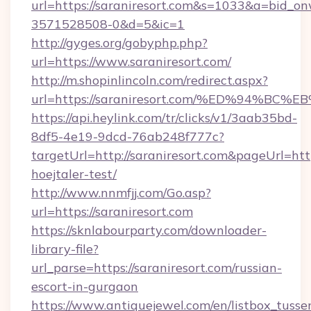
url=https://saraniresort.com&s=1033&a=bid
3571528508-0&d=5&ic=1
http://gyges.org/gobyphp.php?
url=https://www.saraniresort.com/
http://m.shopinlincoln.com/redirect.aspx?
url=https://saraniresort.com/%ED%94
https://api.heylink.com/tr/clicks/v1/3aab35bd-
8df5-4e19-9dcd-76ab248f777c?
targetUrl=http://saraniresort.com&pageUrl=http
hoejtaler-test/
http://www.nnmfjj.com/Go.asp?
url=https://saraniresort.com
https://sknlabourparty.com/downloader-
library-file?
url_parse=https://saraniresort.com/russian-
escort-in-gurgaon
https://www.antiquejewel.com/en/listbox_tusse