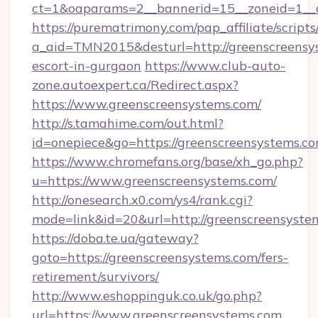
ct=1&oaparams=2__bannerid=15__zoneid=1__cb
https://purematrimony.com/pap_affiliate/scripts/
a_aid=TMN2015&desturl=http://greenscreensys
escort-in-gurgaon
https://www.club-auto-
zone.autoexpert.ca/Redirect.aspx?
https://www.greenscreensystems.com/
http://s.tamahime.com/out.html?
id=onepiece&go=https://greenscreensystems.co
https://www.chromefans.org/base/xh_go.php?
u=https://www.greenscreensystems.com/
http://onesearch.x0.com/ys4/rank.cgi?
mode=link&id=20&url=http://greenscreensyste
https://doba.te.ua/gateway?
goto=https://greenscreensystems.com/fers-
retirement/survivors/
http://www.eshoppinguk.co.uk/go.php?
url=https://www.greenscreensystems.com