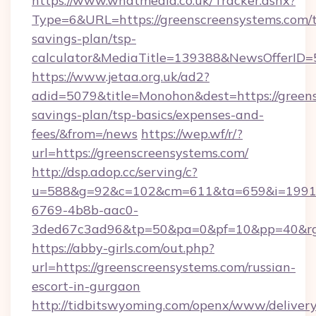
https://www.whatmedia.co.uk/Tracker.ashx?
Type=6&URL=https://greenscreensystems.com/t
savings-plan/tsp-
calculator&MediaTitle=139388&NewsOfferID
https://www.jetaa.org.uk/ad2?
adid=5079&title=Monohon&dest=https://greens
savings-plan/tsp-basics/expenses-and-
fees/&from=/news
https://wep.wf/r/?
url=https://greenscreensystems.com/
http://dsp.adop.cc/serving/c?
u=588&g=92&c=102&cm=611&ta=659&i=1991
6769-4b8b-aac0-
3ded67c3ad96&tp=50&pa=0&pf=10&pp=40&rg=4
https://abby-girls.com/out.php?
url=https://greenscreensystems.com/russian-
escort-in-gurgaon
http://tidbitswyoming.com/openx/www/delivery