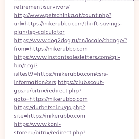
retirement/survivors/
http://www.petschinka.at/count.php?
url=https://mikerubbo.com/thrift-savings-
plan/tsp-calculator
https://www.dog2dog.ru/en/locale/change/?
from=https://mikerubbo.com
https://www.instantsalesletters.com/cgi-
bin/c.cgi?
isltest9=https://mikerubbo.com/csrs-
information/csrs
https://club.scout-
gps.ru/bitrix/redirect.php?
goto=https://mikerubbo.com
https://durbetsel.ru/go.php?
site=https://mikerubbo.com
https://www.koni-
store.ru/bitrix/redirect.php?