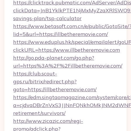
https://clicktrack.pubmatic.com/AdServer/AdDi
clickData=JnB1YklkPTE1NjMxMyZzaXRlSW
savings-plan/tsp-calculator
https://www.betasoft.com.cn/e/public/GotoSite/
lid=5&url=https://illbetheremovie.com/
https://www.eduplus.hk/special/emailalert/goUR
clickURL=https://www.illbetheremovie.com
http://go.pda-planet.com/go.php?
url=https%3A%2F%2Fillbetheremovie.com/
https://club.scout-
gps.ru/bitrix/redirect.php?
goto=https://illbetheremovie.com/
https://edm.singtaomagazine.com/system/core/cl
a=cjdvaDBrZnVxS3JJNnFQNkhOMkJNM2dWNFgxQ
retirement/survivors/
http://www.zicazic.com/regi-
promo/adclick.php?