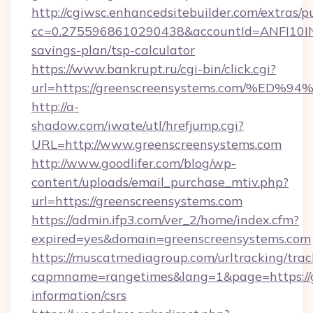
http://cgiwsc.enhancedsitebuilder.com/extras/pu
cc=0.2755968610290438&accountId=ANFI10INXZ0
savings-plan/tsp-calculator
https://www.bankrupt.ru/cgi-bin/click.cgi?
url=https://greenscreensystems.com/
http://a-
shadow.com/iwate/utl/hrefjump.cgi?
URL=http://www.greenscreensystems.com
http://www.goodlifer.com/blog/wp-
content/uploads/email_purchase_mtiv.php?
url=https://greenscreensystems.com
https://admin.ifp3.com/ver_2/home/index.cfm?
expired=yes&domain=greenscreensystems.com
https://muscatmediagroup.com/urltracking/trac
capmname=rangetimes&lang=1&page=https://gr
information/csrs