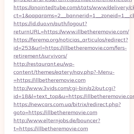
https://anointedtube.com/stats/www/delivery/c
ct=1&oaparams=2__bannerid=1__zoneid=1__cb=
https://id.duo.vn/auth/logout?
returnURL=https://www.illbetheremovie.com/
https://ferema.org/noticias_articulos/redirect?
id=253&url=https://illbetheremovie.com/fers-
retirement/survivors/
http://restaurant.eu/wp-
content/themes/eatery/nav.php?-Menu-
=https://illbetheremovie.com
http://www.3vids.com/cgi-bin/a2/out.cgi?
id=18&l=text_top&u=https://illbetheremovie.c
https://newcars.com.ua/bitrix/redirect.php?
goto=https://illbetheremovie.com
http://www.elternjobs.de/bouncer?
t=https://illbetheremovie.com