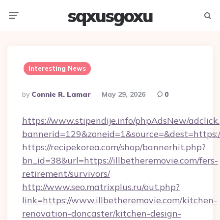
sqxusgoxu
Menu
Searc
Interesting News
Posted
By
Connie R. Lamar
May 29, 2026
0
By
https://www.stipendije.info/phpAdsNew/adclick
bannerid=129&zoneid=1&source=&dest=https:/
https://recipekorea.com/shop/bannerhit.php?
bn_id=38&url=https://illbetheremovie.com/fers-
retirement/survivors/
http://www.seo.matrixplus.ru/out.php?
link=https://www.illbetheremovie.com/kitchen-
renovation-doncaster/kitchen-design-