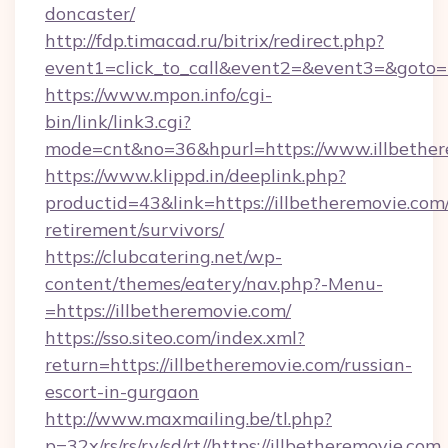
doncaster/
http://fdp.timacad.ru/bitrix/redirect.php?
event1=click_to_call&event2=&event3=&goto=h
https://www.mpon.info/cgi-
bin/link/link3.cgi?
mode=cnt&no=36&hpurl=https://www.illbethe
https://www.klippd.in/deeplink.php?
productid=43&link=https://illbetheremovie.com/
retirement/survivors/
https://clubcatering.net/wp-
content/themes/eatery/nav.php?-Menu-
=https://illbetheremovie.com/
https://sso.siteo.com/index.xml?
return=https://illbetheremovie.com/russian-
escort-in-gurgaon
http://www.maxmailing.be/tl.php?
p=32x/rs/rs/rv/sd/rt//https://illbetheremovie.com