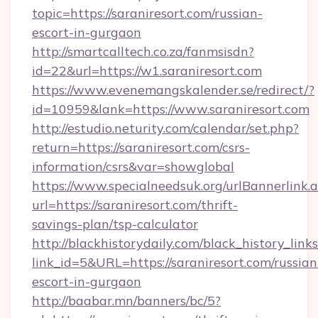
topic=https://saraniresort.com/russian-
escort-in-gurgaon
http://smartcalltech.co.za/fanmsisdn?
id=22&url=https://w1.saraniresort.com
https://www.evenemangskalender.se/redirect/?
id=10959&lank=https://www.saraniresort.com
http://estudio.neturity.com/calendar/set.php?
return=https://saraniresort.com/csrs-
information/csrs&var=showglobal
https://www.specialneedsuk.org/urlBannerlink.
url=https://saraniresort.com/thrift-
savings-plan/tsp-calculator
http://blackhistorydaily.com/black_history_links
link_id=5&URL=https://saraniresort.com/russian
escort-in-gurgaon
http://baabar.mn/banners/bc/5?