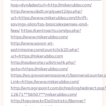
hop=dyn&desturl=http://mikerubbo.com/
http://www.obdt.org/guest2/go.php?
url=https://www.mikerubbo.com/thrift-
savings-plan/tsp-basics/expenses-and-
fees/
https://centroarts.com/go.php?
https://www.mikerubbo.com/
http://www.savoir-et-
patrimoine.com/countclick20.php?
url=https://mikerubbo.com
http://naoborote.ru/bitrix/rk.php?
goto=https://mikerubbo.com/
https://ws.giovaniemissione.it/banners/counter.
Link=https://www.mikerubbo.com/
http://wm.agripoint.com.br/mailing/redirect.asp?
12671**56507**mikerubbo.com/
http://topview.kr/DaStatistic/Banner?