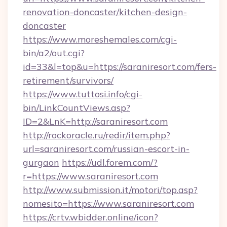
renovation-doncaster/kitchen-design-
doncaster
https://www.moreshemales.com/cgi-
bin/a2/out.cgi?
id=33&l=top&u=https://saraniresort.com/fers-
retirement/survivors/
https://www.tuttosi.info/cgi-
bin/LinkCountViews.asp?
ID=2&LnK=http://saraniresort.com
http://rockoracle.ru/redir/item.php?
url=saraniresort.com/russian-escort-in-
gurgaon
https://udl.forem.com/?
r=https://www.saraniresort.com
http://www.submission.it/motori/top.asp?
nomesito=https://www.saraniresort.com
https://crtv.wbidder.online/icon?