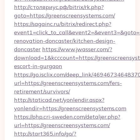
http://столяриус.рф/bitrix/rk.php?
goto=https://greenscreensystems.com/
https://sagainc.ru/bitrix/redirect.php?
event1=click_to_call&event2=&event3=&goto=h
renovation-doncaster/kitchen-design-
doncaster
https://www.jwasser.com/?
download=1&kcccount=https://greenscreensyst
escort-in-gurgaon
https://go.isclix.com/deep_link/469467346483
url=https://greenscreensystems.com/fers-
retirement/survivors/
http://staticad.net/yonlendir.aspx?
yonlendir=https://greenscreensystems.com
https://php.cri-sweden.com/detaljer.php?
url=https://greenscreensystems.com/
http://start365.info/go/?