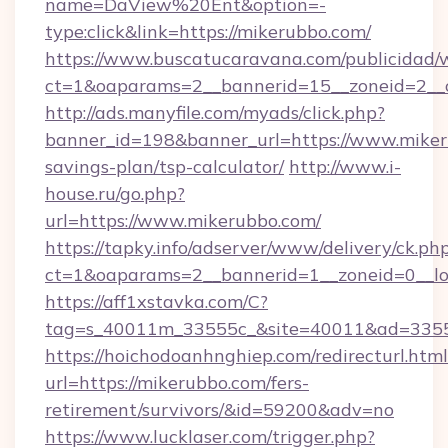
name=DaView%20Ent&option=-
type:click&link=https://mikerubbo.com/
https://www.buscatucaravana.com/publicidad/
ct=1&oaparams=2__bannerid=15__zoneid=2__c
http://ads.manyfile.com/myads/click.php?
banner_id=198&banner_url=https://www.mikeru
savings-plan/tsp-calculator/
http://www.i-
house.ru/go.php?
url=https://www.mikerubbo.com/
https://tapky.info/adserver/www/delivery/ck.ph
ct=1&oaparams=2__bannerid=1__zoneid=0__l
https://aff1xstavka.com/C?
tag=s_40011m_33555c_&site=40011&ad=33555&
https://hoichodoanhnghiep.com/redirecturl.html
url=https://mikerubbo.com/fers-
retirement/survivors/&id=59200&adv=no
https://www.lucklaser.com/trigger.php?