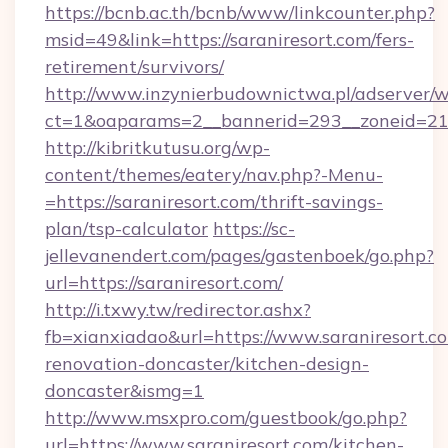
https://bcnb.ac.th/bcnb/www/linkcounter.php?
msid=49&link=https://saraniresort.com/fers-
retirement/survivors/
http://www.inzynierbudownictwa.pl/adserver/w
ct=1&oaparams=2__bannerid=293__zoneid=212_
http://kibritkutusu.org/wp-
content/themes/eatery/nav.php?-Menu-
=https://saraniresort.com/thrift-savings-
plan/tsp-calculator
https://sc-
jellevanendert.com/pages/gastenboek/go.php?
url=https://saraniresort.com/
http://i.txwy.tw/redirector.ashx?
fb=xianxiadao&url=https://www.saraniresort.c
renovation-doncaster/kitchen-design-
doncaster&ismg=1
http://www.msxpro.com/guestbook/go.php?
url=https://www.saraniresort.com/kitchen-