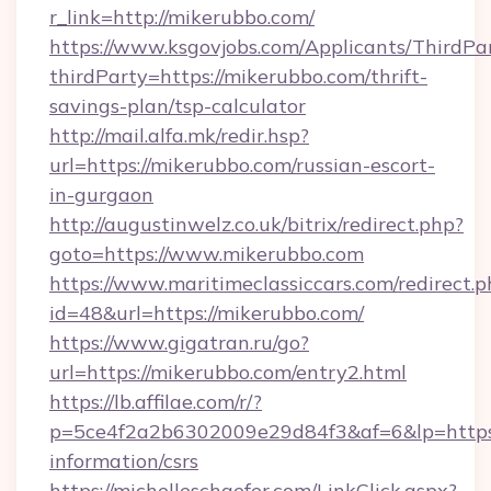
r_link=http://mikerubbo.com/
https://www.ksgovjobs.com/Applicants/ThirdPa
thirdParty=https://mikerubbo.com/thrift-
savings-plan/tsp-calculator
http://mail.alfa.mk/redir.hsp?
url=https://mikerubbo.com/russian-escort-
in-gurgaon
http://augustinwelz.co.uk/bitrix/redirect.php?
goto=https://www.mikerubbo.com
https://www.maritimeclassiccars.com/redirect.p
id=48&url=https://mikerubbo.com/
https://www.gigatran.ru/go?
url=https://mikerubbo.com/entry2.html
https://lb.affilae.com/r/?
p=5ce4f2a2b6302009e29d84f3&af=6&lp=https:/
information/csrs
https://michelleschaefer.com/LinkClick.aspx?