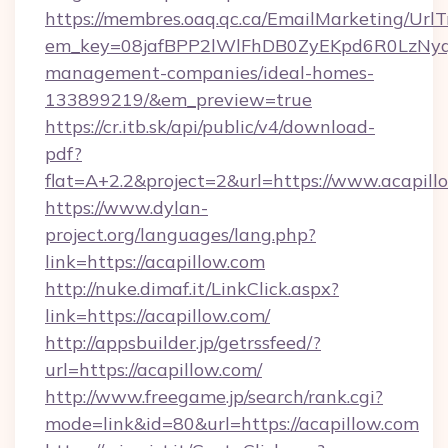
https://membres.oaq.qc.ca/EmailMarketing/UrlT
em_key=08jafBPP2lWlFhDB0ZyEKpd6R0LzNyq
management-companies/ideal-homes-
133899219/&em_preview=true
https://cr.itb.sk/api/public/v4/download-
pdf?
flat=A+2.2&project=2&url=https://www.acapill
https://www.dylan-
project.org/languages/lang.php?
link=https://acapillow.com
http://nuke.dimaf.it/LinkClick.aspx?
link=https://acapillow.com/
http://appsbuilder.jp/getrssfeed/?
url=https://acapillow.com/
http://www.freegame.jp/search/rank.cgi?
mode=link&id=80&url=https://acapillow.com