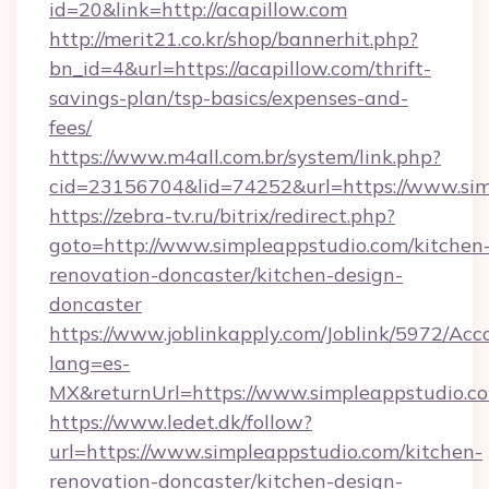
id=20&link=http://acapillow.com
http://merit21.co.kr/shop/bannerhit.php?
bn_id=4&url=https://acapillow.com/thrift-
savings-plan/tsp-basics/expenses-and-
fees/
https://www.m4all.com.br/system/link.php?
cid=23156704&lid=74252&url=https://www.sim
https://zebra-tv.ru/bitrix/redirect.php?
goto=http://www.simpleappstudio.com/kitchen
renovation-doncaster/kitchen-design-
doncaster
https://www.joblinkapply.com/Joblink/5972/A
lang=es-
MX&returnUrl=https://www.simpleappstudio.c
https://www.ledet.dk/follow?
url=https://www.simpleappstudio.com/kitchen-
renovation-doncaster/kitchen-design-