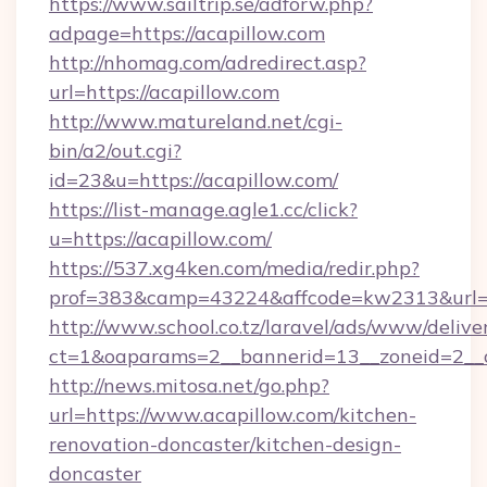
https://www.sailtrip.se/adforw.php?
adpage=https://acapillow.com
http://nhomag.com/adredirect.asp?
url=https://acapillow.com
http://www.matureland.net/cgi-
bin/a2/out.cgi?
id=23&u=https://acapillow.com/
https://list-manage.agle1.cc/click?
u=https://acapillow.com/
https://537.xg4ken.com/media/redir.php?
prof=383&camp=43224&affcode=kw2313&url=h
http://www.school.co.tz/laravel/ads/www/delive
ct=1&oaparams=2__bannerid=13__zoneid=2__c
http://news.mitosa.net/go.php?
url=https://www.acapillow.com/kitchen-
renovation-doncaster/kitchen-design-
doncaster