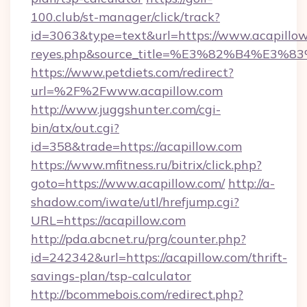
100.club/st-manager/click/track?
id=3063&type=text&url=https://www.acapillow.co
reyes.php&source_title=%E3%82%B
https://www.petdiets.com/redirect?
url=%2F%2Fwww.acapillow.com
http://www.juggshunter.com/cgi-
bin/atx/out.cgi?
id=358&trade=https://acapillow.com
https://www.mfitness.ru/bitrix/click.php?
goto=https://www.acapillow.com/
http://a-
shadow.com/iwate/utl/hrefjump.cgi?
URL=https://acapillow.com
http://pda.abcnet.ru/prg/counter.php?
id=242342&url=https://acapillow.com/thrift-
savings-plan/tsp-calculator
http://bcommebois.com/redirect.php?