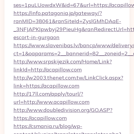
ses=1puLUowdxW&id=67&url=https://acapillo
https://info.patagonia.jp/gateway/?
ranMID=38061&ranSiteId=ZyslGMhDAaE-
_3NFJAPKIpwbyj29PieuHg&ranRedirectUrl=https
escort-in-gurgaon
https://www.slavenibas.lv/bancp/www/delivery
ct=1&oaparams=2__bannerid=82__zoneid=2__c
http://www.srpskijezik.com/Home/Link?
linkId=http://acapillow.com
http://w2003.thenet.com.tw/LinkClick.aspx?
link=https://acapillow.com
http://17ll.com/apply/tourl/?
url=http://www.acapillow.com
http://www.doubledivision.org/GO.ASP?
https://acapillow.com
https://csmania.ru/blog/wp-