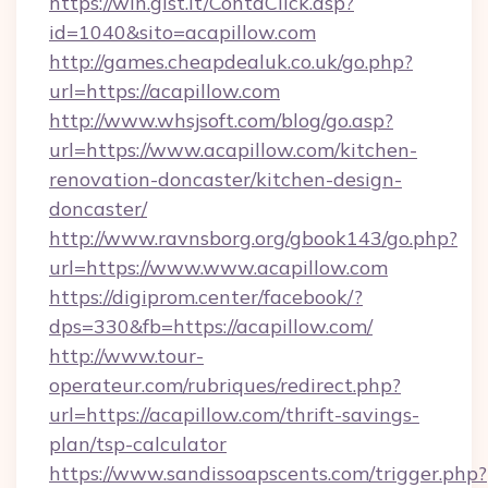
https://win.gist.it/ContaClick.asp?
id=1040&sito=acapillow.com
http://games.cheapdealuk.co.uk/go.php?
url=https://acapillow.com
http://www.whsjsoft.com/blog/go.asp?
url=https://www.acapillow.com/kitchen-
renovation-doncaster/kitchen-design-
doncaster/
http://www.ravnsborg.org/gbook143/go.php?
url=https://www.www.acapillow.com
https://digiprom.center/facebook/?
dps=330&fb=https://acapillow.com/
http://www.tour-
operateur.com/rubriques/redirect.php?
url=https://acapillow.com/thrift-savings-
plan/tsp-calculator
https://www.sandissoapscents.com/trigger.php?