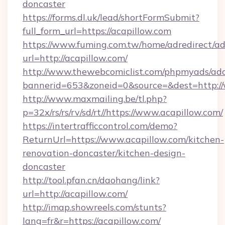
doncaster
https://forms.dl.uk/lead/shortFormSubmit?
full_form_url=https://acapillow.com
https://www.fuming.com.tw/home/adredirect/a
url=http://acapillow.com/
http://www.thewebcomiclist.com/phpmyads/adc
bannerid=653&zoneid=0&source=&dest=http:/
http://www.maxmailing.be/tl.php?
p=32x/rs/rs/rv/sd/rt//https://www.acapillow.com/
https://intertrafficcontrol.com/demo?
ReturnUrl=https://www.acapillow.com/kitchen-
renovation-doncaster/kitchen-design-
doncaster
http://tool.pfan.cn/daohang/link?
url=http://acapillow.com/
http://imap.showreels.com/stunts?
lang=fr&r=https://acapillow.com/