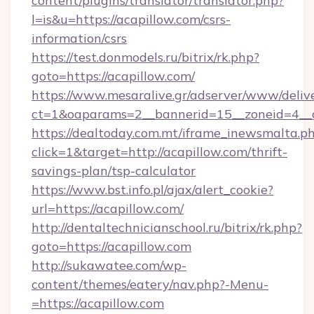
content/plugins/translator/translator.php?
l=is&u=https://acapillow.com/csrs-
information/csrs
https://test.donmodels.ru/bitrix/rk.php?
goto=https://acapillow.com/
https://www.mesaralive.gr/adserver/www/deliv
ct=1&oaparams=2__bannerid=15__zoneid=4_
https://dealtoday.com.mt/iframe_inewsmalta.p
click=1&target=http://acapillow.com/thrift-
savings-plan/tsp-calculator
https://www.bst.info.pl/ajax/alert_cookie?
url=https://acapillow.com/
http://dentaltechnicianschool.ru/bitrix/rk.php?
goto=https://acapillow.com
http://sukawatee.com/wp-
content/themes/eatery/nav.php?-Menu-
=https://acapillow.com