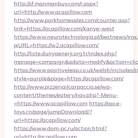
http://sf.manmanbuy.com/r.aspx?
url=http://www.acapillow.com
http://www.parkhomesales.com/counter.asp?
link=https://acapillow.com/kanye-west
https://www.neurotechnologia.pl/bestnews/jrox
jxURL=https://w2.acapillow.com/
http://liste.dunyaenerji.org.tr/index.php?
manage=campaign&adata=modify&action=click
https://www.positiveleap.co.uk/welsh/includes/
style=purple&page=https://acapillow.com/
http://www.pizzeriailcarpaccio.se/wp-
content/themes/eatery/nav.php?-Menu-
=https://www.acapillow.com
https://api.e-
toys.cn/page/jumpDownload/?
url=https://acapillow.com/
https://www.dom-pc.ru/action.html?
url=http://acapillow.com