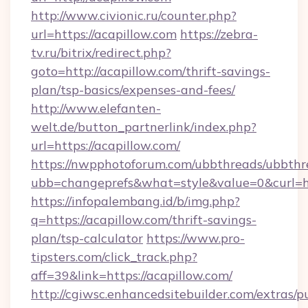
http://www.civionic.ru/counter.php?
url=https://acapillow.com
https://zebra-
tv.ru/bitrix/redirect.php?
goto=http://acapillow.com/thrift-savings-
plan/tsp-basics/expenses-and-fees/
http://www.elefanten-
welt.de/button_partnerlink/index.php?
url=https://acapillow.com/
https://nwpphotoforum.com/ubbthreads/ubbthr
ubb=changeprefs&what=style&value=0&curl=htt
https://infopalembang.id/b/img.php?
q=https://acapillow.com/thrift-savings-
plan/tsp-calculator
https://www.pro-
tipsters.com/click_track.php?
aff=39&link=https://acapillow.com/
http://cgiwsc.enhancedsitebuilder.com/extras/pu