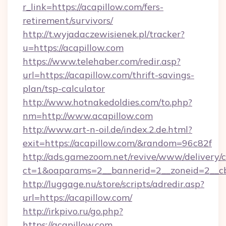
r_link=https://acapillow.com/fers-
retirement/survivors/
http://t.wyjadaczewisienek.pl/tracker?
u=https://acapillow.com
https://www.telehaber.com/redir.asp?
url=https://acapillow.com/thrift-savings-
plan/tsp-calculator
http://www.hotnakedoldies.com/to.php?
nm=http://www.acapillow.com
http://www.art-n-oil.de/index.2.de.html?
exit=https://acapillow.com/&random=96c82f
http://ads.gamezoom.net/revive/www/delivery/
ct=1&oaparams=2__bannerid=2__zoneid=2__cb
http://luggage.nu/store/scripts/adredir.asp?
url=https://acapillow.com/
http://irkpivo.ru/go.php?
https://acapillow.com