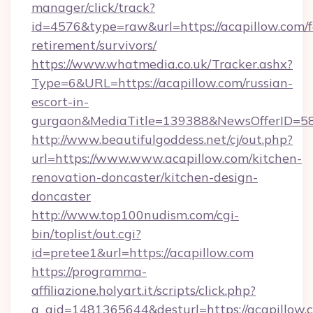
manager/click/track?
id=4576&type=raw&url=https://acapillow.com/f
retirement/survivors/
https://www.whatmedia.co.uk/Tracker.ashx?
Type=6&URL=https://acapillow.com/russian-
escort-in-
gurgaon&MediaTitle=139388&NewsOfferID=5
http://www.beautifulgoddess.net/cj/out.php?
url=https://www.www.acapillow.com/kitchen-
renovation-doncaster/kitchen-design-
doncaster
http://www.top100nudism.com/cgi-
bin/toplist/out.cgi?
id=pretee1&url=https://acapillow.com
https://programma-
affiliazione.holyart.it/scripts/click.php?
a_aid=1481365644&desturl=https://acapillow.c