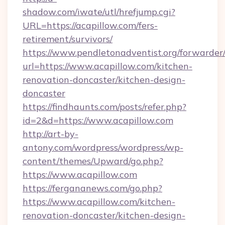
shadow.com/iwate/utl/hrefjump.cgi?
URL=https://acapillow.com/fers-
retirement/survivors/
https://www.pendletonadventist.org/forwarder
url=https://www.acapillow.com/kitchen-
renovation-doncaster/kitchen-design-
doncaster
https://findhaunts.com/posts/refer.php?
id=2&d=https://www.acapillow.com
http://art-by-
antony.com/wordpress/wordpress/wp-
content/themes/Upward/go.php?
https://www.acapillow.com
https://fergananews.com/go.php?
https://www.acapillow.com/kitchen-
renovation-doncaster/kitchen-design-