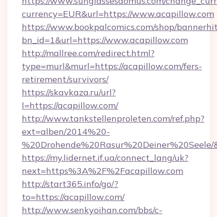
https://www.sunglassesdomus.com/change_cur
currency=EUR&url=https://www.acapillow.com
https://www.bookpalcomics.com/shop/bannerhi
bn_id=1&url=https://www.acapillow.com
http://mallree.com/redirect.html?
type=murl&murl=https://acapillow.com/fers-
retirement/survivors/
https://skavkaza.ru/url?
l=https://acapillow.com/
http://www.tankstellenproleten.com/ref.php?
ext=alben/2014%20-
%20Drohende%20Rasur%20Deiner%20Seele/&ur
https://my.lidernet.if.ua/connect_lang/uk?
next=https%3A%2F%2Facapillow.com
http://start365.info/go/?
to=https://acapillow.com/
http://www.senkyoihan.com/bbs/c-