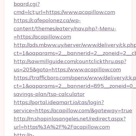
board.cgi?
cmd=lct;url=https://www.acapillow.com
https://cafepolonez.ca/wp-
content/themes/eatery/nav.php?-Menu-
=https://acapillow.com
http://ads.mbww.uy/server/www/delivery/ck.ph
ct=1&oaparams=2__bannerid=2__zoneid=2__cb=
http://sawmillguide.com/countclickthru.asp?
us=205&goto=https://www.acapillow.com
https://trafficboro.com/openx/www/delivery/ck.
ct=1&oaparams=2__bannerid=895__zoneid=0__c
savings-plan/tsp-calculator
https://portal.ideamart.io/cas/login?
service=https://acapillow.com/&gateway=true
http://m.shopinlosangeles.net/redirect.aspx?
url=https%3A%2F%2Facapillow.com
http://a-