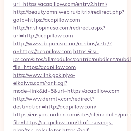
url=https://acapillow.com/entry2.html/
http://beauty.omniweb.ru/bitrix/redirect.php?
goto=https://acapillow.com
http://m.shopinusa.com/redirect.aspx?
url=http://acapillow.com
http://www.deprensa.com/medios/vete/?
a=https://acapillow.com
https://csi-
ics.com/sites/all/modules/contrib/pubdlcnt/pubd
file=https://acapillow.com
http://www.link.gokinjyo-
eikaiwa.com/rank.cgi?
mode=link&id=5&url=https://acapillow.com
http://www.dermtv.com/redirect?
destination=http://acapillow.com/
https://easyaccordion.com/sites/all/modules/pu
file=https://acapillow.com/thrift-savings-
plan/tsp-calculator
https://golf-