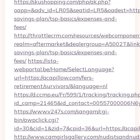
https://skushopping.com/php/ak.php?
oapp=&adv_id=LR05&seatid=LR5&oadest=https:/
savings-plan/tsp-basics/expenses-and-
fees/
http://throttlecrm.com/resources/webcomponent
realm=aftermarket&dealergroup=A5002T&link=ht
savings-plan/tsp-basics/expenses-and-
fees/
https://ista-
webportal.be/Home/SelectLanguage?
url=https://acapillow.com/fers-
retirement/survivors/&language=nl
https://d.ccmp.eu/Fr/599/1/tracking/tracking.ph
id_camp=21465&id_contact=00557000006N6yf
https://www.v247s.com/sangam/cgi-
bin/awpclick.cgi?
id=30&cid=1&zid=7&cpid=36&url=https://acapi
http://www.camgirlsgallery.com/nudistsandnudi