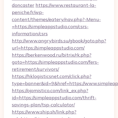
doncaster
https://www.restaurant-la-
peniche.fr/wp-
content/themes/eatery/nav.php?-Menu-
=https://simpleappstudio.com/csrs-
information/csrs
http://www.angrybirds.su/gbook/goto.php?
url=https://simpleappstudio.com/
https://berkenwood.ru/bitrix/rk.php?
goto=https://simpleappstudio.com/fers-
retirement/survivors/
https://hklogisticsnet.com/click.php?
type=banner&id=9&href=https://www.simpleap
https://ojomistico.com/link_ex.php?
id=https://simpleappstudio.com/thrift-
savings-plan/tsp-calculator/
https://www.ship.sh/link.php?