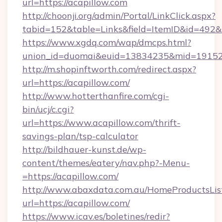
url=https://acapillow.com
http://choonji.org/admin/Portal/LinkClick.aspx?
tabid=152&table=Links&field=ItemID&id=492&li
https://www.xgdq.com/wap/dmcps.html?
union_id=duomai&euid=13834235&mid=191526
http://m.shopinftworth.com/redirect.aspx?
url=https://acapillow.com/
http://www.hotterthanfire.com/cgi-
bin/ucj/c.cgi?
url=https://www.acapillow.com/thrift-
savings-plan/tsp-calculator
http://bildhauer-kunst.de/wp-
content/themes/eatery/nav.php?-Menu-
=https://acapillow.com/
http://www.abaxdata.com.au/HomeProductsList
url=https://acapillow.com/
https://www.icav.es/boletines/redir?