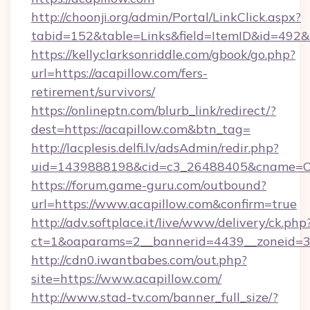
http://choonji.org/admin/Portal/LinkClick.aspx?
tabid=152&table=Links&field=ItemID&id=492&l
https://kellyclarksonriddle.com/gbook/go.php?
url=https://acapillow.com/fers-
retirement/survivors/
https://onlineptn.com/blurb_link/redirect/?
dest=https://acapillow.com&btn_tag=
http://lacplesis.delfi.lv/adsAdmin/redir.php?
uid=1439888198&cid=c3_26488405&cname=Oli&ci
https://forum.game-guru.com/outbound?
url=https://www.acapillow.com&confirm=true
http://adv.softplace.it/live/www/delivery/ck.php
ct=1&oaparams=2__bannerid=4439__zoneid=3
http://cdn0.iwantbabes.com/out.php?
site=https://www.acapillow.com/
http://www.stad-tv.com/banner_full_size/?