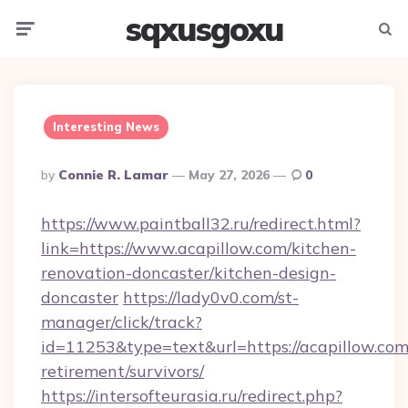
sqxusgoxu
Menu
Searc
Interesting News
Posted
By
Connie R. Lamar
May 27, 2026
0
By
https://www.paintball32.ru/redirect.html?
link=https://www.acapillow.com/kitchen-
renovation-doncaster/kitchen-design-
doncaster
https://lady0v0.com/st-
manager/click/track?
id=11253&type=text&url=https://acapillow.com/
retirement/survivors/
https://intersofteurasia.ru/redirect.php?