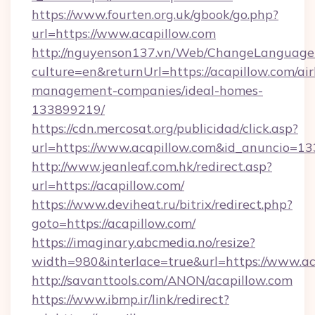
https://www.fourten.org.uk/gbook/go.php?
url=https://www.acapillow.com
http://nguyenson137.vn/Web/ChangeLanguage
culture=en&returnUrl=https://acapillow.com/ai
management-companies/ideal-homes-
133899219/
https://cdn.mercosat.org/publicidad/click.asp?
url=https://www.acapillow.com&id_anuncio=13
http://www.jeanleaf.com.hk/redirect.asp?
url=https://acapillow.com/
https://www.deviheat.ru/bitrix/redirect.php?
goto=https://acapillow.com/
https://imaginary.abcmedia.no/resize?
width=980&interlace=true&url=https://www.ac
http://savanttools.com/ANON/acapillow.com
https://www.ibmp.ir/link/redirect?