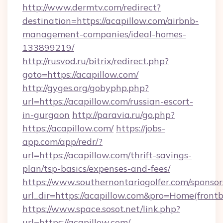
http://www.dermtv.com/redirect?
destination=https://acapillow.com/airbnb-
management-companies/ideal-homes-
133899219/
http://rusvod.ru/bitrix/redirect.php?
goto=https://acapillow.com/
http://gyges.org/gobyphp.php?
url=https://acapillow.com/russian-escort-
in-gurgaon
http://paravia.ru/go.php?
https://acapillow.com/
https://jobs-
app.com/app/redr/?
url=https://acapillow.com/thrift-savings-
plan/tsp-basics/expenses-and-fees/
https://www.southernontariogolfer.com/sponsor
url_dir=https://acapillow.com&pro=Home(fron
https://www.space.sosot.net/link.php?
url=https://acapillow.com/