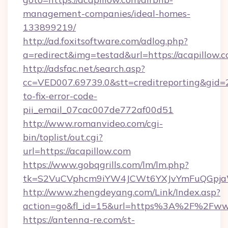
management-companies/ideal-homes-
133899219/
http://ad.foxitsoftware.com/adlog.php?
a=redirect&img=testad&url=https://acapillow.
http://adsfac.net/search.asp?
cc=VED007.69739.0&stt=creditreporting&gid=
to-fix-error-code-
pii_email_07cac007de772af00d51
http://www.romanvideo.com/cgi-
bin/toplist/out.cgi?
url=https://acapillow.com
https://www.gobqgrills.com/lm/lm.php?
tk=S2VuCVphcm9iYW4JCWt6YXJvYmFuQGpjaWl
http://www.zhengdeyang.com/Link/Index.asp?
action=go&fl_id=15&url=https%3A%2F%2Fww
https://antenna-re.com/st-