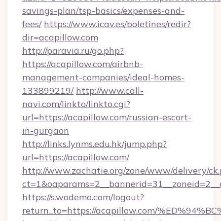
savings-plan/tsp-basics/expenses-and-
fees/
https://www.icav.es/boletines/redir?
dir=acapillow.com
http://paravia.ru/go.php?
https://acapillow.com/airbnb-
management-companies/ideal-homes-
133899219/
http://www.call-
navi.com/linkto/linkto.cgi?
url=https://acapillow.com/russian-escort-
in-gurgaon
http://links.lynms.edu.hk/jump.php?
url=https://acapillow.com/
http://www.zachatie.org/zone/www/delivery/ck
ct=1&oaparams=2__bannerid=31__zoneid=2__c
https://s.wodemo.com/logout?
return_to=https://acapillow.com/%ED