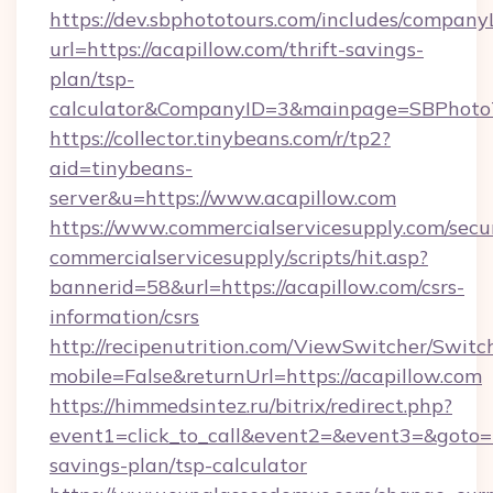
https://dev.sbphototours.com/includes/compan
url=https://acapillow.com/thrift-savings-
plan/tsp-
calculator&CompanyID=3&mainpage=SBPhoto
https://collector.tinybeans.com/r/tp2?
aid=tinybeans-
server&u=https://www.acapillow.com
https://www.commercialservicesupply.com/secu
commercialservicesupply/scripts/hit.asp?
bannerid=58&url=https://acapillow.com/csrs-
information/csrs
http://recipenutrition.com/ViewSwitcher/Swit
mobile=False&returnUrl=https://acapillow.com
https://himmedsintez.ru/bitrix/redirect.php?
event1=click_to_call&event2=&event3=&goto=ht
savings-plan/tsp-calculator