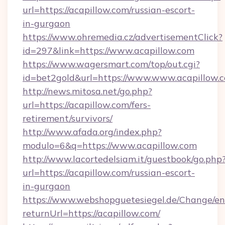
url=https://acapillow.com/russian-escort-
in-gurgaon
https://www.ohremedia.cz/advertisementClick?
id=297&link=https://www.acapillow.com
https://www.wagersmart.com/top/out.cgi?
id=bet2gold&url=https://www.www.acapillow.
http://news.mitosa.net/go.php?
url=https://acapillow.com/fers-
retirement/survivors/
http://www.afada.org/index.php?
modulo=6&q=https://www.acapillow.com
http://www.lacortedelsiam.it/guestbook/go.php
url=https://acapillow.com/russian-escort-
in-gurgaon
https://www.webshopguetesiegel.de/Change/en
returnUrl=https://acapillow.com/