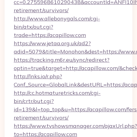
cc=0.2755968610290438&accountId=ANFI10INXZ0
retirement/survivors/
http://www.allebonygals.com/cgi-
bin/atx/out.cgi?
trade=https://acapillow.com
https://www.jetaa.org.uk/ad2?
adid=5079&title=Monohon&dest=https://www.
https://tracking.m6r.eu/sync/redirect?
optin=true&target=http://acapillow.com/&chec
http://lnks.io/r.php?
Conf_Source=GlobalLink&destURL=https://acap
http://cc.hotmaturetricks.com/cgi-
bin/crtr/out.cgi?
id=139&l=top_top&u=https://acapillow.com/fers
retirement/survivors/
https://www.tvshowsmanager.com/ajaxUrl.php?
to=https://acapillow.com