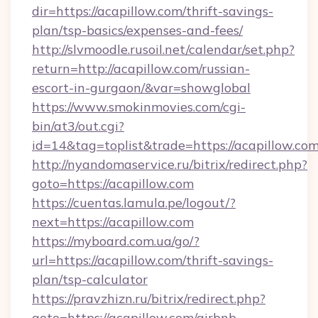
dir=https://acapillow.com/thrift-savings-
plan/tsp-basics/expenses-and-fees/
http://slvmoodle.rusoil.net/calendar/set.php?
return=http://acapillow.com/russian-
escort-in-gurgaon/&var=showglobal
https://www.smokinmovies.com/cgi-
bin/at3/out.cgi?
id=14&tag=toplist&trade=https://acapillow.com
http://nyandomaservice.ru/bitrix/redirect.php?
goto=https://acapillow.com
https://cuentas.lamula.pe/logout/?
next=https://acapillow.com
https://myboard.com.ua/go/?
url=https://acapillow.com/thrift-savings-
plan/tsp-calculator
https://pravzhizn.ru/bitrix/redirect.php?
goto=https://acapillow.com/airbnb-