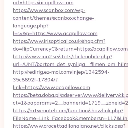
url=https://acapillow.com
https://www.scanbox.com/wp-
content/themes/scanbox/change-
language.php?
l=sv&p=https://www.acapillow.com
https://www.irisoptical.co.uk/shop.cfm?
do=flipCurrencyC&return=https://acapillow.com
http://www.ino2.se/stats/clickmobile.php?
url=/UNT/bortom_det_synliga__filmen_om_hilm
http://redirig.ez-moi.com/injep/1342594-
35c8892f-17804/?
link=https://www.acapillow.com
https://beta.doba.pl/adserver/www/delivery/ck.
ct=1&oaparams=2__bannerid=1719__zoneid=23
https://m.twmotel.com/function/showlink.php?
FileName=Link_Facebook&membersn=117&Link
https://www.crocettadilongiano.net/clicks.asp?