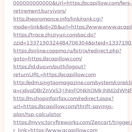
000000000000&Url=https://acapillow.com/fers-
retirement/survivors/
http://neoromance.info/link/rank.cgi?
mode=link&id=26&url=https://www.www.acapi
https://trace.zhiziyun.com/sac.do?
zzid=1337190324484706304&siteid=133719032
https://online.coppmo.ru/bitrix/redirect.php?
goto=https://acapillow.com/
https://id.duo.vn/auth/logout?
returnURL=https://acapillow.com
http://edm.singtaomagazine.com/system/core/cli
a=cjdvaDBrZnVxS3JJNnFQNkhOMkJNM2dWNFgx
http://m.shopinfairfax.com/redirect.aspx?
url=https://acapillow.com/thrift-savings-
plan/tsp-calculator
https://myvictoryfireworks.com/Zencart/trigger
r_link=https://www.acapillow.com