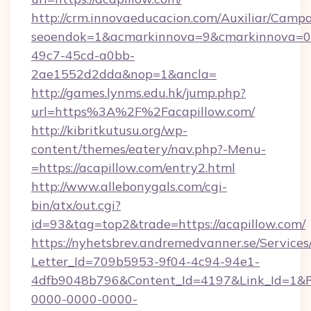
http://crm.innovaeducacion.com/Auxiliar/Campa
seoendok=1&acmarkinnova=9&cmarkinnova=0&
49c7-45cd-a0bb-
2ae1552d2dda&nop=1&ancla=
http://games.lynms.edu.hk/jump.php?
url=https%3A%2F%2Facapillow.com/
http://kibritkutusu.org/wp-
content/themes/eatery/nav.php?-Menu-
=https://acapillow.com/entry2.html
http://www.allebonygals.com/cgi-
bin/atx/out.cgi?
id=93&tag=top2&trade=https://acapillow.com/
https://nyhetsbrev.andremedvanner.se/Services
Letter_Id=709b5953-9f04-4c94-94e1-
4dfb9048b796&Content_Id=4197&Link_Id=1&R
0000-0000-0000-