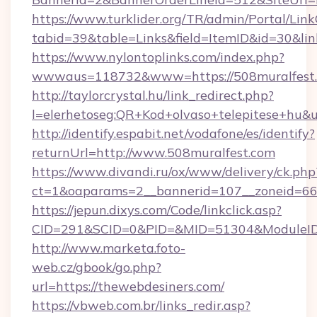
https://www.turklider.org/TR/admin/Portal/Link
tabid=39&table=Links&field=ItemID&id=30&lin
https://www.nylontoplinks.com/index.php?
wwwaus=118732&www=https://508muralfest.
http://taylorcrystal.hu/link_redirect.php?
l=elerhetoseg:QR+Kod+olvaso+telepitese+hu&u
http://identify.espabit.net/vodafone/es/identify?
returnUrl=http://www.508muralfest.com
https://www.divandi.ru/ox/www/delivery/ck.php
ct=1&oaparams=2__bannerid=107__zoneid=66_
https://jepun.dixys.com/Code/linkclick.asp?
CID=291&SCID=0&PID=&MID=51304&ModuleID=P
http://www.marketa.foto-
web.cz/gbook/go.php?
url=https://thewebdesiners.com/
https://vbweb.com.br/links_redir.asp?