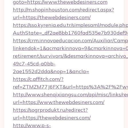
goto=https://www.thewebdesiners.com
http://m.shopinhouston.com/redirect.aspx?
url=https://thewebdesiners.com/
https://sso.kyrenia.edu.tr/simplesaml/module.ph
AuthState=_df2ae8bb1760fad535e7b930def9c5
https://crm.innovaeducacion.com/Auxiliar/Camp
linkendok=1&acmarkinnova=9&cmarkinnova=0&
retirement/survivors/&desmarkinnova=archi
49c7-45cd-a0bb-
2ae1552d2dda&nop=1&ancla=
https://c.affitch.com/?
ref=ZTMZM77J6FXT&url=https%3A%2F%2Fww
http://www.shenqixiangsu.com/api/misc/links/re
url=https://www.thewebdesiners.com/
https://sogrprodukt.ru/redirect?
url=https://thewebdesiners.com/
http://www.p-s-