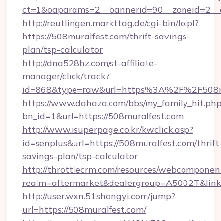
ct=1&oaparams=2__bannerid=90__zoneid=2__c
http://reutlingen.markttag.de/cgi-bin/lo.pl?
https://508muralfest.com/thrift-savings-
plan/tsp-calculator
http://dna528hz.com/st-affiliate-
manager/click/track?
id=868&type=raw&url=https%3A%2F%2F508m
https://www.dahaza.com/bbs/my_family_hit.php
bn_id=1&url=https://508muralfest.com
http://www.isuperpage.co.kr/kwclick.asp?
id=senplus&url=https://508muralfest.com/thrift
savings-plan/tsp-calculator
http://throttlecrm.com/resources/webcomponent
realm=aftermarket&dealergroup=A5002T&link=
http://user.wxn.51shangyi.com/jump?
url=https://508muralfest.com/