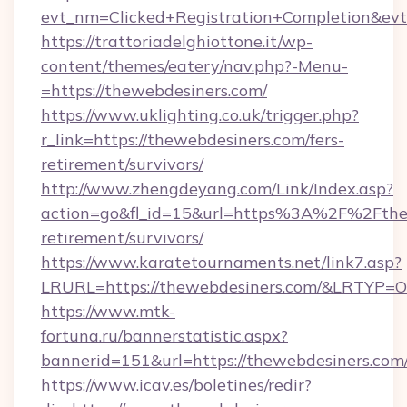
evt_nm=Clicked+Registration+Completion&ev
https://trattoriadelghiottone.it/wp-
content/themes/eatery/nav.php?-Menu-
=https://thewebdesiners.com/
https://www.uklighting.co.uk/trigger.php?
r_link=https://thewebdesiners.com/fers-
retirement/survivors/
http://www.zhengdeyang.com/Link/Index.asp?
action=go&fl_id=15&url=https%3A%2F%2Fthew
retirement/survivors/
https://www.karatetournaments.net/link7.asp?
LRURL=https://thewebdesiners.com/&LRTYP=O
https://www.mtk-
fortuna.ru/bannerstatistic.aspx?
bannerid=151&url=https://thewebdesiners.com
https://www.icav.es/boletines/redir?