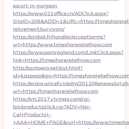
escort-in-gurgaon
https://www.021office.cn/ADClick.aspx?
SiteID=206&ADID=1&URL=https://timesharereli
retirement/survivors/
https://airdisk.fr/handler/acceptterms?
url=https://www.timesharereliefnow.com
https://www.pamragland.com/LinkClick.aspx?
link=https://timesharereliefnow.com
http://sp.moero.net/out.html?
id=kisspasp&go=https://timesharereliefnow.co
https://ecare.unicef.cn/edm/201208enews/url.p
url=https://timesharereliefnow.com
https://vtc2017.vtcmag.com/cgi-
bin/products/click.cgi?ADV=Nor-
Cal+Products+-
+AAA+HOME+PAGE&rurl=https://www.timeshar