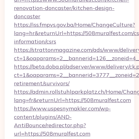
renovation-doncaster/kitchen-design-
doncaster
https://iss.fmpvs.gov.ba/Home/ChangeCulture?
lang=hr&returnUrl=https://508muralfest.com/cs
information/csrs
https://strattonmagazine.com/ads/www/deliver
ct=1&oaparams=2__bannerid=126__zoneid=4__
https://beta.doba.pl/adserver/www/delivery/ck.
ct=1&oaparams=2__bannerid=3777__zoneid=24
retirement/survivors/
https://admin.rollstuhlparkplatz.ch/Home/Chan
lang=fr&returnUrl=https://508muralfest.com
https://www.uspesnymakler.com/wp-
content/plugins/AND-
AntiBounce/redirector.php?
url=https://508muralfest.com