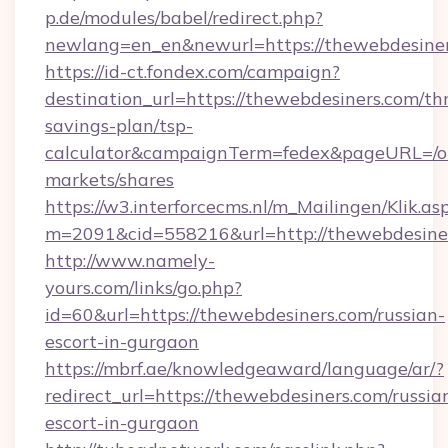
p.de/modules/babel/redirect.php?
newlang=en_en&newurl=https://thewebdesine
https://id-ct.fondex.com/campaign?
destination_url=https://thewebdesiners.com/thr
savings-plan/tsp-
calculator&campaignTerm=fedex&pageURL=/o
markets/shares
https://w3.interforcecms.nl/m_Mailingen/Klik.as
m=2091&cid=558216&url=http://thewebdesine
http://www.namely-
yours.com/links/go.php?
id=60&url=https://thewebdesiners.com/russian-
escort-in-gurgaon
https://mbrf.ae/knowledgeaward/language/ar/?
redirect_url=https://thewebdesiners.com/russia
escort-in-gurgaon