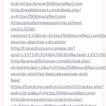
link=https://www.508muralfest.com
http://madbdsmart.com/mba/o.php?
u=https://508muralfest.com
https://akademiageopolityki.pl/mail-
click/13258?
mailing=113&link=https://508muralfest.com/thr
savings-plan/tsp-calculator
http://trace.zhiziyun.com/sac.do?
zzid=1337190324484706304&siteid=13371903
http://www.allfutanari.com/dtr/link.php?
id=fe444c&gr=1&url=https://508muralfest.com/t
savings-plan/tsp-basics/expenses-and-
fees/
https://tracking.crealytics.com/32/tracker.php?
aid=Cld-ad&url=https://508muralfest.com/
http://www.ecolistas.com/clicks.asp?
url=https://www.508muralfest.com/kitchen-