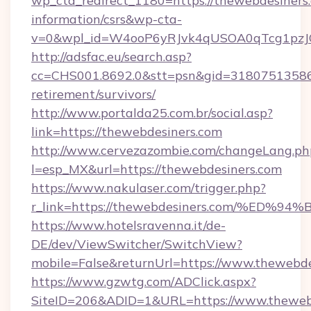
wp_cta_redirect_1180=https://thewebdesiners.
information/csrs&wp-cta-
v=0&wpl_id=W4ooP6yRJvk4qUSOA0qTcg1pzJ
http://adsfac.eu/search.asp?
cc=CHS001.8692.0&stt=psn&gid=31807513586&
retirement/survivors/
http://www.portalda25.com.br/social.asp?
link=https://thewebdesiners.com
http://www.cervezazombie.com/changeLang.ph
l=esp_MX&url=https://thewebdesiners.com
https://www.nakulaser.com/trigger.php?
r_link=https://thewebdesiners.com/%
https://www.hotelsravenna.it/de-
DE/dev/ViewSwitcher/SwitchView?
mobile=False&returnUrl=https://www.thewebde
https://www.gzwtg.com/ADClick.aspx?
SiteID=206&ADID=1&URL=https://www.theweb