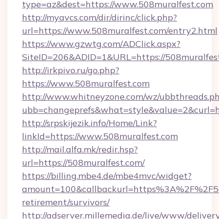
type=az&dest=https://www.508muralfest.com
http://myavcs.com/dir/dirinc/click.php?
url=https://www.508muralfest.com/entry2.html
https://www.gzwtg.com/ADClick.aspx?
SiteID=206&ADID=1&URL=https://508muralfes
http://irkpivo.ru/go.php?
https://www.508muralfest.com
http://www.whitneyzone.com/wz/ubbthreads.p
ubb=changeprefs&what=style&value=2&curl=h
http://srpskijezik.info/Home/Link?
linkId=https://www.508muralfest.com
http://mail.alfa.mk/redir.hsp?
url=https://508muralfest.com/
https://billing.mbe4.de/mbe4mvc/widget?
amount=100&callbackurl=https%3A%2F%2F508
retirement/survivors/
http://adserver.millemedia.de/live/www/deliver