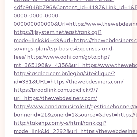
4dfb9048b796&Content_Id=4197&Link_Id=1&R
0000-0000-0000-
000000000000&Url=https://www.thewebdesine
https://kjsystem.net/east/rank.cgi?
mode=link&id=49&url=https://thewebdesiners.c
savings-plan/tsp-basics/expenses-and-
fees/
https://www.oahi.com/goto.php?
mt=365198&v=4356&url=https://www.thewebd
http://casalea.com.br/legba/site/clique/?
id=331&URL=https://thewebdesiners.com/
https://broadlink.com.ua/click/9/?
url=https://thewebdesiners.com/
http://www.bandamusicale.it/gestionebanner/a
bannerid=21&zoneid=1&source=&dest=https://
http://takehp.com/y-s/html/rank.cgi?
mode=link&id=2292&url=https://thewebdesiner