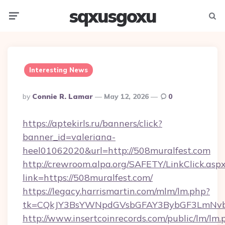
sqxusgoxu
Menu
Searc
Interesting News
Posted
By
Connie R. Lamar
May 12, 2026
0
By
https://aptekirls.ru/banners/click?
banner_id=valeriana-
heel01062020&url=http://508muralfest.com
http://crewroom.alpa.org/SAFETY/LinkClick.asp
link=https://508muralfest.com/
https://legacy.harrismartin.com/mlm/lm.php?
tk=CQkJY3BsYWNpdGVsbGFAY3BybGF3LmNvbQ
http://www.insertcoinrecords.com/public/lm/lm.