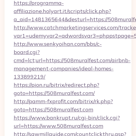
https://programma-
affiliazione.holyart.it/scripts/click.php?
a_aid=1481365644&desturl=https://508muralf
http://www.catchmarketingservices.com/tracke
var1=udemyvar2=adwordsvar3=phppstpage=50
http://www.senkyoihan.com/bbs/c-
board.cgi?
cmd=lct;url=https://508muralfest.com/airbnb-
management-companies/ideal-homes-
133899219/
https://pion.ru/bitrix/redirect.php?
goto=https://508muralfest.com/
http://pamm-fxprofit.com/bitrix/rk.php?
goto=https://508muralfest.com
https://www.bankrupt.ru/cgi-bin/click.cgi?
url=https://www.508muralfest.com
http://sawmillguide.com/countclickthru.asp?