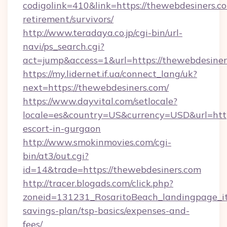
codigolink=410&link=https://thewebdesiners.co
retirement/survivors/
http://www.teradaya.co.jp/cgi-bin/url-
navi/ps_search.cgi?
act=jump&access=1&url=https://thewebdesiner
https://my.lidernet.if.ua/connect_lang/uk?
next=https://thewebdesiners.com/
https://www.dayvital.com/setlocale?
locale=es&country=US&currency=USD&url=https
escort-in-gurgaon
http://www.smokinmovies.com/cgi-
bin/at3/out.cgi?
id=14&trade=https://thewebdesiners.com
http://tracer.blogads.com/click.php?
zoneid=131231_RosaritoBeach_landingpage_it
savings-plan/tsp-basics/expenses-and-
fees/