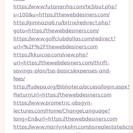
https://www.futanarihq.com/te3/out.php?
s=100&u=https://thewebdesiners.com/
http://gimnazia6.ru/bitrix/redirect.php?
goto=https://thewebdesiners.com/
https://www.golfclubdallas.com/redirect?
url=%2F%2Fthewebdesiners.com
https://kkuicop.com/view.php?
url=https://thewebdesiners.com/thrift-
savings-plan/tsp-basics/expenses-and-
fees/
http://fudepa.org/Biblioteca/acceso/login.aspx?
ReturnUrl=https://thewebdesiners.com
https://www.prometric-obsgyn-
lectures.com/Home/ChangeLanguage?
lang=En&url=https://thewebdesiners.com
https://www.marilynkohn.com/ssirealestate/scrip