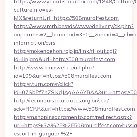
https://www.yourdiscountrx.com/1848/Culture
cultureInfo=es-
MX&returnUrl=https://508muralfest.com
https://www.mrh.be/ads/www/delivery/ck.php?
oaparams=2__bannerid=350__zoneid=4__cb=a12
information/csrs
http://mokenoehon.rojo.jp/link/rl_out.cgi?
id=linjara&url=http://508muralfest.com
http://www.kinosvet.cz/ad.php?
id=109&url=https://508muralfest.com
http://r.turn.com/r/click?
id=07SbPf7hZSNdJAgAAAYBAA&url=https://508
http://reconquista.arautos.org.br/sck?
sck=RCRR&url=https://www.508muralfest.com
http://m.shopinsacramento.com/redirect.aspx?
url=https%3A%2F%2F508muralfest.com/russia
escort-in-gurgaon%2F