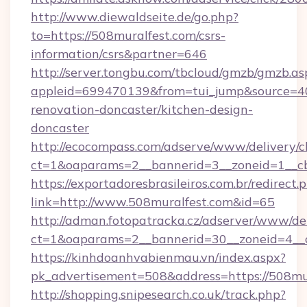
http://www.diewaldseite.de/go.php?
to=https://508muralfest.com/csrs-
information/csrs&partner=646
http://server.tongbu.com/tbcloud/gmzb/gmzb.as
appleid=699470139&from=tui_jump&source=40
renovation-doncaster/kitchen-design-
doncaster
http://ecocompass.com/adserve/www/delivery/c
ct=1&oaparams=2__bannerid=3__zoneid=1__cb
https://exportadoresbrasileiros.com.br/redirect.
link=http://www.508muralfest.com&id=65
http://adman.fotopatracka.cz/adserver/www/del
ct=1&oaparams=2__bannerid=30__zoneid=4_
https://kinhdoanhvabienmau.vn/index.aspx?
pk_advertisement=508&address=https://508mur
http://shopping.snipesearch.co.uk/track.php?