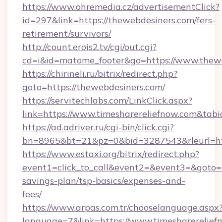
https://www.ohremedia.cz/advertisementClick?
id=297&link=https://thewebdesiners.com/fers-
retirement/survivors/
http://count.erois2.tv/cgi/out.cgi?
cd=i&id=matome_footer&go=https://www.thewe
https://chirineli.ru/bitrix/redirect.php?
goto=https://thewebdesiners.com/
https://servitechlabs.com/LinkClick.aspx?
link=https://www.timesharereliefnow.com&ta
https://ad.adriver.ru/cgi-bin/click.cgi?
bn=8965&bt=21&pz=0&bid=3287543&rleurl=htt
https://www.estaxi.org/bitrix/redirect.php?
event1=click_to_call&event2=&event3=&goto=ht
savings-plan/tsp-basics/expenses-and-
fees/
https://www.arpas.com.tr/chooselanguage.aspx
language=7&link=https://www.timesharerelief