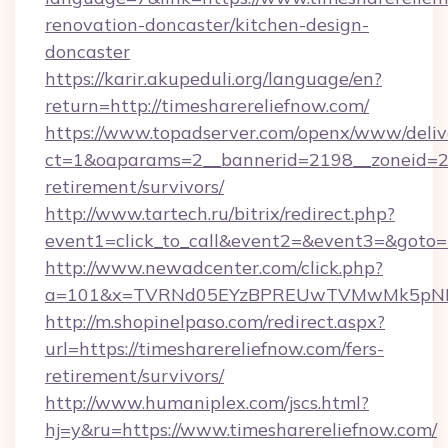
renovation-doncaster/kitchen-design-
doncaster
https://karir.akupeduli.org/language/en?
return=http://timesharereliefnow.com/
https://www.topadserver.com/openx/www/deliv
ct=1&oaparams=2__bannerid=2198__zoneid=28_
retirement/survivors/
http://www.tartech.ru/bitrix/redirect.php?
event1=click_to_call&event2=&event3=&goto=h
http://www.newadcenter.com/click.php?
a=101&x=TVRNd05EYzBPREUwTVMwMk5pNHlORG
http://m.shopinelpaso.com/redirect.aspx?
url=https://timesharereliefnow.com/fers-
retirement/survivors/
http://www.humaniplex.com/jscs.html?
hj=y&ru=https://www.timesharereliefnow.com/