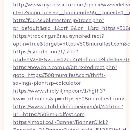
http://www.myclassiccar.com/openx/www/delive
ct=1&oaparams=2__bannerid=55__zoneid=1__c
http://f002.sublimestore.jp/trace.php?
pr=default&aid=1&drf=9&bn=1&rd=https://508m
https://tracking.m6r.eu/sync/redirect?
optin=true&target=https://508muralfest.com&
https://r.ypcdn.com/1/c/rtd?
ptid=YWSIR&vrid=42bd4a9nfamto&lid=469707
https://newcars.com.ua/bitrix/redirect.php?
goto=https://508muralfest.com/thrift-
savings-plan/tsp-calculator
https://www.shiply.iljmp.com/1/hgfh3?
kw=carhaulers&lp=https://508muralfest.com/
https://www.btob.link/home/open/id/44.html?
url=https://508muralfest.com
https://imaot.co.il/Banner/BannerClick?
BannerId=2&BannerOrderLineId=512&SiteUrl=h