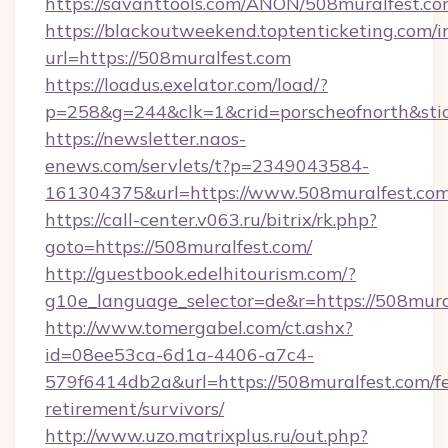
https://savanttools.com/ANON/508muralfest.co
https://blackoutweekend.toptenticketing.com/i
url=https://508muralfest.com
https://loadus.exelator.com/load/?
p=258&g=244&clk=1&crid=porscheofnorth&stid=
https://newsletter.naos-
enews.com/servlets/t?p=2349043584-
161304375&url=https://www.508muralfest.co
https://call-center.v063.ru/bitrix/rk.php?
goto=https://508muralfest.com/
http://guestbook.edelhitourism.com/?
g10e_language_selector=de&r=https://
http://www.tomergabel.com/ct.ashx?
id=08ee53ca-6d1a-4406-a7c4-
579f6414db2a&url=https://508muralfest.com/fe
retirement/survivors/
http://www.uzo.matrixplus.ru/out.php?