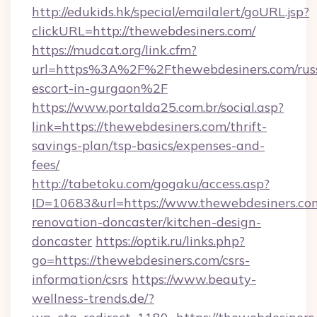
http://edukids.hk/special/emailalert/goURL.jsp?
clickURL=http://thewebdesiners.com/
https://mudcat.org/link.cfm?
url=https%3A%2F%2Fthewebdesiners.com/rus
escort-in-gurgaon%2F
https://www.portalda25.com.br/social.asp?
link=https://thewebdesiners.com/thrift-
savings-plan/tsp-basics/expenses-and-
fees/
http://tabetoku.com/gogaku/access.asp?
ID=10683&url=https://www.thewebdesiners.com
renovation-doncaster/kitchen-design-
doncaster
https://optik.ru/links.php?
go=https://thewebdesiners.com/csrs-
information/csrs
https://www.beauty-
wellness-trends.de/?