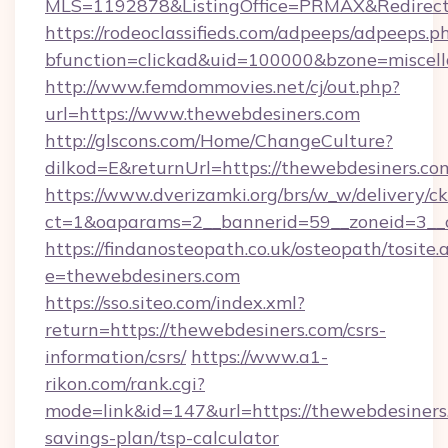
MLS=1192878&ListingOffice=PRMAX&RedirectT
https://rodeoclassifieds.com/adpeeps/adpeeps.p
bfunction=clickad&uid=100000&bzone=miscel
http://www.femdommovies.net/cj/out.php?
url=https://www.thewebdesiners.com
http://glscons.com/Home/ChangeCulture?
dilkod=E&returnUrl=https://thewebdesiners.co
https://www.dverizamki.org/brs/w_w/delivery/c
ct=1&oaparams=2__bannerid=59__zoneid=3__c
https://findanosteopath.co.uk/osteopath/tosite.
e=thewebdesiners.com
https://sso.siteo.com/index.xml?
return=https://thewebdesiners.com/csrs-
information/csrs/
https://www.a1-
rikon.com/rank.cgi?
mode=link&id=147&url=https://thewebdesiners.
savings-plan/tsp-calculator