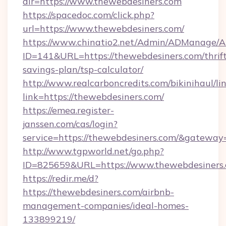
dir=https://www.thewebdesiners.com
https://spacedoc.com/click.php?
url=https://www.thewebdesiners.com/
https://www.chinatio2.net/Admin/ADManage/A
ID=141&URL=https://thewebdesiners.com/thrift
savings-plan/tsp-calculator/
http://www.realcarboncredits.com/bikinihaul/li
link=https://thewebdesiners.com/
https://emea.register-
janssen.com/cas/login?
service=https://thewebdesiners.com/&gateway
http://www.tgpworld.net/go.php?
ID=825659&URL=https://www.thewebdesiners
https://redir.me/d?
https://thewebdesiners.com/airbnb-
management-companies/ideal-homes-
133899219/