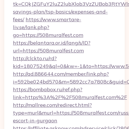
tk=CQkJZGFuY2luZ2lubXlob3VzZUBob3RtYWl
savings-plan/tsp-basics/expenses-and-
fees/
https://www.smartare-
liv.se/lank.php?
go=https://508muralfest.com
https://belantara.or.id/lang/s/ID?
url=https://508muralfest.com
http://clckto.ru/rd?
kid=18075249&ql=0&kw=-1&to=https://www.50
http://ad.886644.com/member/link.php?
i=592be024bd570&m=5892cc7a7808c&guid=ON&
https://bombabox.ru/ref.php?
link=https%3A%2F%2F508muralfest.com%2F
http://mallree.com/redirect.html?
type=murl&murl=https://508muralfest.com/russ
escort-in-gurgaon
https://affiliate.asknow.com/adservice/click/2