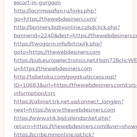
escort-in-gurgaon
http://lacrimosafan.ru/links.php?
go=https://thewebdesiners.com/
http://banners.babyonline.cz/adclick.php?
bannerid=2240&dest=https://thewebdesiners.c
https://twogarin.info/bitrix/rk.php?
goto=https://thewebdesiners.com
https://pub.europelectronics.net/rban728clicW
u=https://thewebdesiners.com
http://tabetoku.com/gogaku/access.asp?
ID=10683&url=https://thewebdesiners.com/csrs
information/csrs
https://cabinet.trk.net.ua/connect_lang/en?
next=https://www.thewebdesiners.com
https://www.stik.bg/calendar/set.php?
return=https://thewebdesiners.com/&var=show
https://scribe.mmonline.io/click?