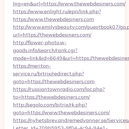
lng=en&url=https://www.thewebdesiners.com/
https://www.enlight.ru/epn/link.php?
https://www.thewebdesiners.com
http://www.emilysbeauty.com/guestbook07/go.
url=https://thewebdesiners.com/
http://flower-photo.w-
goods.info/search/rank.cgi?
mode=link&id=6649&url=https://thewebdesiner
https://meriton-
service.ru/bitrix/redirect.php?
goto=https://thewebdesiners.com
https://russiantownradio.com/loc.php?
to=https://thewebdesiners.com/
http://segolo.com/bitrix/rk.php?
goto=https://www.thewebdesiners.com/
https://nyhetsbrev.andremedvanner.se/Services
Letter_Id=709b5953-9f04-4c94-94e1-