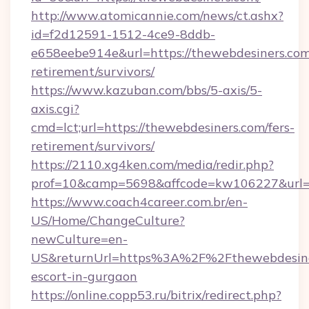
http://www.atomicannie.com/news/ct.ashx?
id=f2d12591-1512-4ce9-8ddb-
e658eebe914e&url=https://thewebdesiners.com
retirement/survivors/
https://www.kazuban.com/bbs/5-axis/5-
axis.cgi?
cmd=lct;url=https://thewebdesiners.com/fers-
retirement/survivors/
https://2110.xg4ken.com/media/redir.php?
prof=10&camp=5698&affcode=kw106227&url=ht
https://www.coach4career.com.br/en-
US/Home/ChangeCulture?
newCulture=en-
US&returnUrl=https%3A%2F%2Fthewebdesiner
escort-in-gurgaon
https://online.copp53.ru/bitrix/redirect.php?