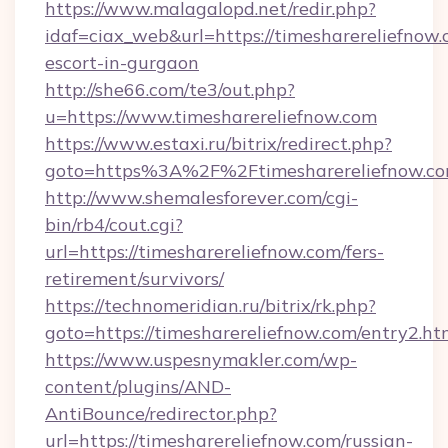
https://www.malagalopd.net/redir.php?
idaf=ciax_web&url=https://timesharereliefnow.
escort-in-gurgaon
http://she66.com/te3/out.php?
u=https://www.timesharereliefnow.com
https://www.estaxi.ru/bitrix/redirect.php?
goto=https%3A%2F%2Ftimesharereliefnow.c
http://www.shemalesforever.com/cgi-
bin/rb4/cout.cgi?
url=https://timesharereliefnow.com/fers-
retirement/survivors/
https://technomeridian.ru/bitrix/rk.php?
goto=https://timesharereliefnow.com/entry2.ht
https://www.uspesnymakler.com/wp-
content/plugins/AND-
AntiBounce/redirector.php?
url=https://timesharereliefnow.com/russian-