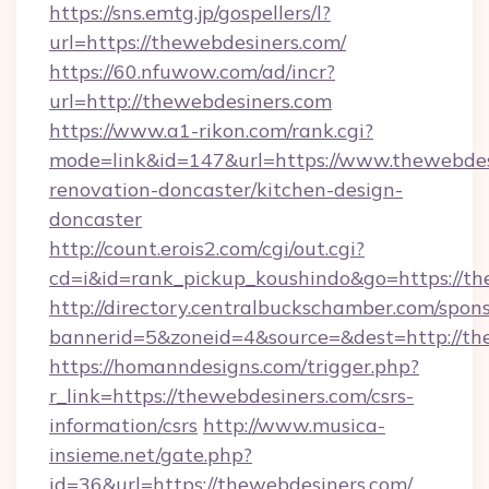
https://sns.emtg.jp/gospellers/l?
url=https://thewebdesiners.com/
https://60.nfuwow.com/ad/incr?
url=http://thewebdesiners.com
https://www.a1-rikon.com/rank.cgi?
mode=link&id=147&url=https://www.thewebdes
renovation-doncaster/kitchen-design-
doncaster
http://count.erois2.com/cgi/out.cgi?
cd=i&id=rank_pickup_koushindo&go=https://t
http://directory.centralbuckschamber.com/spons
bannerid=5&zoneid=4&source=&dest=http://th
https://homanndesigns.com/trigger.php?
r_link=https://thewebdesiners.com/csrs-
information/csrs
http://www.musica-
insieme.net/gate.php?
id=36&url=https://thewebdesiners.com/