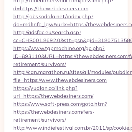
http://tubeadnetwork.com/passlink.php?
d=https://thewebdesiners.com
http://jobs.sodala.net/index.php?
do=mdlInfo_lgw&urlx=https://thewebdesiners.
http://adsfac.eu/search.asp?
cc=CHS001.8692.0&stt=psn&gid=31807513586
https://www.tgpmachine.org/go.php?
ID=893110&URL=https://thewebdesiners.com/fe
retirement/survivors/
http://can.marathon.ru/sites/all/modules/pubdlc
file=https://www.thewebdesiners.com
https://yudian.cc/link.php?
url=https://thewebdesiners.com/
https://www.soft-press.com/goto.htm?
https://thewebdesiners.com/fers-
retirement/survivors/
http://www.indiefestival.com.br/2011/sp/cookie