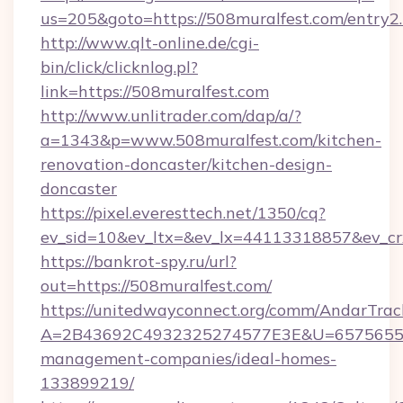
us=205&goto=https://508muralfest.com/entry2
http://www.qlt-online.de/cgi-
bin/click/clicknlog.pl?
link=https://508muralfest.com
http://www.unlitrader.com/dap/a/?
a=1343&p=www.508muralfest.com/kitchen-
renovation-doncaster/kitchen-design-
doncaster
https://pixel.everesttech.net/1350/cq?
ev_sid=10&ev_ltx=&ev_lx=44113318857&ev_cr
https://bankrot-spy.ru/url?
out=https://508muralfest.com/
https://unitedwayconnect.org/comm/AndarTrack
A=2B43692C4932325274577E3E&U=657565563C
management-companies/ideal-homes-
133899219/