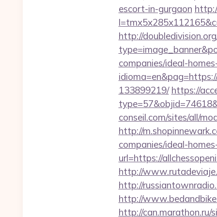
escort-in-gurgaon
http:
l=tmx5x285x112165&c=
http://doubledivision.o
type=image_banner&posi
companies/ideal-homes
idioma=en&pag=https:/
133899219/
https://ac
type=57&objid=74618&re
conseil.com/sites/all/mo
http://m.shopinnewark.
companies/ideal-homes
url=https://allchessop
http://www.rutadeviaje.
http://russiantownradio
http://www.bedandbike.f
http://can.marathon.ru/s