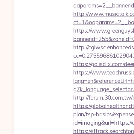
oaparams=2__bannerid=
http://www.musictalk.co
ct=1&oaparams=2__ban
https://www.greenguys
bannerid=255&zoneid=0&
http://cgiwsc.enhancedsi
cc=0.2755968610290438
https://go.isclix.com/
https://www.teachruss
lang=en&referenceUrl=ht
g7k_language_selector=
http://forum.30.com.tw/
https://globalhealthandt
plan/tsp-basics/expense
id=imaging&url=https://a
https://sftrack.searchfo