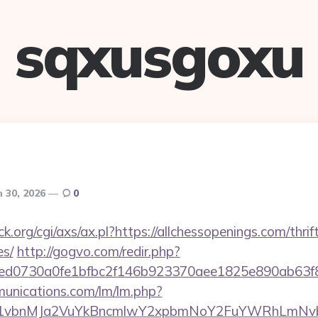
sqxusgoxu
 30, 2026
0
.org/cgi/axs/ax.pl?https://allchessopenings.com/thrif
es/
http://gogvo.com/redir.php?
d0730a0fe1bfbc2f146b923370aee1825e890ab63f8491
munications.com/lm/lm.php?
vbnMJa2VuYkBncmlwY2xpbmNoY2FuYWRhLmNvbQlX