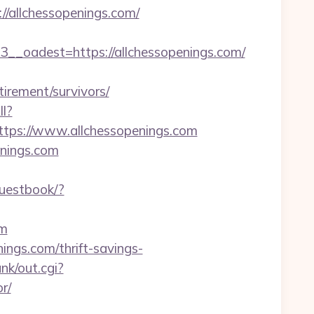
allchessopenings.com/
oadest=https://allchessopenings.com/
irement/survivors/
ll?
tps://www.allchessopenings.com
enings.com
guestbook/?
om
nings.com/thrift-savings-
nk/out.cgi?
r/