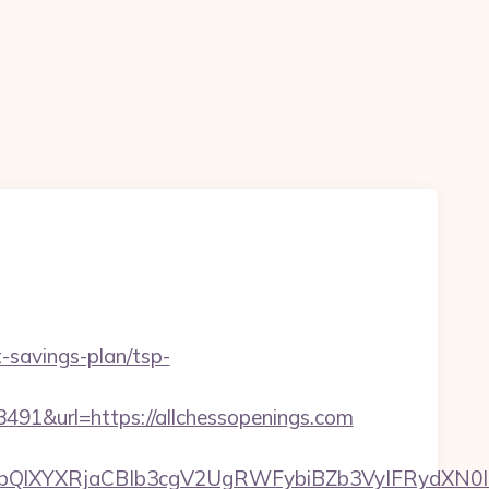
t-savings-plan/tsp-
&url=https://allchessopenings.com
YXRjaCBIb3cgV2UgRWFybiBZb3VyIFRydXN0IHdpdG