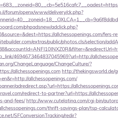
683__zoneid=80__cb=5e516cafc7__oadest=https://
.il/forum/openx/www/delivery/ck.php?
nerid=40__zoneid=18__OXLCA=1__cb=9a6f8ddbd3__
board.com/phpadsnew/adclick.php?
source=&dest=https://allchessopenings.com/fers-ret
tebuilder.com/extras/public/photos.cls/selection/addA
&accountId=ANFI10INXZ0R&filter=&redirectUrl=ht
deep_link/4694673464837045969?url=http://allchessop
ian.org/ChangeLanguage/ChangeCulture/?
tps://allchessopenings.com
http://thekingsworld.de/
en&r=http://allchessopenings.com/
banner/adredirect.asp?url=https://allchessopenings.c
ravel.com/redirect-to-partner?url=https://allchessope
s-and-fees/
http://www.cutelatina.com/cgi-bin/autora
llchessopenings.com/thrift-savings-plan/tsp-calculato
rce.net/SFConversionTracking/redir?