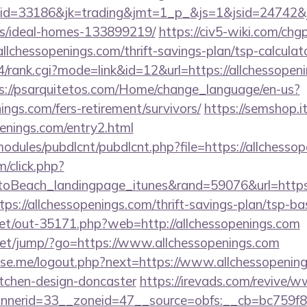
d=33186&jk=trading&jmt=1_p_&js=1&jsid=24742&jt=3
/ideal-homes-133899219/
https://civ5-wiki.com/chg
essopenings.com/thrift-savings-plan/tsp-calculat
4/rank.cgi?mode=link&id=12&url=https://allchessopeni
s://psarquitetos.com/Home/change_language/en-us?
nings.com/fers-retirement/survivors/
https://semshop.it
penings.com/entry2.html
ll/modules/pubdlcnt/pubdlcnt.php?file=https://allchesso
m/click.php?
oBeach_landingpage_itunes&rand=59076&url=https:/
ttps://allchessopenings.com/thrift-savings-plan/tsp-b
.net/out-35171.php?web=http://allchessopenings.com
t.net/jump/?go=https://www.allchessopenings.com
e.me/logout.php?next=https://www.allchessopening
itchen-design-doncaster
https://irevads.com/revive/w
nerid=33__zoneid=47__source=obfs:__cb=bc759f8c