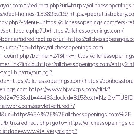
yar.com.tr/redirect.php?url=https://allchessopenings
/ideal-homes-133899219/
https://pedrettisbakery.
av.php?-Menu-=https://allchessopenings.com/fers-ret
/set_locale.php?U=https://allchessopenings.com/
/banner/adredirect.asp?url=https://allchessopenings.c
net/jump/?go=https://allchessopenings.com
er_count.php?banner=24&link=https://allchessopening
Home/Link?linkId=https://allchessopenings.com/entry2.h
/cgi-bin/atx/out.cgi?
=https://allchessopenings.com/
https://donbassfor
enings.com
https://www.hjwxcps.com/click?
d2=793&d1=4448&dockid=315&ext=NzI2MTU3fDAwc
network.com/servlet/effi.redir?
8&url=https%3A%2F%2Fallchessopenings.com%2F
/bitrix/redirect.php?goto=https://allchessopenings.c
ublicidade/www/delivery/ck.php?