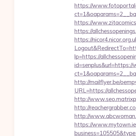
https://www.fotoportal
ct=1&oaparams=2__ban
https://www.zitacomics.
https://allchesso
https://nicor4.nicor.o
Logout&RedirectTo=http
lp=https://allchessopeni
id=senplus&url=https:/
ct=1&oaparams=2__bann
http://mailflyer.be/oemp
URL=https://allches
http://www.seo.matrixpl
http://reachergrabber.c
http://www.abcwoman.co
https://www.mytown.ie
business=105505&type=w