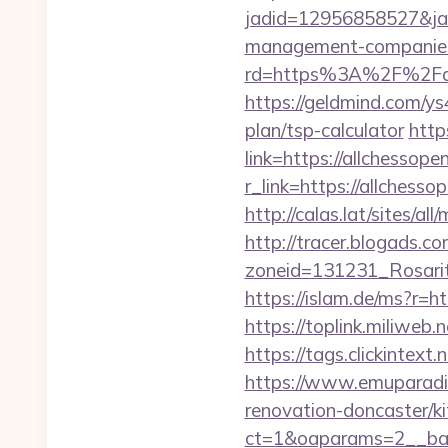
jadid=12956858527&jai
management-companies
rd=https%3A%2F%2Fallch
https://geldmind.com/ys
plan/tsp-calculator
http
link=https://allchessope
r_link=https://allchesso
http://calas.lat/sites/a
http://tracer.blogads.co
zoneid=131231_Rosarit
https://islam.de/ms?r=h
https://toplink.miliweb
https://tags.clickintex
https://www.emuparadis
renovation-doncaster/k
ct=1&oaparams=2__ban