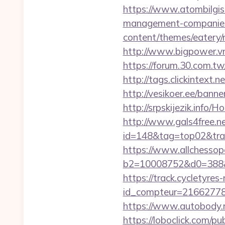
https://www.atombilgisa
management-companies
content/themes/eatery/n
http://www.bigpower.vn
https://forum.30.com.tw
http://tags.clickintext.
http://vesikoer.ee/bann
http://srpskijezik.info/
http://www.gals4free.net
id=148&tag=top02&trade
https://www.allchessop
b2=10008752&d0=388&
https://track.cycletyres-
id_compteur=2166277
https://www.autobody.ru
https://loboclick.com/p