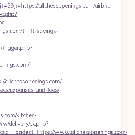
&jr=https://allchessopenings.com/airbnb-
pc.php?
or
ngs.com/thrift-savings-
/trigger.php?
penings.com/
/allchessopenings.com/
asics/expenses-and-fees/
s.com/kitchen-
ww/delivery/ck.php?
cd__oadest=https://www.allchessopenings.com/