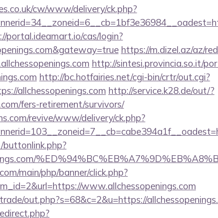
s.co.uk/cw/www/delivery/ck.php?
erid=34__zoneid=6__cb=1bf3e36984__oadest=https
://portal.ideamart.io/cas/login?
ssopenings.com&gateway=true
https://m.dizel.az/az/red
allchessopenings.com
http://sintesi.provincia.so.it/po
nings.com
http://bc.hotfairies.net/cgi-bin/crtr/out.cgi?
s://allchessopenings.com
http://service.k28.de/out/?
.com/fers-retirement/survivors/
ons.com/revive/www/delivery/ck.php?
nerid=103__zoneid=7__cb=cabe394a1f__oadest=ht
t/buttonlink.php?
essopenings.com/%ED%94%BC%EB%A7%9D%EB%A
com/main/php/banner/click.php?
m_id=2&url=https://www.allchessopenings.com
z/trade/out.php?s=68&c=2&u=https://allchessopenings
redirect.php?