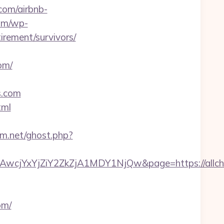
.com/airbnb-
com/wp-
irement/survivors/
om/
s.com
tml
um.net/ghost.php?
jYxYjZiY2ZkZjA1MDY1NjQw&page=https://allche
om/