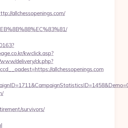
://allchessopenings.com/
8%EB%8B%88%EC%83%81/
00163?
age.co.kr/kwclick.asp?
e/www/delivery/ck.php?
d__oadest=https://allchessopenings.com
paignID=1711&CampaignStatisticsID=1458&Demo=
m/
irement/survivors/
l