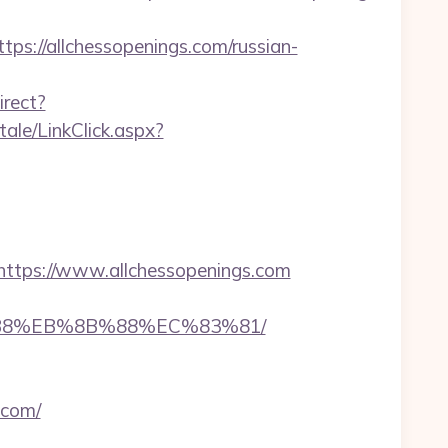
://allchessopenings.com/russian-
irect?
rtale/LinkClick.aspx?
tps://www.allchessopenings.com
8%B8%EB%8B%88%EC%83%81/
.com/