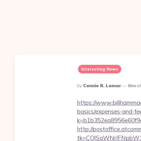
Interesting News
Posted
By
Connie R. Lamar
March
By
https://www.billhammack
basics/expenses-and-fe
k=b1b352ea8956e60f9e
http://postoffice.atcom
tk=CQlSaWNrIFNpbW1