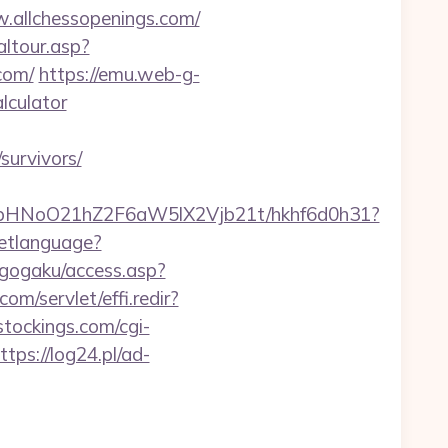
w.allchessopenings.com/
altour.asp?
com/
https://emu.web-g-
alculator
survivors/
hfbHNoO21hZ2F6aW5lX2Vjb21t/hkhf6d0h31?
etlanguage?
/gogaku/access.asp?
com/servlet/effi.redir?
tockings.com/cgi-
ttps://log24.pl/ad-