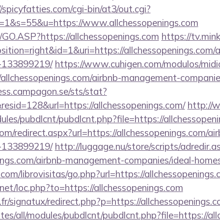
//spicyfatties.com/cgi-bin/at3/out.cgi?
1&s=55&u=https://www.allchessopenings.com
rg/GO.ASP?https://allchessopenings.com
https://tv.min
tion=right&id=1&uri=https://allchessopenings.com
-133899219/
https://www.cuhigen.com/modulos/mid
/allchessopenings.com/airbnb-management-companie
cess.campagon.se/sts/stat?
sid=128&url=https://allchessopenings.com/
http:/
dules/pubdlcnt/pubdlcnt.php?file=https://allchessopen
com/redirect.aspx?url=https://allchessopenings.com/
-133899219/
http://luggage.nu/store/scripts/adredir.a
enings.com/airbnb-management-companies/ideal-hom
com/librovisitas/go.php?url=https://allchessopenings
.net/loc.php?to=https://allchessopenings.com
r/signatux/redirect.php?p=https://allchessopenings.
ites/all/modules/pubdlcnt/pubdlcnt.php?file=https://a