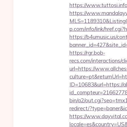
https://www.tuttosi.in
https://www.mandalaywoo
MLS=1189310&ListingOf
p.com/info/link/href.cgi
https://b4umusic.us/cont
banner_id=427&site_id=1
https://rgr.bob-
recs.com/interactio
url=https://www.allche
culture=pt&returnUrl=h
ID=10683&url=https://a
id_compteur=21662778&
bin/a2/out.cgi?seo=tm
redirect/?type=baner&i
https://www.dayvital.c
locale=es&country=US&