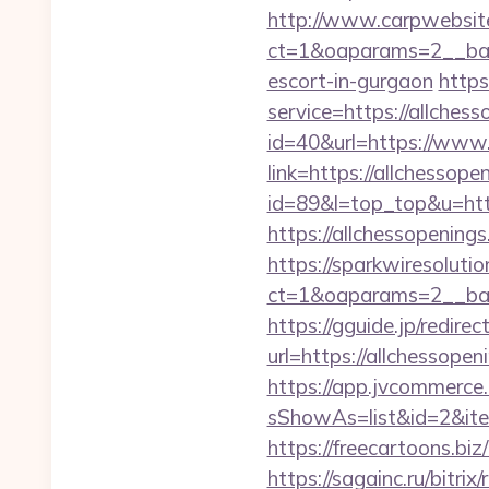
http://www.carpwebsite
ct=1&oaparams=2__bann
escort-in-gurgaon
https
service=https://allche
id=40&url=https://www.
link=https://allchessope
id=89&l=top_top&u=http
https://allchessopenings
https://sparkwiresoluti
ct=1&oaparams=2__ban
https://gguide.jp/redirec
url=https://allch
https://app.jvcommerce.
sShowAs=list&id=2&ite
https://freecartoons.bi
https://sagainc.ru/bitrix/