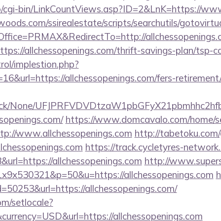
fo/cgi-bin/LinkCountViews.asp?ID=2&LnK=https://ww
ds.com/ssirealestate/scripts/searchutils/gotovirtu
fice=PRMAX&RedirectTo=http://allchessopenings.
?https://allchessopenings.com/thrift-savings-plan/tsp-c
rol/implestion.php?
6&url=https://allchessopenings.com/fers-retirement/
ns/click/None/UFJPRFVDVDtzaW1pbGFyX21pbmhhc2
ssopenings.com/
https://www.domcavalo.com/home/s
ttp://www.allchessopenings.com
http://tabetoku.com
llchessopenings.com
https://track.cycletyres-network.
url=https://allchessopenings.com
http://www.supers
x1x9x530321&p=50&u=https://allchessopenings.com
h
d=50253&url=https://allchessopenings.com/
om/setlocale?
currency=USD&url=https://allchessopenings.com