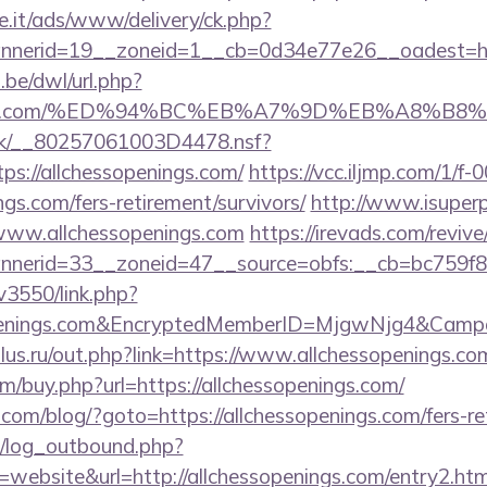
e.it/ads/www/delivery/ck.php?
nerid=19__zoneid=1__cb=0d34e77e26__oadest=http
be/dwl/url.php?
penings.com/%ED%94%BC%EB%A7%9D%EB%A8%B
rg.uk/__80257061003D4478.nsf?
s://allchessopenings.com/
https://vcc.iljmp.com/1/f-
ngs.com/fers-retirement/survivors/
http://www.isuperp
/www.allchessopenings.com
https://irevads.com/reviv
erid=33__zoneid=47__source=obfs:__cb=bc759f8cc
v3550/link.php?
sopenings.com&EncryptedMemberID=MjgwNjg4&Cam
us.ru/out.php?link=https://www.allchessopenings.co
om/buy.php?url=https://allchessopenings.com/
m/blog/?goto=https://allchessopenings.com/fers-ret
/log_outbound.php?
ebsite&url=http://allchessopenings.com/entry2.htm