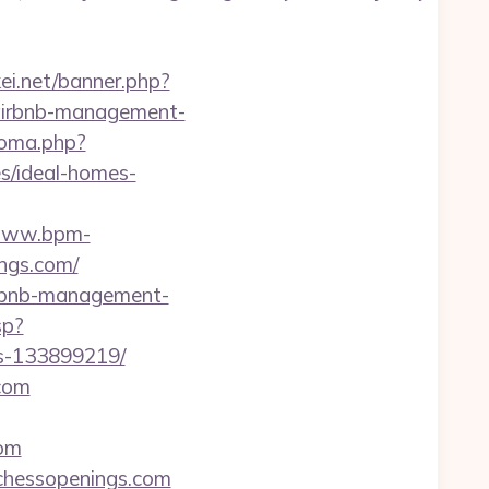
kei.net/banner.php?
/airbnb-management-
ioma.php?
s/ideal-homes-
/www.bpm-
ings.com/
airbnb-management-
sp?
es-133899219/
.com
com
llchessopenings.com