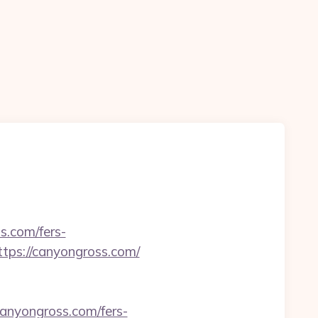
s.com/fers-
ttps://canyongross.com/
anyongross.com/fers-