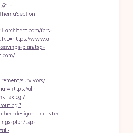
/all-
tThemaSection
rchitect.com/fers-
URL=https://www.all-
t-savings-plan/tsp-
t.com/
tirement/survivors/
-=https://all-
nk_ex.cgi?
/out.cgi?
tchen-design-doncaster
vings-plan/tsp-
all-