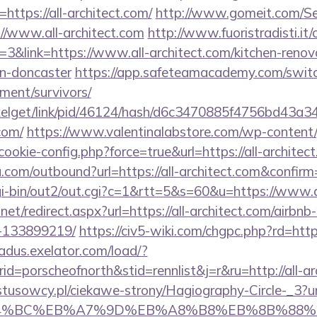
ttps://all-architect.com/
http://www.gomeit.com/S
//www.all-architect.com
http://www.fuoristradisti.it/
&link=https://www.all-architect.com/kitchen-renov
gn-doncaster
https://app.safeteamacademy.com/switch/
ement/survivors/
ixelget/link/pid/46124/hash/d6c3470885f4756bd43a
.com/
https://www.valentinalabstore.com/wp-content/pl
cookie-config.php?force=true&url=https://all-architec
.com/outbound?url=https://all-architect.com&confirm
gi-bin/out2/out.cgi?c=1&rtt=5&s=60&u=https://www.a
.net/redirect.aspx?url=https://all-architect.com/airb
-133899219/
https://civ5-wiki.com/chgpc.php?rd=
oadus.exelator.com/load/?
=porscheofnorth&stid=rennlist&j=r&ru=http://all-a
stusowcy.pl/ciekawe-strony/Hagiography-Circle-_3?url=
D%94%BC%EB%A7%9D%EB%A8%B8%EB%8B%88%