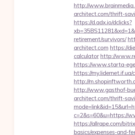
http://www.brainmedia.c
architect.com/thrift-s
https://d.adx.io/dclicks?
xb=35BS11281&xd=1&xn
retirement/survivors/
ht
architect.com
https://di
calculator
http://www.re
https://www.starta-eget
https://my.lidernet.if.u
http://m.shopinftworth.c
http://www.gasthof-bue
architect.com/thrift-sav
mode=link&id=15&url=htt
c=2&s=60&u=https://www
https://allrape.com/bitri
basics/expenses-and-fe