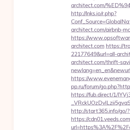
architect.com/%E
http://lnks.io/r.php?
Conf_Source=GlobalNa
architect.com/airbnb-
https://www.opsoftware
architect.com
https://t
22177649&url=all-arc
architect.com/thrift-sav
newlang=en_en&newurl=ht
https://www.evenemangsk
pp.ru/forum/go.php?https
https://fub.direct/
_VRckUOzDvlLzii5gva
http://start365.info/go/?
https://cdn01.veeds.com/
url=https%3A%2F%2Fall