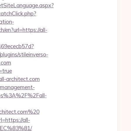
etSiteLanguage.aspx?
catchClick.php?
ation-
en?url=https://all-
3469ececb57d?
ugins/stileinverso-
t.com
=true
ll-architect.com
nb-management-
https%3A%2F%2Fall-
rchitect.com%20
https://all-
EC%83%81/