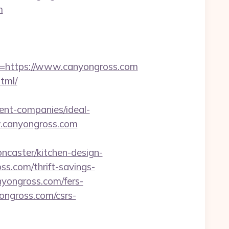
m
https://www.canyongross.com
tml/
ent-companies/ideal-
ww.canyongross.com
ncaster/kitchen-design-
ss.com/thrift-savings-
yongross.com/fers-
yongross.com/csrs-