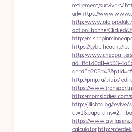
retirement/survivors/
htt
url=https://www.www.ca
http://www.old.produkty
action=bannerClicked&h
http://m.shopinminneapo
https://cyberhead.ru/red
http://www.cheapafters
rid=ffc1d0d8-e593-4a8
aecd5a203a43&ptid=cf
http://pmp.ru/bitrix/red
https://www.transport
http://momsladies.com/
http://jilishta.bg/reviv
ct=1&oaparams=2__ban
https://www.civillasers.
calculator
http://pferde