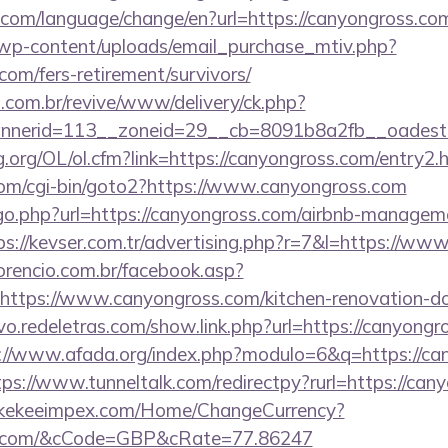
com/language/change/en?url=https://canyongross.co
wp-content/uploads/email_purchase_mtiv.php?
com/fers-retirement/survivors/
i.com.br/revive/www/delivery/ck.php?
nerid=113__zoneid=29__cb=8091b8a2fb__oadest=
.org/OL/ol.cfm?link=https://canyongross.com/entry2.h
om/cgi-bin/goto2?https://www.canyongross.com
/go.php?url=https://canyongross.com/airbnb-managem
ps://kevser.com.tr/advertising.php?r=7&l=https://w
orencio.com.br/facebook.asp?
https://www.canyongross.com/kitchen-renovation-do
vo.redeletras.com/show.link.php?url=https://canyongro
://www.afada.org/index.php?modulo=6&q=https://can
tps://www.tunneltalk.com/redirectpy?rurl=https://can
//kekeeimpex.com/Home/ChangeCurrency?
oss.com/&cCode=GBP&cRate=77.86247