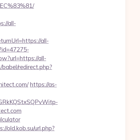
EC%83%81/
//all-
nUrl=https://all-
x?id=47275-
w?url=https://all-
babel/redirect.php?
hitect.com/
https://as-
6GRkKQStxSQPvWitp-
ect.com
lculator
s://old.kob.su/url.php?