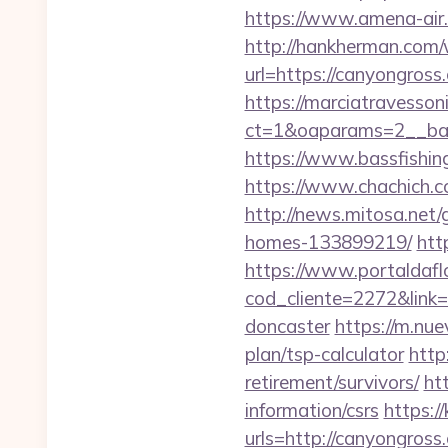
https://www.amena-air.
http://hankherman.com/
url=https://canyongross.
https://marciatravesson
ct=1&oaparams=2__ban
https://www.bassfishing
https://www.chachich.c
http://news.mitosa.net
homes-133899219/
htt
https://www.portaldafl
cod_cliente=2272&link=
doncaster
https://m.nue
plan/tsp-calculator
http
retirement/survivors/
ht
information/csrs
https:
urls=http://canyongr