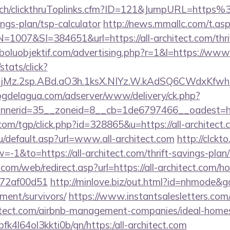
ec.ch/clickthruToplinks.cfm?ID=121&JumpURL=https
ings-plan/tsp-calculator
http://news.mmallc.com/t.as
07&SI=384651&url=https://all-architect.com/thrift
oluobjektif.com/advertising.php?r=1&l=https://www.
stats/click?
jMz.2sp.ABd.aO3h.1ksX.NIYz.W.kAdSQ6CWdxKfwh
logdelagua.com/adserver/www/delivery/ck.php?
erid=35__zoneid=8__cb=1de6797466__oadest=https
om/tgp/click.php?id=328865&u=https://all-architect.
u/default.asp?url=www.all-architect.com
http://clckto
&to=https://all-architect.com/thrift-savings-plan/
m/web/redirect.asp?url=https://all-architect.com/ho
772af00d51
http://minlove.biz/out.html?id=nhmode&go=
ement/survivors/
https://www.instantsalesletters.com/c
rchitect.com/airbnb-management-companies/ideal-hom
nbfk4l64ol3kkti0b/gn/https:/all-architect.com