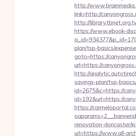
http://www.brainmedia.
link=http://canyongro
http://library.tbnet.org
https://www.ebook-disc
a_id=934377&p_id=170&
plan/tsp-basics/expense
goto=https://canyongro
url=https://canyongross
http://analytic.autotire
savings-plan/tsp-basics
id=2675&c=https://canyo
id=192&url=https://cany
https://carmeloportal.c
oaparams=2__bannerid
renovation-doncaster/k
url=https://www.all-arc