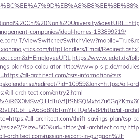
D%94%BC%EB%A7%9D%EB%A8%B8%EB%8B%88%
tional%20Chi%20Nan%20University&destURL=https:
management-companies/ideal-homes-133899219/
.com/IT/ViewSwitcher/SwitchView?mobile=True&retur
raxionanalytics.com/httpHandlers/Email/Redirect.ash
hitect.com&d=EmployeeURL
https://www.ledet.dk/follo
ings-plan/tsp-calculator
http://www.p-s-p.de/modules/
tps://all-architect.com/csrs-information/csrs
alender.se/redirect/?id=10959&lank=https://all-arc
://all-architect.com/entry2.html
1/IYVj3vAiR6X0MSwQiHd1uVfJtSNSQMxtdZu6GqZKmx
S9vLNCbfTuA6Sa8NBRmYRTQeMv84/http/all-archit
to=https://all-architect.com/thrift-savings-plan/tsp-ca
resize2/?size=500&url=https://all-architect.com/
http
-architect.com/russian-escort-in-gurgaon%2F