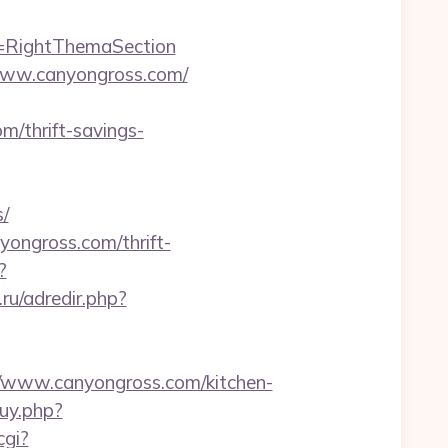
d=RightThemaSection
://www.canyongross.com/
/thrift-savings-
/
nyongross.com/thrift-
?
.ru/adredir.php?
www.canyongross.com/kitchen-
buy.php?
cgi?