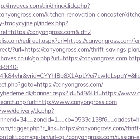
p://myavcs.com/dir/dirinc/click.php?
nyongross.com/kitchen-renovation-doncaster/kitch
-tradycyjne.pl/index.php?
ref=https://canyongross.com&id=2
lis.com/redirect.aspx?url=https://canyongross.com/fer
irect/?url=https://canyongross.com/thrift-savings-plan
haves.co.uk/go.php?url=https://canyongross.com
http
d-9f40-
4fk84vhr&vrid=CYYhIBp8X1ApLY/ei7cwIaLspaY=&lid
irect.php?goto=https://canyongross.com/
nyhederne.dk/banner.aspx?Id=549&Url=https://www.
search.php?url=http://www.canyongross.com
e/www/delivery/ck.php?
nerid=34__zoneid=1__cb=0533d138f6__oadest=htt
com/trigger.php?r_link=https://canyongross.com/thrift
kontakt.com/cgi-bin/url-cgi?canyongross.com/russian-