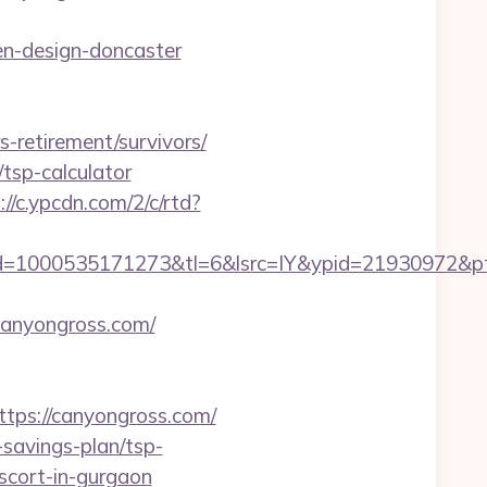
en-design-doncaster
s-retirement/survivors/
/tsp-calculator
://c.ypcdn.com/2/c/rtd?
=1000535171273&tl=6&lsrc=IY&ypid=21930972&ptsi
canyongross.com/
ps://canyongross.com/
-savings-plan/tsp-
escort-in-gurgaon