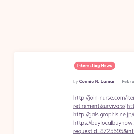
Interesting News
Posted
By
Connie R. Lamar
Febru
By
http://join-nurse.com/i
retirement/survivors/
ht
http://gals.graphis.ne.
https://buylocalbuynow.
requestid=8725595&inte