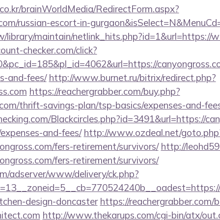
co.kr/brainWorldMedia/RedirectForm.aspx?
ss.com/russian-escort-in-gurgaon&isSelect=N&MenuC
.tw/library/maintain/netlink_hits.php?id=1&url=https
ount-checker.com/click?
pc_id=185&pl_id=4062&url=https://canyongross.com
s-and-fees/
http://www.burnet.ru/bitrix/redirect.php?
ss.com
https://reachergrabber.com/buy.php?
.com/thrift-savings-plan/tsp-basics/expenses-and-fees
checking.com/Blackcircles.php?id=3491&url=https://ca
/expenses-and-fees/
http://www.ozdeal.net/goto.php
ngross.com/fers-retirement/survivors/
http://leohd59
ongross.com/fers-retirement/survivors/
om/adserver/www/delivery/ck.php?
=13__zoneid=5__cb=770524240b__oadest=https://
itchen-design-doncaster
https://reachergrabber.com/
hitect.com
http://www.thekarups.com/cgi-bin/atx/out.