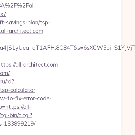
%3A%2F%2Fall-
px?
-savings-plan/tsp-
all-architect.com
a4JS1yUea_oT1AFH.8C84T&s=6sXCW5oi_S1YJVjTE
://all-architect.com
com/
.ru/rd?
tsp-calculator
w-to-fix-error-code-
https://all-
gi-bin/c.cgi?
es-133899219/