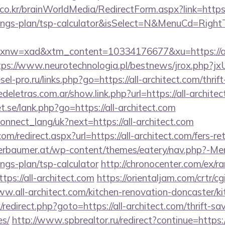
o.kr/brainWorldMedia/RedirectForm.aspx?link=https:/
avings-plan/tsp-calculator&isSelect=N&MenuCd=Righ
w=xad&xtm_content=10334176677&xu=https://all-a
tps://www.neurotechnologia.pl/bestnews/jrox.php?jx
esel-pro.ru/links.php?go=https://all-architect.com/thrif
deletras.com.ar/show.link.php?url=https://all-architec
.se/lank.php?go=https://all-architect.com
a/connect_lang/uk?next=https://all-architect.com
om/redirect.aspx?url=https://all-architect.com/fers-re
rbaumer.at/wp-content/themes/eatery/nav.php?-Menu
ings-plan/tsp-calculator
http://chronocenter.com/ex/ra
ps://all-architect.com
https://orientaljam.com/crtr/cgi
.all-architect.com/kitchen-renovation-doncaster/ki
x/redirect.php?goto=https://all-architect.com/thrift-sa
es/
http://www.spbrealtor.ru/redirect?continue=https://