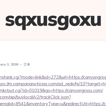
sqxusgoxu
ary 3, 2026
0
tem/rank.cgi?mode=link&id=272&url=https://canyongros
tps://m.campananoticias.com/ad_redir/hi/10?target=h
jp/mkr/out.cgi?id=01019&go=https://canyongross.com/
com/api/buylocal/v2/trackClick.json?
rnalid=8541&inventoryType=u&redirectUrl=https://c