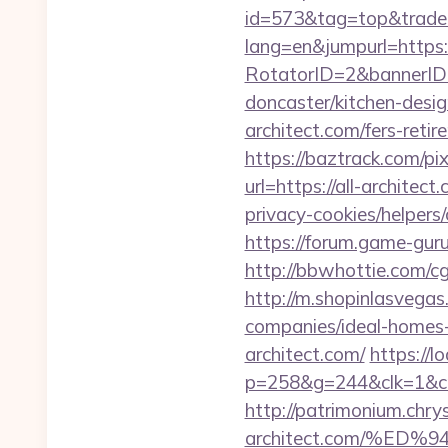
id=573&tag=top&trade=h
lang=en&jumpurl=https:
RotatorID=2&bannerID=3
doncaster/kitchen-desi
architect.com/fers-retir
https://baztrack.com/p
url=https://all-architect
privacy-cookies/helpers/
https://forum.game-guru
http://bbwhottie.com/c
http://m.shopinlasvegas
companies/ideal-homes
architect.com/
https://l
p=258&g=244&clk=1&crid
http://patrimonium.chry
architect.com/%E