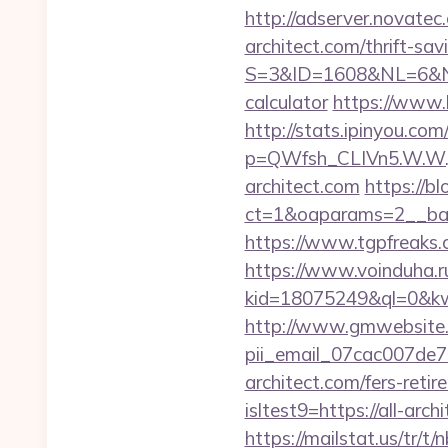
http://adserver.novat
architect.com/thrift-sav
S=3&ID=1608&NL=6&N=10
calculator
https://www.b
http://stats.ipinyou.com/
p=QWfsh_CLIVn5.W.W.
architect.com
https://b
ct=1&oaparams=2__bann
https://www.tgpfreaks.c
https://www.voinduha.r
kid=18075249&ql=0&kw=-1
http://www.gmwebsite.co
pii_email_07cac007de
architect.com/fers-retir
isltest9=https://all-a
https://mailstat.us/tr/t/