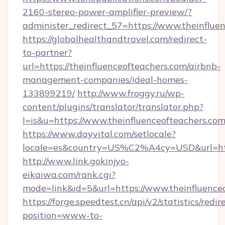
2160-stereo-power-amplifier-preview/?
administer_redirect_57=https://www.theinflue
https://globalhealthandtravel.com/redirect-
to-partner?
url=https://theinfluenceofteachers.com/airbnb-
management-companies/ideal-homes-
133899219/
http://www.froggy.ru/wp-
content/plugins/translator/translator.php?
l=is&u=https://www.theinfluenceofteachers.co
https://www.dayvital.com/setlocale?
locale=es&country=US%C2%A4cy=USD&url=https
http://www.link.gokinjyo-
eikaiwa.com/rank.cgi?
mode=link&id=5&url=https://www.theinfluence
https://forge.speedtest.cn/api/v2/statistics/redir
position=www-to-