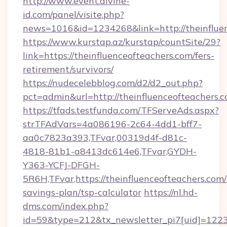
http://www.event.divine-
id.com/panel/visite.php?
news=1016&id=1234268&link=http://theinflue
https://www.kurstap.az/kurstap/countSite/29?
link=https://theinfluenceofteachers.com/fers-
retirement/survivors/
https://nudecelebblog.com/d2/d2_out.php?
pct=admin&url=http://theinfluenceofteachers.
https://tfads.testfunda.com/TFServeAds.aspx?
strTFAdVars=4a086196-2c64-4dd1-bff7-
aa0c7823a393,TFvar,00319d4f-d81c-
4818-81b1-a8413dc614e6,TFvar,GYDH-
Y363-YCFJ-DFGH-
5R6H,TFvar,https://theinfluenceofteachers.com/t
savings-plan/tsp-calculator
https://nl.hd-
dms.com/index.php?
id=59&type=212&tx_newsletter_pi7[uid]=1223&t