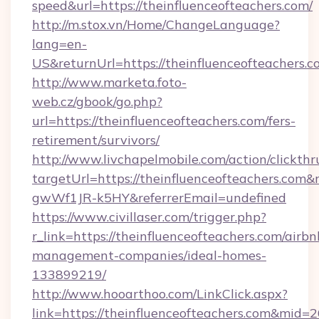
speed&url=https://theinfluenceofteachers.com/
http://m.stox.vn/Home/ChangeLanguage?
lang=en-
US&returnUrl=https://theinfluenceofteachers.
http://www.marketa.foto-
web.cz/gbook/go.php?
url=https://theinfluenceofteachers.com/fers-
retirement/survivors/
http://www.livchapelmobile.com/action/clickthr
targetUrl=https://theinfluenceofteachers.c
gwWf1JR-k5HY&referrerEmail=undefined
https://www.civillaser.com/trigger.php?
r_link=https://theinfluenceofteachers.com/airbn
management-companies/ideal-homes-
133899219/
http://www.hooarthoo.com/LinkClick.aspx?
link=https://theinfluenceofteachers.com&mid=