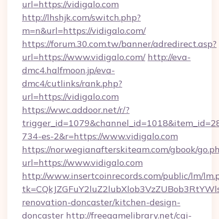
url=https://vidigalo.com
http://lhshjk.com/switch.php?
m=n&url=https://vidigalo.com/
https://forum.30.com.tw/banner/adredirect.asp?
url=https://www.vidigalo.com/
http://eva-
dmc4.halfmoon.jp/eva-
dmc4/cutlinks/rank.php?
url=https://vidigalo.com
https://wwc.addoor.net/r/?
trigger_id=1079&channel_id=1018&item_id=2
734-es-2&r=https://www.vidigalo.com
https://norwegianafterskiteam.com/gbook/go.p
url=https://www.vidigalo.com
http://www.insertcoinrecords.com/public/lm/lm.
tk=CQkJZGFuY2luZ2lubXlob3VzZUBob3RtYWl
renovation-doncaster/kitchen-design-
doncaster
http://freegamelibrary.net/cgi-