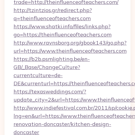
trade=http://theinfluenceofteachers.com/
http://tzintzios.gr/redirect.php?
q=theinfluenceofteachers.com
https://www.shatki.info/files/links.php?
go=https://theinfluenceofteachers.com
http://www.ravnsborg.org/gbook143/go.php?
url=https://www.theinfluenceofteachers.com
https://b2b.psmlighting.be/en-
GB/_Base/ChangeCulture?
currentculture=de-
DE&currenturl=https://theinfluenceofteachers.c
https://texasweddings.com/?
update_city=2&url=https://www.theinfluenceof
http://www.indiefestival.com.br/2011/sp/cookie
lng=en&url=https://www.theinfluenceofteacher
renovation-doncaster/kitchen-design-
doncaster