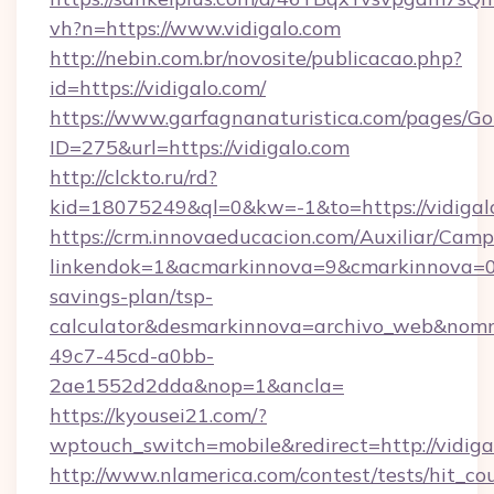
vh?n=https://www.vidigalo.com
http://nebin.com.br/novosite/publicacao.php?
id=https://vidigalo.com/
https://www.garfagnanaturistica.com/pages/Go
ID=275&url=https://vidigalo.com
http://clckto.ru/rd?
kid=18075249&ql=0&kw=-1&to=https://vidigal
https://crm.innovaeducacion.com/Auxiliar/Camp
linkendok=1&acmarkinnova=9&cmarkinnova=0&
savings-plan/tsp-
calculator&desmarkinnova=archivo_web&nomm
49c7-45cd-a0bb-
2ae1552d2dda&nop=1&ancla=
https://kyousei21.com/?
wptouch_switch=mobile&redirect=http://vidiga
http://www.nlamerica.com/contest/tests/hit_co