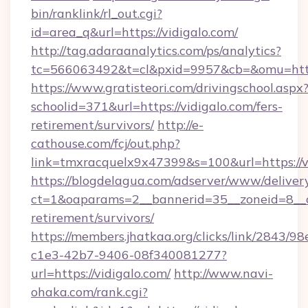
bin/ranklink/rl_out.cgi?
id=area_q&url=https://vidigalo.com/
http://tag.adaraanalytics.com/ps/analytics?
tc=566063492&t=cl&pxid=9957&cb=&omu=http:
https://www.gratisteori.com/drivingschool.aspx
schoolid=371&url=https://vidigalo.com/fers-
retirement/survivors/
http://e-
cathouse.com/fcj/out.php?
link=tmxracquelx9x47399&s=100&url=https://v
https://blogdelagua.com/adserver/www/deliver
ct=1&oaparams=2__bannerid=35__zoneid=8__cb
retirement/survivors/
https://members.jhatkaa.org/clicks/link/2843/9
c1e3-42b7-9406-08f340081277?
url=https://vidigalo.com/
http://www.navi-
ohaka.com/rank.cgi?