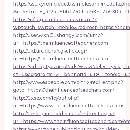
https://sso.kyrenia.edu.tr/simplesaml/module.ph
AuthState=_df2ae8bb1760fad535e7b930de
https://uf-agucadouraenavais.pt/?
wptouch_switch=mobile&redirect=https://thein
http://user.wxn.51shangyi.com/jump?
url=https://theinfluenceofteachers.com
http://old.urc.ac.ru/cgi/click.cgi?
url=https://theinfluenceofteachers.com
https://ads.optyczne.pl/ads/www/delivery/ck.ph
ct=1&oaparams=2__bannerid=619__zoneid=12_
http://www.espeople.com/bitrix/redirect.php?
goto=https://theinfluenceofteachers.com/
http://3xse.com/fcj/out.php?
url=https://www.theinfluenceofteachers.com/
http://m.shopinboulder.com/redirect.aspx?
url=https://www.theinfluenceofteachers.com/en
https://www.tonepublications.com/boulder-