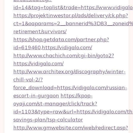
id=14&tag=toplist&trade=https://www.vidigal
https://projektinwestor.pl/ads/delivery/ck.php?
ct=1&oaparams=2__bannerid%3D83__zoneid%
retirement/survivors/
https://shop.getdata.com/partner.php?
id=619460,https://vidigalo.com/
http://www.chachich.com/cgi-bin/goto2?
https://vidigalo.com/
http://www.architex.org/discography/winter-
chill-vol-2/?
force_download=https://vidigalo.com/russian-
escort-in-gurgaon
https://kpop-
oyaji.com/st-manager/click/track?
id=1103&type=raw&url=https://vidigalo.com/thr
savings-plan/tsp-calculator
http://www.gmwebsite.com/web/redirect.asp?