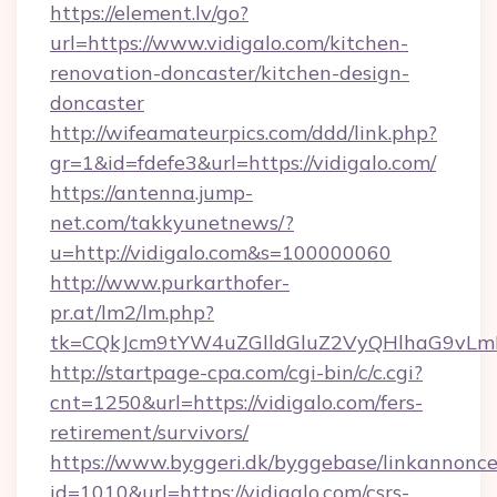
https://element.lv/go?
url=https://www.vidigalo.com/kitchen-
renovation-doncaster/kitchen-design-
doncaster
http://wifeamateurpics.com/ddd/link.php?
gr=1&id=fdefe3&url=https://vidigalo.com/
https://antenna.jump-
net.com/takkyunetnews/?
u=http://vidigalo.com&s=100000060
http://www.purkarthofer-
pr.at/lm2/lm.php?
tk=CQkJcm9tYW4uZGlldGluZ2VyQHlhaG9vLmN
http://startpage-cpa.com/cgi-bin/c/c.cgi?
cnt=1250&url=https://vidigalo.com/fers-
retirement/survivors/
https://www.byggeri.dk/byggebase/linkannonce
id=1010&url=https://vidigalo.com/csrs-