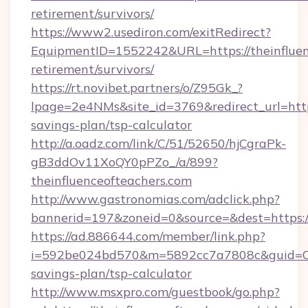
retirement/survivors/
https://www2.usediron.com/exitRedirect?
EquipmentID=1552242&URL=https://theinfluenc
retirement/survivors/
https://rt.novibet.partners/o/Z95Gk_?
lpage=2e4NMs&site_id=3769&redirect_url=https:
savings-plan/tsp-calculator
http://a.oadz.com/link/C/51/52650/hjCgraPk-
gB3ddOv11XoQY0pPZo_/a/899?
theinfluenceofteachers.com
http://www.gastronomias.com/adclick.php?
bannerid=197&zoneid=0&source=&dest=https://
https://ad.886644.com/member/link.php?
i=592be024bd570&m=5892cc7a7808c&guid=ON&ur
savings-plan/tsp-calculator
http://www.msxpro.com/guestbook/go.php?