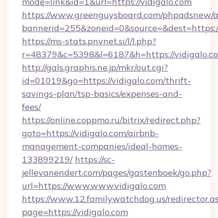
mode=link&id=1&url=https://vidigalo.com
https://www.greenguysboard.com/phpadsnew/a
bannerid=255&zoneid=0&source=&dest=h
https://ms-stats.pnvnet.si/l/l.php?
r=48379&c=5398&l=6187&h=https://vidigalo.c
http://gals.graphis.ne.jp/mkr/out.cgi?
id=01019&go=https://vidigalo.com/thrift-
savings-plan/tsp-basics/expenses-and-
fees/
https://online.coppmo.ru/bitrix/redirect.php?
goto=https://vidigalo.com/airbnb-
management-companies/ideal-homes-
133899219/
https://sc-
jellevanendert.com/pages/gastenboek/go.php?
url=https://www.www.vidigalo.com
https://www.12.familywatchdog.us/redirector.a
page=https://vidigalo.com