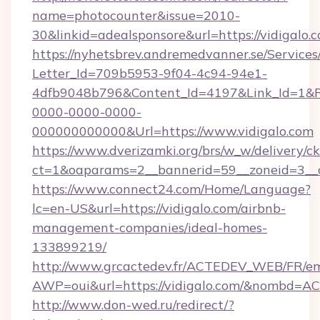
name=photocounter&issue=2010-
30&linkid=adealsponsore&url=https://vidigalo.
https://nyhetsbrev.andremedvanner.se/Services
Letter_Id=709b5953-9f04-4c94-94e1-
4dfb9048b796&Content_Id=4197&Link_Id=1&R
0000-0000-0000-
000000000000&Url=https://www.vidigalo.com
https://www.dverizamki.org/brs/w_w/delivery/c
ct=1&oaparams=2__bannerid=59__zoneid=
https://www.connect24.com/Home/Language?
lc=en-US&url=https://vidigalo.com/airbnb-
management-companies/ideal-homes-
133899219/
http://www.grcactedev.fr/ACTEDEV_WEB/FR/em
AWP=oui&url=https://vidigalo.com/&nombd=
http://www.don-wed.ru/redirect/?