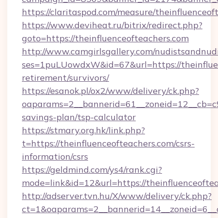
https://claritaspod.com/measure/theinfluenceof
https://www.deviheat.ru/bitrix/redirect.php?
goto=https://theinfluenceofteachers.com
http://www.camgirlsgallery.com/nudistsandnudi
ses=1puLUowdxW&id=67&url=https://theinfluen
retirement/survivors/
https://esanok.pl/ox2/www/delivery/ck.php?
oaparams=2__bannerid=61__zoneid=12__cb=c9eb
savings-plan/tsp-calculator
https://stmary.org.hk/link.php?
t=https://theinfluenceofteachers.com/csrs-
information/csrs
https://geldmind.com/ys4/rank.cgi?
mode=link&id=12&url=https://theinfluenceofte
http://adserver.tvn.hu/X/www/delivery/ck.php?
ct=1&oaparams=2__bannerid=14__zoneid=6__c