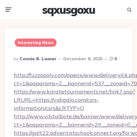
sqxusgoxu
Menu
Searc
Interesting News
Posted
By
Connie R. Lamar
December 8, 2025
0
By
http://fuzzopoly.com/openx/www/delivery/ck.ph
ct=1&oaparams=2__bannerid=537__zoneid=70_
https://www.karatetournaments.net/link7.asp?
LRURL=https://vidigalo.com/csrs-
information/csrs&LRTYP=O
http://www.vilstalbote.de/banner/www/delivery
ct=1&oaparams=2__bannerid=29__zoneid=0__cb
https://galt22.adventistschoolconnect.org/forw