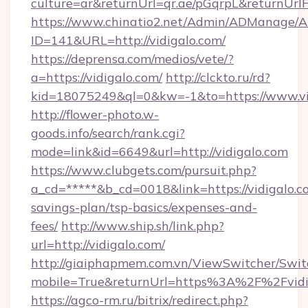
culture=ar&returnUrl=qr.ae/pGqrpL&returnUrl
https://www.chinatio2.net/Admin/ADManage/A
ID=141&URL=http://vidigalo.com/
https://deprensa.com/medios/vete/?
a=https://vidigalo.com/
http://clckto.ru/rd?
kid=18075249&ql=0&kw=-1&to=https://www.vi
http://flower-photo.w-
goods.info/search/rank.cgi?
mode=link&id=6649&url=http://vidigalo.com
https://www.clubgets.com/pursuit.php?
a_cd=*****&b_cd=0018&link=https://vidigalo.co
savings-plan/tsp-basics/expenses-and-
fees/
http://www.ship.sh/link.php?
url=http://vidigalo.com/
http://giaiphapmem.com.vn/ViewSwitcher/Swi
mobile=True&returnUrl=https%3A%2F%2Fvidi
https://agco-rm.ru/bitrix/redirect.php?