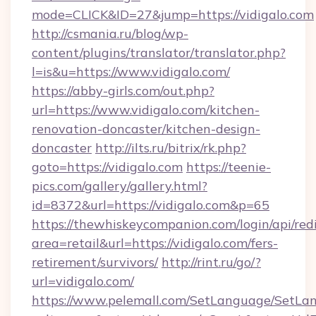
mode=CLICK&ID=27&jump=https://vidigalo.com
http://csmania.ru/blog/wp-
content/plugins/translator/translator.php?
l=is&u=https://www.vidigalo.com/
https://abby-girls.com/out.php?
url=https://www.vidigalo.com/kitchen-
renovation-doncaster/kitchen-design-
doncaster
http://ilts.ru/bitrix/rk.php?
goto=https://vidigalo.com
https://teenie-
pics.com/gallery/gallery.html?
id=8372&url=https://vidigalo.com&p=65
https://thewhiskeycompanion.com/login/api/red
area=retail&url=https://vidigalo.com/fers-
retirement/survivors/
http://rint.ru/go/?
url=vidigalo.com/
https://www.pelemall.com/SetLanguage/SetLa