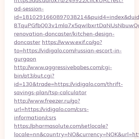
https://ads.adfox.ru/249922/clickURLTest?
ad-session-
id=1810291660897038214&puid4=index&dui
8TquPGfbQ03v1mla7x5qwIbxrtDaNUsNbuwQcw=
renovation-doncaster/kitchen-design-
doncaster
https://www.exif.co/go?
to=https://vidigalo.com/russian-escort-in-
gurgaon
http://www.aggressivebabes.com/cgi-
bin/at3/out.cgi?
id=130&trade=https://vidigalo.com/thrift-
savings-plan/tsp-calculator
http://www.freezer.ru/go?
url=https://vidigalo.com/csrs-
information/csrs
https://pharmasolute.com/setlocale?
locale=nn&country=NO&currency=NOK&url=https