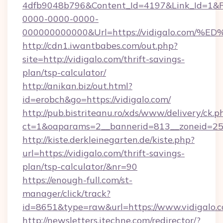
4dfb9048b796&Content_Id=4197&Link_Id=1&R
0000-0000-0000-
000000000000&Url=https://vidigalo.c
http://cdn1.iwantbabes.com/out.php?
site=http://vidigalo.com/thrift-savings-
plan/tsp-calculator/
http://anikan.biz/out.html?
id=erobch&go=https://vidigalo.com/
http://pub.bistriteanu.ro/xds/www/delivery/ck.p
ct=1&oaparams=2__bannerid=813__zoneid=25_
http://kiste.derkleinegarten.de/kiste.php?
url=https://vidigalo.com/thrift-savings-
plan/tsp-calculator/&nr=90
https://enough-full.com/st-
manager/click/track?
id=8651&type=raw&url=https://www.vidigalo.
http://newsletters.itechne.com/redirector/?