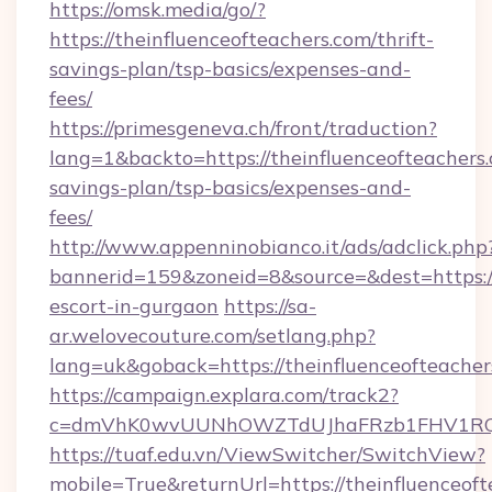
https://omsk.media/go/?
https://theinfluenceofteachers.com/thrift-
savings-plan/tsp-basics/expenses-and-
fees/
https://primesgeneva.ch/front/traduction?
lang=1&backto=https://theinfluenceofteachers.
savings-plan/tsp-basics/expenses-and-
fees/
http://www.appenninobianco.it/ads/adclick.php
bannerid=159&zoneid=8&source=&dest=https://t
escort-in-gurgaon
https://sa-
ar.welovecouture.com/setlang.php?
lang=uk&goback=https://theinfluenceofteacher
https://campaign.explara.com/track2?
c=dmVhK0wvUUNhOWZTdUJhaFRzb1FHV1RQN
https://tuaf.edu.vn/ViewSwitcher/SwitchView?
mobile=True&returnUrl=https://theinfluenceoft