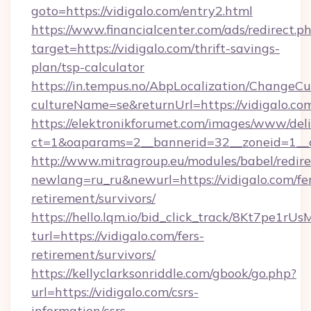
goto=https://vidigalo.com/entry2.html
https://www.financialcenter.com/ads/redirect.p
target=https://vidigalo.com/thrift-savings-
plan/tsp-calculator
https://in.tempus.no/AbpLocalization/ChangeCu
cultureName=se&returnUrl=https://vidigalo.co
https://elektronikforumet.com/images/www/deli
ct=1&oaparams=2__bannerid=32__zoneid=1__c
http://www.mitragroup.eu/modules/babel/redire
newlang=ru_ru&newurl=https://vidigalo.com/fe
retirement/survivors/
https://hello.lqm.io/bid_click_track/8Kt7pe1r
turl=https://vidigalo.com/fers-
retirement/survivors/
https://kellyclarksonriddle.com/gbook/go.php?
url=https://vidigalo.com/csrs-
information/csrs