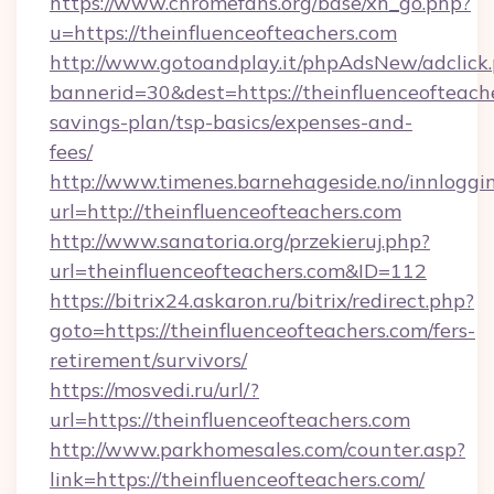
https://www.chromefans.org/base/xh_go.php?
u=https://theinfluenceofteachers.com
http://www.gotoandplay.it/phpAdsNew/adclick
bannerid=30&dest=https://theinfluenceofteache
savings-plan/tsp-basics/expenses-and-
fees/
http://www.timenes.barnehageside.no/innloggi
url=http://theinfluenceofteachers.com
http://www.sanatoria.org/przekieruj.php?
url=theinfluenceofteachers.com&ID=112
https://bitrix24.askaron.ru/bitrix/redirect.php?
goto=https://theinfluenceofteachers.com/fers-
retirement/survivors/
https://mosvedi.ru/url/?
url=https://theinfluenceofteachers.com
http://www.parkhomesales.com/counter.asp?
link=https://theinfluenceofteachers.com/