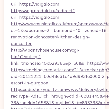
url=https://vidigalo.com
https://sogrprodukt.ru/redirect?
url=https://vidigalo.com
http://www.musictalk.co.il/forum/openx/www/de
ct=1&oaparams=2__bannerid=40__zoneid=18__
renovation-doncaster/kitchen-design-
doncaster
http://w.pantyhosehouse.com/cgi-
bin/a2/out.cgi?
link=tmxhosex45x529365&p=50&u=https://www
https://tracking.crealytics.com/213/tracker.php?
aid=20121221_50d48e61c4a9d993fe0000f2_phr
escort-in-gurgaon
https://ads.stickyadstv.com/www/delivery/swfI
reqType=AdsClickThrough&adId=6881449&v
33&zoneId=165881&impId=1&cb=893338&url=ht