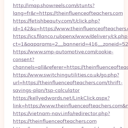
http://imap.showreels.com/stunts?
lang=fr&r=https://theinfluenceofteachers.com
https://fetishbeauty.com/t/click.php?
id=142&u=https://www.theinfluenceofteachers
https://ics.filanco.ru/openx/www/delivery/ck.php
ct=1&oaparams=2__bannerid=416__zoneid=52_
https://www.smp-automotive.com/cookie-
consent?
channels=all&referer=https://theinfluenceoftea
https://www.switchingutilities.co.uk/go.php?
url=https://theinfluenceofteachers.com/thrift-
savings-plan/tsp-calculator
https://kellyedwards.net/LinkClick.aspx?
link=https://www.theinfluenceofteachers.com
https://vietnam-navi.info/redirector.php?
https://theinfluenceofteachers.com