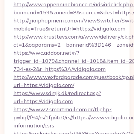
http://www.appenninobianco.it/ads/adclick.php
bannerid=159&zoneid=8&source=&dest=https:/
http://giaiphapmem.com.vn/ViewSwitcher/Swi
mobile=True&returnUrl=https://vidigalo.com
http://www.krusttevs.com/a/www/delivery/ck.p
ct=1&oaparams=2__bannerid%3D146__zonei
https://wwc.addoor.net/r/?
trigger_id=1079&channel_id=1018&item_id=2
734-es-2&r=https%3A//vidigalo.com
http://www.wexfordparade.com/guestbook/go.p
url=https://vidigalo.com/
https://www.sdmjk.dk/redirect.asp?
url=https://vidigalo.com
https://www2.smartmail.com.ar/tl.php?
p=hqf/f94/rs/1fp/4c0/rs//https://www.vidigalo.co
information/csrs
https://sankeiplus.com/a/46YBqxYvsvpgdm7sQn