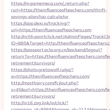
https://m.gamemeca.com/_return.php?
rurl=https://theinfluenceofteachers.com/thrift-
savings-plan/tsp-calculator
https://app.dexi.io/tracking/?
url=https://theinfluenceofteachers.com
http://nchh.pointclick.net/AdminPages/TrackCli
ID=885&Target=http://theinfluenceofteachers.
https://passport.acla.org.cn/backend/logout?
returnTo=https://theinfluenceofteachers.com/fe
retirement/survivors/
https://photo.gretawolf.ru/go/?
q=https://theinfluenceofteachers.com/
http://mosthairy.com/fcj/out.php?
s=45&url=https://theinfluenceofteachers.com/fe
retirement/survivors/
http://in16.zog.link/in/click/?
campaign_id=8569&banner_id=2174&banner_cr