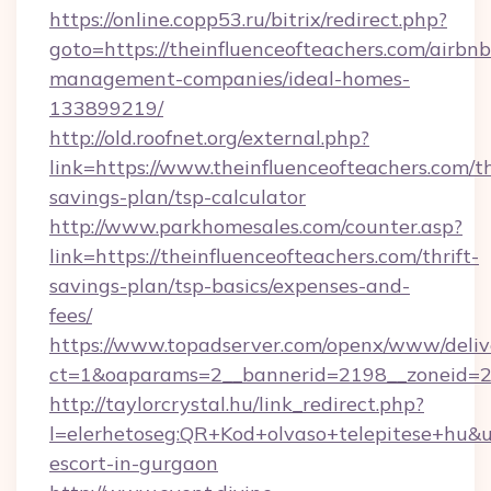
https://online.copp53.ru/bitrix/redirect.php?
goto=https://theinfluenceofteachers.com/airbnb
management-companies/ideal-homes-
133899219/
http://old.roofnet.org/external.php?
link=https://www.theinfluenceofteachers.com/th
savings-plan/tsp-calculator
http://www.parkhomesales.com/counter.asp?
link=https://theinfluenceofteachers.com/thrift-
savings-plan/tsp-basics/expenses-and-
fees/
https://www.topadserver.com/openx/www/deliv
ct=1&oaparams=2__bannerid=2198__zoneid=28
http://taylorcrystal.hu/link_redirect.php?
l=elerhetoseg:QR+Kod+olvaso+telepitese+hu&url
escort-in-gurgaon