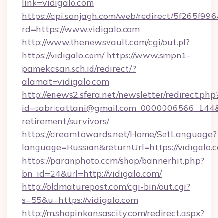
link=vidigalo.com
https://api.sanjagh.com/web/redirect/5f265
rd=https://www.vidigalo.com
http://www.thenewsvault.com/cgi/out.pl?
https://vidigalo.com/
https://www.smpn1-
pamekasan.sch.id/redirect/?
alamat=vidigalo.com
http://enews2.sfera.net/newsletter/redirect.php
id=sabricattani@gmail.com_0000006566_144&lin
retirement/survivors/
https://dreamtowards.net/Home/SetLanguage?
language=Russian&returnUrl=https://vidigalo.
https://paranphoto.com/shop/bannerhit.php?
bn_id=24&url=http://vidigalo.com/
http://oldmaturepost.com/cgi-bin/out.cgi?
s=55&u=https://vidigalo.com
http://m.shopinkansascity.com/redirect.aspx?