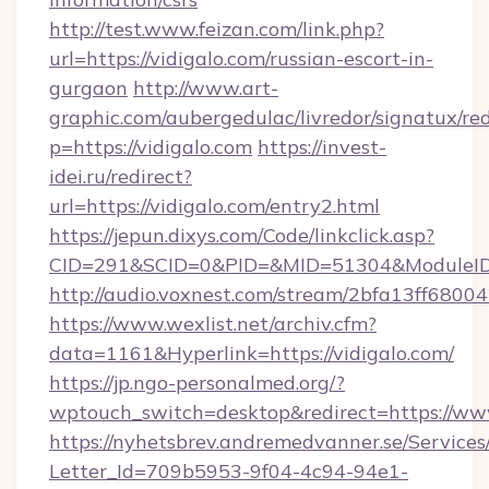
http://test.www.feizan.com/link.php?
url=https://vidigalo.com/russian-escort-in-
gurgaon
http://www.art-
graphic.com/aubergedulac/livredor/signatux/red
p=https://vidigalo.com
https://invest-
idei.ru/redirect?
url=https://vidigalo.com/entry2.html
https://jepun.dixys.com/Code/linkclick.asp?
CID=291&SCID=0&PID=&MID=51304&ModuleID=P
http://audio.voxnest.com/stream/2bfa13ff68
https://www.wexlist.net/archiv.cfm?
data=1161&Hyperlink=https://vidigalo.com/
https://jp.ngo-personalmed.org/?
wptouch_switch=desktop&redirect=https://www
https://nyhetsbrev.andremedvanner.se/Services
Letter_Id=709b5953-9f04-4c94-94e1-