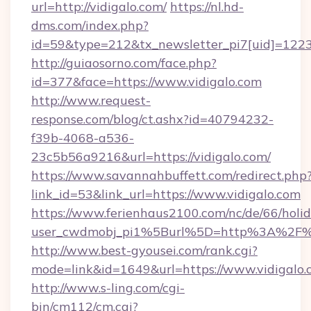
url=http://vidigalo.com/
https://nl.hd-
dms.com/index.php?
id=59&type=212&tx_newsletter_pi7[uid]=1223&
http://guiaosorno.com/face.php?
id=377&face=https://www.vidigalo.com
http://www.request-
response.com/blog/ct.ashx?id=40794232-
f39b-4068-a536-
23c5b56a9216&url=https://vidigalo.com/
https://www.savannahbuffett.com/redirect.php
link_id=53&link_url=https://www.vidigalo.com
https://www.ferienhaus2100.com/nc/de/66/hol
user_cwdmobj_pi1%5Burl%5D=http%3A%2F%2
http://www.best-gyousei.com/rank.cgi?
mode=link&id=1649&url=https://www.vidigalo.
http://www.s-ling.com/cgi-
bin/cm112/cm.cgi?