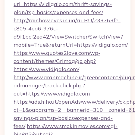
url=https://vidigalo.com/thrift-savings-
plan/tsp-basics/expenses-and-fees/
http://rainbow.evos.in.ua/ru-RU/233763fe-
c805-4ea6-976c-
d9f1bcf2ea42/ViewSwitcher/SwitchView?
mobile=True&returnUrl=https://vidigalo.com/
https://www.quotes2love.com/wp-
content/themes/Grimag/go.php?
https://www.vidigalo.com/
http://www.aranmachine.ir/greencontent/plugi
admanager/track-click.php?
out=https://www.vidigalo.com
https://ads.hiho.it/openAds/www/delivery/ck.ph
ct=1&oaparams=2__bannerid=310__zoneid=61__
savings-plan/tsp-basics/expenses-and-
fees/
https://www.smokinmovies.com/cgi-
bin/at3/out.cgi?