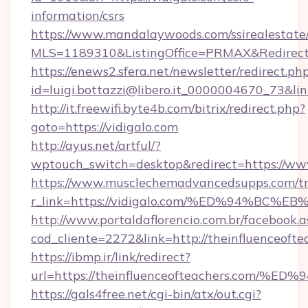
information/csrs
https://www.mandalaywoods.com/ssirealestate/sc
MLS=1189310&ListingOffice=PRMAX&RedirectTo
https://enews2.sfera.net/newsletter/redirect.ph
id=luigi.bottazzi@libero.it_0000004670_73&li
http://it.freewifi.byte4b.com/bitrix/redirect.php?
goto=https://vidigalo.com
http://ayus.net/artful/?
wptouch_switch=desktop&redirect=https://www
https://www.musclechemadvancedsupps.com/tr
r_link=https://vidigalo.com/%ED%94%
http://www.portaldaflorencio.com.br/facebook.a
cod_cliente=2272&link=http://theinfluenceofte
https://ibmp.ir/link/redirect?
url=https://theinfluenceofteachers.c
https://gals4free.net/cgi-bin/atx/out.cgi?