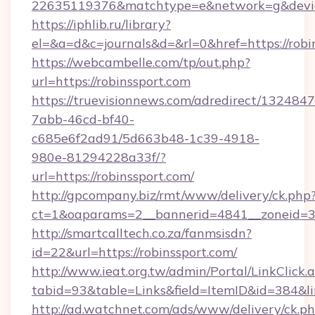
22635119376&matchtype=e&network=g&device
https://iphlib.ru/library?
el=&a=d&c=journals&d=&rl=0&href=https://robi
https://webcambelle.com/tp/out.php?
url=https://robinssport.com
https://truevisionnews.com/adredirect/1324847
7abb-46cd-bf40-
c685e6f2ad91/5d663b48-1c39-4918-
980e-81294228a33f/?
url=https://robinssport.com/
http://gpcompany.biz/rmt/www/delivery/ck.php
ct=1&oaparams=2__bannerid=4841__zoneid=30
http://smartcalltech.co.za/fanmsisdn?
id=22&url=https://robinssport.com/
http://www.ieat.org.tw/admin/Portal/LinkClick.
tabid=93&table=Links&field=ItemID&id=384&li
http://ad.watchnet.com/ads/www/delivery/ck.p