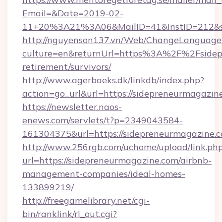
Email=&Date=2019-02-
11+20%3A21%3A06&MailID=41&InstID=212&se
http://nguyenson137.vn/Web/ChangeLanguage
culture=en&returnUrl=https%3A%2F%2Fsidepr
retirement/survivors/
http://www.agerbaeks.dk/linkdb/index.php?
action=go_url&url=https://sidepreneurmagazin
https://newsletter.naos-
enews.com/servlets/t?p=2349043584-
161304375&url=https://sidepreneurmagazine.c
http://www.256rgb.com/uchome/upload/link.ph
url=https://sidepreneurmagazine.com/airbnb-
management-companies/ideal-homes-
133899219/
http://freegamelibrary.net/cgi-
bin/ranklink/rl_out.cgi?