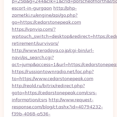
p=258&g=244&clk=1&crid=porscheofnorth&stid=
escort-in-gurgaon
http://php-
zametki.ru/engine/api/go.php?
go=https://cedarstonepeak.com
https://vpnvip.com/?
wptouch_switch=desktop&redirect=https://ced
retirement/survivors/
http://www.teradaya.co.jp/cgi-bin/url-
navi/ps_search.cgi?
act=jump&access=1&url=https://cedarstonepea
https://russiantownradio.net/loc.php?
to=https://www.cedarstonepeak.com
http://reold.ru/bitrix/redirect.php?
goto=https://cedarstonepeak.com/csrs-
information/csrs
http://www.request-
response.com/blog/ct.ashx?id=40794232-
f39b-4068-a536-