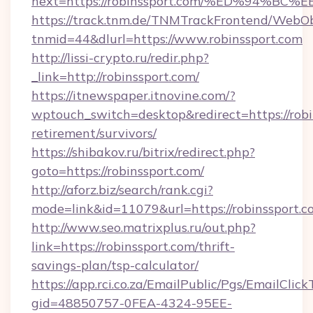
next=https://robinssport.com/%ED%94
https://track.tnm.de/TNMTrackFrontend/WebO
tnmid=44&dlurl=https://www.robinssport.com
http://lissi-crypto.ru/redir.php?
_link=http://robinssport.com/
https://itnewspaper.itnovine.com/?
wptouch_switch=desktop&redirect=https://robin
retirement/survivors/
https://shibakov.ru/bitrix/redirect.php?
goto=https://robinssport.com/
http://aforz.biz/search/rank.cgi?
mode=link&id=11079&url=https://robinssport.c
http://www.seo.matrixplus.ru/out.php?
link=https://robinssport.com/thrift-
savings-plan/tsp-calculator/
https://app.rci.co.za/EmailPublic/Pgs/EmailClic
gid=48850757-0FEA-4324-95EE-