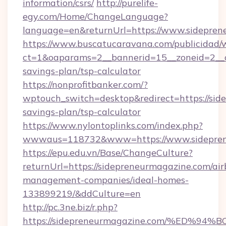
information/csrs/
http://purelife-
egy.com/Home/ChangeLanguage?
language=en&returnUrl=https://www.sidepren
https://www.buscatucaravana.com/publicidad/
ct=1&oaparams=2__bannerid=15__zoneid=2__cb
savings-plan/tsp-calculator
https://nonprofitbanker.com/?
wptouch_switch=desktop&redirect=https://side
savings-plan/tsp-calculator
https://www.nylontoplinks.com/index.php?
wwwaus=118732&www=https://www.sidepren
https://epu.edu.vn/Base/ChangeCulture?
returnUrl=https://sidepreneurmagazine.com/ai
management-companies/ideal-homes-
133899219/&ddCulture=en
http://pc.3ne.biz/r.php?
https://sidepreneurmagazine.com/%ED