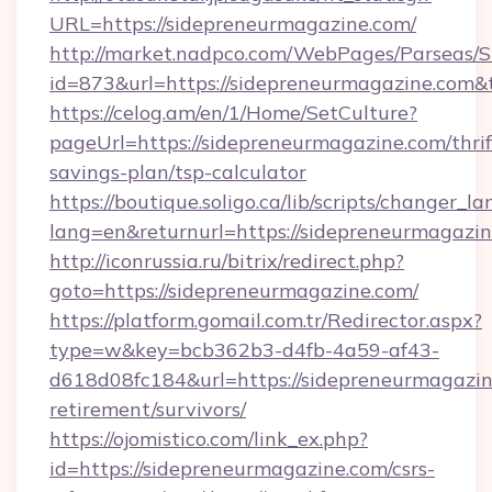
URL=https://sidepreneurmagazine.com/
http://market.nadpco.com/WebPages/Parseas/S
id=873&url=https://sidepreneurmagazine.com
https://celog.am/en/1/Home/SetCulture?
pageUrl=https://sidepreneurmagazine.com/thrif
savings-plan/tsp-calculator
https://boutique.soligo.ca/lib/scripts/changer_l
lang=en&returnurl=https://sidepreneurmagazi
http://iconrussia.ru/bitrix/redirect.php?
goto=https://sidepreneurmagazine.com/
https://platform.gomail.com.tr/Redirector.aspx?
type=w&key=bcb362b3-d4fb-4a59-af43-
d618d08fc184&url=https://sidepreneurmagazin
retirement/survivors/
https://ojomistico.com/link_ex.php?
id=https://sidepreneurmagazine.com/csrs-