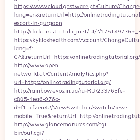
https://www.cloud.gestware.pt/Culture/Change
lang=en&returnUrl=http://onlinetradingtutorial
escort-in-gurgaon
http://click.em.stcatalog.net/c4/?/17514973
https://kykloshealth.com/Account/ChangeCultu
lang=fr-
CA&returnUrl=https://onlinetradingtutorial.org/
http://www.open-
networld.at/Content/analytics.php?
url=https://onlinetradingtutorial.org/
http://rainbow.evos.in.ua/ru-RU/233763fe-
c805-4ea6-976c-
d9f1bcf2ea42/ViewSwitcher/SwitchView?
mobile=True&returnUrl=http://onlinetradingtuto
http://www.glancematures.com/cgi-
bin/out.cgi?