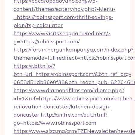
https://bacaropadovano.com/wp-
content/themes/eatery/nav.php?-Menu-
=https://robinssport.com/thrift-savings-
plan/tsp-calculator
https://www.visits.seogaa.ru/redirect/?
g=https://robinssport.com/
https://forum.hergunkampanya.com/index.php?
thememode=full;redirect=https://robinssport.co
https://r.bttn.io/?
btn_url=https://robinssport.com/&btn_ref=org-
6658d51db36e0f38&btn_reach_pub=822646
https://www.diamondfilms.com/idioma.php?
id=1&ref=https://www.robinssport.com/kitchen-
renovation-doncaster/kitchen-design-
doncaster
http://anifre.com/out.html?
go=https://www.robinssport.com
https://www.siza.ma/crm/FZENewsletter/newslet