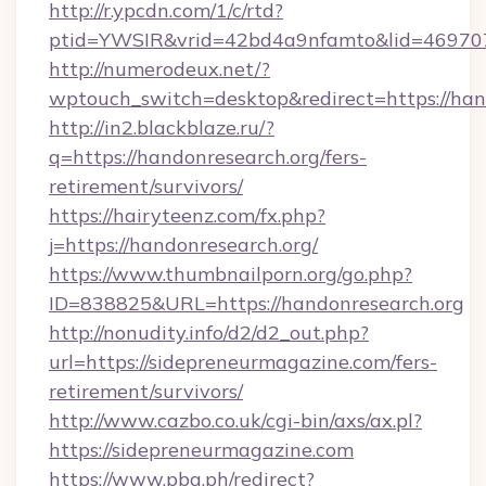
http://r.ypcdn.com/1/c/rtd?
ptid=YWSIR&vrid=42bd4a9nfamto&lid=46970
http://numerodeux.net/?
wptouch_switch=desktop&redirect=https://han
http://in2.blackblaze.ru/?
q=https://handonresearch.org/fers-
retirement/survivors/
https://hairyteenz.com/fx.php?
j=https://handonresearch.org/
https://www.thumbnailporn.org/go.php?
ID=838825&URL=https://handonresearch.org
http://nonudity.info/d2/d2_out.php?
url=https://sidepreneurmagazine.com/fers-
retirement/survivors/
http://www.cazbo.co.uk/cgi-bin/axs/ax.pl?
https://sidepreneurmagazine.com
https://www.pba.ph/redirect?