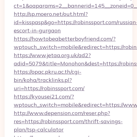
ct=1&oaparams=2__bannerid=145__zoneid=0__
http://sp.moero.net/out.html?
id=kisspasp&go=https://robinssport.com/russian
escort-in-gurgaon
https://howtobeabetterboyfriend.com/?
wptouch_switch=mobile&redirect=https://robin
https://www.jetaa.org.uk/ad2?
adid=5079&title=Monohon&dest=https://robin
https://opac.pkru.ac.th/cgi-
bin/koha/tracklinks.pl?
uri=https://robinssport.com/
https://kyousei21.com/?
wptouch_switch=mobile&redirect=https://www.
http://www.depension.com/reser.php?
res=https://robinssport.com/thrift-savings-
plan/tsp-calculator