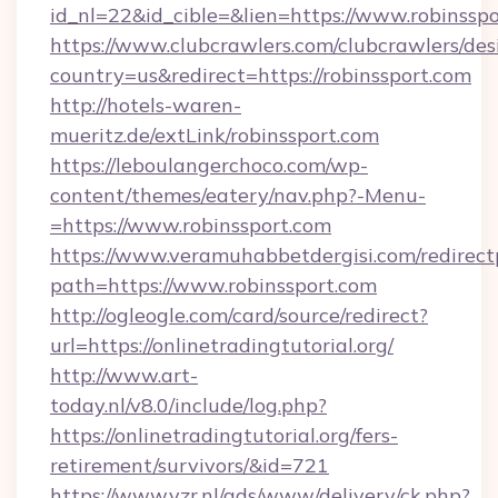
id_nl=22&id_cible=&lien=https://www.robinssp
https://www.clubcrawlers.com/clubcrawlers/desi
country=us&redirect=https://robinssport.com
http://hotels-waren-
mueritz.de/extLink/robinssport.com
https://leboulangerchoco.com/wp-
content/themes/eatery/nav.php?-Menu-
=https://www.robinssport.com
https://www.veramuhabbetdergisi.com/redirec
path=https://www.robinssport.com
http://ogleogle.com/card/source/redirect?
url=https://onlinetradingtutorial.org/
http://www.art-
today.nl/v8.0/include/log.php?
https://onlinetradingtutorial.org/fers-
retirement/survivors/&id=721
https://www.vzr.nl/ads/www/delivery/ck.php?