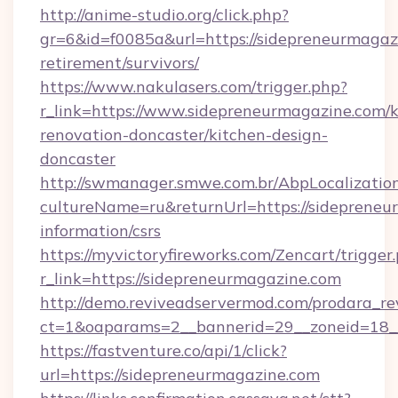
http://anime-studio.org/click.php?
gr=6&id=f0085a&url=https://sidepreneurmagazi
retirement/survivors/
https://www.nakulasers.com/trigger.php?
r_link=https://www.sidepreneurmagazine.com/k
renovation-doncaster/kitchen-design-
doncaster
http://swmanager.smwe.com.br/AbpLocalizatio
cultureName=ru&returnUrl=https://sidepreneu
information/csrs
https://myvictoryfireworks.com/Zencart/trigger
r_link=https://sidepreneurmagazine.com
http://demo.reviveadservermod.com/prodara_re
ct=1&oaparams=2__bannerid=29__zoneid=18__
https://fastventure.co/api/1/click?
url=https://sidepreneurmagazine.com