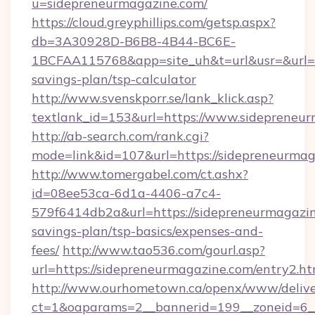
u=sidepreneurmagazine.com/
https://cloud.greyphillips.com/getsp.aspx?
db=3A30928D-B6B8-4B44-BC6E-
1BCFAA115768&app=site_uh&t=url&usr=&url=ht
savings-plan/tsp-calculator
http://www.svenskporr.se/lank_klick.asp?
textlank_id=153&url=https://www.sidepreneu
http://ab-search.com/rank.cgi?
mode=link&id=107&url=https://sidepreneurmag
http://www.tomergabel.com/ct.ashx?
id=08ee53ca-6d1a-4406-a7c4-
579f6414db2a&url=https://sidepreneurmagazine
savings-plan/tsp-basics/expenses-and-
fees/
http://www.tao536.com/gourl.asp?
url=https://sidepreneurmagazine.com/entry2.ht
http://www.ourhometown.ca/openx/www/delive
ct=1&oaparams=2__bannerid=199__zoneid