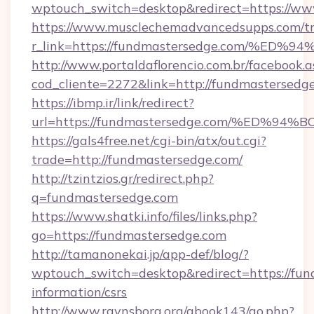
wptouch_switch=desktop&redirect=https://w
https://www.musclechemadvancedsupps.com/tr
r_link=https://fundmastersedge.com/
http://www.portaldaflorencio.com.br/facebook.a
cod_cliente=2272&link=http://fundmastersedg
https://ibmp.ir/link/redirect?
url=https://fundmastersedge.com/%ED
https://gals4free.net/cgi-bin/atx/out.cgi?
trade=http://fundmastersedge.com/
http://tzintzios.gr/redirect.php?
q=fundmastersedge.com
https://www.shatki.info/files/links.php?
go=https://fundmastersedge.com
http://tamanonekai.jp/app-def/blog/?
wptouch_switch=desktop&redirect=https://fun
information/csrs
http://www.ravnsborg.org/gbook143/go.php?