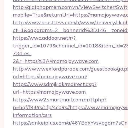
http://giaiphapmem.com.vn/ViewSwitcher/Swi
mobile=True&returnUrl=https://mamajoywave.
http://www.krusttevs.com/a/www/delivery/ck.p
ct=1&oaparams=2__bannerid%3D146__zone
https://wwc.addoor.net/r/?
trigger_id=1079&channel_id=1018&item_id=2
734-es-
2&r=https%3A//mamajoywave.com
http://www.wexfordparade.com/guestbook/go.p
url=https://mamajoywave.com/
https://www.sdmjk.dk/redirect.asp?
url=https://mamajoywave.com
https://www2.smartmail.com.ar/tl.php?
p=hqf/f94/rs/1fp/4c0/rs//https://www.mamajoyw
information/csrs
https://sankeiplus.com/a/46YBqxYvsvpgdm7sQn