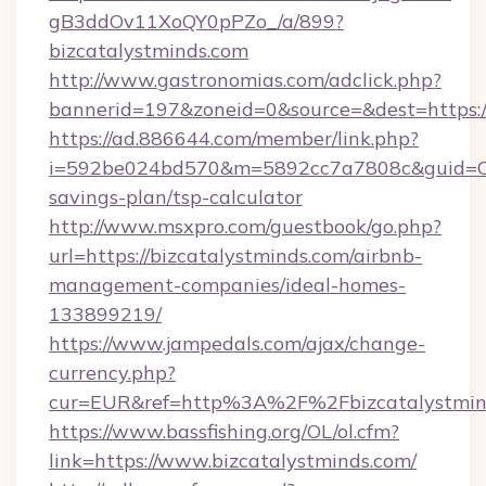
gB3ddOv11XoQY0pPZo_/a/899?
bizcatalystminds.com
http://www.gastronomias.com/adclick.php?
bannerid=197&zoneid=0&source=&dest=https://
https://ad.886644.com/member/link.php?
i=592be024bd570&m=5892cc7a7808c&guid=ON&u
savings-plan/tsp-calculator
http://www.msxpro.com/guestbook/go.php?
url=https://bizcatalystminds.com/airbnb-
management-companies/ideal-homes-
133899219/
https://www.jampedals.com/ajax/change-
currency.php?
cur=EUR&ref=http%3A%2F%2Fbizcatalystmin
https://www.bassfishing.org/OL/ol.cfm?
link=https://www.bizcatalystminds.com/