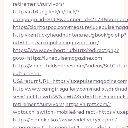
retirement/survivors/
http://in16.zog.link/in/click/?
campaign_id=8569&banner_id=2174&banner_cr
https://claritaspod.com/measure/luxepulsemaga
http://kentuckyheadhunters.net/gbook/go.php?
url=https://luxepulsemagazine.com/
https://www.deviheat.ru/bitrix/redirect.php?
goto=https://luxepulsemagazine.com
https://video.childsheroes.com/Videos/SetCultur
culture=en-
US&returnURL=https://luxepulsemagazine.com
http://www.camgirlsgallery.com/nudistsandnudi
ses=1puLUowdxW&id=67&url=https://luxepulse
retirement/survivors/
https://hirott.com/?
wptouch_switch=mobile&redirect=https://luxe
https://esanok.pl/ox2/www/delivery/ck.php?
oaparams=2__bannerid=61__zoneid=12__cb=c9e