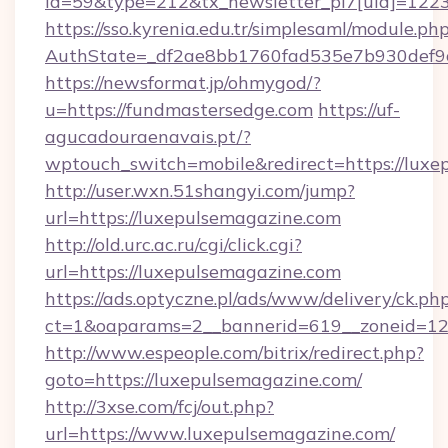
id=59&type=212&tx_newsletter_pi7[uid]=1223&
https://sso.kyrenia.edu.tr/simplesaml/module.ph
AuthState=_df2ae8bb1760fad535e7b930d
https://newsformat.jp/ohmygod/?
u=https://fundmastersedge.com
https://uf-
agucadouraenavais.pt/?
wptouch_switch=mobile&redirect=https://luxe
http://user.wxn.51shangyi.com/jump?
url=https://luxepulsemagazine.com
http://old.urc.ac.ru/cgi/click.cgi?
url=https://luxepulsemagazine.com
https://ads.optyczne.pl/ads/www/delivery/ck.ph
ct=1&oaparams=2__bannerid=619__zoneid=12_
http://www.espeople.com/bitrix/redirect.php?
goto=https://luxepulsemagazine.com/
http://3xse.com/fcj/out.php?
url=https://www.luxepulsemagazine.com/