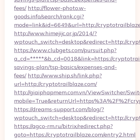
fees/
http://flower-photo.w-
goods.info/search/rank.cgi?
mode=link&id=6649&url=http://cryptotrailblaz
http://www.himejijc.or.jp/2014/?
wptouch_switch=desktop&redirect=http://crypt
https://www.clubgets.com/pursuit.php?
a_cd=*****&b_cd=0018&link=https://cryptotrail
savings-plan/tsp-basics/expenses-and-
fees/
http://www.ship.sh/link.php?
url=http://cryptotrailblaze.com/
http://giaiphapmem.com.vn/ViewSwitcher/Swi
mobile=True&returnUrl=https%3A%2F%2Fcrypt
https://dreams-support.com/blog/?
wptouch_switch=desktop&redirect=http://crypt
https://agco-rm.ru/bitrix/redirect.php?
goto=https://cryptotrailblaze.com/entry2.html