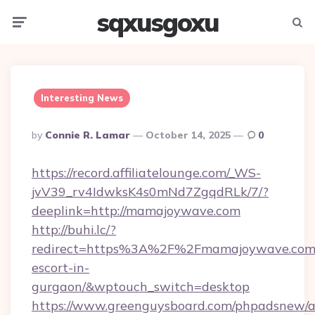
sqxusgoxu
Menu
Searc
Interesting News
Posted
By
Connie R. Lamar
October 14, 2025
0
By
https://record.affiliatelounge.com/_WS-
jvV39_rv4IdwksK4s0mNd7ZgqdRLk/7/?
deeplink=http://mamajoywave.com
http://buhi.lc/?
redirect=https%3A%2F%2Fmamajoywave.com/
escort-in-
gurgaon/&wptouch_switch=desktop
https://www.greenguysboard.com/phpadsnew/a