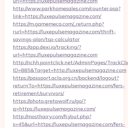
url=https://luxepulsemagazine.com
http://www.parkhomesales.com/counter.asp?
link=https://luxepulsemagazine.com/
https://m.gamemeca.com/_return.php?
rurl=https://luxepulsemagazine.com/thrift-
savings-plan/tsp-calculator
https://app.dexi.io/tracking/?
url=https://luxepulsemagazine.com
http://nchh.pointclick.net/AdminPages/TrackCli
ID=885&Target=http://luxepulsemagazine.com
https://passport.acla.org.cn/backend/logout?
returnTo=https://luxepulsemagazine.com/fers-
retirement/survivors/
https://photo.gretawolf.ru/go/?
q=https://luxepulsemagazine.com/
http://mosthairy.com/fcj/out.php?
s=45&url=https://luxepulsemagazine.com/fers-