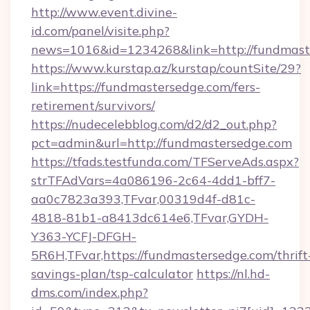
http://www.event.divine-
id.com/panel/visite.php?
news=1016&id=1234268&link=http://fundmast
https://www.kurstap.az/kurstap/countSite/29?
link=https://fundmastersedge.com/fers-
retirement/survivors/
https://nudecelebblog.com/d2/d2_out.php?
pct=admin&url=http://fundmastersedge.com
https://tfads.testfunda.com/TFServeAds.aspx?
strTFAdVars=4a086196-2c64-4dd1-bff7-
aa0c7823a393,TFvar,00319d4f-d81c-
4818-81b1-a8413dc614e6,TFvar,GYDH-
Y363-YCFJ-DFGH-
5R6H,TFvar,https://fundmastersedge.com/thrift
savings-plan/tsp-calculator
https://nl.hd-
dms.com/index.php?