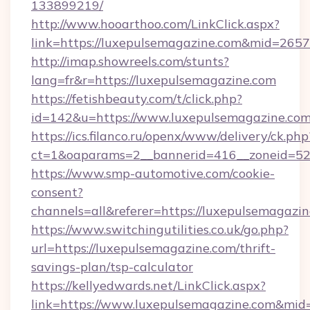
133899219/
http://www.hooarthoo.com/LinkClick.aspx?
link=https://luxepulsemagazine.com&mid=2657
http://imap.showreels.com/stunts?
lang=fr&r=https://luxepulsemagazine.com
https://fetishbeauty.com/t/click.php?
id=142&u=https://www.luxepulsemagazine.co
https://ics.filanco.ru/openx/www/delivery/ck.php
ct=1&oaparams=2__bannerid=416__zoneid=52
https://www.smp-automotive.com/cookie-
consent?
channels=all&referer=https://luxepulsemagazi
https://www.switchingutilities.co.uk/go.php?
url=https://luxepulsemagazine.com/thrift-
savings-plan/tsp-calculator
https://kellyedwards.net/LinkClick.aspx?
link=https://www.luxepulsemagazine.com&mid