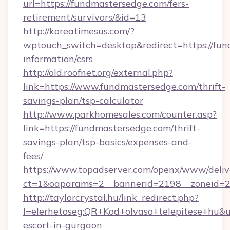
url=https://fundmastersedge.com/fers-
retirement/survivors/&id=13
http://koreatimesus.com/?
wptouch_switch=desktop&redirect=https://fun
information/csrs
http://old.roofnet.org/external.php?
link=https://www.fundmastersedge.com/thrift-
savings-plan/tsp-calculator
http://www.parkhomesales.com/counter.asp?
link=https://fundmastersedge.com/thrift-
savings-plan/tsp-basics/expenses-and-
fees/
https://www.topadserver.com/openx/www/deliv
ct=1&oaparams=2__bannerid=2198__zoneid=2
http://taylorcrystal.hu/link_redirect.php?
l=elerhetoseg:QR+Kod+olvaso+telepitese+hu&ur
escort-in-gurgaon