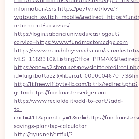
id=1010&url=https://fundmastersedge.com/csrs
information/csrs
https://peytv.net/love/?
wptouch_switch=mobile&redirect=https://fund
retirement/survivors/
https://login.sabanciuniv.edu/cas/logout?
service=https://www.fundmastersedge.com
https://www.mandalaywoods.com/ssirealestate/sc
MLS=1189310&ListingOffice=PRMAX&RedirectT
https://enews2.sfera.net/newsletter/redirect.ph
id=luigi.bottazzi@libero.it_0000004670_73&l
http://it.freewifi.byte4b.com/bitrix/redirect.php?
goto=https://fundmastersedge.com
https://www.recialde.it/add-to-cart/?add-
to-
cart=411&quantity=1&url=https://fundmasterse
savings-plan/tsp-calculator
http://ayus.net/artful/?