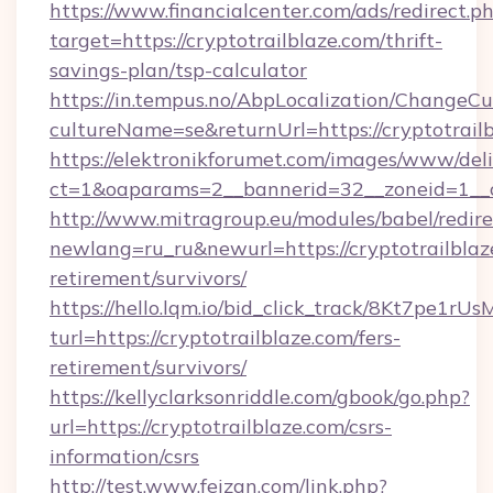
https://www.financialcenter.com/ads/redirect.p
target=https://cryptotrailblaze.com/thrift-
savings-plan/tsp-calculator
https://in.tempus.no/AbpLocalization/ChangeCu
cultureName=se&returnUrl=https://cryptotrailb
https://elektronikforumet.com/images/www/deli
ct=1&oaparams=2__bannerid=32__zoneid=1__c
http://www.mitragroup.eu/modules/babel/redire
newlang=ru_ru&newurl=https://cryptotrailblaze
retirement/survivors/
https://hello.lqm.io/bid_click_track/8Kt7pe1r
turl=https://cryptotrailblaze.com/fers-
retirement/survivors/
https://kellyclarksonriddle.com/gbook/go.php?
url=https://cryptotrailblaze.com/csrs-
information/csrs
http://test.www.feizan.com/link.php?