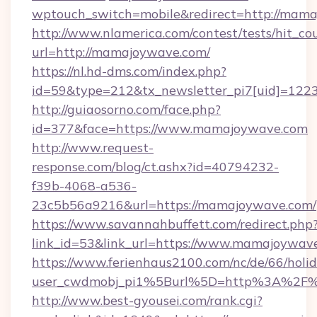
wptouch_switch=mobile&redirect=http://mam
http://www.nlamerica.com/contest/tests/hit_co
url=http://mamajoywave.com/
https://nl.hd-dms.com/index.php?
id=59&type=212&tx_newsletter_pi7[uid]=1223
http://guiaosorno.com/face.php?
id=377&face=https://www.mamajoywave.com
http://www.request-
response.com/blog/ct.ashx?id=40794232-
f39b-4068-a536-
23c5b56a9216&url=https://mamajoywave.com/
https://www.savannahbuffett.com/redirect.php
link_id=53&link_url=https://www.mamajoywav
https://www.ferienhaus2100.com/nc/de/66/hol
user_cwdmobj_pi1%5Burl%5D=http%3A%2F
http://www.best-gyousei.com/rank.cgi?