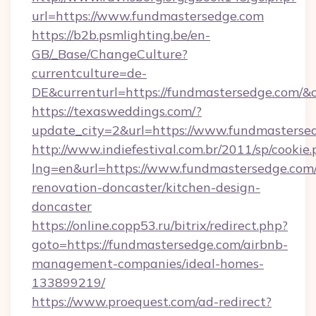
url=https://www.fundmastersedge.com
https://b2b.psmlighting.be/en-
GB/_Base/ChangeCulture?
currentculture=de-
DE&currenturl=https://fundmastersedge.com/&cu
https://texasweddings.com/?
update_city=2&url=https://www.fundmasterse
http://www.indiefestival.com.br/2011/sp/cookie
lng=en&url=https://www.fundmastersedge.com/
renovation-doncaster/kitchen-design-
doncaster
https://online.copp53.ru/bitrix/redirect.php?
goto=https://fundmastersedge.com/airbnb-
management-companies/ideal-homes-
133899219/
https://www.proequest.com/ad-redirect?