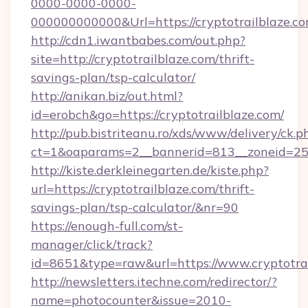
0000-0000-0000-
000000000000&Url=https://cryptotrail
http://cdn1.iwantbabes.com/out.php?
site=http://cryptotrailblaze.com/thrift-
savings-plan/tsp-calculator/
http://anikan.biz/out.html?
id=erobch&go=https://cryptotrailblaze.com/
http://pub.bistriteanu.ro/xds/www/delivery/ck.p
ct=1&oaparams=2__bannerid=813__zoneid=25__
http://kiste.derkleinegarten.de/kiste.php?
url=https://cryptotrailblaze.com/thrift-
savings-plan/tsp-calculator/&nr=90
https://enough-full.com/st-
manager/click/track?
id=8651&type=raw&url=https://www.cryptotra
http://newsletters.itechne.com/redirector/?
name=photocounter&issue=2010-