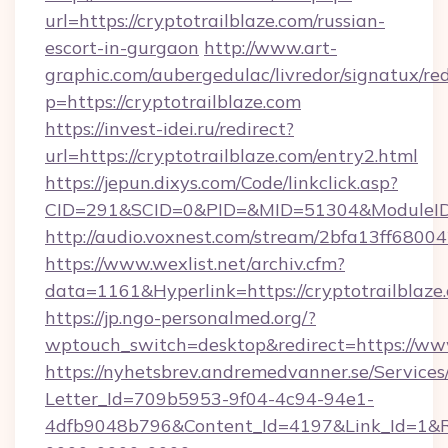
url=https://cryptotrailblaze.com/russian-
escort-in-gurgaon
http://www.art-
graphic.com/aubergedulac/livredor/signatux/red
p=https://cryptotrailblaze.com
https://invest-idei.ru/redirect?
url=https://cryptotrailblaze.com/entry2.html
https://jepun.dixys.com/Code/linkclick.asp?
CID=291&SCID=0&PID=&MID=51304&ModuleID=P
http://audio.voxnest.com/stream/2bfa13ff68
https://www.wexlist.net/archiv.cfm?
data=1161&Hyperlink=https://cryptotrailblaze
https://jp.ngo-personalmed.org/?
wptouch_switch=desktop&redirect=https://www
https://nyhetsbrev.andremedvanner.se/Services
Letter_Id=709b5953-9f04-4c94-94e1-
4dfb9048b796&Content_Id=4197&Link_Id=1&R