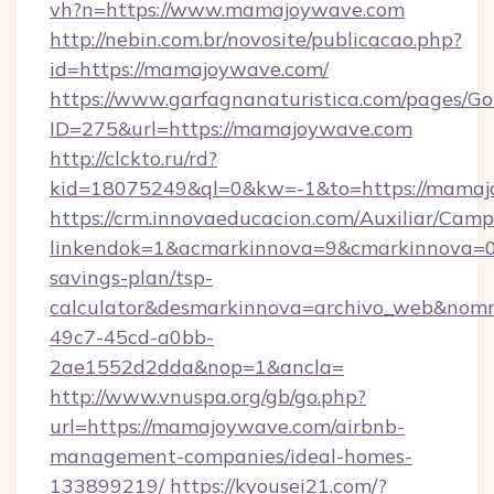
vh?n=https://www.mamajoywave.com
http://nebin.com.br/novosite/publicacao.php?
id=https://mamajoywave.com/
https://www.garfagnanaturistica.com/pages/Go
ID=275&url=https://mamajoywave.com
http://clckto.ru/rd?
kid=18075249&ql=0&kw=-1&to=https://mamaj
https://crm.innovaeducacion.com/Auxiliar/Camp
linkendok=1&acmarkinnova=9&cmarkinnova=0
savings-plan/tsp-
calculator&desmarkinnova=archivo_web&nomm
49c7-45cd-a0bb-
2ae1552d2dda&nop=1&ancla=
http://www.vnuspa.org/gb/go.php?
url=https://mamajoywave.com/airbnb-
management-companies/ideal-homes-
133899219/
https://kyousei21.com/?