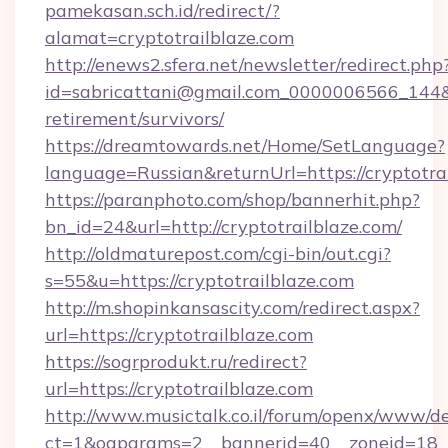
pamekasan.sch.id/redirect/?
alamat=cryptotrailblaze.com
http://enews2.sfera.net/newsletter/redirect.php
id=sabricattani@gmail.com_0000006566_144&lin
retirement/survivors/
https://dreamtowards.net/Home/SetLanguage?
language=Russian&returnUrl=https://cryptotrai
https://paranphoto.com/shop/bannerhit.php?
bn_id=24&url=http://cryptotrailblaze.com/
http://oldmaturepost.com/cgi-bin/out.cgi?
s=55&u=https://cryptotrailblaze.com
http://m.shopinkansascity.com/redirect.aspx?
url=https://cryptotrailblaze.com
https://sogrprodukt.ru/redirect?
url=https://cryptotrailblaze.com
http://www.musictalk.co.il/forum/openx/www/de
ct=1&oaparams=2__bannerid=40__zoneid=18__