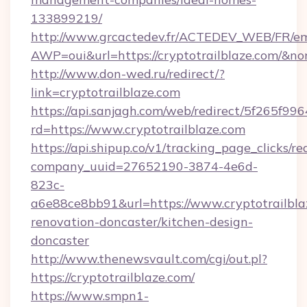
133899219/
http://www.grcactedev.fr/ACTEDEV_WEB/FR/em
AWP=oui&url=https://cryptotrailblaze.com
http://www.don-wed.ru/redirect/?
link=cryptotrailblaze.com
https://api.sanjagh.com/web/redirect/5f265
rd=https://www.cryptotrailblaze.com
https://api.shipup.co/v1/tracking_page_clicks/re
company_uuid=27652190-3874-4e6d-
823c-
a6e88ce8bb91&url=https://www.cryptotrailbla
renovation-doncaster/kitchen-design-
doncaster
http://www.thenewsvault.com/cgi/out.pl?
https://cryptotrailblaze.com/
https://www.smpn1-