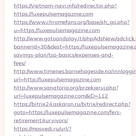
https://vietnam-navi.info/redirector.php?
https://luxepulsemagazine.com
https://www.chromefans.org/base/xh_go.php?
u=https://luxepulsemagazine.com
http://www.gotoandplay.it/phpAdsNew/adclick
bannerid=30&dest=https://luxepulsemagazine.c
savings-plan/tsp-basics/expenses-and-
fees/
http://www.timenes.barnehageside.no/innloggi
url=http://luxepulsemagazine.com
http://www.sanatoria.org/przekieruj.php?
url=luxepulsemagazine.com&ID=112
https://bitrix24.askaron.ru/bitrix/redirect.php?
goto=https://luxepulsemagazine.com/fers-
retirement/survivors/
https://mosvedi.ru/url/?