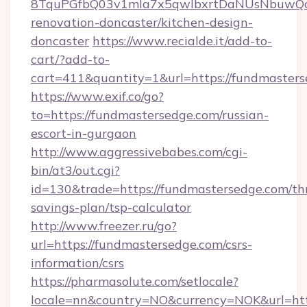
8TquPGfbQ03v1mla7x5qwIbxrtDaNUsNbuwQcw=
renovation-doncaster/kitchen-design-
doncaster
https://www.recialde.it/add-to-
cart/?add-to-
cart=411&quantity=1&url=https://fundmasters
https://www.exif.co/go?
to=https://fundmastersedge.com/russian-
escort-in-gurgaon
http://www.aggressivebabes.com/cgi-
bin/at3/out.cgi?
id=130&trade=https://fundmastersedge.com/thr
savings-plan/tsp-calculator
http://www.freezer.ru/go?
url=https://fundmastersedge.com/csrs-
information/csrs
https://pharmasolute.com/setlocale?
locale=nn&country=NO&currency=NOK&url=http