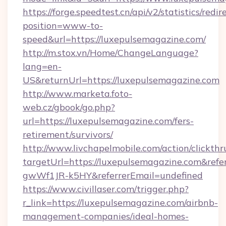
https://forge.speedtest.cn/api/v2/statistics/redir
position=www-to-
speed&url=https://luxepulsemagazine.com/
http://m.stox.vn/Home/ChangeLanguage?
lang=en-
US&returnUrl=https://luxepulsemagazine.com
http://www.marketa.foto-
web.cz/gbook/go.php?
url=https://luxepulsemagazine.com/fers-
retirement/survivors/
http://www.livchapelmobile.com/action/clickthr
targetUrl=https://luxepulsemagazine.com&r
gwWf1JR-k5HY&referrerEmail=undefined
https://www.civillaser.com/trigger.php?
r_link=https://luxepulsemagazine.com/airbnb-
management-companies/ideal-homes-