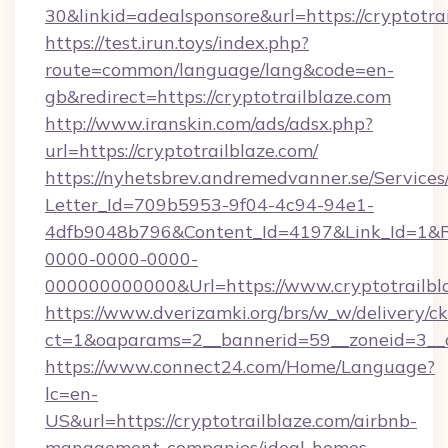
30&linkid=adealsponsore&url=https://cryptotra
https://test.irun.toys/index.php?
route=common/language/lang&code=en-
gb&redirect=https://cryptotrailblaze.com
http://www.iranskin.com/ads/adsx.php?
url=https://cryptotrailblaze.com/
https://nyhetsbrev.andremedvanner.se/Services
Letter_Id=709b5953-9f04-4c94-94e1-
4dfb9048b796&Content_Id=4197&Link_Id=1&R
0000-0000-0000-
000000000000&Url=https://www.cryptotrailbl
https://www.dverizamki.org/brs/w_w/delivery/c
ct=1&oaparams=2__bannerid=59__zoneid=
https://www.connect24.com/Home/Language?
lc=en-
US&url=https://cryptotrailblaze.com/airbnb-
management-companies/ideal-homes-