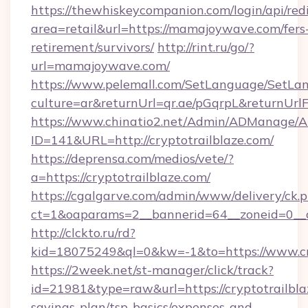
https://thewhiskeycompanion.com/login/api/red
area=retail&url=https://mamajoywave.com/fers
retirement/survivors/
http://rint.ru/go/?
url=mamajoywave.com/
https://www.pelemall.com/SetLanguage/SetLa
culture=ar&returnUrl=qr.ae/pGqrpL&returnUr
https://www.chinatio2.net/Admin/ADManage/A
ID=141&URL=http://cryptotrailblaze.com/
https://deprensa.com/medios/vete/?
a=https://cryptotrailblaze.com/
https://cgalgarve.com/admin/www/delivery/ck.
ct=1&oaparams=2__bannerid=64__zoneid=0__cb
http://clckto.ru/rd?
kid=18075249&ql=0&kw=-1&to=https://www.cr
https://2week.net/st-manager/click/track?
id=21981&type=raw&url=https://cryptotrailblaz
savings-plan/tsp-basics/expenses-and-