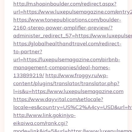
http://m.shopinboulder.com/redirect.aspx?
url=https://www.luxepulsemagazine.com/entry
https://www.tonepublications.com/boulder-
2160-stereo-power-amplifier-preview/?
administer_redirect_57=https://www.luxepuls
https://globalhealthandtravel.com/redirect-
to-partner?
url=https://luxepulsemagazine.com/airbnb-
management-companies/ideal-homes-
133899219/
http://www.froggy.ru/wp-
content/plugins/translator/translator.php?
l=is&u=https://www.luxepulsemagazine.com
https://www.dayvital.com/setlocale?
locale=es&country=US%C2%A4cy=USD&url=http
http://www.link.gokinjyo-
eikaiwa.com/rank.cgi?
mode=link&id=5&url=https://www.luxepulsema