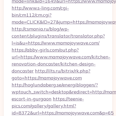
mode=link&id=1649&url=https://www.mamajo
http://www.s-ling.com/cgi-
bin/cm112/cm.cgi?
mode=CLICK&ID=27&jump=https://mamajoywa
http://csmania.ru/blog/wp-
content/plugins/translator/translator.php?
l=is&u=https://www.mamajoywave.com/
https://abby-girls.com/out.php?
url=https://www.mamajoywave.com/kitchen-
renovation-doncaster/kitchen-design-
doncaster
http://ilts.ru/bitrix/rk.php?
goto=https://mamajoywave.com
http://hoglundaberg.se/energibloggen/?
wptouch_switch=desktop&redirect=http://mam
escort-in-gurgaon
https://teenie-
pics.com/gallery/gallery.html?
id=8372&url=https://mamajoywave.com&p=65