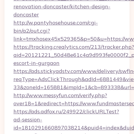
renovation-doncaster/kitchen-design-
doncaster
http://w.pantyhosehouse.com/cgi-
bin/a2/out.cgi?
link=tmxhosex45x529365&p=50&u=https://www.
https://tracking.crealytics.com/213/tracker.php?
aid=20121221_50d48e61c4a9d993fe0000f2_phr
escort-in-gurgaon
https://ads.stickyadstv.com/www/delivery/swfI
reqType=AdsClickThrough&adId=6881449&v
33&zoneId=165881&impId=1&cb=893338&url=h
http://www.messyfun.com/verify.php?
over18=1&redirect=https://www.fundmasterse
https://ads.adfox.ru/249922/clickURLTest?
ad-session-
id=1810291660897038214&puid4=index&dui