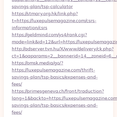
savings-plan/tsp-calculator
https://stmary.org.hk/link.php?
t=https://luxepulsemagazine.com/csrs-
information/csrs
https://geldmind.com/ys4/rank.cgi?
mode=link&id=12&url=https://luxepulsemagazi
http://adserver.tvn.hu/X/www/delivery/ck.php?
ct=1&oaparams=2__bannerid=14__zoneid=6__
https://omsk.media/go/?
https://luxepulsemagazine.com/thrift-
savings-plan/tsp-basics/expenses-and-
fees/
https://primesgeneva.ch/front/traduction?
lang=1&backto=https://luxepulsemagazine.com/
savings-plan/tsp-basics/expenses-and-
fees/