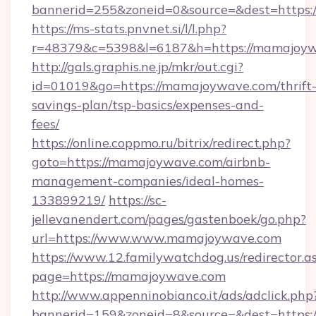
bannerid=255&zoneid=0&source=&dest=
https://ms-stats.pnvnet.si/l/l.php?
r=48379&c=5398&l=6187&h=https://mamajoyw
http://gals.graphis.ne.jp/mkr/out.cgi?
id=01019&go=https://mamajoywave.com/thrift
savings-plan/tsp-basics/expenses-and-
fees/
https://online.coppmo.ru/bitrix/redirect.php?
goto=https://mamajoywave.com/airbnb-
management-companies/ideal-homes-
133899219/
https://sc-
jellevanendert.com/pages/gastenboek/go.php?
url=https://www.www.mamajoywave.com
https://www.12.familywatchdog.us/redirector.a
page=https://mamajoywave.com
http://www.appenninobianco.it/ads/adclick.php
bannerid=159&zoneid=8&source=&dest=https