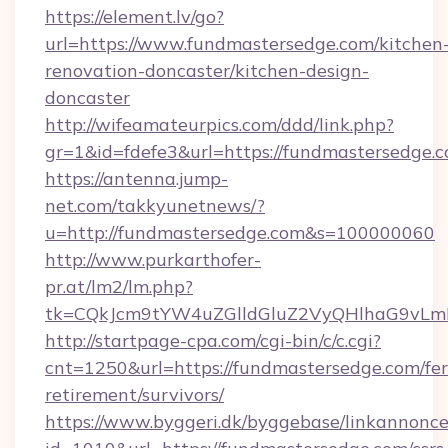
https://element.lv/go?
url=https://www.fundmastersedge.com/kitchen
renovation-doncaster/kitchen-design-
doncaster
http://wifeamateurpics.com/ddd/link.php?
gr=1&id=fdefe3&url=https://fundmastersedge.c
https://antenna.jump-
net.com/takkyunetnews/?
u=http://fundmastersedge.com&s=100000060
http://www.purkarthofer-
pr.at/lm2/lm.php?
tk=CQkJcm9tYW4uZGlldGluZ2VyQHlhaG9vLmN
http://startpage-cpa.com/cgi-bin/c/c.cgi?
cnt=1250&url=https://fundmastersedge.com/fer
retirement/survivors/
https://www.byggeri.dk/byggebase/linkannonce