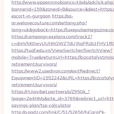
http://www.appenninobianco.it/ads/adclick.php
bannerid=159&zoneid=8&source=&dest=https://
escort-in-gurgaon
https://sa-
ar.welovecouture.com/setlang.php?
lang=uk&goback=https://luxepulsemagazine.c
https://campaign.explara.com/track2?
c=dmVhK0wvUUNhOWZTdUJhaFRzb1FHV1RQN
https://tuaf.edu.vn/ViewSwitcher/SwitchView?
mobile=True&returnUrl=https://bizcatalystmind
retirement/survivors/
https://www2.usediron.com/exitRedirect?
EquipmentID=1552242&URL=https://bizcatalys
retirement/survivors/
https://rt.novibet.partners/o/Z95Gk_?
lpage=2e4NMs&site_id=3769&redirect_url=https
savings-plan/tsp-calculator
http://a.oadz.com/link/C/51/52650/hjCgraPk-