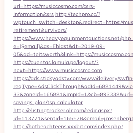
url=https://musiccosmo.com/csrs-
information/csrs
http://techpro.cc/?
wptouch_switch=desktop&redirect=https://mus
retirement/survivors/
https://www.heavyequipmentauctions.net/php_e
e=[$email]&as=Eblast&dt=2019-09-
05&ad=teitsworth&link=https://musiccosmo.co
https://cuentas.lamula.pe/logout/?
next=https://www.musiccosmo.com
https://ads.stickyadstv.com/www/delivery/swfI
reqType=AdsClickThrough&adId=6881449&v
33&zoneId=165881&impId=1&cb=893338&url=htt
savings-plan/tsp-calculator
http://elistingtracker.olr.com/redir.aspx?
id=113771&sentid=165578&email=j.rosenberg
http://hotbeachteens.xxxbit.com/index.php?