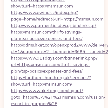
show&url=https://msmsun.com
https://www.ewind.cz/index.php?
page=home/redirect&url=https://msmsun.com
http://www.parmentier.de/cgi-bin/link.cgi?
https://msmsun.com/thrift-savings-
plan/tsp-basics/expenses-and-fees/
http://adms.hket.com/openxprod2/www/delivery
ct=1&oaparams=2__bannerid=6685__zoneid=20
https://www.911days.com/bannerlink.php?
url=https://msmsun.com/thrift-savings-
plan/tsp-basics/expenses-and-fees/
https://fordhamchurch.org.uk/sermons/?
show&url=http://msmsun.com/
https://www.wqketang.com/logout?
goto=https%3A%2F%2Fmsmsun.com/russian-
escort-in-gurgaon%2F