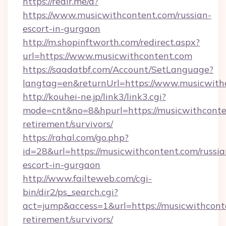
https://redir.me/d?
https://www.musicwithcontent.com/russian-
escort-in-gurgaon
http://m.shopinftworth.com/redirect.aspx?
url=https://www.musicwithcontent.com
https://saadatbf.com/Account/SetLanguage?
langtag=en&returnUrl=https://www.musicwith
http://kouhei-ne.jp/link3/link3.cgi?
mode=cnt&no=8&hpurl=https://musicwithconten
retirement/survivors/
https://rahal.com/go.php?
id=28&url=https://musicwithcontent.com/russia
escort-in-gurgaon
http://www.failteweb.com/cgi-
bin/dir2/ps_search.cgi?
act=jump&access=1&url=https://musicwithconte
retirement/survivors/