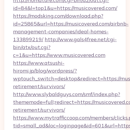
http://riomature.com/cgi-bin/a2/out.cgi?
id=84&l=top1&u=https://musicovered.com/
https://modsking.com/download.php?
id=25865&url=https://musicovered.com/airbnb-
management-companies/ideal-homes-
133899219/
http://www.gals4free.net/cgi-
bin/atx/out.cgi?
c=1&u=https://www.musicovered.com
https://www.atsushi-
hiromi.jp/blog/wordpress/?
wptouch_switch=desktop&redirect=https://musi
retirement/survivors/
http://www.slybaldguys.com/smf/index.php?
thememode=full;redirect=https://musicovered.c
retirement/survivors/
https://www.mytrafficcoop.com/members/clicks
tid=small_ad&loc=loginpage&id=601&url=https: