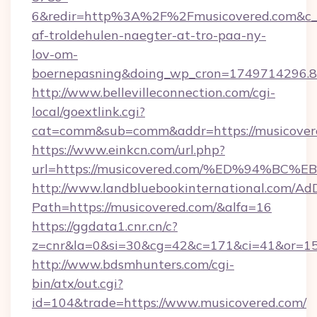
6&redir=http%3A%2F%2Fmusicovered.com&c_u
af-troldehulen-naegter-at-tro-paa-ny-
lov-om-
boernepasning&doing_wp_cron=1749714296
http://www.bellevilleconnection.com/cgi-
local/goextlink.cgi?
cat=comm&sub=comm&addr=https://musicover
https://www.einkcn.com/url.php?
url=https://musicovered.com/%ED%94%
http://www.landbluebookinternational.com/AdD
Path=https://musicovered.com/&alfa=16
https://ggdata1.cnr.cn/c?
z=cnr&la=0&si=30&cg=42&c=171&ci=41&or=15
http://www.bdsmhunters.com/cgi-
bin/atx/out.cgi?
id=104&trade=https://www.musicovered.com/