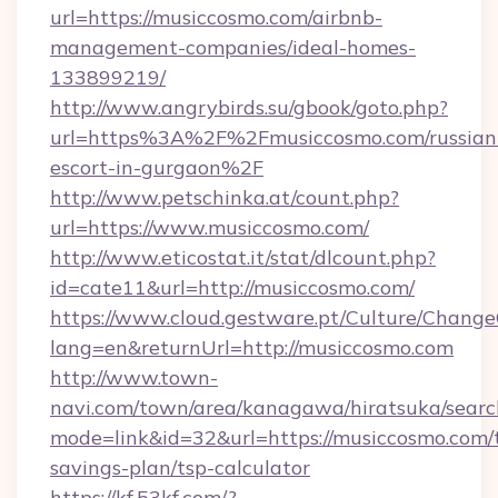
url=https://musiccosmo.com/airbnb-
management-companies/ideal-homes-
133899219/
http://www.angrybirds.su/gbook/goto.php?
url=https%3A%2F%2Fmusiccosmo.com/russian
escort-in-gurgaon%2F
http://www.petschinka.at/count.php?
url=https://www.musiccosmo.com/
http://www.eticostat.it/stat/dlcount.php?
id=cate11&url=http://musiccosmo.com/
https://www.cloud.gestware.pt/Culture/Change
lang=en&returnUrl=http://musiccosmo.com
http://www.town-
navi.com/town/area/kanagawa/hiratsuka/search
mode=link&id=32&url=https://musiccosmo.com/t
savings-plan/tsp-calculator
https://kf.53kf.com/?