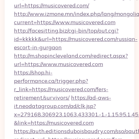
url=https://musicovered.com/
http://www.izmone.mn/index.php/lang/mongoli
current=https://www.musicovered.com
http://facesitting.biz/cgi-bin/top/out.cgi?
id=kkkkk&url=https://musicovered.com/russian-
escort-in-gurgaon
http://m.shopincleveland.com/redirect.aspx?
url=https://www.musicovered.com
https://shop.hi-
performance.ca/trigger.php?
r_link=https://musicovered.com/fers-
retirement/survivors/
https://ad-aws-
it.neodatagroup.com/ad/clk.jsp?
x=279168.306923.1063.433301.-1.-1.15.95.1.4518.
&link=https://musicovered.com
https://auth.editionsduboisbaudry.com/sso/oaut