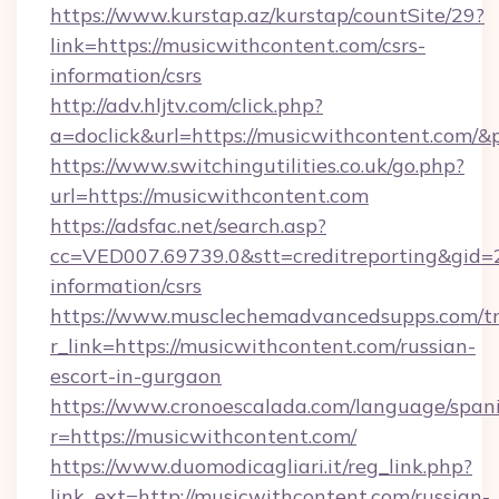
https://www.kurstap.az/kurstap/countSite/29?
link=https://musicwithcontent.com/csrs-
information/csrs
http://adv.hljtv.com/click.php?
a=doclick&url=https://musicwithcontent.com/
https://www.switchingutilities.co.uk/go.php?
url=https://musicwithcontent.com
https://adsfac.net/search.asp?
cc=VED007.69739.0&stt=creditreporting&gid=
information/csrs
https://www.musclechemadvancedsupps.com/tr
r_link=https://musicwithcontent.com/russian-
escort-in-gurgaon
https://www.cronoescalada.com/language/spani
r=https://musicwithcontent.com/
https://www.duomodicagliari.it/reg_link.php?
link_ext=http://musicwithcontent.com/russian-