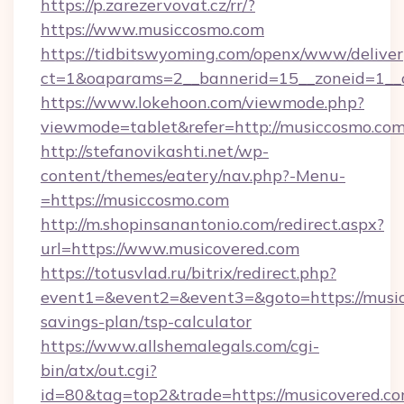
https://p.zarezervovat.cz/rr/?
https://www.musiccosmo.com
https://tidbitswyoming.com/openx/www/deliver
ct=1&oaparams=2__bannerid=15__zoneid=1__c
https://www.lokehoon.com/viewmode.php?
viewmode=tablet&refer=http://musiccosmo.com
http://stefanovikashti.net/wp-
content/themes/eatery/nav.php?-Menu-
=https://musiccosmo.com
http://m.shopinsanantonio.com/redirect.aspx?
url=https://www.musicovered.com
https://totusvlad.ru/bitrix/redirect.php?
event1=&event2=&event3=&goto=https://musico
savings-plan/tsp-calculator
https://www.allshemalegals.com/cgi-
bin/atx/out.cgi?
id=80&tag=top2&trade=https://musicovered.com