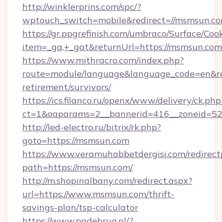
http://winklerprins.com/spc/?
wptouch_switch=mobile&redirect=//msmsun.co
https://gr.ppgrefinish.com/umbraco/Surface/Coo
item=_ga,+_gat&returnUrl=https://msmsun.com
https://www.mithracro.com/index.php?
route=module/language&language_code=en&red
retirement/survivors/
https://ics.filanco.ru/openx/www/delivery/ck.php
ct=1&oaparams=2__bannerid=416__zoneid=52_
http://led-electro.ru/bitrix/rk.php?
goto=https://msmsun.com
https://www.veramuhabbetdergisi.com/redirec
path=https://msmsun.com/
http://m.shopinalbany.com/redirect.aspx?
url=https://www.msmsun.com/thrift-
savings-plan/tsp-calculator
https://www.pgdebrug.nl/?