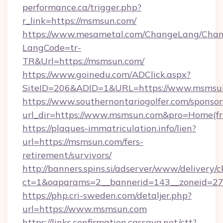
performance.ca/trigger.php?
r_link=https://msmsun.com/
https://www.mesametal.com/ChangeLang/Cha
LangCode=tr-
TR&Url=https://msmsun.com/
https://www.goinedu.com/ADClick.aspx?
SiteID=206&ADID=1&URL=https://www.msmsu
https://www.southernontariogolfer.com/sponsor
url_dir=https://www.msmsun.com&pro=Home(f
https://plaques-immatriculation.info/lien?
url=https://msmsun.com/fers-
retirement/survivors/
http://banners.spins.si/adserver/www/delivery/c
ct=1&oaparams=2__bannerid=143__zoneid=27
https://php.cri-sweden.com/detaljer.php?
url=https://www.msmsun.com
https://links.confirmation.cassava.net/ctt?