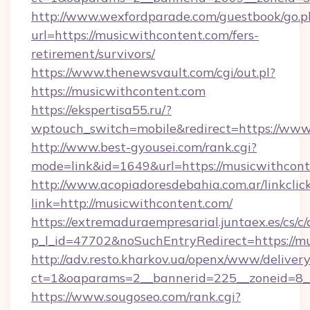
http://www.wexfordparade.com/guestbook/go.p
url=https://musicwithcontent.com/fers-
retirement/survivors/
https://www.thenewsvault.com/cgi/out.pl?
https://musicwithcontent.com
https://ekspertisa55.ru/?
wptouch_switch=mobile&redirect=https://www
http://www.best-gyousei.com/rank.cgi?
mode=link&id=1649&url=https://musicwithcont
http://www.acopiadoresdebahia.com.ar/linkclic
link=http://musicwithcontent.com/
https://extremaduraempresarial.juntaex.es/cs/c/
p_l_id=47702&noSuchEntryRedirect=https://mu
http://adv.resto.kharkov.ua/openx/www/delivery
ct=1&oaparams=2__bannerid=225__zoneid=8
https://www.sougoseo.com/rank.cgi?