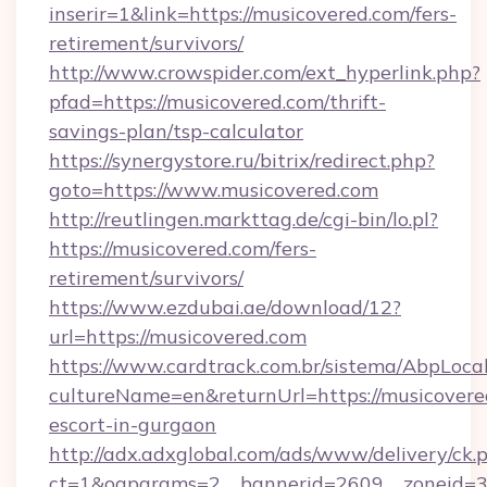
inserir=1&link=https://musicovered.com/fers-
retirement/survivors/
http://www.crowspider.com/ext_hyperlink.php?
pfad=https://musicovered.com/thrift-
savings-plan/tsp-calculator
https://synergystore.ru/bitrix/redirect.php?
goto=https://www.musicovered.com
http://reutlingen.markttag.de/cgi-bin/lo.pl?
https://musicovered.com/fers-
retirement/survivors/
https://www.ezdubai.ae/download/12?
url=https://musicovered.com
https://www.cardtrack.com.br/sistema/AbpLoca
cultureName=en&returnUrl=https://musicovered
escort-in-gurgaon
http://adx.adxglobal.com/ads/www/delivery/ck.
ct=1&oaparams=2__bannerid=2609__zoneid=3