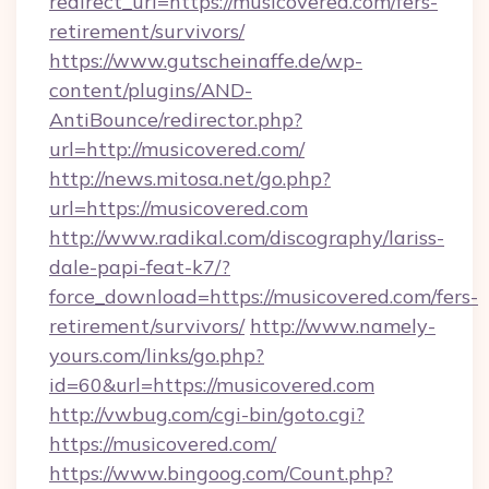
redirect_url=https://musicovered.com/fers-
retirement/survivors/
https://www.gutscheinaffe.de/wp-
content/plugins/AND-
AntiBounce/redirector.php?
url=http://musicovered.com/
http://news.mitosa.net/go.php?
url=https://musicovered.com
http://www.radikal.com/discography/lariss-
dale-papi-feat-k7/?
force_download=https://musicovered.com/fers-
retirement/survivors/
http://www.namely-
yours.com/links/go.php?
id=60&url=https://musicovered.com
http://vwbug.com/cgi-bin/goto.cgi?
https://musicovered.com/
https://www.bingoog.com/Count.php?