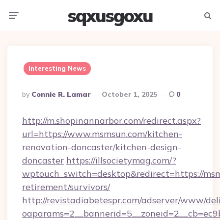
sqxusgoxu
Menu
Searc
Interesting News
Posted
By
Connie R. Lamar
October 1, 2025
0
By
http://m.shopinannarbor.com/redirect.aspx?
url=https://www.msmsun.com/kitchen-
renovation-doncaster/kitchen-design-
doncaster
https://illsocietymag.com/?
wptouch_switch=desktop&redirect=https://msm
retirement/survivors/
http://revistadiabetespr.com/adserver/www/del
oaparams=2__bannerid=5__zoneid=2__cb=ec9