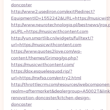
doncaster
http://www2.usediron.com/exitRedirect?
EquipmentID=1552242&URL=https://musicwit
http://www.neurotechnologia.pl/bestnews/jrox.
jxURL=https://musicwithcontent.com
http://yun.smartlib.cn/widgets/fulltext/?
url=https://musicwithcontent.com
https://www.quotes2love.com/wp-
content/themes/Grimag/go.php?
https://musicwithcontent.com/
https://dox.esquelesquad.rip/?
url=https://mxfsa.com/entry2.html
http://throttlecrm.com/resources/webcomponent
realm=aftermarket&dealergroup=A5002T&link=
renovation-doncaster/kitchen-design-
doncaster