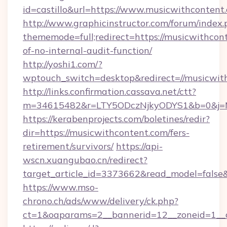
id=castillo&url=https://www.musicwithcontent
http://www.graphicinstructor.com/forum/index.
thememode=full;redirect=https://musicwithcont
of-no-internal-audit-function/
http://yoshi1.com/?
wptouch_switch=desktop&redirect=//musicwit
http://links.confirmation.cassava.net/ctt?
m=34615482&r=LTY5ODczNjkyODYS1&b=0&j=MT
https://kerabenprojects.com/boletines/redir?
dir=https://musicwithcontent.com/fers-
retirement/survivors/
https://api-
wscn.xuangubao.cn/redirect?
target_article_id=3373662&read_model=false&
https://www.mso-
chrono.ch/ads/www/delivery/ck.php?
ct=1&oaparams=2__bannerid=12__zoneid=1__c