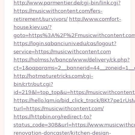
http://www.parmentier.de/cgi-bin/link.cgi?
https://musicwithcontent.com/fers-
retirement/survivors/
http://www.comfort-
house.kiev.ua/?
goto=https%3A%2F%2Fmusicwithcontent.co
https://login.sabanciuniv.edu/cas/logout?
service=https://musicwithcontent.com
https://holmss.lv/bancp/www/delivery/ck.php?
ct=1&oaparams=2__bannerid=44__zoneid=1_
http://hotmaturetricks.com/cgi-
bin/crtr/out.cgi?
id=219&l=top_top&u=https://musicwithcontent
https://hello.lqm.io/bid_click_track/8Kt7pe1r
turl=https://musicwithcontent.com/
https://httpbin.org/redirect-to?
status_code=308&url=https://www.musicwithco
renovation-doncaster/kitchen-design-