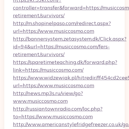
controller=transfer&forward=https://musiccosm
retirement/survivors/
http://m.shopinelpaso.com/redirect.aspx?
url=https://www.musiccosmo.com
http://bannersystem.zetasystem.dk/Click.aspx?
id=94&url=https://musiccosmo.com/fers-
retirement/survivors/
https://sparetimeteaching.dk/forward.php?
link=https://musiccosmo.com/
https://www.widzewiak.pl/hitredir/ff454cd2c
url=https://www.musiccosmo.com
http://news.mp3s.ru/view/go?
www.musiccosmo.com
http://russiantownradio.com/loc.php?
to=https://www.musiccosmo.com
http://www.americanstylefridgefreezer.co.uk/go