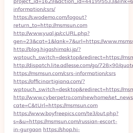
project_id=1629&action_id=441995533&link=6
information/csrs/
https://s.wodemo.com/logout?
return_to=http://msmsun.com
http://www.yual.jp/ccURL.php?
gen=23&cat=1&lank=7&url=https://www.msms
http://blog.higashimaki.jp/?
wptouch_switch=desktop&redirect=https://ms
http://dispatch.lite.adlesse.com/go/728×90/quot
https://msmsun.com/csrs-information/csrs
https://officinartigiana.com/?
wptouch_switch=desktop&redirect=https://ms
http://www.cyberpetro.com/newhome/set_news
cate=C&tUrl=https://msmsun.com
https://www.boyfreepics.com/te3/out.php?
s=&u=https://msmsun.com/russian-escort-
in-gurgaon
https://shop.hi-