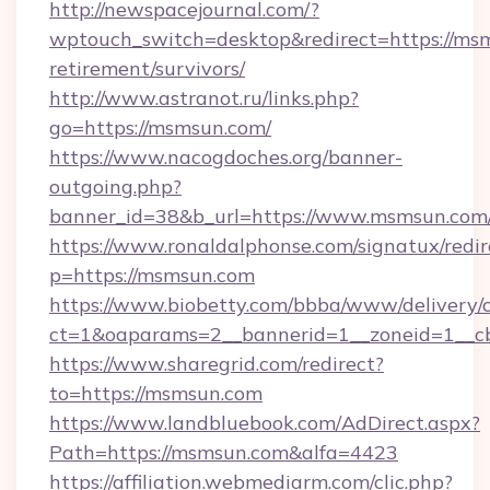
http://newspacejournal.com/?
wptouch_switch=desktop&redirect=https://msm
retirement/survivors/
http://www.astranot.ru/links.php?
go=https://msmsun.com/
https://www.nacogdoches.org/banner-
outgoing.php?
banner_id=38&b_url=https://www.msmsun.com
https://www.ronaldalphonse.com/signatux/redir
p=https://msmsun.com
https://www.biobetty.com/bbba/www/delivery/
ct=1&oaparams=2__bannerid=1__zoneid=1__c
https://www.sharegrid.com/redirect?
to=https://msmsun.com
https://www.landbluebook.com/AdDirect.aspx?
Path=https://msmsun.com&alfa=4423
https://affiliation.webmediarm.com/clic.php?