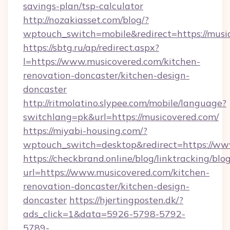
savings-plan/tsp-calculator
http://nozakiasset.com/blog/?
wptouch_switch=mobile&redirect=https
https://sbtg.ru/ap/redirect.aspx?
l=https://www.musicovered.com/kitchen-
renovation-doncaster/kitchen-design-
doncaster
http://ritmolatino.slypee.com/mobile/language?
switchlang=pk&url=https://musicovered.com/
https://miyabi-housing.com/?
wptouch_switch=desktop&redirect=https://ww
https://checkbrand.online/blog/linktracking/blo
url=https://www.musicovered.com/kitchen-
renovation-doncaster/kitchen-design-
doncaster
https://hjertingposten.dk/?
ads_click=1&data=5926-5798-5792-
5789-