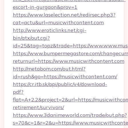
escort-in-gurgaon&prov=1
https://www.laselection.net/redirsec.php3?
cat=actu&url=musicwithcontent.com
http://www.eroticlinks.net/cgi-
bin/atx/out.cgi?
id=25&tag=topz&trade=https://www.www.mus
https://www.bumpermegastore.com/changecurr
returnurl=https://www.musicwithcontent.com
http://metabom.com/out.html?
id=rush&go=https://musicwithcontent.com/
https://cr.itb.sk/api/public/v4/download-
pdf?
flat=A+2.2&project=2&url=https://musicwithcon
retirement/survivors/
https://www.3danimeworld.com/trade/out.php?
s=70&c=1&r=2&u=https://www.musicwithconte