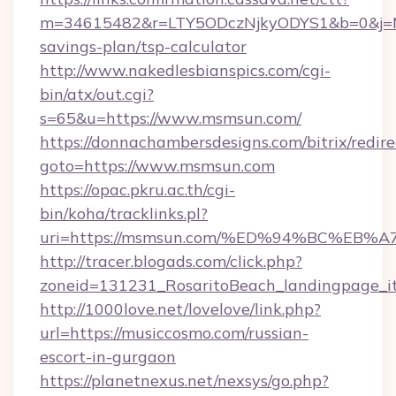
m=34615482&r=LTY5ODczNjkyODYS1&b=0&j=MT
savings-plan/tsp-calculator
http://www.nakedlesbianspics.com/cgi-
bin/atx/out.cgi?
s=65&u=https://www.msmsun.com/
https://donnachambersdesigns.com/bitrix/redire
goto=https://www.msmsun.com
https://opac.pkru.ac.th/cgi-
bin/koha/tracklinks.pl?
uri=https://msmsun.com/%ED%94%BC%E
http://tracer.blogads.com/click.php?
zoneid=131231_RosaritoBeach_landingpage_i
http://1000love.net/lovelove/link.php?
url=https://musiccosmo.com/russian-
escort-in-gurgaon
https://planetnexus.net/nexsys/go.php?