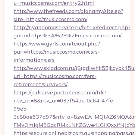
u=musiccosmo.com/entry2.html
http://www.thefreeds.com/alanamy/site.ep?
site=https://musiccosmo.com/
http://nyandomaservice.ru/bitrix/redirect.php?
goto=https%3A%2F%2Fmusiccosmo.com/
https://www.gyrls.com/te/out.php?
purl=https://musiccosmo.com/csrs-
information/csrs
http://www.skladcom.ru/(S(qdiwhk55jkcyok45u
url=https://musiccosmo.com/fers-
retirement/survivors/
https://jadserve.postrelease.com/trk?
ntv_at=8&ntv_ui=037f54ae-0c64-47fe-
95e5-
3c80ae637d97&ntv_a=8zwEA_MQtAZ6MQA&nt
FMvQmJgM8GacRMxLNhZGwe4LGIlQxxifNJcYa1s
https://secure.onlinebiz.com.au/shopping/pass.a