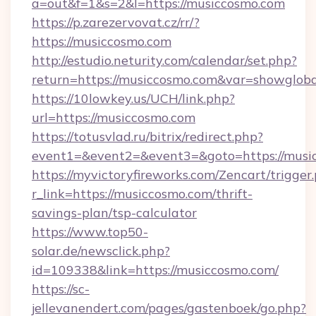
a=out&f=1&s=2&l=https://musiccosmo.com
https://p.zarezervovat.cz/rr/?
https://musiccosmo.com
http://estudio.neturity.com/calendar/set.php?
return=https://musiccosmo.com&var=showgloba
https://10lowkey.us/UCH/link.php?
url=https://musiccosmo.com
https://totusvlad.ru/bitrix/redirect.php?
event1=&event2=&event3=&goto=https://musi
https://myvictoryfireworks.com/Zencart/trigger
r_link=https://musiccosmo.com/thrift-
savings-plan/tsp-calculator
https://www.top50-
solar.de/newsclick.php?
id=109338&link=https://musiccosmo.com/
https://sc-
jellevanendert.com/pages/gastenboek/go.php?