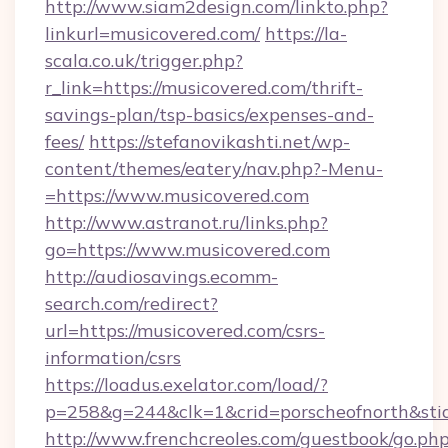
http://www.siam2design.com/linkto.php?
linkurl=musicovered.com/
https://la-
scala.co.uk/trigger.php?
r_link=https://musicovered.com/thrift-
savings-plan/tsp-basics/expenses-and-
fees/
https://stefanovikashti.net/wp-
content/themes/eatery/nav.php?-Menu-
=https://www.musicovered.com
http://www.astranot.ru/links.php?
go=https://www.musicovered.com
http://audiosavings.ecomm-
search.com/redirect?
url=https://musicovered.com/csrs-
information/csrs
https://loadus.exelator.com/load/?
p=258&g=244&clk=1&crid=porscheofnorth&stid=
http://www.frenchcreoles.com/guestbook/go.ph