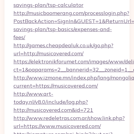
savings-plan/tsp-calculator
http://musicboomerang.com/processlogin.php?
PostBackAction=SignIn&GUEST=1&ReturnUrl=htt
savings-plan/tsp-basics/expenses-and-
fees/
http://games.cheapdealuk.co.uk/go.php?
url=http://musicovered.com/
https://elektronikforumet.com/images/www/deli
ct=1&oaparams=2__bannerid=32__zoneid=1__c
http://www.izmone.mn/index.php/lang/mongoli
current=https://musicovered.com/
http://www.art-
today.nl/v8.0/include/log.php?
http://musicovered.com&id=721
http://www.redeletras.com.ar/show.link.php?
url=https://www.musicovered.com/