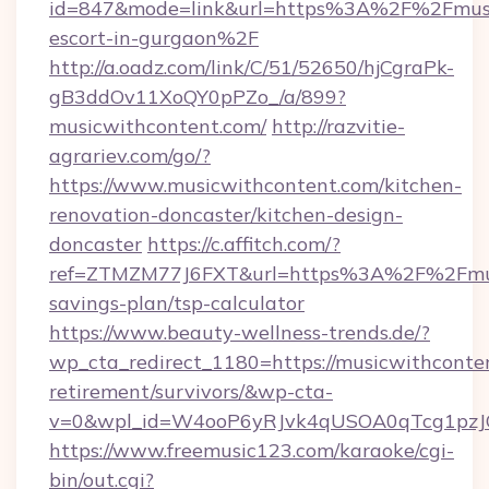
id=847&mode=link&url=https%3A%2F%2Fmusic
escort-in-gurgaon%2F
http://a.oadz.com/link/C/51/52650/hjCgraPk-
gB3ddOv11XoQY0pPZo_/a/899?
musicwithcontent.com/
http://razvitie-
agrariev.com/go/?
https://www.musicwithcontent.com/kitchen-
renovation-doncaster/kitchen-design-
doncaster
https://c.affitch.com/?
ref=ZTMZM77J6FXT&url=https%3A%2F%2Fmusic
savings-plan/tsp-calculator
https://www.beauty-wellness-trends.de/?
wp_cta_redirect_1180=https://musicwithconten
retirement/survivors/&wp-cta-
v=0&wpl_id=W4ooP6yRJvk4qUSOA0qTcg1pzJ
https://www.freemusic123.com/karaoke/cgi-
bin/out.cgi?