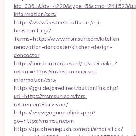
idc=3361&idv=4229&type=5&cand=241523&url=
information/csrs/
https://www.bestnetcraft.com/cgi-
bin/search.cgi?
Terms=https://www.msmsun.com/kitchen-
renovation-doncaster/kitchen-design-
doncaster
https://coach.intraquest.nl/token/cookie?
return=https://msmsun.com/csrs-
information/csrs/
https://gguide.jp/redirect/buttonlink.php?
url=https://msmsun.com/fers-
retirement/survivors/
https://www.yaguo.ru/links.php?
go=https://msmsun.com
https://api.xtremepush.com/api/email/click?