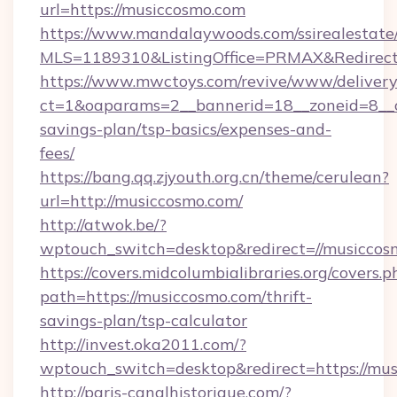
url=https://musiccosmo.com
https://www.mandalaywoods.com/ssirealestate/sc
MLS=1189310&ListingOffice=PRMAX&RedirectT
https://www.mwctoys.com/revive/www/delivery
ct=1&oaparams=2__bannerid=18__zoneid=8__cb
savings-plan/tsp-basics/expenses-and-
fees/
https://bang.qq.zjyouth.org.cn/theme/cerulean?
url=http://musiccosmo.com/
http://atwok.be/?
wptouch_switch=desktop&redirect=//musiccos
https://covers.midcolumbialibraries.org/covers.p
path=https://musiccosmo.com/thrift-
savings-plan/tsp-calculator
http://invest.oka2011.com/?
wptouch_switch=desktop&redirect=https://mu
http://paris-canalhistorique.com/?