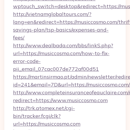
wptouch_switch=desktop&redirect=https://mus
http://vietnamglobaltours.com/?
lang=en&redirect=https://musiccosmo.com/thrif
savings-plan/tsp-basics/expenses-and-
fees/
http://www.dealbada.com/bbs/linkS.php?
url=https://musiccosmo.com/how-to-fix-
error-code-
pii_email_07cac007de772af00d51
https://martinsirmao.pt/admin/newsletter/redir
id=241&email=7D&url=https://musiccosmo.com/
http://www.completeinsuranceofeauclaire.com/
redirect=https://www.musiccosmo.com
http://trk.atomex.net/cgi-
bin/tracker.fcgi/clk?
url=https://musiccosmo.com