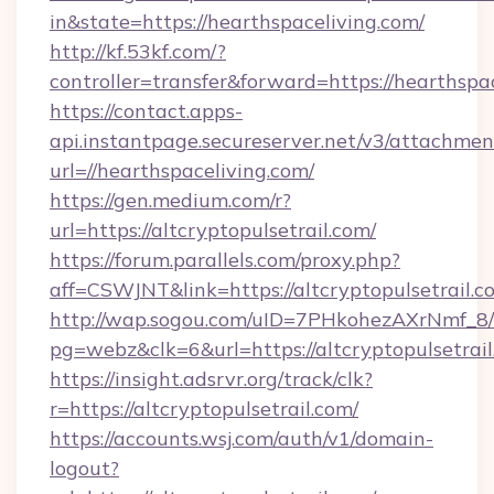
in&state=https://hearthspaceliving.com/
http://kf.53kf.com/?
controller=transfer&forward=https://hearthspa
https://contact.apps-
api.instantpage.secureserver.net/v3/attachmen
url=//hearthspaceliving.com/
https://gen.medium.com/r?
url=https://altcryptopulsetrail.com/
https://forum.parallels.com/proxy.php?
aff=CSWJNT&link=https://altcryptopulsetrail.c
http://wap.sogou.com/uID=7PHkohezAXrNmf_8/
pg=webz&clk=6&url=https://altcryptopulsetrail
https://insight.adsrvr.org/track/clk?
r=https://altcryptopulsetrail.com/
https://accounts.wsj.com/auth/v1/domain-
logout?