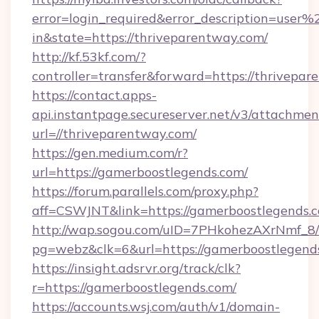
error=login_required&error_description=user
in&state=https://thriveparentway.com/
http://kf.53kf.com/?
controller=transfer&forward=https://thrivepar
https://contact.apps-
api.instantpage.secureserver.net/v3/attachmen
url=//thriveparentway.com/
https://gen.medium.com/r?
url=https://gamerboostlegends.com/
https://forum.parallels.com/proxy.php?
aff=CSWJNT&link=https://gamerboostlegends.
http://wap.sogou.com/uID=7PHkohezAXrNmf_8/
pg=webz&clk=6&url=https://gamerboostlegend
https://insight.adsrvr.org/track/clk?
r=https://gamerboostlegends.com/
https://accounts.wsj.com/auth/v1/domain-