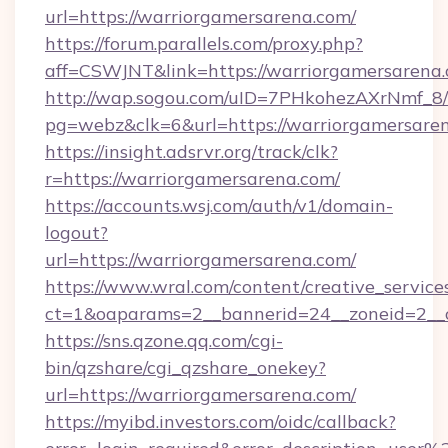
url=https://warriorgamersarena.com/
https://forum.parallels.com/proxy.php?
aff=CSWJNT&link=https://warriorgamersarena
http://wap.sogou.com/uID=7PHkohezAXrNmf_8/
pg=webz&clk=6&url=https://warriorgamersare
https://insight.adsrvr.org/track/clk?
r=https://warriorgamersarena.com/
https://accounts.wsj.com/auth/v1/domain-
logout?
url=https://warriorgamersarena.com/
https://www.wral.com/content/creative_services
ct=1&oaparams=2__bannerid=24__zoneid=2__c
https://sns.qzone.qq.com/cgi-
bin/qzshare/cgi_qzshare_onekey?
url=https://warriorgamersarena.com/
https://myibd.investors.com/oidc/callback?