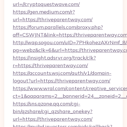
url=//cryptoquestwave.com/
https://gen.medium.com/r?
url=https://thriveparentway.com/
https://forum.parallels.com/proxy.php?
aff=CSWJNT&link=https://thriveparentway.co
http://wap.sogou.com/uID=7PHkohezAXrNmf_8/
pg=webz&clk=6&url=https://thriveparentway.c
https://insight.adsrvr.org/track/clk?
r=https://thriveparentway.com/
https://accounts.wsj.com/auth/v1/domain-
logout?url=https://thriveparentway.com/
https://www.wral.com/content/creative_services
ct=1&oaparams=2__bannerid=24__zoneid=2__c
https://sns.qzone.qq.com/cgi-
bin/qzshare/cgi_qzshare_onekey?
url=https://thriveparentway.com/
https://myibd.investors.com/oidc/callback?