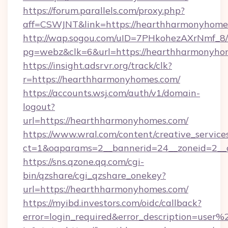
https://forum.parallels.com/proxy.php?
aff=CSWJNT&link=https://hearthharmonyhome
http://wap.sogou.com/uID=7PHkohezAXrNmf_8/
pg=webz&clk=6&url=https://hearthharmonyho
https://insight.adsrvr.org/track/clk?
r=https://hearthharmonyhomes.com/
https://accounts.wsj.com/auth/v1/domain-
logout?
url=https://hearthharmonyhomes.com/
https://www.wral.com/content/creative_services
ct=1&oaparams=2__bannerid=24__zoneid=2__c
https://sns.qzone.qq.com/cgi-
bin/qzshare/cgi_qzshare_onekey?
url=https://hearthharmonyhomes.com/
https://myibd.investors.com/oidc/callback?
error=login_required&error_description=user