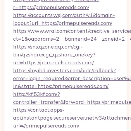
r=https://primepulsereads.com/
https://accounts.wsj.com/auth/v1/domain-
logout?url=https://primepulsereads.com/
https://www.wral.com/content/creative_services
ct=1&oaparams=2__bannerid=24__zoneid=2__c
https://sns.qzone.qq.com/cgi-
bin/qzshare/cgi_qzshare_onekey?
url=https://primepulsereads.com/
https://myibd.investors.com/oidc/callback?
error=login_required&error_description=user
in&state=https://primepulsereads.com/
http://kf.53kf.com/?
controller=transfer&forward=https://primepuls
https://contact.apps-
api.instantpage.secureserver.net/v3/attachmen
url=//primepulsereads.com/