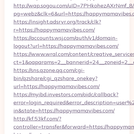
http://wap.sogou.com/uID=7PHkohezAXrNmf_8/
pg=webz&clk=6&url=https://happymamavibes.
https://insight.adsrvr.org/track/clk?
r=https://happymamavibes.com/
https://accounts.wsj.com/auth/v1/domain-
logout?url=https://happymamavibes.com/
https://www.wral.com/content/creative_services
ct=1&oaparams=2__bannerid=24__zoneid=2__
https://sns.qzone.qq.com/cgi-
bin/qzshare/cgi_qzshare_onekey?
url=https://happymamavibes.com/
https://myibd.investors.com/oidc/callback?
error=login_required&error_description=user
in&state=https://happymamavibes.com/
http://kf.53kf.com/?
controller=transfer&forward=https://happyma