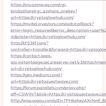
https://sns.qzone.qq.com/cgi-
bin/qzshare/cgi_qzshare_onekey?
url=https://cryptoglowhub.com/
https://myibd.investors.com/oidc/callback?
error=login_required&error_description=user
in&state=https://cryptoglowhub.com/
http://kf.53kf.com/?
controller=transfer&forward=https://cryptogl
https://contact.apps-
api.instantpage.secureserver.net/v3/attachmen
url=//cryptoglowhub.com/
https://gen.medium.com/r?
url=https://cryptoquestwave.com/
https://forum.parallels.com/proxy.php?
aff=CSWJNT&link=https://cryptoquestwave.co
http://wap.sogou.com/uID=7PHkohezAXrNmf_8/