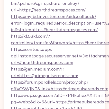
bin/qzshare/cgi_qzshare_onekey?
url=https://hearthdreamspaces.com/
https://myibd.investors.com/oidc/callback?
error=login_required&error_description=user
in&state=https://hearthdreamspaces.com/
http://kf.53kf.com/?
controller=transfer&forward=https://hearthdr
https://contact.apps-
api.instantpage.secureserver.net/v3/attachmen
url=//hearthdreamspaces.com/
https://gen.medium.com/r?
url=https://primepulsereads.com/
https://forum.parallels.com/proxy.php?
aff=CSWJNT&link=https://primepulsereads.com
http://wap.sogou.com/uID=7PHkohezAXrNmf_8/
pg=webz&clk=6&url=https://primepulsereads.c
https://insight.adsrvr.org/track/clk?