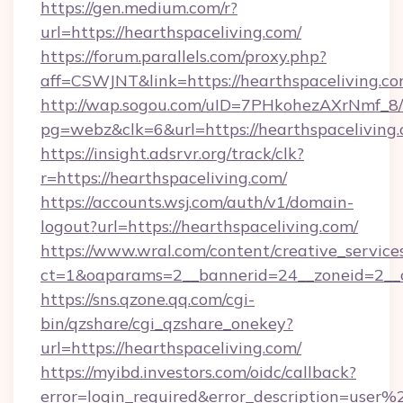
https://gen.medium.com/r?
url=https://hearthspaceliving.com/
https://forum.parallels.com/proxy.php?
aff=CSWJNT&link=https://hearthspaceliving.c
http://wap.sogou.com/uID=7PHkohezAXrNmf_8/
pg=webz&clk=6&url=https://hearthspaceliving.
https://insight.adsrvr.org/track/clk?
r=https://hearthspaceliving.com/
https://accounts.wsj.com/auth/v1/domain-
logout?url=https://hearthspaceliving.com/
https://www.wral.com/content/creative_services
ct=1&oaparams=2__bannerid=24__zoneid=2__cb
https://sns.qzone.qq.com/cgi-
bin/qzshare/cgi_qzshare_onekey?
url=https://hearthspaceliving.com/
https://myibd.investors.com/oidc/callback?
error=login_required&error_description=user