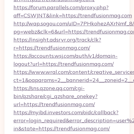
https://forum.parallels.com/proxy.php?
aff=CSWJNT&link=https://trendfusionmag.com
http://wap.sogou.com/uID=7PHkohezAXrNmf_8/
pg=webz&clk=6&url=https://trendfusionmag.co
https://insight.adsrvr.org/track/clk?
r=https://trendfusionmag.com/
https://accounts.wsj.com/auth/v1/domain-
logout?url=https://trendfusionmag.com/
https://www.wral.com/content/creative_services
ct=1&oaparams=2__bannerid=24__zoneid=2__c
https://sns.qzone.qq.com/cgi-
bin/qzshare/cgi_qzshare_onekey?
url=https://trendfusionmag.com/
https://myibd.investors.com/oidc/callback?
error=login_required&error_description=user
in&state=https://trendfusionmag.com/