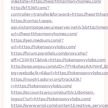
in&state=https://hearthharmonyhomes.com/
http://kf.53kf.com/?
controller=transfer&forward=https://hearthh
https://contact.apps-
api.instantpage.secureserver.net/v3/attachmen
url=//hearthharmonyhomes.com/
https://gen.medium.com/r?
url=https://tokensavvylabs.com/
https://forum.parallels.com/proxy.php?
aff=CSWJNT&link=https://tokensavvylabs.com
http://wap.sogou.com/uID=7PHkohezAXrNmf_8/
pg=webz&clk=6&url=https://tokensavvylabs.co
https://insight.adsrvr.org/track/clk?
r=https://tokensavvylabs.com/
https://accounts.wsj.com/auth/v1/domain-
logout?url=https://tokensavvylabs.com/
https://www.wral.com/content/creative_services