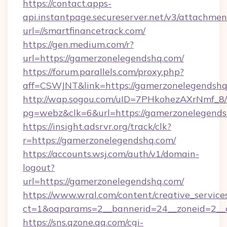
https://contact.apps-
api.instantpage.secureserver.net/v3/attachmen
url=//smartfinancetrack.com/
https://gen.medium.com/r?
url=https://gamerzonelegendshq.com/
https://forum.parallels.com/proxy.php?
aff=CSWJNT&link=https://gamerzonelegendsh
http://wap.sogou.com/uID=7PHkohezAXrNmf_8/
pg=webz&clk=6&url=https://gamerzonelegends
https://insight.adsrvr.org/track/clk?
r=https://gamerzonelegendshq.com/
https://accounts.wsj.com/auth/v1/domain-
logout?
url=https://gamerzonelegendshq.com/
https://www.wral.com/content/creative_services
ct=1&oaparams=2__bannerid=24__zoneid=2__c
https://sns.qzone.qq.com/cgi-