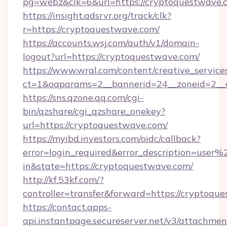
pg=webz&clk=6&url=https://cryptoquestwave.
https://insight.adsrvr.org/track/clk?
r=https://cryptoquestwave.com/
https://accounts.wsj.com/auth/v1/domain-
logout?url=https://cryptoquestwave.com/
https://www.wral.com/content/creative_services
ct=1&oaparams=2__bannerid=24__zoneid=2__c
https://sns.qzone.qq.com/cgi-
bin/qzshare/cgi_qzshare_onekey?
url=https://cryptoquestwave.com/
https://myibd.investors.com/oidc/callback?
error=login_required&error_description=user
in&state=https://cryptoquestwave.com/
http://kf.53kf.com/?
controller=transfer&forward=https://cryptoqu
https://contact.apps-
api.instantpage.secureserver.net/v3/attachmen