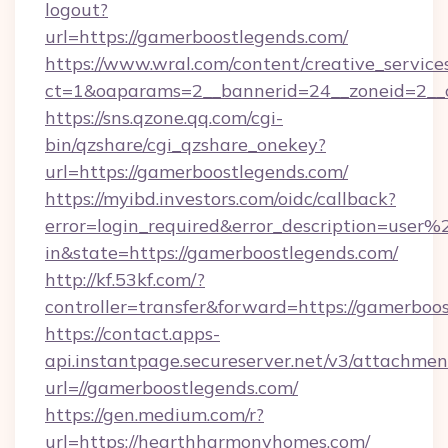
logout?
url=https://gamerboostlegends.com/
https://www.wral.com/content/creative_services
ct=1&oaparams=2__bannerid=24__zoneid=2__c
https://sns.qzone.qq.com/cgi-
bin/qzshare/cgi_qzshare_onekey?
url=https://gamerboostlegends.com/
https://myibd.investors.com/oidc/callback?
error=login_required&error_description=user
in&state=https://gamerboostlegends.com/
http://kf.53kf.com/?
controller=transfer&forward=https://gamerboo
https://contact.apps-
api.instantpage.secureserver.net/v3/attachmen
url=//gamerboostlegends.com/
https://gen.medium.com/r?
url=https://hearthharmonyhomes.com/