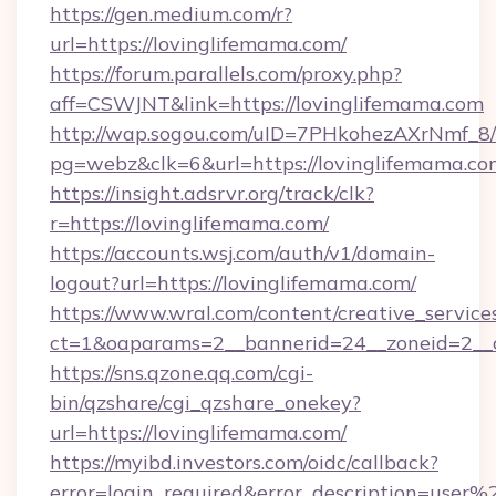
https://gen.medium.com/r?
url=https://lovinglifemama.com/
https://forum.parallels.com/proxy.php?
aff=CSWJNT&link=https://lovinglifemama.com
http://wap.sogou.com/uID=7PHkohezAXrNmf_8/
pg=webz&clk=6&url=https://lovinglifemama.co
https://insight.adsrvr.org/track/clk?
r=https://lovinglifemama.com/
https://accounts.wsj.com/auth/v1/domain-
logout?url=https://lovinglifemama.com/
https://www.wral.com/content/creative_services
ct=1&oaparams=2__bannerid=24__zoneid=2__c
https://sns.qzone.qq.com/cgi-
bin/qzshare/cgi_qzshare_onekey?
url=https://lovinglifemama.com/
https://myibd.investors.com/oidc/callback?
error=login_required&error_description=user