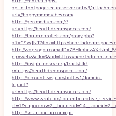
https://contact.apps-
api.instantpage.secureserver.net/v3/attachmen
url=//happymamavibes.com/
https://gen.medium.com/r?
url=https://hearthdreamspaces.com/
https://forum.parallels.com/proxy.php?
aff=CSWJNT&link=https://hearthdreamspaces.
http://wap.sogou.com/uID=7PHkohezAXrNmf_8/
pg=webz&clk=6&url=https://hearthdreamspace
https://insight.adsrvr.org/track/clk?
r=https://hearthdreamspaces.com/
https://accounts.wsj.com/auth/v1/domain-
logout?
url=https://hearthdreamspaces.com/
https://www.wral.com/content/creative_services
ct=1&oaparams=2__bannerid=24__zoneid=2__c
https://sns.qzone.qq.com/cgi-