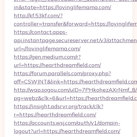
in&state=https://lovinglifemama.com/
http://kf.53kf.com/?
controller=transfer&forward=https://lovinglif
https://contact.apps-
api.instantpage.secureserver.net/v3/attachmen
url=//lovinglifemama.com/
https://gen.medium.com/r?
url=https://hearthdreamfield.com/
https://forum.parallels.com/proxy.php?
aff=CSWJNT&link=https://hearthdreamfield.co
http://wap.sogou.com/uID=7PHkohezAXrNmf_8/
pg=webz&clk=6&url=https://hearthdreamfield.
https://insight.adsrvr.org/track/clk?
r=https://hearthdreamfield.com/
https://accounts.wsj.com/auth/v1/domain-
logout?url=https://hearthdreamfield.com/