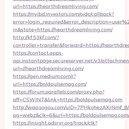
url=https://hearthdreamliving.com/
https://myibd.investors.com/oidc/callback?
error=login_required&error_description=user
in&state=https://hearthdreamliving.com/
http://kf.53kf.com/?
controller=transfer&forward=https://hearthdre
https://contact.apps-
api.instantpage.secureserver.net/v3/attachmen
url=//hearthdreamliving.com/
https://gen.medium.com/r?
url=https://boldpulsemag.com/
https://forum.parallels.com/proxy.php?
aff=CSWJNT&link=https://boldpulsemag.com
http://wap.sogou.com/uID=7PHkohezAXrNmf_8/
pg=webz&clk=6&url=https://boldpulsemag.com
https://insight.adsrvr.org/track/clk?