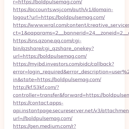
r=https://boldpulsemag.com/
https://accounts.wsj.com/auth/v1/domain-
logout?url=https://boldpulsemag.com/
https://www.wral.com/content/creative_services
ct=1&oaparams=2__bannerid=24__zoneid=2__c
https://sns.qzone.qq.com/cgi-
bin/qzshare/cgi_qzshare_onekey?
url=https://boldpulsemag.com/
https://myibd.investors.com/oidc/callback?
error=login_required&error_description=user
in&state=https://boldpulsemag.com/
http://kf.53kf.com/?
controller=transfer&forward=https://boldpuls
https://contact.apps-
api.instantpage.secureserver.net/v3/attachmen
url=//boldpulsemag.com/
https://gen.medium.com/r?