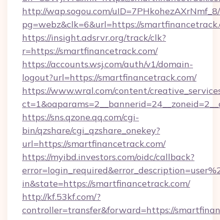
http://wap.sogou.com/uID=7PHkohezAXrNmf_8/
pg=webz&clk=6&url=https://smartfinancetrack
https://insight.adsrvr.org/track/clk?
r=https://smartfinancetrack.com/
https://accounts.wsj.com/auth/v1/domain-
logout?url=https://smartfinancetrack.com/
https://www.wral.com/content/creative_services
ct=1&oaparams=2__bannerid=24__zoneid=2__cb
https://sns.qzone.qq.com/cgi-
bin/qzshare/cgi_qzshare_onekey?
url=https://smartfinancetrack.com/
https://myibd.investors.com/oidc/callback?
error=login_required&error_description=user
in&state=https://smartfinancetrack.com/
http://kf.53kf.com/?
controller=transfer&forward=https://smartfina