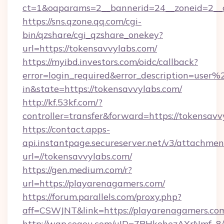
ct=1&oaparams=2__bannerid=24__zoneid=2__c
https://sns.qzone.qq.com/cgi-
bin/qzshare/cgi_qzshare_onekey?
url=https://tokensavvylabs.com/
https://myibd.investors.com/oidc/callback?
error=login_required&error_description=user
in&state=https://tokensavvylabs.com/
http://kf.53kf.com/?
controller=transfer&forward=https://tokensavv
https://contact.apps-
api.instantpage.secureserver.net/v3/attachmen
url=//tokensavvylabs.com/
https://gen.medium.com/r?
url=https://playarenagamers.com/
https://forum.parallels.com/proxy.php?
aff=CSWJNT&link=https://playarenagamers.co
http://wap.sogou.com/uID=7PHkohezAXrNmf_8/