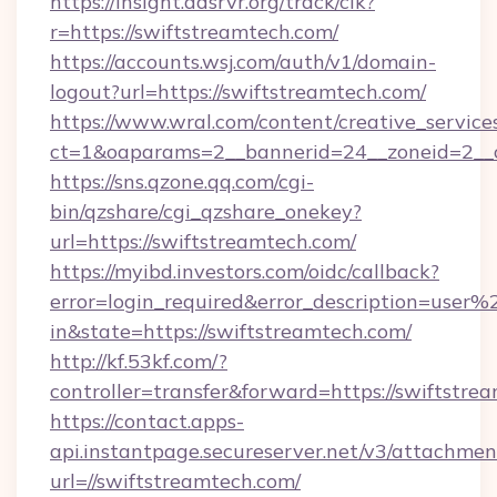
https://insight.adsrvr.org/track/clk?
r=https://swiftstreamtech.com/
https://accounts.wsj.com/auth/v1/domain-
logout?url=https://swiftstreamtech.com/
https://www.wral.com/content/creative_services
ct=1&oaparams=2__bannerid=24__zoneid=2__c
https://sns.qzone.qq.com/cgi-
bin/qzshare/cgi_qzshare_onekey?
url=https://swiftstreamtech.com/
https://myibd.investors.com/oidc/callback?
error=login_required&error_description=user
in&state=https://swiftstreamtech.com/
http://kf.53kf.com/?
controller=transfer&forward=https://swiftstre
https://contact.apps-
api.instantpage.secureserver.net/v3/attachmen
url=//swiftstreamtech.com/