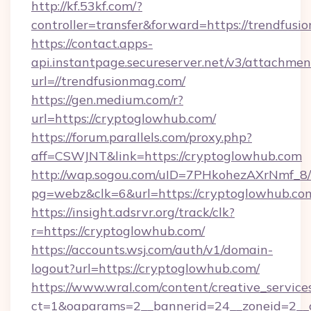
http://kf.53kf.com/?
controller=transfer&forward=https://trendfusi
https://contact.apps-
api.instantpage.secureserver.net/v3/attachmen
url=//trendfusionmag.com/
https://gen.medium.com/r?
url=https://cryptoglowhub.com/
https://forum.parallels.com/proxy.php?
aff=CSWJNT&link=https://cryptoglowhub.com
http://wap.sogou.com/uID=7PHkohezAXrNmf_8/
pg=webz&clk=6&url=https://cryptoglowhub.co
https://insight.adsrvr.org/track/clk?
r=https://cryptoglowhub.com/
https://accounts.wsj.com/auth/v1/domain-
logout?url=https://cryptoglowhub.com/
https://www.wral.com/content/creative_services
ct=1&oaparams=2__bannerid=24__zoneid=2__c