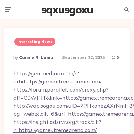
sqxusgoxu
Menu
Searc
Interesting News
Posted
By
Connie R. Lamar
September 22, 2025
0
By
https://gen.medium.com/r?
url=https://gamextremearena.com/
https://forum.parallels.com/proxy.php?
aff=CSWJNT&link=https://gamextremearena.c
http://wap.sogou.com/uID=7PHkohezAXrNmf_8/
pg=webz&clk=6&url=https://gamextremearena
https://insight.adsrvr.org/track/clk?
r=https://gamextremearena.com/