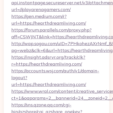
api.instantpage.secureserver.net/v3/attachmen
url=//playarenagamers.com/
https://gen.medium.com/r?
url=https://hearthdreamliving.com/
https://forum.parallels.com/proxy.php?
aff=CSWJNT&link=https://hearthdreamliving.c
http://wap.sogou.com/uID=7PHkohezAXrNmf_8/
pg=webz&clk=6&url=https://hearthdreamliving
https://insight.adsrvr.org/track/clk?
r=https://hearthdreamliving.com/
https://accounts.wsj.com/auth/v1/domain-
logout?
url=https://hearthdreamliving.com/
https://www.wral.com/content/creative_services
ct=1&oaparams=2__bannerid=24__zoneid=2__c
https://sns.qzone.qq.com/cgi-
bin/qzshare/cgi_qzshare_onekey?