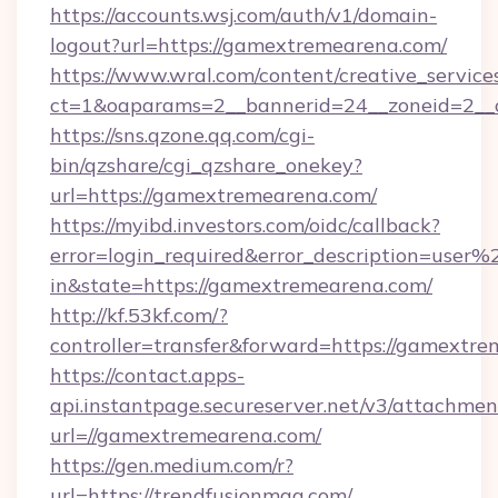
https://accounts.wsj.com/auth/v1/domain-
logout?url=https://gamextremearena.com/
https://www.wral.com/content/creative_services
ct=1&oaparams=2__bannerid=24__zoneid=2__c
https://sns.qzone.qq.com/cgi-
bin/qzshare/cgi_qzshare_onekey?
url=https://gamextremearena.com/
https://myibd.investors.com/oidc/callback?
error=login_required&error_description=user
in&state=https://gamextremearena.com/
http://kf.53kf.com/?
controller=transfer&forward=https://gamextr
https://contact.apps-
api.instantpage.secureserver.net/v3/attachmen
url=//gamextremearena.com/
https://gen.medium.com/r?
url=https://trendfusionmag.com/