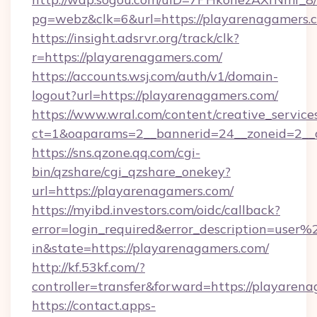
pg=webz&clk=6&url=https://playarenagamers.
https://insight.adsrvr.org/track/clk?
r=https://playarenagamers.com/
https://accounts.wsj.com/auth/v1/domain-
logout?url=https://playarenagamers.com/
https://www.wral.com/content/creative_services
ct=1&oaparams=2__bannerid=24__zoneid=2__c
https://sns.qzone.qq.com/cgi-
bin/qzshare/cgi_qzshare_onekey?
url=https://playarenagamers.com/
https://myibd.investors.com/oidc/callback?
error=login_required&error_description=user
in&state=https://playarenagamers.com/
http://kf.53kf.com/?
controller=transfer&forward=https://playaren
https://contact.apps-