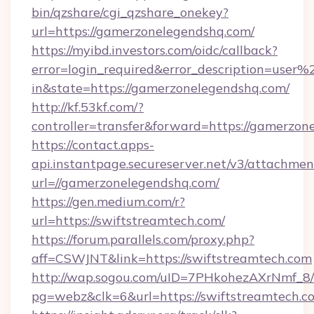
bin/qzshare/cgi_qzshare_onekey?
url=https://gamerzonelegendshq.com/
https://myibd.investors.com/oidc/callback?
error=login_required&error_description=user
in&state=https://gamerzonelegendshq.com/
http://kf.53kf.com/?
controller=transfer&forward=https://gamerzon
https://contact.apps-
api.instantpage.secureserver.net/v3/attachmen
url=//gamerzonelegendshq.com/
https://gen.medium.com/r?
url=https://swiftstreamtech.com/
https://forum.parallels.com/proxy.php?
aff=CSWJNT&link=https://swiftstreamtech.com
http://wap.sogou.com/uID=7PHkohezAXrNmf_8/
pg=webz&clk=6&url=https://swiftstreamtech.c