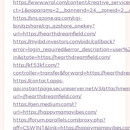
https://www.wral.com/content/creative_services
ct=1&oaparams=2__bannerid=24__zoneid=2__cb
https://sns.qzone.qq.com/cgi-
bin/qzshare/cgi_qzshare_onekey?
url=https://hearthdreamfield.com/
https://myibd.investors.com/oidc/callback?
error=login_required&error_description=user
in&state=https://hearthdreamfield.com/
http://kf.53kf.com/?
controller=transfer&forward=https://hearthdre
https://contact.apps-
api.instantpage.secureserver.net/v3/attachmen
url=//hearthdreamfield.com/
https://gen.medium.com/r?
url=https://happymamavibes.com/
https://forum.parallels.com/proxy.php?
aff=CSWJNT&link=https://happymamavibes.co