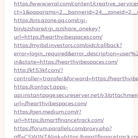
https://www.wral.com/content/creative_services
ct=1&oaparams=2__bannerid=24__zoneid=2__c
https://sns.qzone.qq.com/cgi-
bin/qzshare/cgi_qzshare_onekey?
url=https://hearthvibespaces.com/
https://myibd.investors.com/oidc/callback?
error=login_required&error_description=user
in&state=https://hearthvibespaces.com/
http://kf.53kf.com/?
controller=transfer&forward=https://hearthvib
https://contact.apps-
api.instantpage.secureserver.net/v3/attachmen
url=//hearthvibespaces.com/
https://gen.medium.com/r?
url=https://smartfinancetrack.com/
https://forum.parallels.com/proxy.php?
aff=CSWJNT&link=https://smartfinancetrack.c