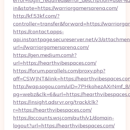
error=login_required&error_description=user
in&state=https://warriorgamersarena.com/
http://kf.53kf.com/?
controller=transfer&forward=https://warriorg
https://contact.apps-
api.instantpage.secureserver.net/v3/attachmen
url=//warriorgamersarena.com/
https://gen.medium.com/r?
url=https://hearthvibespaces.com/
https://forum.parallels.com/proxy.php?
aff=CSWJNT&link=https://hearthvibespaces.co
http://wap.sogou.com/uID=7PHkohezAXrNmf_8/
pg=webz&clk=6&url=https://hearthvibespaces.
https://insight.adsrvr.org/track/clk?
r=https://hearthvibespaces.com/
https://accounts.wsj.com/auth/v1/domain-
logout?url=https://hearthvibespaces.com/