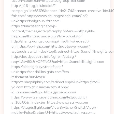
action=count&url=https://tsolgroup-fair.com/
http://in16.zog.link/in/click/?
campaign_id=8569&banner_id=2174&banner_creative_id=4409
fair.com/ https://www.chuangzaoshi.com/Go/?
url=https://tsolgroup-fair.com
https://clubcatering.net/wp-
content/themes/eatery/nav.php?-Menu-=https://bb-
help.com/thrift-savings-plan/tsp-calculator
http://shenqixiangsu.com/api/misc/links/redirect?
url=https://bb-help.com/ http://naotjewelry.com/?
wptouch_switch=desktop&redirect=https://sandhillinsights.co
http://daddysdesire.info/cgi-bin/out.cgi?
req=1&t=60t&l=OPEN03&url=https://sandhillinsights.com
https://a.biteight.xyz/redir/r.php?
url=https://sandhillinsights.com/fers-
retirement/survivors/
http://m.shopinphilly.com/redirect.aspx?url=https://jizai-
ya.com http://girlsmovie.tv/out.php?
id=ananmovie&go=https://jizai-ya.com/
https://www.teenagefucking.com/te3/out.php?
s=100,80&l=index&u=https://www.jizai-ya.com
https://stagesflight.com/ViewSwitcher/SwitchView?
mobile=False&returnUrl=https://www.jizai-ya.com…