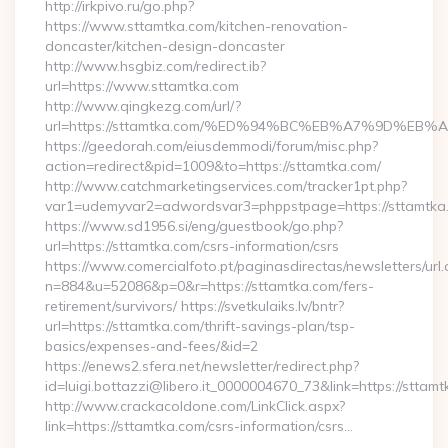
http://irkpivo.ru/go.php?
https://www.sttamtka.com/kitchen-renovation-
doncaster/kitchen-design-doncaster
http://www.hsgbiz.com/redirect.ib?
url=https://www.sttamtka.com
http://www.qingkezg.com/url/?
url=https://sttamtka.com/%ED%94%BC%EB%A7%9D%E
https://geedorah.com/eiusdemmodi/forum/misc.php?
action=redirect&pid=1009&to=https://sttamtka.com/
http://www.catchmarketingservices.com/tracker1pt.php?
var1=udemyvar2=adwordsvar3=phppstpage=https://sttamtka
https://www.sd1956.si/eng/guestbook/go.php?
url=https://sttamtka.com/csrs-information/csrs
https://www.comercialfoto.pt/paginasdirectas/newsletters/url.
n=884&u=52086&p=0&r=https://sttamtka.com/fers-
retirement/survivors/ https://svetkulaiks.lv/bntr?
url=https://sttamtka.com/thrift-savings-plan/tsp-
basics/expenses-and-fees/&id=2
https://enews2.sfera.net/newsletter/redirect.php?
id=luigi.bottazzi@libero.it_0000004670_73&link=https://sttamt
http://www.crackacoldone.com/LinkClick.aspx?
link=https://sttamtka.com/csrs-information/csrs…