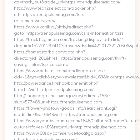
ctr=track_out&trade_url=https://trendpulsemag.com/
http://www.tech2select.com/tracker.php?
url=https://trendpulsemag.com/fers-
retirement/survivors/
https://www.konik.ru/bitrix/redirect.php?
goto=https://trendpulsemag.com/csrs-information/csrs
https://track.hcgmedia.com/tracking/display-ad-click/?
daguid=1527012374103krpsun&dsid=442201732270506&pubid
https://hometutorbd.com/goto.php?
directoryid=201&href=https://trendpulsemag.com/thrift-
savings-plan/tsp-calculator
https://www.petsites.com/handler/goto.ashx?
cid=-1&typ=click&etyp=Newsletter&hid=163&lnk=https://ww
http://powerdance.kr/shop/bannerhit.php?
bn_id=2&url=http://trendpulsemag.com/
http://shopmagazine.jp/magazine/redirect/153/?
slug=57748&url=https://trendpulsemag.com
https://flower-photo.w-goods.info/search/rank.cgi?
mode=link&id=6649&url=https://trendpulsemag.com
https://www.yourdiscountrx.com/1848/Culture/ChangeCulture?
cultureInfo=es-MX&returnUrl=http://trendpulsemag.com
https://www.88say.com/service/local/go.aspx?
url=https://trendpulsemag.com/