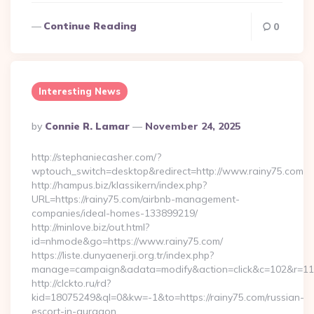
Continue Reading
0
Interesting News
Posted
By
Connie R. Lamar
November 24, 2025
By
http://stephaniecasher.com/?
wptouch_switch=desktop&redirect=http://www.rainy75.com
http://hampus.biz/klassikern/index.php?
URL=https://rainy75.com/airbnb-management-
companies/ideal-homes-133899219/
http://minlove.biz/out.html?
id=nhmode&go=https://www.rainy75.com/
https://liste.dunyaenerji.org.tr/index.php?
manage=campaign&adata=modify&action=click&c=102&r=113&l
http://clckto.ru/rd?
kid=18075249&ql=0&kw=-1&to=https://rainy75.com/russian-
escort-in-gurgaon