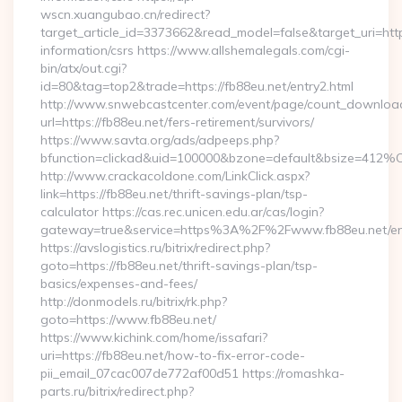
wscn.xuangubao.cn/redirect?
target_article_id=3373662&read_model=false&target_uri=https
information/csrs https://www.allshemalegals.com/cgi-
bin/atx/out.cgi?
id=80&tag=top2&trade=https://fb88eu.net/entry2.html
http://www.snwebcastcenter.com/event/page/count_downloa
url=https://fb88eu.net/fers-retirement/survivors/
https://www.savta.org/ads/adpeeps.php?
bfunction=clickad&uid=100000&bzone=default&bsize=412%
http://www.crackacoldone.com/LinkClick.aspx?
link=https://fb88eu.net/thrift-savings-plan/tsp-
calculator https://cas.rec.unicen.edu.ar/cas/login?
gateway=true&service=https%3A%2F%2Fwww.fb88eu.net/ent
https://avslogistics.ru/bitrix/redirect.php?
goto=https://fb88eu.net/thrift-savings-plan/tsp-
basics/expenses-and-fees/
http://donmodels.ru/bitrix/rk.php?
goto=https://www.fb88eu.net/
https://www.kichink.com/home/issafari?
uri=https://fb88eu.net/how-to-fix-error-code-
pii_email_07cac007de772af00d51 https://romashka-
parts.ru/bitrix/redirect.php?