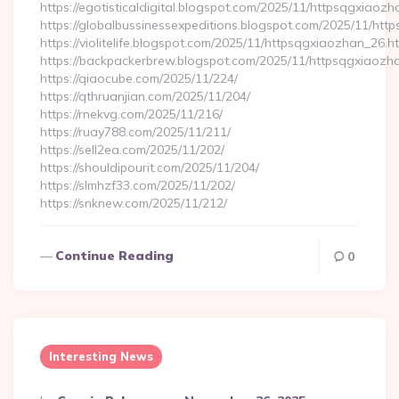
https://egotisticaldigital.blogspot.com/2025/11/httpsqgxiaozh
https://globalbussinessexpeditions.blogspot.com/2025/11/htt
https://violitelife.blogspot.com/2025/11/httpsqgxiaozhan_26.h
https://backpackerbrew.blogspot.com/2025/11/httpsqgxiaozh
https://qiaocube.com/2025/11/224/
https://qthruanjian.com/2025/11/204/
https://rnekvg.com/2025/11/216/
https://ruay788.com/2025/11/211/
https://sell2ea.com/2025/11/202/
https://shouldipourit.com/2025/11/204/
https://slmhzf33.com/2025/11/202/
https://snknew.com/2025/11/212/
Continue Reading
0
Interesting News
Posted