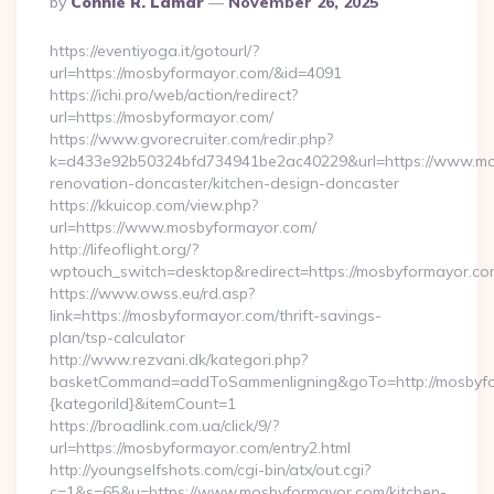
By
Connie R. Lamar
November 26, 2025
By
https://eventiyoga.it/gotourl/?
url=https://mosbyformayor.com/&id=4091
https://ichi.pro/web/action/redirect?
url=https://mosbyformayor.com/
https://www.gvorecruiter.com/redir.php?
k=d433e92b50324bfd734941be2ac40229&url=https://www.mos
renovation-doncaster/kitchen-design-doncaster
https://kkuicop.com/view.php?
url=https://www.mosbyformayor.com/
http://lifeoflight.org/?
wptouch_switch=desktop&redirect=https://mosbyformayor.co
https://www.owss.eu/rd.asp?
link=https://mosbyformayor.com/thrift-savings-
plan/tsp-calculator
http://www.rezvani.dk/kategori.php?
basketCommand=addToSammenligning&goTo=http://mosbyfor
{kategoriId}&itemCount=1
https://broadlink.com.ua/click/9/?
url=https://mosbyformayor.com/entry2.html
http://youngselfshots.com/cgi-bin/atx/out.cgi?
c=1&s=65&u=https://www.mosbyformayor.com/kitchen-