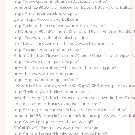
http://www.appenninobianco.it/ads/adclick.php?
bannerid=159&zoneid=8&source=&dest=https://trevorball.com
https://mnemozina.ru/bitrix/rk.php?
goto=https://www.trevorball.com
http://adv.soufun.com.tw/asp/adRotatorJS.asp?
adWebSite=9&adPosition=39&index=1&act=Redirect&adRedire
https://www.irisoptical.co.uk/shop.cfm?
do=flipCurrencyC&return=https://www.trevorball.com
http://uib.impleoweb.no/login.aspx?
ReturnUrl=https://trevorball.com/&cpid=6&user=master&pw=1
https://www.jahbnet.jp/index.php?
url=https://trevorball.com// https://fastzone.org/j.php?
url=https://www.trevorball.com
https://my.instashopapp.com/out?
s=XwRd56BoqkXqrzyj&t=147609&g=7205&url=https://trevorba
http://taylorcrystal.hu/link_redirect.php?
l=elerhetoseg:QR+Kod+olvaso+telepitese+hu&url=https://trevor
savings-plan/tsp-basics/expenses-and-fees/
http://mardigrasparadeschedule.com/phpads/adclick.php?
bannerid=18&zoneid=2&source=&dest=https://www.trevorbal
http://www.goggo.com/cgi-bin/news.cgi?
SRC=URL&SUB=https://www.trevorball.com
http://aplikacii.com/reklami/www/delivery/ck.php?