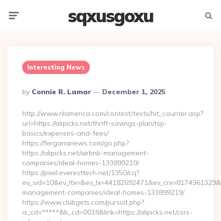
sqxusgoxu
Menu
Searc
Interesting News
Posted
By
Connie R. Lamar
December 1, 2025
By
http://www.nlamerica.com/contest/tests/hit_counter.asp?
url=https://alipicks.net/thrift-savings-plan/tsp-
basics/expenses-and-fees/
https://fergananews.com/go.php?
https://alipicks.net/airbnb-management-
companies/ideal-homes-133899219/
https://pixel.everesttech.net/1350/cq?
ev_sid=10&ev_ltx=&ev_lx=44182692471&ev_crx=8174361329&ev_
management-companies/ideal-homes-133899219/
https://www.clubgets.com/pursuit.php?
a_cd=*****&b_cd=0018&link=https://alipicks.net/csrs-