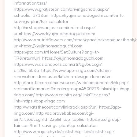
information/csrs/
https://www.gratisteori.com/drivingschool.aspx?
schoolid=371&url=https://kyujinnomadoguchi.com/thrift-
savings-plan/tsp-calculator
http://m.shopinsanjose.com/redirect.aspx?
url=https://www.kyujinnomadoguchi.com/
http://www.putridflowers.com/other/gracejackson/guestbook/
url=https://kyujinnomadoguchi.com
https://pto.com.tr/Home/SetCulture?lang=tr-
TR&returnUrl=https://kyujinnomadoguchi.com
https://www.asianapolis.com/crtr/cgi/out.cgi?
c=2&s=60&u=https://www.app-ringo.com/kitchen-
renovation-doncaster/kitchen-design-doncaster
http://throttlecrm.com/resources/webcomponents/link.php?
realm=aftermarket&dealergroup=A5002T&link=https://app-
ringo.com/ http://www.colpito.org/LinkClick.aspx?
link=https://app-ringo.com
http://whatsthecost.com/linktrack.aspx?url=https://app-
ringo.com/ http://ac.bravebabes.com/cgi-
bin/crtr/out.cgi?id=226&l=top_top&u=https://tsolgroup-
fair.com/thrift-savings-plan/tsp-calculator
http://www.hajoschy.de/linkliste/cgi-bin/linkliste.cgi?