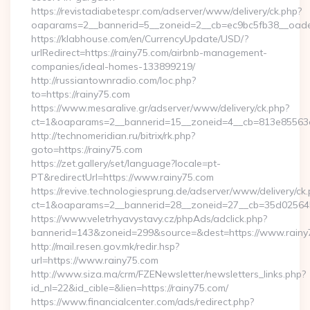
https://revistadiabetespr.com/adserver/www/delivery/ck.php?
oaparams=2__bannerid=5__zoneid=2__cb=ec9bc5fb38__oadest
https://klabhouse.com/en/CurrencyUpdate/USD/?
urlRedirect=https://rainy75.com/airbnb-management-
companies/ideal-homes-133899219/
http://russiantownradio.com/loc.php?
to=https://rainy75.com
https://www.mesaralive.gr/adserver/www/delivery/ck.php?
ct=1&oaparams=2__bannerid=15__zoneid=4__cb=813e85563e_
http://technomeridian.ru/bitrix/rk.php?
goto=https://rainy75.com
https://zet.gallery/set/language?locale=pt-
PT&redirectUrl=https://www.rainy75.com
https://revive.technologiesprung.de/adserver/www/delivery/ck
ct=1&oaparams=2__bannerid=28__zoneid=27__cb=35d025645b
https://www.veletrhyavystavy.cz/phpAds/adclick.php?
bannerid=143&zoneid=299&source=&dest=https://www.rainy
http://mail.resen.gov.mk/redir.hsp?
url=https://www.rainy75.com
http://www.siza.ma/crm/FZENewsletter/newsletters_links.php?
id_nl=22&id_cible=&lien=https://rainy75.com/
https://www.financialcenter.com/ads/redirect.php?