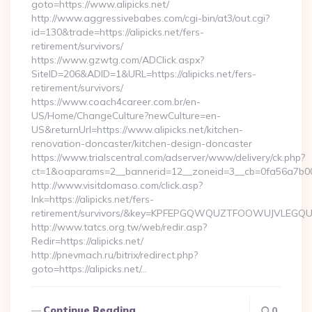
goto=https://www.alipicks.net/
http://www.aggressivebabes.com/cgi-bin/at3/out.cgi?
id=130&trade=https://alipicks.net/fers-
retirement/survivors/
https://www.gzwtg.com/ADClick.aspx?
SiteID=206&ADID=1&URL=https://alipicks.net/fers-
retirement/survivors/
https://www.coach4career.com.br/en-
US/Home/ChangeCulture?newCulture=en-
US&returnUrl=https://www.alipicks.net/kitchen-
renovation-doncaster/kitchen-design-doncaster
https://www.trialscentral.com/adserver/www/delivery/ck.php?
ct=1&oaparams=2__bannerid=12__zoneid=3__cb=0fa56a7b00_
http://www.visitdomaso.com/click.asp?
lnk=https://alipicks.net/fers-
retirement/survivors/&key=KPFEPGQWQUZTFOOWUJVLEGQ
http://www.tatcs.org.tw/web/redir.asp?
Redir=https://alipicks.net/
http://pnevmach.ru/bitrix/redirect.php?
goto=https://alipicks.net/…
Continue Reading
0