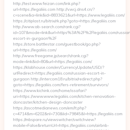
http://test.www.feizan.com/link.php?
url=https://legaliiis.com http://v.wcj.dns4.cn/?
c=scene&a=link&id=8833621&url=https://www.legaliiis.com/
https://citiplast.ru/bitrix/rk.php?goto=https://legaliiis.com
http://www.ab-search.com/rank.cgi?
id=107&mode=link&url=https%3A%2F%2Flegaliiis.com/russia
escort-in-gurgaon%2F
https://store.battlestar.com/guestbook/go.php?
url=https://legaliiis.com/
http://www.freegame.jp/search/rank.cgi?
mode=link&id=80&url=https://legaliiis.com/
https://klabhouse.com/en/CurrencyUpdate/USD/?
urlRedirect=https://legaliiis.com/russian-escort-in-
gurgaon http://intercom18.ru/bitrix/redirect.php?
goto=https://legaliiis.com/fers-retirement/survivors/
https://www.kichink.com/home/issafari?
uri=https://www.www.legaliiis.com/kitchen-renovation-
doncaster/kitchen-design-doncaster
https://ascotmedianews.com/em/lt.php?
c=4714&m=6202&nl=730&lid=79845&l=https://legaliiis.com
https://mbspare.ru/viewswitcher/switchview?
mobile=False&returnUrl=https://legaliiis.com/airbnb-