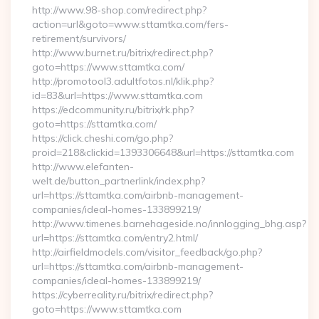
http://www.98-shop.com/redirect.php?
action=url&goto=www.sttamtka.com/fers-
retirement/survivors/
http://www.burnet.ru/bitrix/redirect.php?
goto=https://www.sttamtka.com/
http://promotool3.adultfotos.nl/klik.php?
id=83&url=https://www.sttamtka.com
https://edcommunity.ru/bitrix/rk.php?
goto=https://sttamtka.com/
https://click.cheshi.com/go.php?
proid=218&clickid=1393306648&url=https://sttamtka.com
http://www.elefanten-
welt.de/button_partnerlink/index.php?
url=https://sttamtka.com/airbnb-management-
companies/ideal-homes-133899219/
http://www.timenes.barnehageside.no/innlogging_bhg.asp?
url=https://sttamtka.com/entry2.html/
http://airfieldmodels.com/visitor_feedback/go.php?
url=https://sttamtka.com/airbnb-management-
companies/ideal-homes-133899219/
https://cyberreality.ru/bitrix/redirect.php?
goto=https://www.sttamtka.com