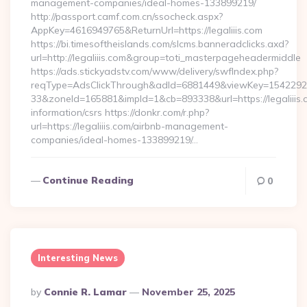
management-companies/ideal-homes-133899219/
http://passport.camf.com.cn/ssocheck.aspx?
AppKey=4616949765&ReturnUrl=https://legaliiis.com
https://bi.timesoftheislands.com/slcms.banneradclicks.axd?
url=http://legaliiis.com&group=toti_masterpageheadermiddle
https://ads.stickyadstv.com/www/delivery/swfIndex.php?
reqType=AdsClickThrough&adId=6881449&viewKey=154229
33&zoneId=165881&impId=1&cb=893338&url=https://legaliiis.
information/csrs https://donkr.com/r.php?
url=https://legaliiis.com/airbnb-management-
companies/ideal-homes-133899219/…
Continue Reading
0
Interesting News
Posted
By
Connie R. Lamar
November 25, 2025
By