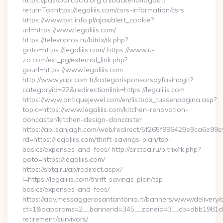
https://passport.acla.org.cn/backend/logout?
returnTo=https://legaliiis.com/csrs-information/csrs
https://www.bst.info.pl/ajax/alert_cookie?
url=https://www.legaliiis.com/
https://televopros.ru/bitrix/rk.php?
goto=https://legaliiis.com/ https://www.u-
zo.com/ext_pg/external_link.php?
gourl=https://www.legaliiis.com
http://www.yapi.com.tr/kategorisponsorsayfasinagit?
categoryid=22&redirectionlink=https://legaliiis.com
https://www.antiquejewel.com/en/listbox_tussenpagina.asp?
topic=https://www.legaliiis.com/kitchen-renovation-
doncaster/kitchen-design-doncaster
https://api.sanjagh.com/web/redirect/5f265f996428e9ca6e9
rd=https://legaliiis.com/thrift-savings-plan/tsp-
basics/expenses-and-fees/ http://arctoa.ru/bitrix/rk.php?
goto=https://legaliiis.com/
https://sbtg.ru/ap/redirect.aspx?
l=https://legaliiis.com/thrift-savings-plan/tsp-
basics/expenses-and-fees/
https://adv.messaggerosantantonio.it/banners/www/delivery/
ct=1&oaparams=2__bannerid=345__zoneid=3__cb=dbb1981de7__
retirement/survivors/