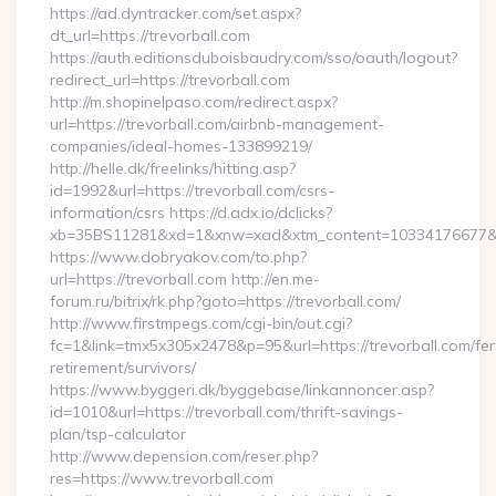
https://ad.dyntracker.com/set.aspx?
dt_url=https://trevorball.com
https://auth.editionsduboisbaudry.com/sso/oauth/logout?
redirect_url=https://trevorball.com
http://m.shopinelpaso.com/redirect.aspx?
url=https://trevorball.com/airbnb-management-
companies/ideal-homes-133899219/
http://helle.dk/freelinks/hitting.asp?
id=1992&url=https://trevorball.com/csrs-
information/csrs https://d.adx.io/dclicks?
xb=35BS11281&xd=1&xnw=xad&xtm_content=10334176677&xu
https://www.dobryakov.com/to.php?
url=https://trevorball.com http://en.me-
forum.ru/bitrix/rk.php?goto=https://trevorball.com/
http://www.firstmpegs.com/cgi-bin/out.cgi?
fc=1&link=tmx5x305x2478&p=95&url=https://trevorball.com/fer
retirement/survivors/
https://www.byggeri.dk/byggebase/linkannoncer.asp?
id=1010&url=https://trevorball.com/thrift-savings-
plan/tsp-calculator
http://www.depension.com/reser.php?
res=https://www.trevorball.com