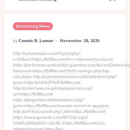
Interesting News
Posted
By
Connie R. Lamar
November 28, 2025
By
http://hairymompics.com/fcj/out.php?
s=50&url=https://fb88eu.net/fers-retirement/survivors/
https://performancecalculator.guardian.com/AccessDenied.as
Returnurl=https://fb88eu.net/thrift-savings-plan/tsp-
calculator http://nyandomaservice.ru/bitrix/redirect.php?
goto=https%3A%2F%2Ffb88eu.net
http://ontest.wao.ne.jp/n/miyagi/access.cgi?
url=https://fb88eu.net
https://gingertea.ru/bitrix/redirect.php?
goto=https://fb88eu.net/russian-escort-in-gurgaon
http://soft.lissi.ru/redir.php?_link=https://fb88eu.net
https://www.goinedu.com/ADClick.aspx?
SiteID=206&ADID=1&URL=https://fb88eu.net/csrs-
information/csrs https://api-