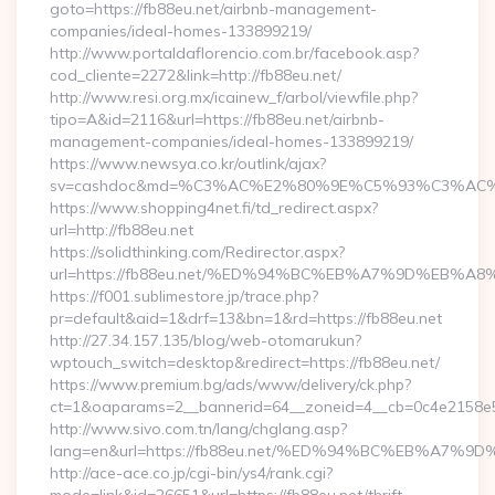
goto=https://fb88eu.net/airbnb-management-
companies/ideal-homes-133899219/
http://www.portaldaflorencio.com.br/facebook.asp?
cod_cliente=2272&link=http://fb88eu.net/
http://www.resi.org.mx/icainew_f/arbol/viewfile.php?
tipo=A&id=2116&url=https://fb88eu.net/airbnb-
management-companies/ideal-homes-133899219/
https://www.newsya.co.kr/outlink/ajax?
sv=cashdoc&md=%C3%AC%E2%80%9E%C5%93%C3%AC%C
https://www.shopping4net.fi/td_redirect.aspx?
url=http://fb88eu.net
https://solidthinking.com/Redirector.aspx?
url=https://fb88eu.net/%ED%94%BC%EB%A7%9D%EB%
https://f001.sublimestore.jp/trace.php?
pr=default&aid=1&drf=13&bn=1&rd=https://fb88eu.net
http://27.34.157.135/blog/web-otomarukun?
wptouch_switch=desktop&redirect=https://fb88eu.net/
https://www.premium.bg/ads/www/delivery/ck.php?
ct=1&oaparams=2__bannerid=64__zoneid=4__cb=0c4e2158e5__
http://www.sivo.com.tn/lang/chglang.asp?
lang=en&url=https://fb88eu.net/%ED%94%BC%EB%A
http://ace-ace.co.jp/cgi-bin/ys4/rank.cgi?