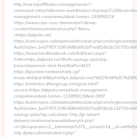
http://one.tripaffiliates.com/app/server/?
command=attach&broker=meb&token=3spvxqn7c280cwsc4oo4804
management-companies/ideal-homes-133899219/
https://www.ciao-ciao-timmendorf.de/wp-
content/themes/eatery/nav.php?-Menu-
=https://alipicks.net
https://saml.nspes.ca/simplesaml/module.php/core/loginuserpa
AuthState=_be07ff071095d686d601bf7ad818a1b192791afe66:ht
https://www.landbluebook.com/AdDirect.aspx?
Path=https://alipicks.net/thrift-savings-plan/tsp-
basics/expenses-and-fees/&alfa=4423
https://kjsystem.net/east/rank.cgi?
mode=link&id=49&url=https://alipicks.net/%ED%94
https://statistics.dfwsgroup.com/goto.html?
service=https://alipicks.net/airbnb-management-
companies/ideal-homes-133899219/&id=3897
https://saml.nspes.ca/simplesaml/module.php/core/loginuserpa
AuthState=_be07ff071095d686d601bf7ad818a1b192791afe66:htt
savings-plan/tsp-calculator http://gl-advert-
delivery.com/revive/www/delivery/ck.php?
ct=1&oaparams=2__bannerid=5276__zoneid=14__cb=a49a5a222
http://pmp.ru/bitrix/redirect.php?