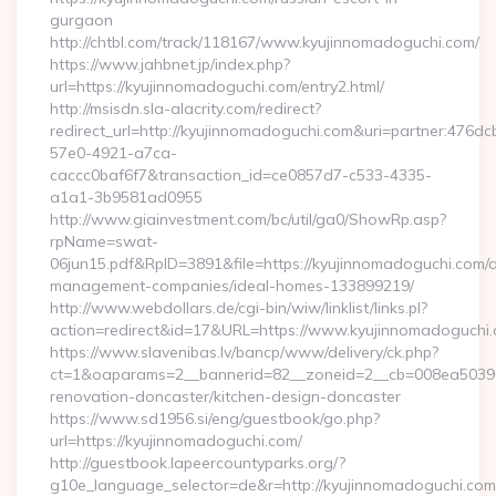
gurgaon
http://chtbl.com/track/118167/www.kyujinnomadoguchi.com/
https://www.jahbnet.jp/index.php?
url=https://kyujinnomadoguchi.com/entry2.html/
http://msisdn.sla-alacrity.com/redirect?
redirect_url=http://kyujinnomadoguchi.com&uri=partner:476dc
57e0-4921-a7ca-
caccc0baf6f7&transaction_id=ce0857d7-c533-4335-
a1a1-3b9581ad0955
http://www.giainvestment.com/bc/util/ga0/ShowRp.asp?
rpName=swat-
06jun15.pdf&RpID=3891&file=https://kyujinnomadoguchi.com/a
management-companies/ideal-homes-133899219/
http://www.webdollars.de/cgi-bin/wiw/linklist/links.pl?
action=redirect&id=17&URL=https://www.kyujinnomadoguchi
https://www.slavenibas.lv/bancp/www/delivery/ck.php?
ct=1&oaparams=2__bannerid=82__zoneid=2__cb=008ea50396_
renovation-doncaster/kitchen-design-doncaster
https://www.sd1956.si/eng/guestbook/go.php?
url=https://kyujinnomadoguchi.com/
http://guestbook.lapeercountyparks.org/?
g10e_language_selector=de&r=http://kyujinnomadoguchi.com/