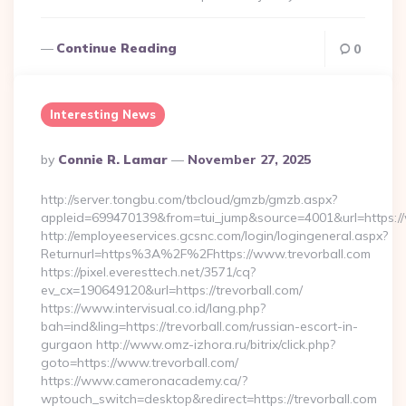
Continue Reading
0
Interesting News
Posted
By
Connie R. Lamar
November 27, 2025
By
http://server.tongbu.com/tbcloud/gmzb/gmzb.aspx?
appleid=699470139&from=tui_jump&source=4001&url=https://
http://employeeservices.gcsnc.com/login/logingeneral.aspx?
Returnurl=https%3A%2F%2Fhttps://www.trevorball.com
https://pixel.everesttech.net/3571/cq?
ev_cx=190649120&url=https://trevorball.com/
https://www.intervisual.co.id/lang.php?
bah=ind&ling=https://trevorball.com/russian-escort-in-
gurgaon http://www.omz-izhora.ru/bitrix/click.php?
goto=https://www.trevorball.com/
https://www.cameronacademy.ca/?
wptouch_switch=desktop&redirect=https://trevorball.com