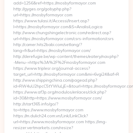
add=1256&ref=https://mosbyformayor.com
http://gyges.org/gobyphp.php?
url=https://mosbyformayor.com
https://www.tulasi.it/Accessi/Insert.asp?
I=https://mosbyformayor.com&S=AnalisiLogica
http://www.chungshingelectronic.com/redirect.asp?
url=https://mosbyformayor.com/csrs-information/csrs
http://camer.hits2babi.com/setlang/?
lang=fr&url=https://mosbyformayor.com/
http://derefugie.be/wp-content/themes/eatery/nav.php?
-Menu-=https%3A%2F%2Fmosbyformayor.com
https://www.triplesr.org/journal-access?
target_url=http://mosbyformayor.com&mi=6vgi24&af=R
http://www.shippingchina.com/pagead.php?
id=RW4uU2hpcC5tYWluLjE=&tourl=https://mosbyformayor.co
https://www.af3p.org/modulos/enlaces/click.php?
id=30&http=https://www.mosbyformayor.com/
http://start365.info/go/?
to=https://www.mosbyformayor.com
https://m.dulich24.com.vn/Link/LinkClick?
url=https://www.mosbyformayor.com https://img-
resizer.vertmarkets.com/resize?