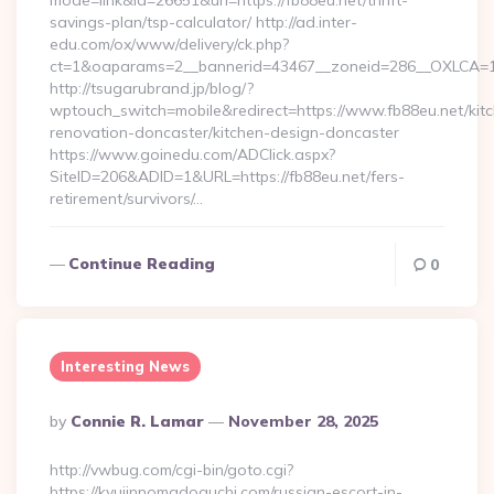
mode=link&id=26651&url=https://fb88eu.net/thrift-
savings-plan/tsp-calculator/ http://ad.inter-
edu.com/ox/www/delivery/ck.php?
ct=1&oaparams=2__bannerid=43467__zoneid=286__OXLCA=1_
http://tsugarubrand.jp/blog/?
wptouch_switch=mobile&redirect=https://www.fb88eu.net/kit
renovation-doncaster/kitchen-design-doncaster
https://www.goinedu.com/ADClick.aspx?
SiteID=206&ADID=1&URL=https://fb88eu.net/fers-
retirement/survivors/…
Continue Reading
0
Interesting News
Posted
By
Connie R. Lamar
November 28, 2025
By
http://vwbug.com/cgi-bin/goto.cgi?
https://kyujinnomadoguchi.com/russian-escort-in-