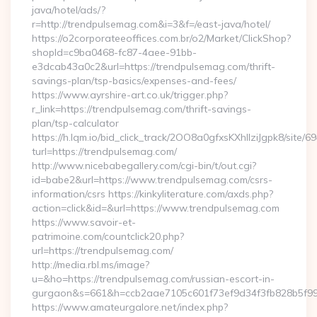
java/hotel/ads/?
r=http://trendpulsemag.com&i=3&f=/east-java/hotel/
https://o2corporateeoffices.com.br/o2/Market/ClickShop?
shopId=c9ba0468-fc87-4aee-91bb-
e3dcab43a0c2&url=https://trendpulsemag.com/thrift-
savings-plan/tsp-basics/expenses-and-fees/
https://www.ayrshire-art.co.uk/trigger.php?
r_link=https://trendpulsemag.com/thrift-savings-
plan/tsp-calculator
https://h.lqm.io/bid_click_track/2OO8a0gfxsKXhIlziJgpk8/site
turl=https://trendpulsemag.com/
http://www.nicebabegallery.com/cgi-bin/t/out.cgi?
id=babe2&url=https://www.trendpulsemag.com/csrs-
information/csrs https://kinkyliterature.com/axds.php?
action=click&id=&url=https://www.trendpulsemag.com
https://www.savoir-et-
patrimoine.com/countclick20.php?
url=https://trendpulsemag.com/
http://media.rbl.ms/image?
u=&ho=https://trendpulsemag.com/russian-escort-in-
gurgaon&s=661&h=ccb2aae7105c601f73ef9d34f3fb828b5f9
https://www.amateurgalore.net/index.php?