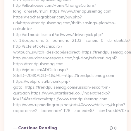
http://elbahouse.com/Home/ChangeCulture?
lang=ar&returnUrl=https://www.trendpulsemag.com
https://reachergrabber.com/buy.php?
url=https://trendpulsemag.com/thrift-savings-plan/tsp-
calculator
http://ad.modellismo.it/ad/www/delivery/ck.php?
ct=1&oaparams=2__bannerid=2133__zoneid=0__cb=e5553e7ac
http://scfelettrotecnica.it/?
wptouch_switch=desktop&redirect=https://trendpulsemag.co
http://www.donsbosspage.com/cgi-don/referrerLog.pl?
https://trendpulsemag.com
http://ejeton.cn/ADClick.aspx?
SiteID=206&ADID=1&URL=https://trendpulsemag.com
https://webpro.su/bitrix/rk.php?
goto=https://trendpulsemag.com/russian-escort-in-
gurgaon https://www.startisrael.co.il/index/checkp?
id=134&redirect=https://www.trendpulsemag.com
http://www.upmediagroup.net/ads40/www/delivery/ck.php?
oaparams=2__bannerid=1128__zoneid=67__cb=15d4b9707a__
Continue Reading
0