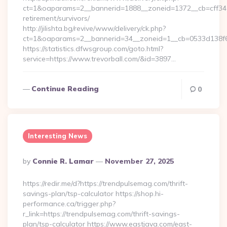
ct=1&oaparams=2__bannerid=1888__zoneid=1372__cb=cff34653
retirement/survivors/
http://jilishta.bg/revive/www/delivery/ck.php?
ct=1&oaparams=2__bannerid=34__zoneid=1__cb=0533d138f6_
https://statistics.dfwsgroup.com/goto.html?
service=https://www.trevorball.com/&id=3897…
Continue Reading
0
Interesting News
Posted
By
Connie R. Lamar
November 27, 2025
By
https://redir.me/d?https://trendpulsemag.com/thrift-
savings-plan/tsp-calculator https://shop.hi-
performance.ca/trigger.php?
r_link=https://trendpulsemag.com/thrift-savings-
plan/tsp-calculator https://www.eastjava.com/east-