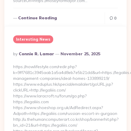
sourceUrl=https://mosbyformayor.com…
Continue Reading
0
Interesting News
Posted
By
Connie R. Lamar
November 25, 2025
By
https://nowlifestyle.com/redir.php?
k=9ff7681c3945aab1a5a4d8eb7e5b21dd&url=https://legaliiis.
management-companies/ideal-homes-133899219/
https://www.eduplus.hk/special/emailalert/goURL.jsp?
clickURL=http://legaliiis.com/
https://www.laracroft.ru/forum/go.php?
https://legaliiis.com
https://www.shoeshop.org.uk/AdRedirect.aspx?
Adpath=https://legaliiis.com/russian-escort-in-gurgaon
http://u.thehumancomputerart.co.kr/shop/bannerhit.php?
bn_id=21&url=https://legaliiis.com/