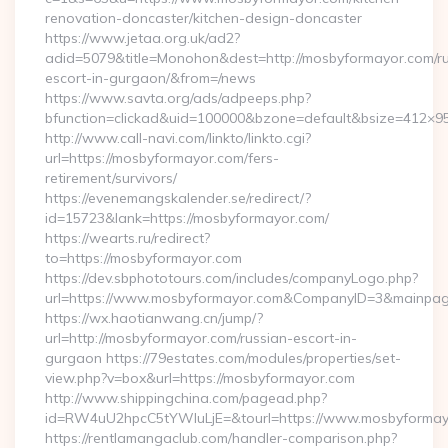
renovation-doncaster/kitchen-design-doncaster
https://www.jetaa.org.uk/ad2?
adid=5079&title=Monohon&dest=http://mosbyformayor.com/ru
escort-in-gurgaon/&from=/news
https://www.savta.org/ads/adpeeps.php?
bfunction=clickad&uid=100000&bzone=default&bsize=412×
http://www.call-navi.com/linkto/linkto.cgi?
url=https://mosbyformayor.com/fers-
retirement/survivors/
https://evenemangskalender.se/redirect/?
id=15723&lank=https://mosbyformayor.com/
https://wearts.ru/redirect?
to=https://mosbyformayor.com
https://dev.sbphototours.com/includes/companyLogo.php?
url=https://www.mosbyformayor.com&CompanyID=3&mainpa
https://wx.haotianwang.cn/jump/?
url=http://mosbyformayor.com/russian-escort-in-
gurgaon https://79estates.com/modules/properties/set-
view.php?v=box&url=https://mosbyformayor.com
http://www.shippingchina.com/pagead.php?
id=RW4uU2hpcC5tYWluLjE=&tourl=https://www.mosbyformay
https://rentlamangaclub.com/handler-comparison.php?