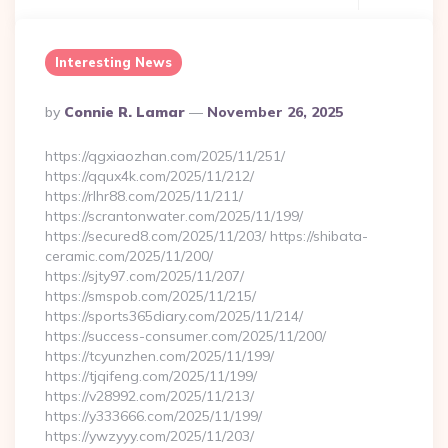
Interesting News
Posted
By
Connie R. Lamar
November 26, 2025
By
https://qgxiaozhan.com/2025/11/251/
https://qqux4k.com/2025/11/212/
https://rlhr88.com/2025/11/211/
https://scrantonwater.com/2025/11/199/
https://secured8.com/2025/11/203/ https://shibata-
ceramic.com/2025/11/200/
https://sjty97.com/2025/11/207/
https://smspob.com/2025/11/215/
https://sports365diary.com/2025/11/214/
https://success-consumer.com/2025/11/200/
https://tcyunzhen.com/2025/11/199/
https://tjqifeng.com/2025/11/199/
https://v28992.com/2025/11/213/
https://y333666.com/2025/11/199/
https://ywzyyy.com/2025/11/203/