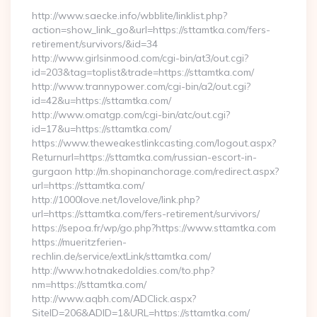
http://www.saecke.info/wbblite/linklist.php?
action=show_link_go&url=https://sttamtka.com/fers-
retirement/survivors/&id=34
http://www.girlsinmood.com/cgi-bin/at3/out.cgi?
id=203&tag=toplist&trade=https://sttamtka.com/
http://www.trannypower.com/cgi-bin/a2/out.cgi?
id=42&u=https://sttamtka.com/
http://www.omatgp.com/cgi-bin/atc/out.cgi?
id=17&u=https://sttamtka.com/
https://www.theweakestlinkcasting.com/logout.aspx?
Returnurl=https://sttamtka.com/russian-escort-in-
gurgaon http://m.shopinanchorage.com/redirect.aspx?
url=https://sttamtka.com/
http://1000love.net/lovelove/link.php?
url=https://sttamtka.com/fers-retirement/survivors/
https://sepoa.fr/wp/go.php?https://www.sttamtka.com
https://mueritzferien-
rechlin.de/service/extLink/sttamtka.com/
http://www.hotnakedoldies.com/to.php?
nm=https://sttamtka.com/
http://www.aqbh.com/ADClick.aspx?
SiteID=206&ADID=1&URL=https://sttamtka.com/