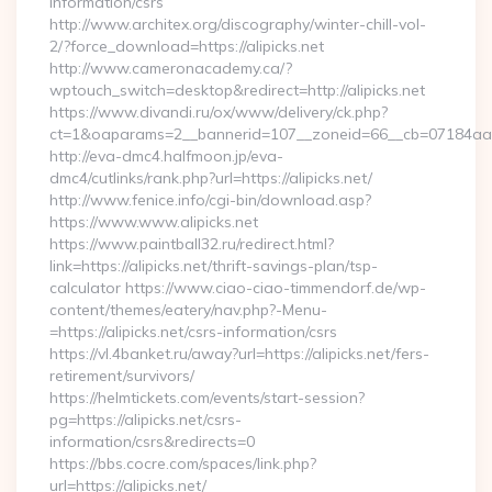
information/csrs
http://www.architex.org/discography/winter-chill-vol-
2/?force_download=https://alipicks.net
http://www.cameronacademy.ca/?
wptouch_switch=desktop&redirect=http://alipicks.net
https://www.divandi.ru/ox/www/delivery/ck.php?
ct=1&oaparams=2__bannerid=107__zoneid=66__cb=07184aa302
http://eva-dmc4.halfmoon.jp/eva-
dmc4/cutlinks/rank.php?url=https://alipicks.net/
http://www.fenice.info/cgi-bin/download.asp?
https://www.www.alipicks.net
https://www.paintball32.ru/redirect.html?
link=https://alipicks.net/thrift-savings-plan/tsp-
calculator https://www.ciao-ciao-timmendorf.de/wp-
content/themes/eatery/nav.php?-Menu-
=https://alipicks.net/csrs-information/csrs
https://vl.4banket.ru/away?url=https://alipicks.net/fers-
retirement/survivors/
https://helmtickets.com/events/start-session?
pg=https://alipicks.net/csrs-
information/csrs&redirects=0
https://bbs.cocre.com/spaces/link.php?
url=https://alipicks.net/