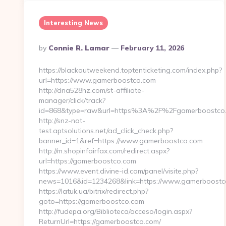
Interesting News
Posted
By
Connie R. Lamar
February 11, 2026
By
https://blackoutweekend.toptenticketing.com/index.php?
url=https://www.gamerboostco.com
http://dna528hz.com/st-affiliate-
manager/click/track?
id=868&type=raw&url=https%3A%2F%2Fgamerboostco
http://snz-nat-
test.aptsolutions.net/ad_click_check.php?
banner_id=1&ref=https://www.gamerboostco.com
http://m.shopinfairfax.com/redirect.aspx?
url=https://gamerboostco.com
https://www.event.divine-id.com/panel/visite.php?
news=1016&id=1234268&link=https://www.gamerboostc
https://latuk.ua/bitrix/redirect.php?
goto=https://gamerboostco.com
http://fudepa.org/Biblioteca/acceso/login.aspx?
ReturnUrl=https://gamerboostco.com/