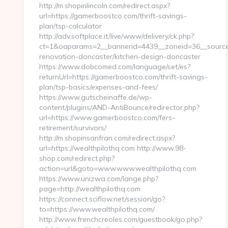
http://m.shopinlincoln.com/redirect.aspx?
url=https://gamerboostco.com/thrift-savings-
plan/tsp-calculator
http://adv.softplace.it/live/www/delivery/ck.php?
ct=1&oaparams=2__bannerid=4439__zoneid=36__source
renovation-doncaster/kitchen-design-doncaster
https://www.dobcomed.com/language/set/es?
returnUrl=https://gamerboostco.com/thrift-savings-
plan/tsp-basics/expenses-and-fees/
https://www.gutscheinaffe.de/wp-
content/plugins/AND-AntiBounce/redirector.php?
url=https://www.gamerboostco.com/fers-
retirement/survivors/
http://m.shopinsanfran.com/redirect.aspx?
url=https://wealthpilothq.com http://www.98-
shop.com/redirect.php?
action=url&goto=www.www.wealthpilothq.com
https://www.unizwa.com/lange.php?
page=http://wealthpilothq.com
https://connect.sciflow.net/session/go?
to=https://www.wealthpilothq.com/
http://www.frenchcreoles.com/guestbook/go.php?