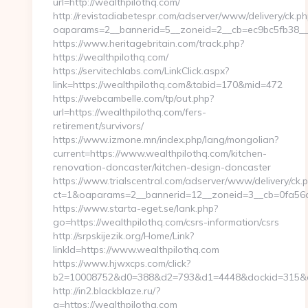
url=http://wealthpilothq.com/
http://revistadiabetespr.com/adserver/www/delivery/ck.ph
oaparams=2__bannerid=5__zoneid=2__cb=ec9bc5fb38__o
https://www.heritagebritain.com/track.php?
https://wealthpilothq.com/
https://servitechlabs.com/LinkClick.aspx?
link=https://wealthpilothq.com&tabid=170&mid=472
https://webcambelle.com/tp/out.php?
url=https://wealthpilothq.com/fers-
retirement/survivors/
https://www.izmone.mn/index.php/lang/mongolian?
current=https://www.wealthpilothq.com/kitchen-
renovation-doncaster/kitchen-design-doncaster
https://www.trialscentral.com/adserver/www/delivery/ck.
ct=1&oaparams=2__bannerid=12__zoneid=3__cb=0fa56a7b
https://www.starta-eget.se/lank.php?
go=https://wealthpilothq.com/csrs-information/csrs
http://srpskijezik.org/Home/Link?
linkId=https://www.wealthpilothq.com
https://www.hjwxcps.com/click?
b2=10008752&d0=388&d2=793&d1=4448&dockid=315&ex
http://in2.blackblaze.ru/?
q=https://wealthpilothq.com