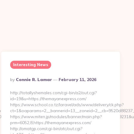
Interesting News
Posted
By
Connie R. Lamar
February 11, 2026
By
http://totallyshemales.com/cgi-bin/a2/out.cgi?
id=19&u=https://themayanexpress.com/
https://www.school.co.tz/laravel/ads/www/delivery/ck.php?
ages/tracking/trackclick.aspx?
ct=1&oaparams=2__bannerid=13__zoneid=2__cb=9520d88237__
68&e=131043027036031168134066075198239006198200209231&url=h
https://www.miten.jp/modules/banner/main.php?
prm=6052,8,https://themayanexpress.com/
http://omatgp.com/cgi-bin/atc/out.cgi?