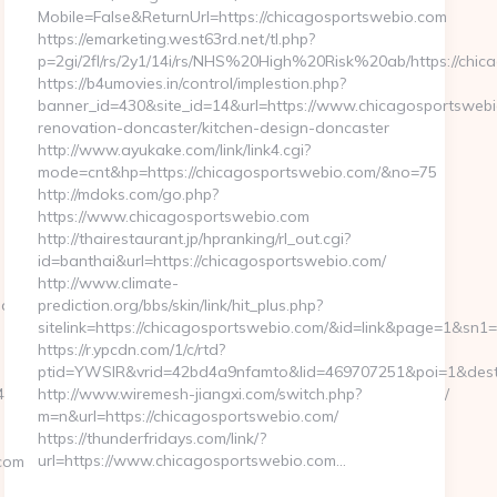
Mobile=False&ReturnUrl=https://chicagosportswebio.com
https://emarketing.west63rd.net/tl.php?
p=2gi/2fl/rs/2y1/14i/rs/NHS%20High%20Risk%20ab/https://chic
https://b4umovies.in/control/implestion.php?
banner_id=430&site_id=14&url=https://www.chicagosportswebi
renovation-doncaster/kitchen-design-doncaster
http://www.ayukake.com/link/link4.cgi?
mode=cnt&hp=https://chicagosportswebio.com/&no=75
http://mdoks.com/go.php?
https://www.chicagosportswebio.com
http://thairestaurant.jp/hpranking/rl_out.cgi?
id=banthai&url=https://chicagosportswebio.com/
http://www.climate-
.dk/bluetooth-
prediction.org/bbs/skin/link/hit_plus.php?
sitelink=https://chicagosportswebio.com/&id=link&page=1
https://r.ypcdn.com/1/c/rtd?
ptid=YWSIR&vrid=42bd4a9nfamto&lid=469707251&poi=1&dest
&url_id=14058&image_id=5981&url=https://ivystonehill.com/
http://www.wiremesh-jiangxi.com/switch.php?
m=n&url=https://chicagosportswebio.com/
https://thunderfridays.com/link/?
url=https://www.chicagosportswebio.com…
com