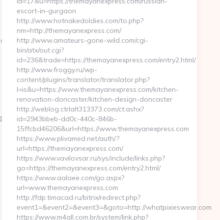
id=17&u=https://themayanexpress.com/russian-
escort-in-gurgaon
http://www.hotnakedoldies.com/to.php?
nm=http://themayanexpress.com/
com/
http://www.amateurs-gone-wild.com/cgi-
bin/atx/out.cgi?
id=236&trade=https://themayanexpress.com/entry2.html/
http://www.froggy.ru/wp-
content/plugins/translator/translator.php?
l=is&u=https://www.themayanexpress.com/kitchen-
renovation-doncaster/kitchen-design-doncaster
http://weblog.ctrlalt313373.com/ct.ashx?
_oadest=https://roy63.com/airbnb-
id=2943bbeb-dd0c-440c-846b-
15ffcbd46206&url=https://www.themayanexpress.com
https://www.plivamed.net/auth/?
url=https://themayanexpress.com/
https://www.vavilovsar.ru/sys/include/links.php?
go=https://themayanexpress.com/entry2.html/
https://www.aalaee.com/go.aspx?
url=www.themayanexpress.com
http://fdp.timacad.ru/bitrix/redirect.php?
event1=&event2=&event3=&goto=http://whatpixieswear.com
https://www.m4all.com.br/system/link.php?