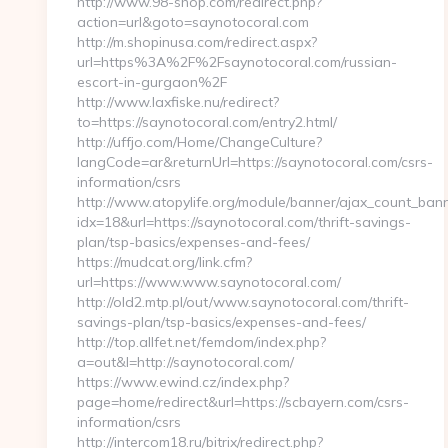
http://www.98-shop.com/redirect.php?
action=url&goto=saynotocoral.com
http://m.shopinusa.com/redirect.aspx?
url=https%3A%2F%2Fsaynotocoral.com/russian-
escort-in-gurgaon%2F
http://www.laxfiske.nu/redirect?
to=https://saynotocoral.com/entry2.html/
http://uffjo.com/Home/ChangeCulture?
langCode=ar&returnUrl=https://saynotocoral.com/csrs-
information/csrs
http://www.atopylife.org/module/banner/ajax_count_ban
idx=18&url=https://saynotocoral.com/thrift-savings-
plan/tsp-basics/expenses-and-fees/
https://mudcat.org/link.cfm?
url=https://www.www.saynotocoral.com/
http://old2.mtp.pl/out/www.saynotocoral.com/thrift-
savings-plan/tsp-basics/expenses-and-fees/
http://top.allfet.net/femdom/index.php?
a=out&l=http://saynotocoral.com/
https://www.ewind.cz/index.php?
page=home/redirect&url=https://scbayern.com/csrs-
information/csrs
http://intercom18.ru/bitrix/redirect.php?