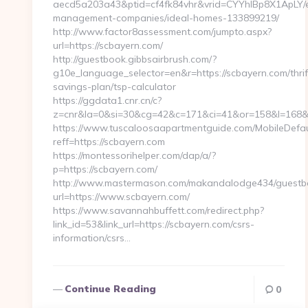
aecd5a203a43&ptid=cf4fk84vhr&vrid=CYYhIBp8X1ApLY/ei
management-companies/ideal-homes-133899219/
http://www.factor8assessment.com/jumpto.aspx?
url=https://scbayern.com/
http://guestbook.gibbsairbrush.com/?
g10e_language_selector=en&r=https://scbayern.com/thrif
savings-plan/tsp-calculator
https://ggdata1.cnr.cn/c?
z=cnr&la=0&si=30&cg=42&c=171&ci=41&or=158&l=168&
https://www.tuscaloosaapartmentguide.com/MobileDefau
reff=https://scbayern.com
https://montessorihelper.com/dap/a/?
p=https://scbayern.com/
http://www.mastermason.com/makandalodge434/guestb
url=https://www.scbayern.com/
https://www.savannahbuffett.com/redirect.php?
link_id=53&link_url=https://scbayern.com/csrs-
information/csrs…
Continue Reading
0