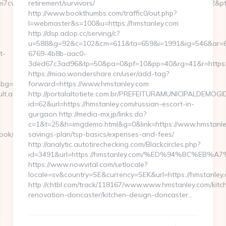
7cwIaLspaY=&lid=1000535171273&tl=6&lsrc=IY&ypid=21930972&ptsi
retirement/survivors/
http://www.bookthumbs.com/traffic0/out.php?
l=webmaster&s=100&u=https://hmstanley.com
http://dsp.adop.cc/serving/c?
u=588&g=92&c=102&cm=611&ta=659&i=1991&ig=546&ar=
t-
6769-4b8b-aac0-
3ded67c3ad96&tp=50&pa=0&pf=10&pp=40&rg=41&r=h
https://miao.wondershare.cn/user/add-tag?
bg=168&b=515&u=http://scbayern.com
forward=https://www.hmstanley.com
lt.aspx?
http://portalaltotiete.com.br/PREFEITURAMUNICIPALDEMOG
id=62&url=https://hmstanley.com/russian-escort-in-
gurgaon http://media-mx.jp/links.do?
c=1&t=25&h=imgdemo.html&g=0&link=https://www.hmstanley.
ook/go.php?
savings-plan/tsp-basics/expenses-and-fees/
http://analytic.autotirechecking.com/Blackcircles.php?
id=3491&url=https://hmstanley.com/%ED%94%BC%
https://www.nowvital.com/setlocale?
locale=sv&country=SE&currency=SEK&url=https://hmstanley
http://chtbl.com/track/118167/www.www.hmstanley.com/kitc
renovation-doncaster/kitchen-design-doncaster…