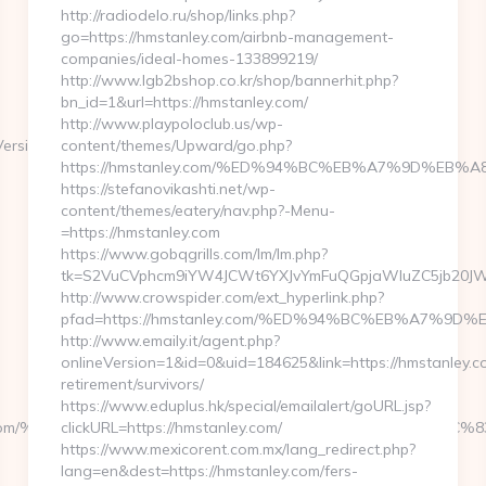
http://radiodelo.ru/shop/links.php?
go=https://hmstanley.com/airbnb-management-
companies/ideal-homes-133899219/
http://www.lgb2bshop.co.kr/shop/bannerhit.php?
bn_id=1&url=https://hmstanley.com/
http://www.playpoloclub.us/wp-
ersion=7.0&tridentVersion=4.0
content/themes/Upward/go.php?
https://hmstanley.com/%ED%94%BC%EB%A7%9D%EB
https://stefanovikashti.net/wp-
content/themes/eatery/nav.php?-Menu-
=https://hmstanley.com
https://www.gobqgrills.com/lm/lm.php?
tk=S2VuCVphcm9iYW4JCWt6YXJvYmFuQGpjaWluZC5jb20JW05
http://www.crowspider.com/ext_hyperlink.php?
pfad=https://hmstanley.com/%ED%94%BC%EB%A7%
http://www.emaily.it/agent.php?
onlineVersion=1&id=0&uid=184625&link=https://hmstanley.c
retirement/survivors/
https://www.eduplus.hk/special/emailalert/goURL.jsp?
yern.com/%ED%94%BC%EB%A7%9D%EB%A8%B8%EB%8B%88%EC%8
clickURL=https://hmstanley.com/
https://www.mexicorent.com.mx/lang_redirect.php?
lang=en&dest=https://hmstanley.com/fers-