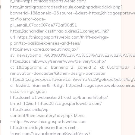
r_link=https://chicagosportswebio.com/
View?
http://mardigrasparadeschedule.com/phpads/adclick.php?
bannerid=18&zoneid=2&source=&dest=https://chicagosportsw
to-fix-error-code-
pii_email_07cac007de772af00d51
https://adhandler.kissfmradio.cires21.com/get_link?
url=https://chicagosportswebio.com/thrift-savings-
plan/tsp-basics/expenses-and-fees/
http://news.korea.com/outlink/ajax?
sv=newsya&md=%C3%83%C2%AC%C3%A2%E2%82%AC%
https://ads.mbww.uy/server/www/delivery/ck.php?
ct=1&oaparams=2__bannerid=2__zoneid=2__cb=050f0f43d7__oa
renovation-doncaster/kitchen-design-doncaster
__oadest=http://ivystonehill.com/
https://n1a.goexposoftware.com/events/ss19/goExpo/public/log
ui=552&t1=Banner&ii=6&gt=https://chicagosportswebio.com/rus
escort-in-gurgaon
http://samho1.webmaker21.kr/shop/bannerhit.php?
bn_id=10&url=https://chicagosportswebio.com/
http://koisushi.lu/wp-
content/themes/eatery/nav.php?-Menu-
pilothq.com
com/
=https://www.chicagosportswebio.com
http://coachdaytripsandtours.amb-
travel.com/NavigationMenu/SwitchView?