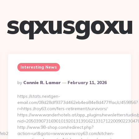
sqxusgoxu
Interesting News
Posted
By
Connie R. Lamar
February 11, 2026
By
https://stats.nextgen-
email.com/08d28df9373d462eb4ea84e8d477ffac/c/459856?
r=https://roy63.com/fers-retirement/survivors/
https://www.wanderhotels.at/app_plugins/newsletterstudio/p
nid=2050390731690101920131391621331712200902230470
http://www.98-shop.com/redirect.php?
b253__oadest=https://saynotocoral.com/
action=url&goto=www.www.roy63.com/kitchen-