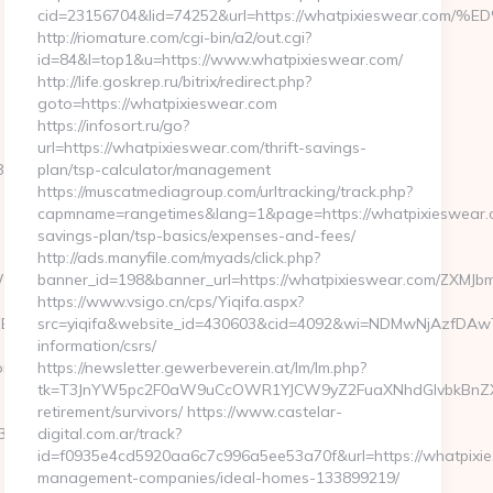
cid=23156704&lid=74252&url=https://whatpixieswea
http://riomature.com/cgi-bin/a2/out.cgi?
id=84&l=top1&u=https://www.whatpixieswear.com/
http://life.goskrep.ru/bitrix/redirect.php?
goto=https://whatpixieswear.com
https://infosort.ru/go?
url=https://whatpixieswear.com/thrift-savings-
%A8%B8%EB%8B%88%EC%83%81/
plan/tsp-calculator/management
https://muscatmediagroup.com/urltracking/track.php?
capmname=rangetimes&lang=1&page=https://whatpixieswear.co
savings-plan/tsp-basics/expenses-and-fees/
http://ads.manyfile.com/myads/click.php?
vdGljZV0gR29CUSBTdHJhcCBPcmRlcgkxMwkJMgljbGljawl5ZXMJbm8=&
banner_id=198&banner_url=https://whatpixieswear.com/
https://www.vsigo.cn/cps/Yiqifa.aspx?
9D%EB%A8%B8%EB%8B%88%EC%83%81/
src=yiqifa&website_id=430603&cid=4092&wi=NDMwNjAzfDAwT
information/csrs/
om/fers-
https://newsletter.gewerbeverein.at/lm/lm.php?
tk=T3JnYW5pc2F0aW9uCcOWR1YJCW9yZ2FuaXNhdGlvbkBnZXd
retirement/survivors/ https://www.castelar-
3%81/
digital.com.ar/track?
id=f0935e4cd5920aa6c7c996a5ee53a70f&url=https://whatpixie
management-companies/ideal-homes-133899219/