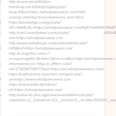
d=Motels&dest=https://scbayern.com/airbnb-
http://www.rehabilitation-
handicap.nat.tn/lang/chglang.asp?
lang=fr&url=https://whatpixieswear.com/thrift-
savings-plan/tsp-basics/expenses-and-fees/
6a2c3468-
https://spookytgp.com/go2.php?
GID=944&URL=https://whatpixieswear.com/%ED%94%
ttps://hmstanley.com/%ED%94%BC%EB%A7%9D%EB%A8%B8%EB%
http://cdn1.iwantbabes.com/out.php?
site=https://whatpixieswear.com
http://www.ombdesign.com/cambioIdioma.php?
IDASCRUZESMOBILE/vai.asp?
l=EN&ref=https://whatpixieswear.com/
http://cc.loginfra.com/cc?
a=sug.image&r=&i=&m=1&nsc=v.all&u=https://whatpixieswear.c
com/thrift-
information/csrs https://c.affitch.com/?
ref=ZTMZM77J6FXT&url=https://w2.whatpixieswear.com/
https://mail.bavaria-munchen.com/goto.php?
EB%A7%9D%EB%A8%B8%EB%8B%88%EC%83%81/
url=https://www.whatpixieswear.com
https://www.ledet.dk/follow?
.com
url=https://whatpixieswear.com/
hen-
http://adserver.plus.ag/revive/www/delivery/ck.php?
oaparams=2__bannerid=133__zoneid=9__cb=b6ec93b620__oade
…