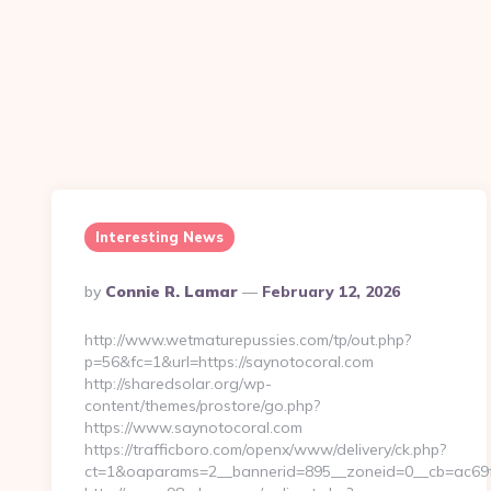
Interesting News
Posted
By
Connie R. Lamar
February 12, 2026
By
http://www.wetmaturepussies.com/tp/out.php?
p=56&fc=1&url=https://saynotocoral.com
http://sharedsolar.org/wp-
content/themes/prostore/go.php?
https://www.saynotocoral.com
https://trafficboro.com/openx/www/delivery/ck.php?
ct=1&oaparams=2__bannerid=895__zoneid=0__cb=ac69fe