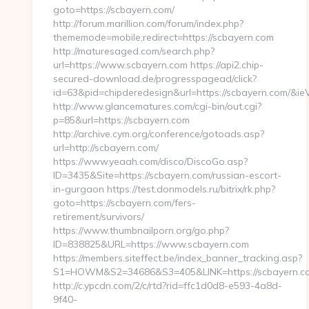
goto=https://scbayern.com/
http://forum.marillion.com/forum/index.php?
thememode=mobile;redirect=https://scbayern.com
http://maturesaged.com/search.php?
url=https://www.scbayern.com https://api2.chip-
secured-download.de/progresspagead/click?
id=63&pid=chipderedesign&url=https://scbayern.com/&ieV
http://www.glancematures.com/cgi-bin/out.cgi?
p=85&url=https://scbayern.com
http://archive.cym.org/conference/gotoads.asp?
url=http://scbayern.com/
https://www.yeaah.com/disco/DiscoGo.asp?
ID=3435&Site=https://scbayern.com/russian-escort-
in-gurgaon https://test.donmodels.ru/bitrix/rk.php?
goto=https://scbayern.com/fers-
retirement/survivors/
https://www.thumbnailporn.org/go.php?
ID=838825&URL=https://www.scbayern.com
https://members.siteffect.be/index_banner_tracking.asp?
S1=HOWM&S2=34686&S3=405&LINK=https://scba
http://c.ypcdn.com/2/c/rtd?rid=ffc1d0d8-e593-4a8d-
9f40-