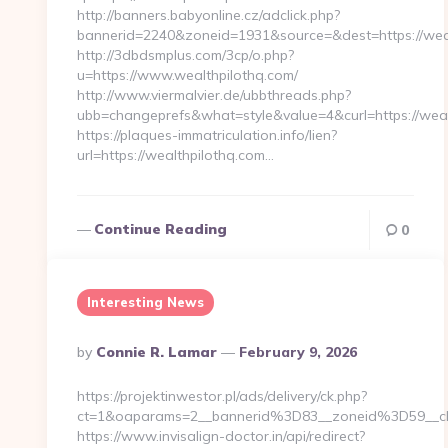
http://banners.babyonline.cz/adclick.php?
bannerid=2240&zoneid=1931&source=&dest=https://wea
http://3dbdsmplus.com/3cp/o.php?
u=https://www.wealthpilothq.com/
http://www.viermalvier.de/ubbthreads.php?
ubb=changeprefs&what=style&value=4&curl=https://weal
https://plaques-immatriculation.info/lien?
url=https://wealthpilothq.com…
Continue Reading
0
Interesting News
Posted
By
Connie R. Lamar
February 9, 2026
By
https://projektinwestor.pl/ads/delivery/ck.php?
ct=1&oaparams=2__bannerid%3D83__zoneid%3D59__c
https://www.invisalign-doctor.in/api/redirect?