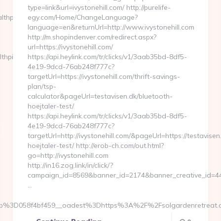
type=link&url=ivystonehill.com/ http://purelife-
lthpilothq.com
egy.com/Home/ChangeLanguage?
language=en&returnUrl=http://www.ivystonehill.com
http://m.shopindenver.com/redirect.aspx?
url=https://ivystonehill.com/
thpilothq.com/
https://api.heylink.com/tr/clicks/v1/3aab35bd-8df5-
4e19-9dcd-76ab248f777c?
targetUrl=https://ivystonehill.com/thrift-savings-
plan/tsp-
calculator&pageUrl=testavisen.dk/bluetooth-
hoejtaler-test/
https://api.heylink.com/tr/clicks/v1/3aab35bd-8df5-
4e19-9dcd-76ab248f777c?
targetUrl=http://ivystonehill.com/&pageUrl=https://testavisen
hoejtaler-test/ http://erob-ch.com/out.html?
go=http://ivystonehill.com
http://in16.zog.link/in/click/?
campaign_id=8569&banner_id=2174&banner_creative_id=4409
…
b%3D058f4bf459__oadest%3Dhttps%3A%2F%2Fsolgardenretreat.