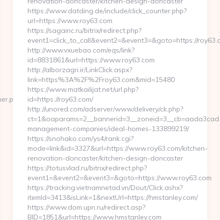
renovation-doncaster/kitchen-design-doncaster
https://www.datding.de/include/click_counter.php?
url=https://www.roy63.com
https://sagainc.ru/bitrix/redirect.php?
event1=click_to_call&event2=&event3=&goto=https://roy63.
http://www.vxuebao.com/eqs/link?
id=8831861&url=https://www.roy63.com
http://alborzagri.ir/LinkClick.aspx?
link=https%3A%2F%2Froy63.com&mid=15480
https://www.matkailijat.net/url.php?
ner.php?
id=https://roy63.com/
http://unored.com/adserver/www/delivery/ck.php?
ct=1&oaparams=2__bannerid=3__zoneid=3__cb=aada3cad13_
management-companies/ideal-homes-133899219/
https://snohako.com/ys4/rank.cgi?
mode=link&id=3327&url=https://www.roy63.com/kitchen-
renovation-doncaster/kitchen-design-doncaster
https://totusvlad.ru/bitrix/redirect.php?
event1=&event2=&event3=&goto=https://www.roy63.com
https://tracking.vietnamnetad.vn/Dout/Click.ashx?
itemId=3413&isLink=1&nextUrl=https://hmstanley.com/
https://www.dom.upn.ru/redirect.asp?
BID=1851&url=https://www.hmstanley.com