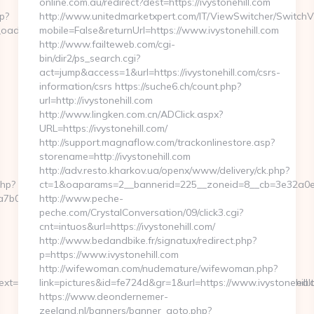
online.com.au/redirect?dest=https://ivystonehill.com
p?
http://www.unitedmarketxpert.com/IT/ViewSwitcher/Switch
adest=http://wealthpilothq.com
mobile=False&returnUrl=https://www.ivystonehill.com
http://www.failteweb.com/cgi-
bin/dir2/ps_search.cgi?
act=jump&access=1&url=https://ivystonehill.com/csrs-
information/csrs https://suche6.ch/count.php?
url=http://ivystonehill.com
http://www.lingken.com.cn/ADClick.aspx?
URL=https://ivystonehill.com/
http://support.magnaflow.com/trackonlinestore.asp?
storename=http://ivystonehill.com
http://adv.resto.kharkov.ua/openx/www/delivery/ck.php?
php?
ct=1&oaparams=2__bannerid=225__zoneid=8__cb=3e32a0e650
00__oadest=http://wealthpilothq.com/entry2.html
http://www.peche-
peche.com/CrystalConversation/09/click3.cgi?
cnt=intuos&url=https://ivystonehill.com/
http://www.bedandbike.fr/signatux/redirect.php?
p=https://www.ivystonehill.com
http://wifewoman.com/nudemature/wifewoman.php?
t=NzI2MTU3fDAwcjYxYjZiY2ZkZjA1MDY1NjQw&page=https://wealth
link=pictures&id=fe724d&gr=1&url=https://www.ivystonehill.
https://www.deondernemer-
zeeland.nl/banners/banner_goto.php?