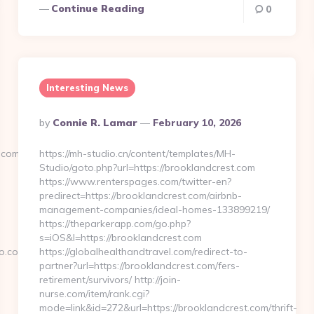
Continue Reading
0
Interesting News
Posted
By
Connie R. Lamar
February 10, 2026
By
.com/
https://mh-studio.cn/content/templates/MH-
Studio/goto.php?url=https://brooklandcrest.com
https://www.renterspages.com/twitter-en?
predirect=https://brooklandcrest.com/airbnb-
management-companies/ideal-homes-133899219/
https://theparkerapp.com/go.php?
s=iOS&l=https://brooklandcrest.com
o.com/
https://globalhealthandtravel.com/redirect-to-
partner?url=https://brooklandcrest.com/fers-
retirement/survivors/ http://join-
nurse.com/item/rank.cgi?
mode=link&id=272&url=https://brooklandcrest.com/thrift-