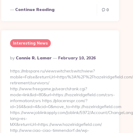
Continue Reading
0
Interesting News
Posted
By
Connie R. Lamar
February 10, 2026
By
https://mbspare.ru/viewswitcher/switchview?
mobile=False&returnUrl=https%3A%2F%2Fhazelridgefield.com/
retirement/survivors/
http://www.freegame.jp/search/rank.cgi?
mode=link&id=80&url=https://hazelridgefield.com/csrs-
information/csrs https://placerespr.com/?
id=164&aid=4&cid=0&move_to=http://hazelridgefield.com
https://www.joblinkapply.com/Joblink/5972/Account/ChangeLan
lang=es-
MX&returnUrl=https://www.hazelridgefield.com/
http://www.ciao-ciao-timmendorf.de/wp-