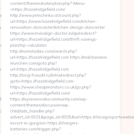
content/themes/eatery/nav.php?-Menu-
?
=https://hazelridgefield.com/
__oadest=https://www.brooklandcrest.com/kitchen-
http://www.petschinka.at/count.php?
url=https://www.hazelridgefield.com/kitchen-
kitchen-
renovation-doncaster/kitchen-design-doncaster
https://www.invisalign-doctor.in/api/redirect?
url=https://hazelridgefield.com/thrift-savings-
aspx?
plan/tsp-calculator
http://momsladies.com/search.php?
url=https://hazelridgefield.com https://mail.bavaria-
munchen.com/goto.php?
ooklandcrest.com
url=https://hazelridgefield.com
http://torgi.fcaudit.ru/bitrix/redirect.php?
goto=https://hazelridgefield.com
https://www.cheapmonitors.co.uk/go.php?
url=https://hazelridgefield.com/
D%EB%A8%B8%EB%8B%88%EC%83%81/
https://mysevenoakscommunity.com/wp-
content/themes/discussionwp-
91d51bb7f474&url=https://ivystonehill.com/fers-
child/ads_handler.php?
advert_id=9101&page_id=8335&url=https://chicagosportswebio
escort-in-gurgaon https://chargers-
batteries.com/trigger.php?