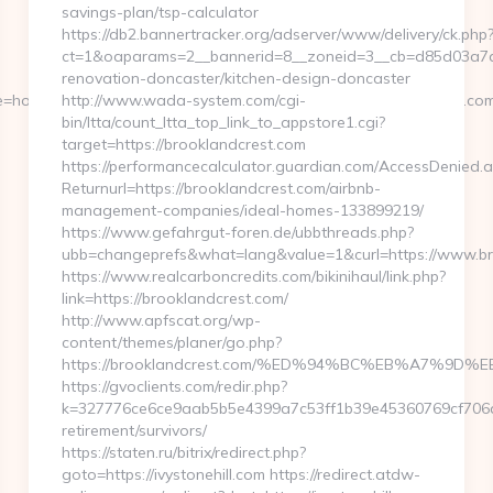
savings-plan/tsp-calculator
https://db2.bannertracker.org/adserver/www/delivery/ck.php
ct=1&oaparams=2__bannerid=8__zoneid=3__cb=d85d03a7a2
renovation-doncaster/kitchen-design-doncaster
=home4__cb=88ea725b0a__oadest=https://www.gamerboostco.com/
http://www.wada-system.com/cgi-
bin/ltta/count_ltta_top_link_to_appstore1.cgi?
target=https://brooklandcrest.com
https://performancecalculator.guardian.com/AccessDenied.
Returnurl=https://brooklandcrest.com/airbnb-
management-companies/ideal-homes-133899219/
https://www.gefahrgut-foren.de/ubbthreads.php?
ubb=changeprefs&what=lang&value=1&curl=https://www.br
https://www.realcarboncredits.com/bikinihaul/link.php?
link=https://brooklandcrest.com/
http://www.apfscat.org/wp-
content/themes/planer/go.php?
https://brooklandcrest.com/%ED%94%BC%EB%A7%9
https://gvoclients.com/redir.php?
k=327776ce6ce9aab5b5e4399a7c53ff1b39e45360769cf706daf9
retirement/survivors/
https://staten.ru/bitrix/redirect.php?
goto=https://ivystonehill.com https://redirect.atdw-