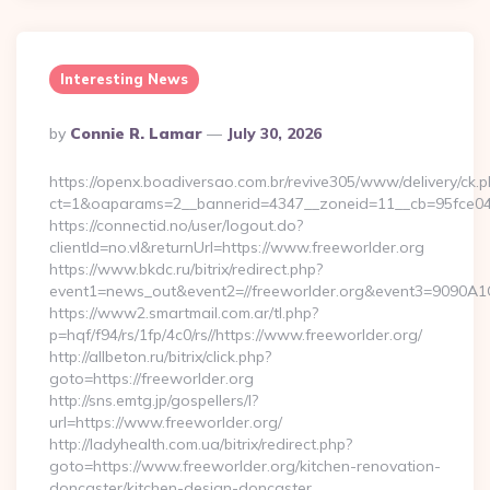
Interesting News
Posted
By
Connie R. Lamar
July 30, 2026
By
https://openx.boadiversao.com.br/revive305/www/delivery/ck.p
ct=1&oaparams=2__bannerid=4347__zoneid=11__cb=95fce043
https://connectid.no/user/logout.do?
clientId=no.vl&returnUrl=https://www.freeworlder.org
https://www.bkdc.ru/bitrix/redirect.php?
event1=news_out&event2=//freeworlder.org&event3=
https://www2.smartmail.com.ar/tl.php?
p=hqf/f94/rs/1fp/4c0/rs//https://www.freeworlder.org/
http://allbeton.ru/bitrix/click.php?
goto=https://freeworlder.org
http://sns.emtg.jp/gospellers/l?
url=https://www.freeworlder.org/
http://ladyhealth.com.ua/bitrix/redirect.php?
goto=https://www.freeworlder.org/kitchen-renovation-
doncaster/kitchen-design-doncaster