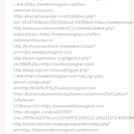
r_link=https://webbizmagnet.com/fers-
retirement/survivors/
https://mycapturepage.com/tracklinks.php?
eid=3514746&cid=302305&aid=5499&url=https://webbizmagn
http://www.vacationrentals411.com/websitelink.php?
webaddress=https://webbizmagnet.com/fers-
retirement/survivors/
http://m.shopinspokane.com/redirect.aspx?
url=https://webbizmagnet.com
http://www.tgpmaniac.org/tgp/click.php?
id=386052&u=https://webbizmagnet.com/
http://sklep.aga.wroclaw.pl/trigger.php?
r_link=https://webbizmagnet.com http://go.pda-
planet.com/go.php?
url=https%3A%2F%2Fwebbizmagnet.com
https://kurumsalyonetimkutuphanesi.com/Home/SetCulture?
culture=en-
US&returnUrl=https://www.webbizmagnet.com
https://d.agkn.com/pixel/2389/?
che=2979434297&col=22204979,1565515,238211572,4355084
http://www.zberatel.eu/plugins/guestbook/go.php?
url=https://www.webbizmagnet.com/kitchen-