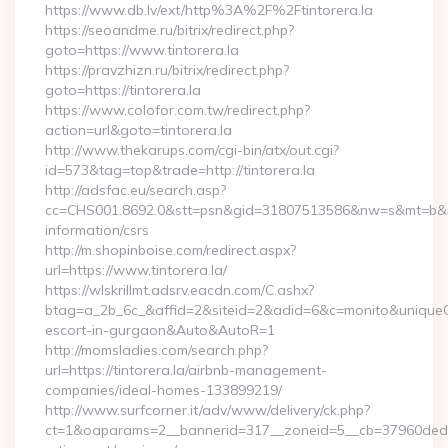
https://www.db.lv/ext/http%3A%2F%2Ftintorera.la
https://seoandme.ru/bitrix/redirect.php?
goto=https://www.tintorera.la
https://pravzhizn.ru/bitrix/redirect.php?
goto=https://tintorera.la
https://www.colofor.com.tw/redirect.php?
action=url&goto=tintorera.la
http://www.thekarups.com/cgi-bin/atx/out.cgi?
id=573&tag=top&trade=http://tintorera.la
http://adsfac.eu/search.asp?
cc=CHS001.8692.0&stt=psn&gid=31807513586&nw=s&mt=b&nt=g&
information/csrs
http://m.shopinboise.com/redirect.aspx?
url=https://www.tintorera.la/
https://wlskrillmt.adsrv.eacdn.com/C.ashx?
btag=a_2b_6c_&affid=2&siteid=2&adid=6&c=monito&uniqueClic
escort-in-gurgaon&Auto&AutoR=1
http://momsladies.com/search.php?
url=https://tintorera.la/airbnb-management-
companies/ideal-homes-133899219/
http://www.surfcorner.it/adv/www/delivery/ck.php?
ct=1&oaparams=2__bannerid=317__zoneid=5__cb=37960ded67__