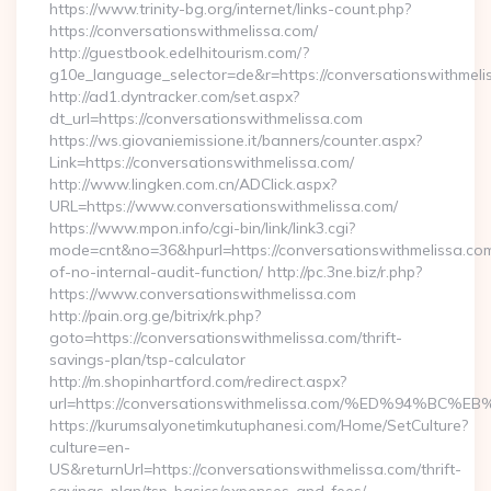
https://www.trinity-bg.org/internet/links-count.php?
https://conversationswithmelissa.com/
http://guestbook.edelhitourism.com/?
g10e_language_selector=de&r=https://conversationswithmeli
http://ad1.dyntracker.com/set.aspx?
dt_url=https://conversationswithmelissa.com
https://ws.giovaniemissione.it/banners/counter.aspx?
Link=https://conversationswithmelissa.com/
http://www.lingken.com.cn/ADClick.aspx?
URL=https://www.conversationswithmelissa.com/
https://www.mpon.info/cgi-bin/link/link3.cgi?
mode=cnt&no=36&hpurl=https://conversationswithmelissa.com
of-no-internal-audit-function/ http://pc.3ne.biz/r.php?
https://www.conversationswithmelissa.com
http://pain.org.ge/bitrix/rk.php?
goto=https://conversationswithmelissa.com/thrift-
savings-plan/tsp-calculator
http://m.shopinhartford.com/redirect.aspx?
url=https://conversationswithmelissa.com/%ED%94
https://kurumsalyonetimkutuphanesi.com/Home/SetCulture?
culture=en-
US&returnUrl=https://conversationswithmelissa.com/thrift-