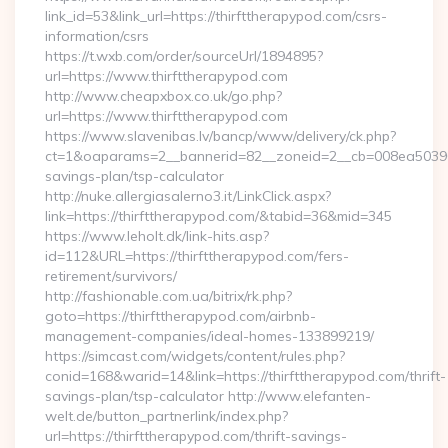
link_id=53&link_url=https://thirfttherapypod.com/csrs-
information/csrs
https://t.wxb.com/order/sourceUrl/1894895?
url=https://www.thirfttherapypod.com
http://www.cheapxbox.co.uk/go.php?
url=https://www.thirfttherapypod.com
https://www.slavenibas.lv/bancp/www/delivery/ck.php?
ct=1&oaparams=2__bannerid=82__zoneid=2__cb=008ea50396__o
savings-plan/tsp-calculator
http://nuke.allergiasalerno3.it/LinkClick.aspx?
link=https://thirfttherapypod.com/&tabid=36&mid=345
https://www.leholt.dk/link-hits.asp?
id=112&URL=https://thirfttherapypod.com/fers-
retirement/survivors/
http://fashionable.com.ua/bitrix/rk.php?
goto=https://thirfttherapypod.com/airbnb-
management-companies/ideal-homes-133899219/
https://simcast.com/widgets/content/rules.php?
conid=168&warid=14&link=https://thirfttherapypod.com/thrift-
savings-plan/tsp-calculator http://www.elefanten-
welt.de/button_partnerlink/index.php?
url=https://thirfttherapypod.com/thrift-savings-