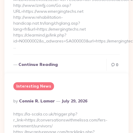
http://www.lzmfjj.com/Go.asp?
URL=https://www.emergingtechs.net
http://www.rehabilitation-
handicap.nat.tn/lang/chglang.asp?
lang=fr&url=https://emergingtechs.net
https://clearmind.jp/link.php?
id=N0000002&s_adwares=SA000003&url=https://emergingtech
…
Continue Reading
0
Interesting News
Posted
By
Connie R. Lamar
July 29, 2026
By
https://la-scala.co.uk/trigger.php?
r_link=https://conversationswithmelissa.com/fers-
retirement/survivors/
https://mycapturepage.com/tracklinks.php?