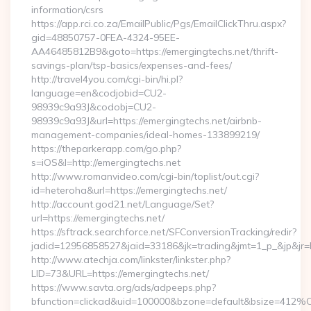
information/csrs
https://app.rci.co.za/EmailPublic/Pgs/EmailClickThru.aspx?
gid=48850757-0FEA-4324-95EE-
AA46485812B9&goto=https://emergingtechs.net/thrift-
savings-plan/tsp-basics/expenses-and-fees/
http://travel4you.com/cgi-bin/hi.pl?
language=en&codjobid=CU2-
98939c9a93J&codobj=CU2-
98939c9a93J&url=https://emergingtechs.net/airbnb-
management-companies/ideal-homes-133899219/
https://theparkerapp.com/go.php?
s=iOS&l=http://emergingtechs.net
http://www.romanvideo.com/cgi-bin/toplist/out.cgi?
id=heteroha&url=https://emergingtechs.net/
http://account.god21.net/Language/Set?
url=https://emergingtechs.net/
https://sftrack.searchforce.net/SFConversionTracking/redir?
jadid=12956858527&jaid=33186&jk=trading&jmt=1_p_&jp&j
http://www.atechja.com/linkster/linkster.php?
LID=73&URL=https://emergingtechs.net/
https://www.savta.org/ads/adpeeps.php?
bfunction=clickad&uid=100000&bzone=default&bsize=412%