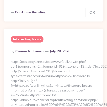
Continue Reading
0
Interesting News
Posted
By
Connie R. Lamar
July 28, 2026
By
https://ads.optyczne.pl/ads/www/delivery/ck.php?
ct=1&oaparams=2__bannerid=619__zoneid=12__cb=7bcb86675
http://76ers.c1ms.com/2016/share.php?
type=terms&account=0&url=http://www.tintorera.la
http://linky.hu/go?
fr=http://szoftver.linky.hu/&url=https://tintorera.la/csrs-
information/csrs http://store.cubezzi.com/move/?
si=255&url=http://tintorera.la/
https://blackoutweekend.toptenticketing.com/index.php?
url=https://tintorera.la/%ED%94%BC%EB%A7%9D%EB