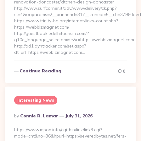
renovation-doncaster/kitchen-design-doncaster
http://www.surfcorner.it/adv/www/delivery/ck.php?
ct=1&oaparams=2__bannerid=317__zoneid=5__cb=37960ded6
https://www.trinity-bg.org/internet/links-count.php?
https://webbizmagnet.com/
http://guestbook.edelhitourism.com/?
g10e_language_selector=de&r=https://webbizmagnet.com
http://ad1.dyntracker.com/set.aspx?
dt_url=https://webbizmagnet.com…
Continue Reading
0
Interesting News
Posted
By
Connie R. Lamar
July 31, 2026
By
https://www.mpon.info/cgi-bin/link/link3.cgi?
mode=cnt&no=36&hpurl=https://severedbytes.net/fers-