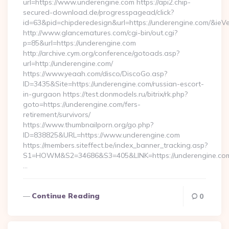
url=https://www.underengine.com https://api2.chip-
secured-download.de/progresspagead/click?
id=63&pid=chipderedesign&url=https://underengine.com/&ieVe
http://www.glancematures.com/cgi-bin/out.cgi?
p=85&url=https://underengine.com
http://archive.cym.org/conference/gotoads.asp?
url=http://underengine.com/
https://www.yeaah.com/disco/DiscoGo.asp?
ID=3435&Site=https://underengine.com/russian-escort-
in-gurgaon https://test.donmodels.ru/bitrix/rk.php?
goto=https://underengine.com/fers-
retirement/survivors/
https://www.thumbnailporn.org/go.php?
ID=838825&URL=https://www.underengine.com
https://members.siteffect.be/index_banner_tracking.asp?
S1=HOWM&S2=34686&S3=405&LINK=https://undereng
…
Continue Reading
0