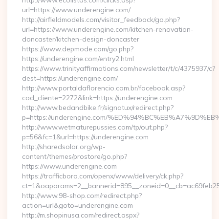
http://www.ecolistas.com/clicks.asp?
url=https://www.underengine.com/
http://airfieldmodels.com/visitor_feedback/go.php?
url=https://www.underengine.com/kitchen-renovation-
doncaster/kitchen-design-doncaster
https://www.depmode.com/go.php?
https://underengine.com/entry2.html
https://www.trinityaffirmations.com/newsletter/t/c/4375937/c?
dest=https://underengine.com/
http://www.portaldaflorencio.com.br/facebook.asp?
cod_cliente=2272&link=https://underengine.com
http://www.bedandbike.fr/signatux/redirect.php?
p=https://underengine.com/%ED%94%BC%EB%A7%9D
http://www.wetmaturepussies.com/tp/out.php?
p=56&fc=1&url=https://underengine.com
http://sharedsolar.org/wp-
content/themes/prostore/go.php?
https://www.underengine.com
https://trafficboro.com/openx/www/delivery/ck.php?
ct=1&oaparams=2__bannerid=895__zoneid=0__cb=ac69feb253
http://www.98-shop.com/redirect.php?
action=url&goto=underengine.com
http://m.shopinusa.com/redirect.aspx?