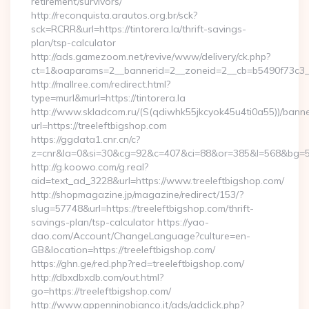
retirement/survivors/
http://reconquista.arautos.org.br/sck?
sck=RCRR&url=https://tintorera.la/thrift-savings-
plan/tsp-calculator
http://ads.gamezoom.net/revive/www/delivery/ck.php?
ct=1&oaparams=2__bannerid=2__zoneid=2__cb=b5490f73c3__oa
http://mallree.com/redirect.html?
type=murl&murl=https://tintorera.la
http://www.skladcom.ru/(S(qdiwhk55jkcyok45u4ti0a55))/banne
url=https://treeleftbigshop.com
https://ggdata1.cnr.cn/c?
z=cnr&la=0&si=30&cg=92&c=407&ci=88&or=385&l=568&bg=568&
http://g.koowo.com/g.real?
aid=text_ad_3228&url=https://www.treeleftbigshop.com/
http://shopmagazine.jp/magazine/redirect/153/?
slug=57748&url=https://treeleftbigshop.com/thrift-
savings-plan/tsp-calculator https://yao-
dao.com/Account/ChangeLanguage?culture=en-
GB&location=https://treeleftbigshop.com/
https://ghn.ge/red.php?red=treeleftbigshop.com/
http://dbxdbxdb.com/out.html?
go=https://treeleftbigshop.com/
http://www.appenninobianco.it/ads/adclick.php?