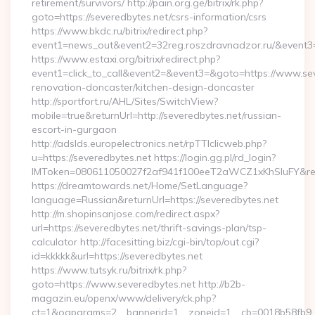
retirement/survivors/ http://pain.org.ge/bitrix/rk.php?
goto=https://severedbytes.net/csrs-information/csrs
https://www.bkdc.ru/bitrix/redirect.php?
event1=news_out&event2=32reg.roszdravnadzor.ru/
https://www.estaxi.org/bitrix/redirect.php?
event1=click_to_call&event2=&event3=&goto=https://www.sev
renovation-doncaster/kitchen-design-doncaster
http://sportfort.ru/AHL/Sites/SwitchView?
mobile=true&returnUrl=http://severedbytes.net/russian-
escort-in-gurgaon
http://adslds.europelectronics.net/rpTTIclicweb.php?
u=https://severedbytes.net https://login.gg.pl/rd_login?
IMToken=080611050027f2af941f100eeT2aWCZ1xKhSluFY&redire
https://dreamtowards.net/Home/SetLanguage?
language=Russian&returnUrl=https://severedbytes.net
http://m.shopinsanjose.com/redirect.aspx?
url=https://severedbytes.net/thrift-savings-plan/tsp-
calculator http://facesitting.biz/cgi-bin/top/out.cgi?
id=kkkkk&url=https://severedbytes.net
https://www.tutsyk.ru/bitrix/rk.php?
goto=https://www.severedbytes.net http://b2b-
magazin.eu/openx/www/delivery/ck.php?
ct=1&oaparams=2__bannerid=1__zoneid=1__cb=0018b58fb9__o