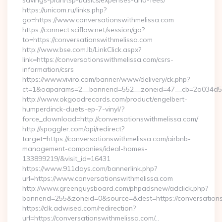
savings-plan/tsp-basics/expenses-and-fees/
https://unicom.ru/links.php?
go=https://www.conversationswithmelissa.com
https://connect.sciflow.net/session/go?
to=https://conversationswithmelissa.com
http://www.bse.com.lb/LinkClick.aspx?
link=https://conversationswithmelissa.com/csrs-
information/csrs
https://www.viviro.com/banner/www/delivery/ck.php?
ct=1&oaparams=2__bannerid=552__zoneid=47__cb=2a034d50
http://www.okgoodrecords.com/product/engelbert-
humperdinck-duets-ep-7-vinyl/?
force_download=http://conversationswithmelissa.com/
http://spoggler.com/api/redirect?
target=https://conversationswithmelissa.com/airbnb-
management-companies/ideal-homes-
133899219/&visit_id=16431
https://www.911days.com/bannerlink.php?
url=https://www.conversationswithmelissa.com
http://www.greenguysboard.com/phpadsnew/adclick.php?
bannerid=255&zoneid=0&source=&dest=https://conversation
https://clk.adwised.com/redirection?
url=https://conversationswithmelissa.com/…