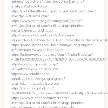
retirement/survivors/ https://good-surf.ru/r.php?
g=https://callscroll.com/
https://globalhealthandtravel.com/redirect-to-partner?
url=https://callscroll.com/
https://www.monamagick.com/gbook/go.php?
url=https://callscroll.com/thrift-savings-plan/tsp-
basics/expenses-and-fees/
http://banners.babyonline.cz/adclick.php?
bannerid=2240&zoneid=1931&source=&dest=https://callscroll
https://psarquitetos.com/Home/change_language/en-
us?link=https://www.callscroll.com
https://unitedwayconnect.org/comm/AndarTrack.jsp?
A=2B43692C4932325274577E3E&U=657565563C30362C63747E3E
http://www.lzmfjj.com/Go.asp?
URL=https://www.callscroll.com
http://www.rehabilitation-
handicap.nat.tn/lang/chglang.asp?
lang=fr&url=https://callscroll.com
https://clearmind.jp/link.php?
id=N0000002&s_adwares=SA000003&url=https://callscroll.co
https://www.telehaber.com/redir.asp?
url=https://callscroll.com/thrift-savings-plan/tsp-
basics/expenses-and-fees/ http://go.pda-