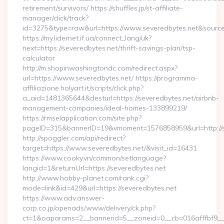
retirement/survivors/ https://shuffles.jp/st-affiliate-
manager/click/track?
id=3275&type=raw&url=https://www.severedbytes.net&source_ur
https://my.lidernet.if.ua/connect_lang/uk?
next=https://severedbytes.net/thrift-savings-plan/tsp-
calculator
http://m.shopinwashingtondc.com/redirect.aspx?
url=https://www.severedbytes.net/ https://programma-
affiliazione.holyart.it/scripts/click.php?
a_aid=1481365644&desturl=https://severedbytes.net/airbnb-
management-companies/ideal-homes-133899219/
https://rmselapplication.com/site.php?
pageID=315&bannerID=19&vmoment=1576858959&url=http://s
http://spoggler.com/api/redirect?
target=https://www.severedbytes.net/&visit_id=16431
https://www.cooky.vn/common/setlanguage?
langid=1&returnUrl=https://severedbytes.net
http://www.hobby-planet.com/rank.cgi?
mode=link&id=429&url=https://severedbytes.net
https://www.adv.answer-
corp.co.jp/openads/www/delivery/ck.php?
ct=1&oaparams=2__bannerid=5__zoneid=0__cb=016afffbf9__max