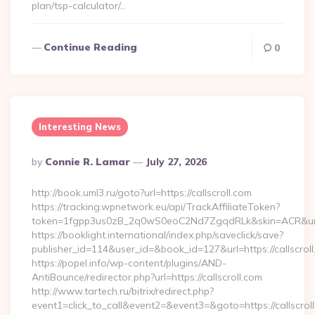
plan/tsp-calculator/…
Continue Reading
0
Interesting News
Posted
By
Connie R. Lamar
July 27, 2026
By
http://book.uml3.ru/goto?url=https://callscroll.com
https://tracking.wpnetwork.eu/api/TrackAffiliateToken?
token=1fgpp3us0zB_2q0wS0eoC2Nd7ZgqdRLk&skin=ACR&url=ht
https://booklight.international/index.php/saveclick/save?
publisher_id=114&user_id=&book_id=127&url=https://callscro
https://popel.info/wp-content/plugins/AND-
AntiBounce/redirector.php?url=https://callscroll.com
http://www.tartech.ru/bitrix/redirect.php?
event1=click_to_call&event2=&event3=&goto=https://callscroll