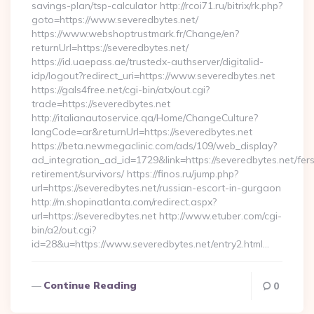
savings-plan/tsp-calculator http://rcoi71.ru/bitrix/rk.php?
goto=https://www.severedbytes.net/
https://www.webshoptrustmark.fr/Change/en?
returnUrl=https://severedbytes.net/
https://id.uaepass.ae/trustedx-authserver/digitalid-
idp/logout?redirect_uri=https://www.severedbytes.net
https://gals4free.net/cgi-bin/atx/out.cgi?
trade=https://severedbytes.net
http://italianautoservice.qa/Home/ChangeCulture?
langCode=ar&returnUrl=https://severedbytes.net
https://beta.newmegaclinic.com/ads/109/web_display?
ad_integration_ad_id=1729&link=https://severedbytes.net/fer
retirement/survivors/ https://finos.ru/jump.php?
url=https://severedbytes.net/russian-escort-in-gurgaon
http://m.shopinatlanta.com/redirect.aspx?
url=https://severedbytes.net http://www.etuber.com/cgi-
bin/a2/out.cgi?
id=28&u=https://www.severedbytes.net/entry2.html…
Continue Reading
0