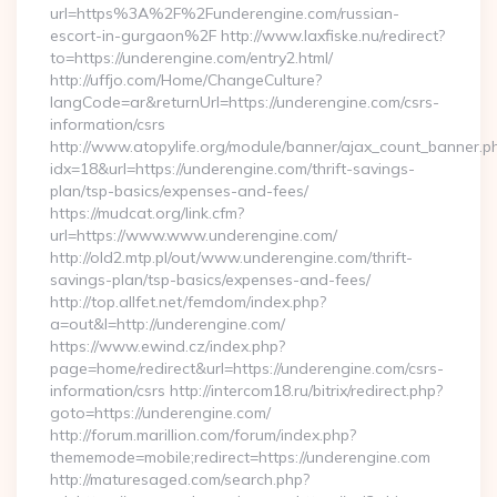
url=https%3A%2F%2Funderengine.com/russian-
escort-in-gurgaon%2F http://www.laxfiske.nu/redirect?
to=https://underengine.com/entry2.html/
http://uffjo.com/Home/ChangeCulture?
langCode=ar&returnUrl=https://underengine.com/csrs-
information/csrs
http://www.atopylife.org/module/banner/ajax_count_banner.p
idx=18&url=https://underengine.com/thrift-savings-
plan/tsp-basics/expenses-and-fees/
https://mudcat.org/link.cfm?
url=https://www.www.underengine.com/
http://old2.mtp.pl/out/www.underengine.com/thrift-
savings-plan/tsp-basics/expenses-and-fees/
http://top.allfet.net/femdom/index.php?
a=out&l=http://underengine.com/
https://www.ewind.cz/index.php?
page=home/redirect&url=https://underengine.com/csrs-
information/csrs http://intercom18.ru/bitrix/redirect.php?
goto=https://underengine.com/
http://forum.marillion.com/forum/index.php?
thememode=mobile;redirect=https://underengine.com
http://maturesaged.com/search.php?