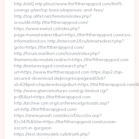
http://old2.mtp.pl/out/www.thirfttherapypod.com/thrift-
savings-plan/tsp-basics/expenses-and-fees/
http://top.allfet.net/femdom/index.php?
a=out&l=http://thirfttherapypod.com/
https://www.ewind.cz/index.php?
page=home/redirect&url=https://thirfttherapypod.com/csrs-
information/csrs http://intercom18.ru/bitrix/redirect.php?
goto=https://thirfttherapypod.com/
http://forum.marillion.com/forum/index.php?
thememode=mobile;redirect=https://thirfttherapypod.com
http://maturesaged.com/search.php?
url=https://www.thirfttherapypod.com https://api2.chip-
secured-download.de/progresspagead/click?
id=63&pid=chipderedesign&url=https://thirfttherapypod.com/&
http://www.glancematures.com/cgi-bin/out.cgi?
p=85&url=https://thirfttherapypod.com
http://archive.cym.org/conference/gotoads.asp?
url=http://thirfttherapypod.com/
https://www.yeaah.com/disco/DiscoGo.asp?
ID=3435&Site=https://thirfttherapypod.com/russian-
escort-in-gurgaon
https://test.donmodels.ru/bitrix/rk.php?