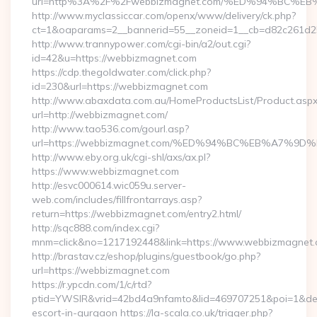
url=http%3A%2F%2Fwebbizmagnet.com/%ED%94%BC
http://www.myclassiccar.com/openx/www/delivery/ck.php?
ct=1&oaparams=2__bannerid=55__zoneid=1__cb=d82c261d25
http://www.trannypower.com/cgi-bin/a2/out.cgi?
id=42&u=https://webbizmagnet.com
https://cdp.thegoldwater.com/click.php?
id=230&url=https://webbizmagnet.com
http://www.abaxdata.com.au/HomeProductsList/Product.aspx
url=http://webbizmagnet.com/
http://www.tao536.com/gourl.asp?
url=https://webbizmagnet.com/%ED%94%BC%EB%A7%
http://www.eby.org.uk/cgi-shl/axs/ax.pl?
https://www.webbizmagnet.com
http://esvc000614.wic059u.server-
web.com/includes/fillfrontarrays.asp?
return=https://webbizmagnet.com/entry2.html/
http://sqc888.com/index.cgi?
mnm=click&no=1217192448&link=https://www.webbizmagnet
http://brastav.cz/eshop/plugins/guestbook/go.php?
url=https://webbizmagnet.com
https://r.ypcdn.com/1/c/rtd?
ptid=YWSIR&vrid=42bd4a9nfamto&lid=469707251&poi=1&des
escort-in-gurgaon https://la-scala.co.uk/trigger.php?