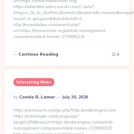
url=https://www.freeworlder.org/
https://wlskrillmt.adsrv.eacdn.com/C.ashx?
btag=a_2b_6c_&affid=2&siteid=2&adid=6&c=monito&uniqueCli
escort-in-gurgaon&Auto&AutoR=1
http://momsladies.com/search.php?
url=https://freeworlder.org/airbnb-management-
companies/ideal-homes-133899219/…
Continue Reading
0
Interesting News
Posted
By
Connie R. Lamar
July 30, 2026
By
https://centroarts.com/go.php?http://underengine.com
https://onlinetajer.com/Language?
langId=EN&backurl=https://underengine.com/airbnb-
management-companies/ideal-homes-133899219/