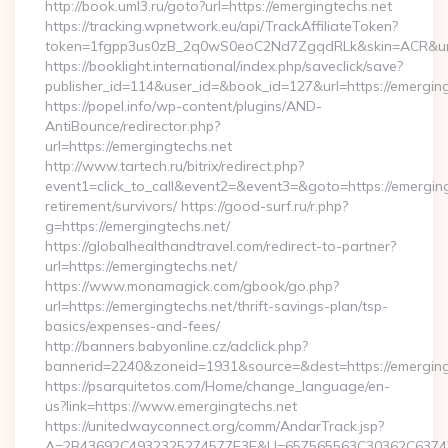
http://book.uml3.ru/goto?url=https://emergingtechs.net
https://tracking.wpnetwork.eu/api/TrackAffiliateToken?
token=1fgpp3us0zB_2q0wS0eoC2Nd7ZgqdRLk&skin=ACR&url=h
https://booklight.international/index.php/saveclick/save?
publisher_id=114&user_id=&book_id=127&url=https://emergin
https://popel.info/wp-content/plugins/AND-
AntiBounce/redirector.php?
url=https://emergingtechs.net
http://www.tartech.ru/bitrix/redirect.php?
event1=click_to_call&event2=&event3=&goto=https://emerging
retirement/survivors/ https://good-surf.ru/r.php?
g=https://emergingtechs.net/
https://globalhealthandtravel.com/redirect-to-partner?
url=https://emergingtechs.net/
https://www.monamagick.com/gbook/go.php?
url=https://emergingtechs.net/thrift-savings-plan/tsp-
basics/expenses-and-fees/
http://banners.babyonline.cz/adclick.php?
bannerid=2240&zoneid=1931&source=&dest=https://emerging
https://psarquitetos.com/Home/change_language/en-
us?link=https://www.emergingtechs.net
https://unitedwayconnect.org/comm/AndarTrack.jsp?
A=2B43692C4932325274577E3E&U=657565563C30362C63747E3