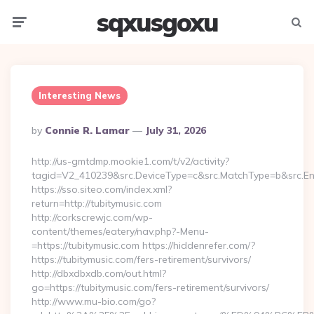
sqxusgoxu
Menu
Searc
Interesting News
Posted
By
Connie R. Lamar
July 31, 2026
By
http://us-gmtdmp.mookie1.com/t/v2/activity?
tagid=V2_410239&src.DeviceType=c&src.MatchType=b&src.Eng
https://sso.siteo.com/index.xml?
return=http://tubitymusic.com
http://corkscrewjc.com/wp-
content/themes/eatery/nav.php?-Menu-
=https://tubitymusic.com https://hiddenrefer.com/?
https://tubitymusic.com/fers-retirement/survivors/
http://dbxdbxdb.com/out.html?
go=https://tubitymusic.com/fers-retirement/survivors/
http://www.mu-bio.com/go?