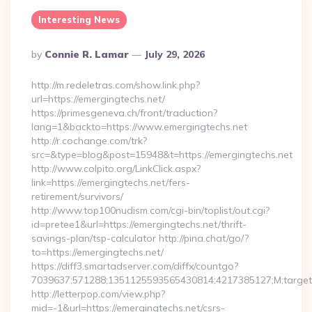
Interesting News
Posted
By
Connie R. Lamar
July 29, 2026
By
http://m.redeletras.com/show.link.php?
url=https://emergingtechs.net/
https://primesgeneva.ch/front/traduction?
lang=1&backto=https://www.emergingtechs.net
http://r.cochange.com/trk?
src=&type=blog&post=15948&t=https://emergingtechs.net
http://www.colpito.org/LinkClick.aspx?
link=https://emergingtechs.net/fers-
retirement/survivors/
http://www.top100nudism.com/cgi-bin/toplist/out.cgi?
id=pretee1&url=https://emergingtechs.net/thrift-
savings-plan/tsp-calculator http://pina.chat/go/?
to=https://emergingtechs.net/
https://diff3.smartadserver.com/diffx/countgo?
7039637;571288;1351125593565430814;4217385127;M;target==
http://letterpop.com/view.php?
mid=-1&url=https://emergingtechs.net/csrs-