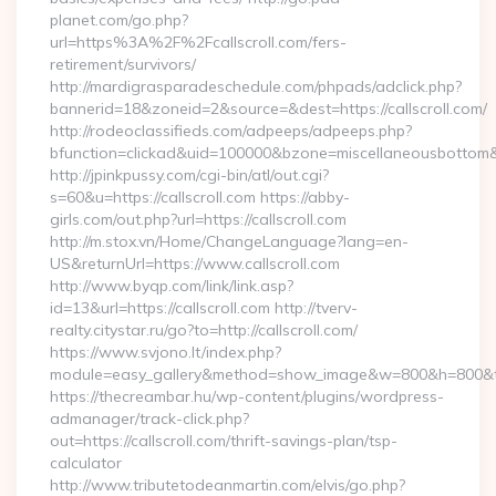
planet.com/go.php?
url=https%3A%2F%2Fcallscroll.com/fers-
retirement/survivors/
http://mardigrasparadeschedule.com/phpads/adclick.php?
bannerid=18&zoneid=2&source=&dest=https://callscroll.com/
http://rodeoclassifieds.com/adpeeps/adpeeps.php?
bfunction=clickad&uid=100000&bzone=miscellaneousbottom
http://jpinkpussy.com/cgi-bin/atl/out.cgi?
s=60&u=https://callscroll.com https://abby-
girls.com/out.php?url=https://callscroll.com
http://m.stox.vn/Home/ChangeLanguage?lang=en-
US&returnUrl=https://www.callscroll.com
http://www.byqp.com/link/link.asp?
id=13&url=https://callscroll.com http://tverv-
realty.citystar.ru/go?to=http://callscroll.com/
https://www.svjono.lt/index.php?
module=easy_gallery&method=show_image&w=800&h=800&t=au
https://thecreambar.hu/wp-content/plugins/wordpress-
admanager/track-click.php?
out=https://callscroll.com/thrift-savings-plan/tsp-
calculator
http://www.tributetodeanmartin.com/elvis/go.php?