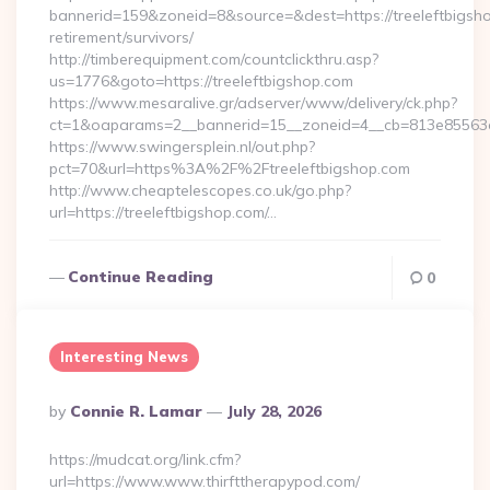
bannerid=159&zoneid=8&source=&dest=https://treeleftbigsho
retirement/survivors/
http://timberequipment.com/countclickthru.asp?
us=1776&goto=https://treeleftbigshop.com
https://www.mesaralive.gr/adserver/www/delivery/ck.php?
ct=1&oaparams=2__bannerid=15__zoneid=4__cb=813e85563e__
https://www.swingersplein.nl/out.php?
pct=70&url=https%3A%2F%2Ftreeleftbigshop.com
http://www.cheaptelescopes.co.uk/go.php?
url=https://treeleftbigshop.com/…
Continue Reading
0
Interesting News
Posted
By
Connie R. Lamar
July 28, 2026
By
https://mudcat.org/link.cfm?
url=https://www.www.thirfttherapypod.com/