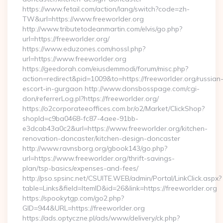
https://www.fetail.com/action/lang/switch?code=zh-
TW&url=https://www.freeworlder.org
http://www.tributetodeanmartin.com/elvis/go.php?
url=https://freeworlder.org/
https://www.eduzones.com/nossl.php?
url=https://www.freeworlder.org
https://geedorah.com/eiusdemmodi/forum/misc.php?
action=redirect&pid=1009&to=https://freeworlder.org/russian
escort-in-gurgaon http://www.donsbosspage.com/cgi-
don/referrerLog.pl?https://freeworlder.org/
https://o2corporateeoffices.com.br/o2/Market/ClickShop?
shopId=c9ba0468-fc87-4aee-91bb-
e3dcab43a0c2&url=https://www.freeworlder.org/kitchen-
renovation-doncaster/kitchen-design-doncaster
http://www.ravnsborg.org/gbook143/go.php?
url=https://www.freeworlder.org/thrift-savings-
plan/tsp-basics/expenses-and-fees/
http://pso.spsinc.net/CSUITE.WEB/admin/Portal/LinkClick.aspx?
table=Links&field=ItemID&id=26&link=https://freeworlder.org
https://spookytgp.com/go2.php?
GID=944&URL=https://freeworlder.org
https://ads.optyczne.pl/ads/www/delivery/ck.php?