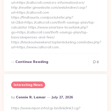
url=https://callscroll.com/csrs-information/csrs/
http://reseller.gmwebsite.com/web/redirect.asp?
url=https://callscroll.com
https://findhaunts.com/posts/refer.php?
id=2&d=https://callscroll.com/thrift-savings-plan/tsp-
calculator https://www.smartare-liv.se/lank.php?
go=https://callscroll.com/thrift-savings-plan/tsp-
basics/expenses-and-fees/
https://blackoutweekend.toptenticketing.com/index.php?
url=https://www.callscroll.com…
Continue Reading
0
Interesting News
Posted
By
Connie R. Lamar
July 27, 2026
By
https://www.mpon.info/cgi-bin/link/link3.cgi?