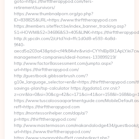
goto=https://thirfttherapypod.com/fers-
retirement/survivors/
https://www.thumbnailporn.org/go.php?
ID=838825&URL=https://www.thirfttherapypod.com
https://members.siteffect.be/index_banner_tracking.asp?
S1=HOWM&S2=34686&S3=405&LINK=https://thirftthe
http://c.ypcdn.com/2/c/rtd?rid=ffc1d0d8-e593-4a8d-
9f40-
aecd5a203a43&ptid=cf4fk84vhr&vrid=CYYhIBp8X1ApLY/ei7cwI
management-companies/ideal-homes-133899219/
http://www.factor8assessment.com/jumpto.aspx?
url=https://thirfttherapypod.com/
http://guestbook.gibbsairbrush.com/?
g10e_language_selector=en&r=https://thirfttherapypod.com/th
savings-plan/tsp-calculator https://ggdata1.cnr.cn/c?
z=cnr&la=0&si=30&cg=42&c=171&ci=41&or=158&l=168&bg=168
https://www.tuscaloosaapartmentguide.com/MobileDefault.as
reff=https://thirfttherapypod.com
https://montessorihelper.com/dap/a/?
p=https://thirfttherapypod.com/
http://www.mastermason.com/makandalodge434/guestbook/
url=https://www.thirfttherapypod.com/
https://www.savannahbuffett.com/redirect.php?