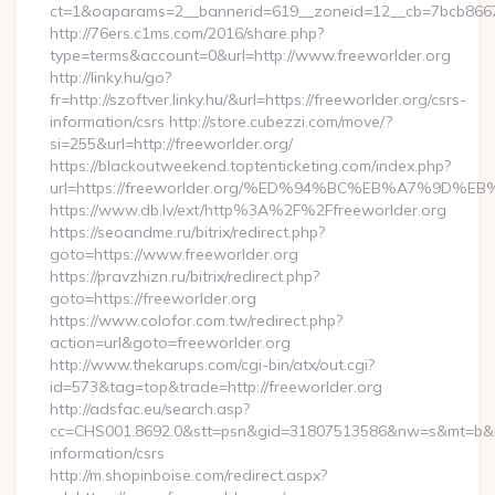
ct=1&oaparams=2__bannerid=619__zoneid=12__cb=7bcb86675
http://76ers.c1ms.com/2016/share.php?
type=terms&account=0&url=http://www.freeworlder.org
http://linky.hu/go?
fr=http://szoftver.linky.hu/&url=https://freeworlder.org/csrs-
information/csrs http://store.cubezzi.com/move/?
si=255&url=http://freeworlder.org/
https://blackoutweekend.toptenticketing.com/index.php?
url=https://freeworlder.org/%ED%94%BC%EB%A7%9D
https://www.db.lv/ext/http%3A%2F%2Ffreeworlder.org
https://seoandme.ru/bitrix/redirect.php?
goto=https://www.freeworlder.org
https://pravzhizn.ru/bitrix/redirect.php?
goto=https://freeworlder.org
https://www.colofor.com.tw/redirect.php?
action=url&goto=freeworlder.org
http://www.thekarups.com/cgi-bin/atx/out.cgi?
id=573&tag=top&trade=http://freeworlder.org
http://adsfac.eu/search.asp?
cc=CHS001.8692.0&stt=psn&gid=31807513586&nw=s&mt=b&nt=g
information/csrs
http://m.shopinboise.com/redirect.aspx?