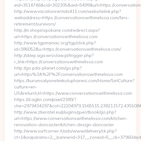
eid=3514746&cid=302305&aid=5499&url=https://conversation
http://www.vacationrentals411.com/websitelink.php?
webaddress=https://conversationswithmelissa.com/fers-
retirement/survivors/
http://m.shopinspokane.com/redirect.aspx?
url=https://conversationswithmelissa.com
http://www.tgpmaniac.org/tgp/click.php?
id=386052&u=https://conversationswithmelissa.com/
http://sklep.aga.wroclaw.pl/trigger.php?
r_link=https://conversationswithmelissa.com
http://go.pda-planet.com/go.php?
url=https%3A%2F%2Fconversationswithmelissa.com
https://kurumsalyonetimkutuphanesi.com/Home/SetCulture?
culture=en-
US&returnUrl=https://www.conversationswithmelissa.com
https://d.agkn.com/pixel/2389/?
che=2979434297&col=22204979,1565515,238211572,43550840
http://www.zberatel.eu/plugins/guestbook/go.php?
url=https://www.conversationswithmelissa.com/kitchen-
renovation-doncaster/kitchen-design-doncaster
http://www.surfcorner.it/adv/www/delivery/ck.php?
ct=1&oaparams=2__bannerid=317__zoneid=5__cb=37960ded67